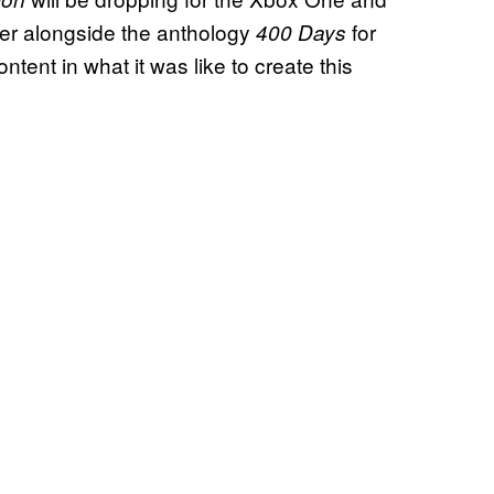
her alongside the anthology
for
400 Days
ontent in what it was like to create this