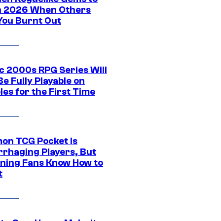
in 2026 When Others
You Burnt Out
ic 2000s RPG Series Will
e Fully Playable on
es for the First Time
on TCG Pocket Is
rhaging Players, But
ning Fans Know How to
t