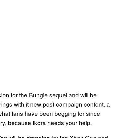
sion for the Bungie sequel and will be
brings with it new post-campaign content, a
y what fans have been begging for since
cury, because Ikora needs your help.
will be dropping for the Xbox One and
ion