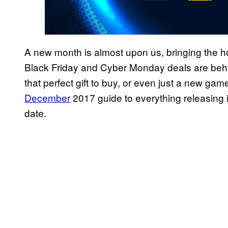
A new month is almost upon us, bringing the ho
Black Friday and Cyber Monday deals are behi
that perfect gift to buy, or even just a new game
December
2017 guide to everything releasing 
date.