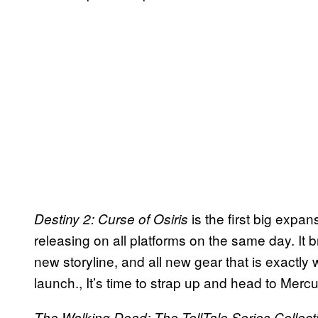
is the first big expan
Destiny 2: Curse of Osiris
releasing on all platforms on the same day. It 
new storyline, and all new gear that is exactl
launch., It’s time to strap up and head to Mer
The Walking Dead: The TellTale Series Collect