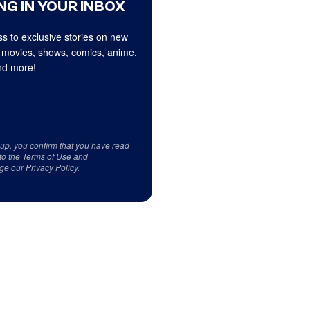
NG IN YOUR INBOX
s to exclusive stories on new
 movies, shows, comics, anime,
d more!
 up, you confirm that you have read
to the
Terms of Use
and
ge our
Privacy Policy
.