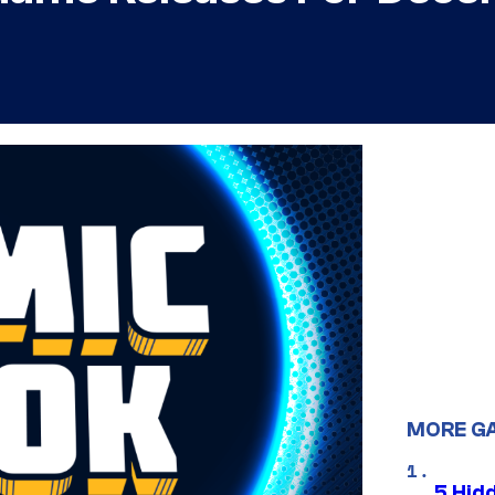
MORE G
5 Hid