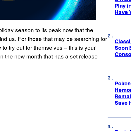
Play 
Have 
liday season to its peak now that the
nd us. For those that may be searching for
Class
 to try out for themselves – this is your
Soon B
Consol
in the new month that has a set release
Pokem
Hemor
Remai
Save I