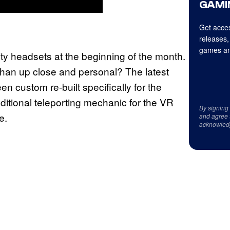
GAMI
Get acces
releases,
games an
lity headsets at the beginning of the month.
than up close and personal? The latest
n custom re-built specifically for the
itional teleporting mechanic for the VR
By signing
e.
and agree 
acknowled