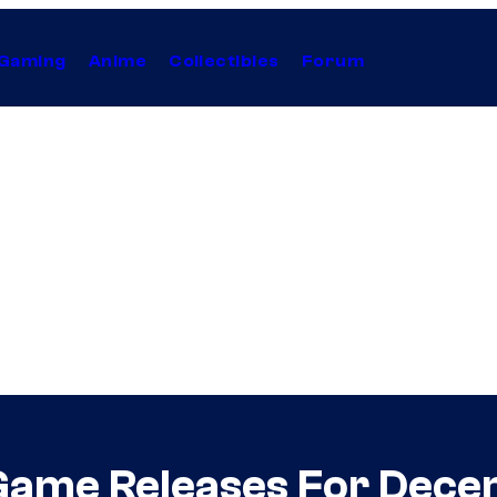
Gaming
Anime
Collectibles
Forum
 Game Releases For Dec