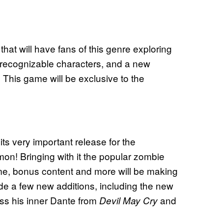
hat will have fans of this genre exploring
, recognizable characters, and a new
. This game will be exclusive to the
its very important release for the
n! Bringing with it the popular zombie
me, bonus content and more will be making
lude a few new additions, including the new
 his inner Dante from
and
Devil May Cry