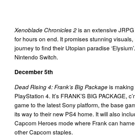
is an extensive JRPG t
Xenoblade Chronicles 2
for hours on end. It promises stunning visuals
journey to find their Utopian paradise ‘Elysium’
Nintendo Switch.
December 5th
is making 
Dead Rising 4: Frank’s Big Package
PlayStation 4. It’s FRANK’S BIG PACKAGE, c’mo
game to the latest Sony platform, the base ga
its way to their new PS4 home. It will also inc
Capcom Heroes mode where Frank can harness
other Capcom staples.