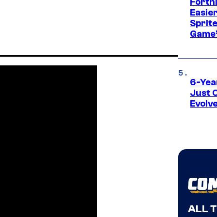
Fortn
Easier
Sprite
Game’
6-Yea
Just 
Evolv
ALL 