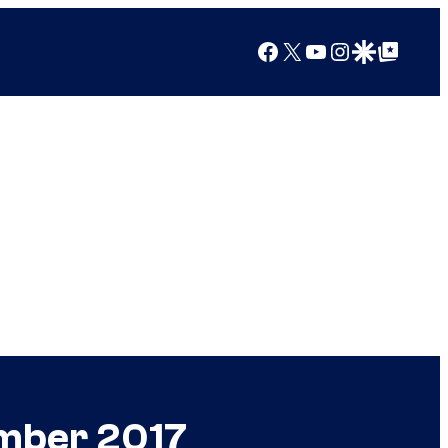
Facebook
X
YouTube
Instagram
Google Discover
Google Top Posts
ember 2017