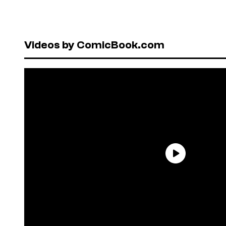
Videos by ComicBook.com