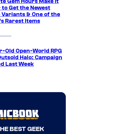
ite Gem Hours Make It
 to Get the Newest
 Variants & One of the
s Rarest Items
r-Old Open-World RPG
Outsold Halo: Campaign
ed Last Week
THE BEST GEEK