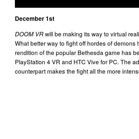
December 1st
will be making its way to virtual rea
DOOM VR
What better way to fight off hordes of demons 
rendition of the popular Bethesda game has bee
PlayStation 4 VR and HTC Vive for PC. The add
counterpart makes the fight all the more intens