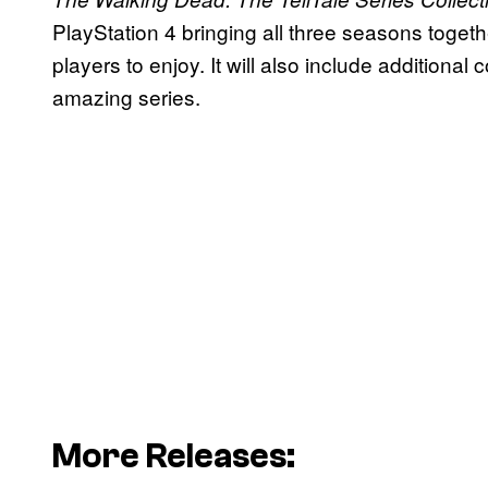
PlayStation 4 bringing all three seasons toget
players to enjoy. It will also include additional c
amazing series.
More Releases: