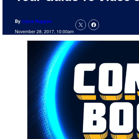
By
Liana Ruppert
November 28, 2017, 10:00am