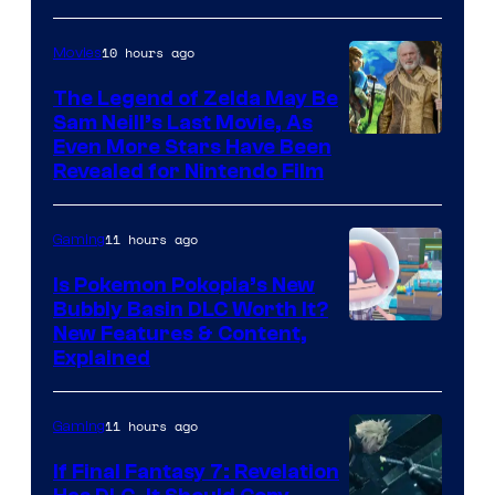
10 hours ago
Movies
The Legend of Zelda May Be
Sam Neill’s Last Movie, As
Even More Stars Have Been
Revealed for Nintendo Film
11 hours ago
Gaming
Is Pokemon Pokopia’s New
Bubbly Basin DLC Worth It?
Screenshot
New Features & Content,
Explained
by
ComicBook
11 hours ago
Gaming
If Final Fantasy 7: Revelation