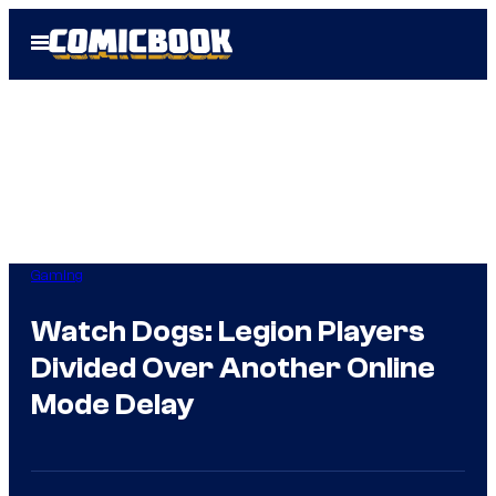
Skip
Open
to
Menu
content
Gaming
Watch Dogs: Legion Players
Divided Over Another Online
Mode Delay