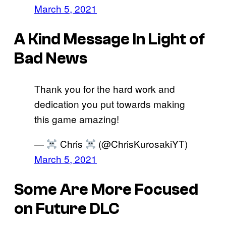
March 5, 2021
A Kind Message In Light of
Bad News
Thank you for the hard work and
dedication you put towards making
this game amazing!
—
Chris
(@ChrisKurosakiYT)
March 5, 2021
Some Are More Focused
on Future DLC