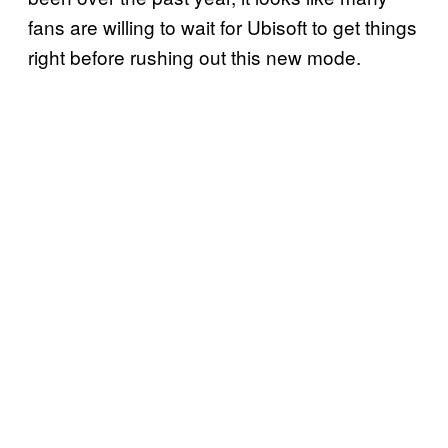
fans are willing to wait for Ubisoft to get things
right before rushing out this new mode.