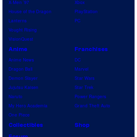
X-Men ’97
Xbox
House of the Dragon
PlayStation
Lanterns
PC
Vought Rising
VisionQuest
Anime
Franchises
Anime News
DC
Dragon Ball
Marvel
Demon Slayer
Star Wars
Jujutsu Kaisen
Star Trek
Naruto
Power Rangers
My Hero Academia
Grand Theft Auto
One Piece
Collectibles
Shop
Forum