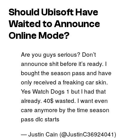
Should Ubisoft Have
Waited to Announce
Online Mode?
Are you guys serious? Don’t
announce shit before it’s ready. I
bought the season pass and have
only received a freaking car skin.
Yes Watch Dogs 1 but I had that
already. 40$ wasted. I want even
care anymore by the time season
pass dlc starts
— Justin Cain (@JustinC36924041)