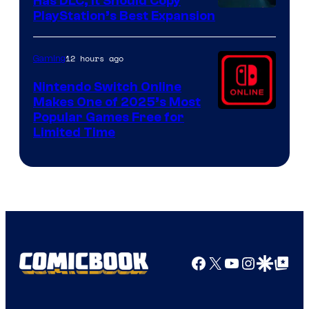
Has DLC, It Should Copy
PlayStation’s Best Expansion
12 hours ago
Gaming
Nintendo Switch Online
Makes One of 2025’s Most
Popular Games Free for
Limited Time
Facebook
X
YouTube
Instagra
Google Disco
Google Top Pos