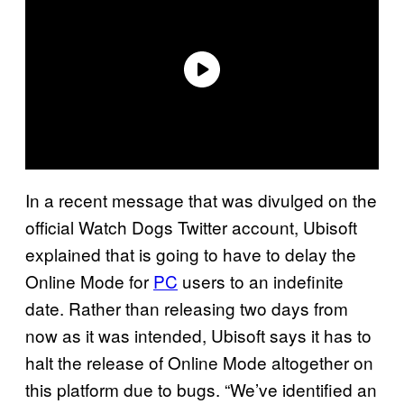
In a recent message that was divulged on the
official Watch Dogs Twitter account, Ubisoft
explained that is going to have to delay the
Online Mode for
PC
users to an indefinite
date. Rather than releasing two days from
now as it was intended, Ubisoft says it has to
halt the release of Online Mode altogether on
this platform due to bugs. “We’ve identified an