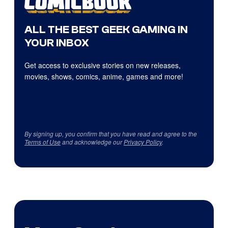
ALL THE BEST GEEK GAMING IN
YOUR INBOX
Get access to exclusive stories on new releases,
movies, shows, comics, anime, games and more!
By signing up, you confirm that you have read and agree to the
Terms of Use
and acknowledge our
Privacy Policy
.