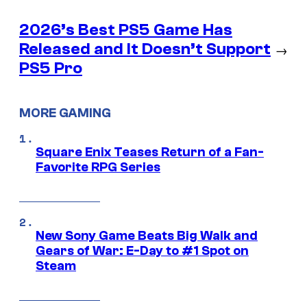
2026’s Best PS5 Game Has
Released and It Doesn’t Support
→
PS5 Pro
MORE GAMING
Square Enix Teases Return of a Fan-
Favorite RPG Series
New Sony Game Beats Big Walk and
Gears of War: E-Day to #1 Spot on
Steam