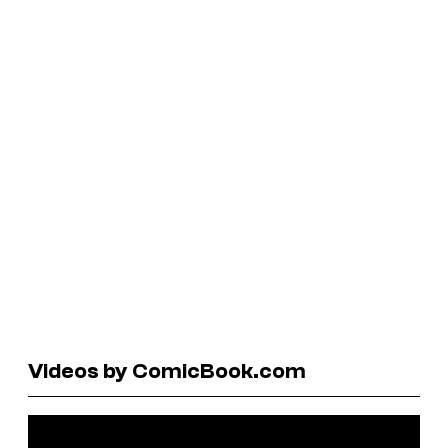
Videos by ComicBook.com