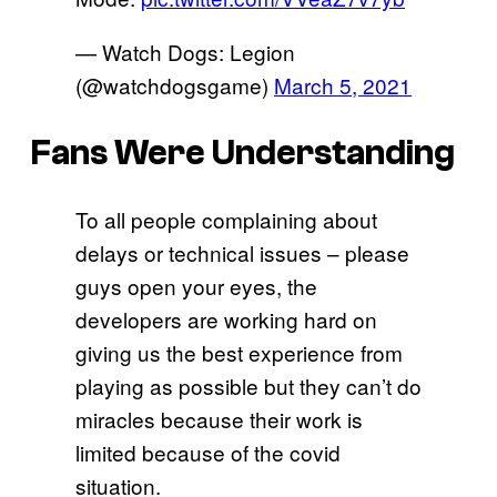
— Watch Dogs: Legion
(@watchdogsgame)
March 5, 2021
Fans Were Understanding
To all people complaining about
delays or technical issues – please
guys open your eyes, the
developers are working hard on
giving us the best experience from
playing as possible but they can’t do
miracles because their work is
limited because of the covid
situation.