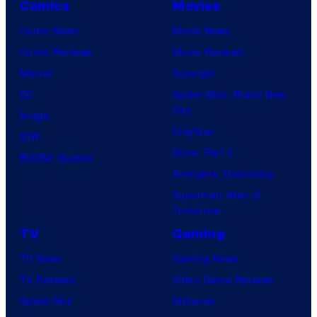
Comics
Movies
Comic News
Movie News
Comic Reviews
Movie Reviews
Marvel
Supergirl
DC
Spider-Man: Brand New
Day
Image
Clayface
IDW
Dune: Part 3
BOOM! Studios
Avengers: Doomsday
Superman: Man of
Tomorrow
TV
Gaming
TV News
Gaming News
TV Reviews
Video Game Reviews
Spider-Noir
Nintendo