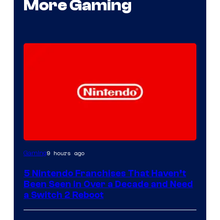
More Gaming
9 hours ago
Gaming
5 Nintendo Franchises That Haven’t
Been Seen in Over a Decade and Need
a Switch 2 Reboot