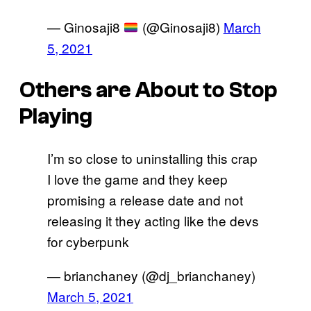
— Ginosaji8
(@Ginosaji8)
March
5, 2021
Others are About to Stop
Playing
I’m so close to uninstalling this crap
I love the game and they keep
promising a release date and not
releasing it they acting like the devs
for cyberpunk
— brianchaney (@dj_brianchaney)
March 5, 2021