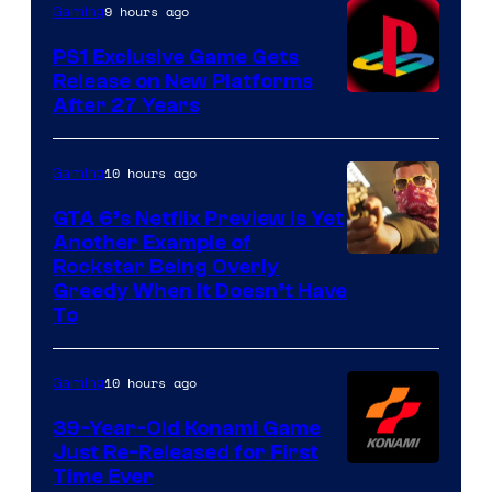
9 hours ago
Gaming
PS1 Exclusive Game Gets
Release on New Platforms
After 27 Years
10 hours ago
Gaming
GTA 6’s Netflix Preview Is Yet
Another Example of
Courtesy
Rockstar Being Overly
Greedy When It Doesn’t Have
of
To
Rockstar
Games
10 hours ago
Gaming
39-Year-Old Konami Game
Just Re-Released for First
Time Ever