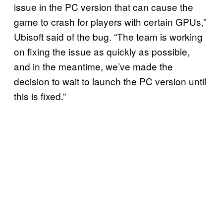
issue in the PC version that can cause the
game to crash for players with certain GPUs,”
Ubisoft said of the bug. “The team is working
on fixing the issue as quickly as possible,
and in the meantime, we’ve made the
decision to wait to launch the PC version until
this is fixed.”