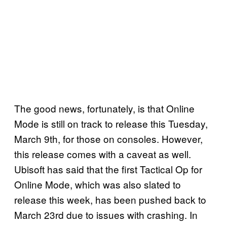
The good news, fortunately, is that Online
Mode is still on track to release this Tuesday,
March 9th, for those on consoles. However,
this release comes with a caveat as well.
Ubisoft has said that the first Tactical Op for
Online Mode, which was also slated to
release this week, has been pushed back to
March 23rd due to issues with crashing. In