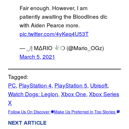
Fair enough. However, I am
patiently awaiting the Bloodlines dlc
with Aiden Pearce more.
pic.twitter.com/4yKeq4U53T
— _/| MΔRIO
❍ (@Mario_OGz)
March 5, 2021
Tagged:
PC
, 
PlayStation 4
, 
PlayStation 5
, 
Ubisoft
, 
Watch Dogs: Legion
, 
Xbox One
, 
Xbox Series
X
Follow Us On Discover
Make Us Preferred In Top Stories
NEXT ARTICLE