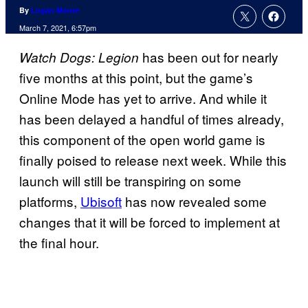
By
Logan Moore
March 7, 2021, 6:57pm
has been out for nearly
Watch Dogs: Legion
five months at this point, but the game’s
Online Mode has yet to arrive. And while it
has been delayed a handful of times already,
this component of the open world game is
finally poised to release next week. While this
launch will still be transpiring on some
platforms,
Ubisoft
has now revealed some
changes that it will be forced to implement at
the final hour.