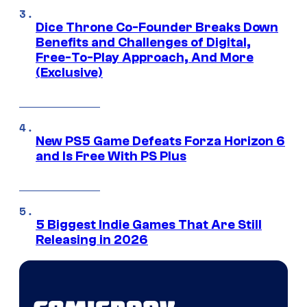
Dice Throne Co-Founder Breaks Down
Benefits and Challenges of Digital,
Free-To-Play Approach, And More
(Exclusive)
New PS5 Game Defeats Forza Horizon 6
and Is Free With PS Plus
5 Biggest Indie Games That Are Still
Releasing in 2026