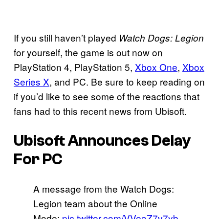
If you still haven’t played
Watch Dogs: Legion
for yourself, the game is out now on
PlayStation 4, PlayStation 5,
Xbox One
,
Xbox
Series X
, and PC. Be sure to keep reading on
if you’d like to see some of the reactions that
fans had to this recent news from Ubisoft.
Ubisoft Announces Delay
For PC
A message from the Watch Dogs:
Legion team about the Online
Mode:
pic.twitter.com/VVeaZ7v7yb