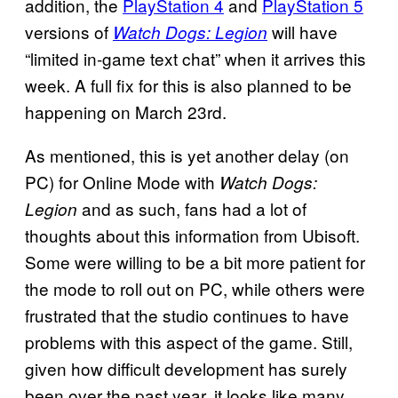
addition, the
PlayStation 4
and
PlayStation 5
versions of
will have
Watch Dogs: Legion
“limited in-game text chat” when it arrives this
week. A full fix for this is also planned to be
happening on March 23rd.
As mentioned, this is yet another delay (on
PC) for Online Mode with
Watch Dogs:
and as such, fans had a lot of
Legion
thoughts about this information from Ubisoft.
Some were willing to be a bit more patient for
the mode to roll out on PC, while others were
frustrated that the studio continues to have
problems with this aspect of the game. Still,
given how difficult development has surely
been over the past year, it looks like many