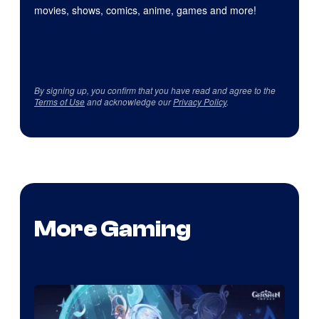
movies, shows, comics, anime, games and more!
By signing up, you confirm that you have read and agree to the
Terms of Use
and acknowledge our
Privacy Policy
.
More Gaming