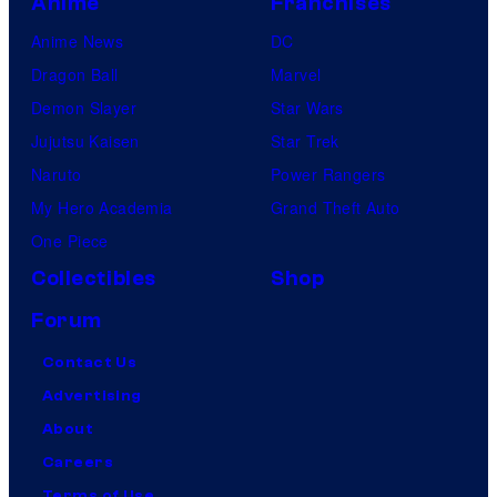
Anime
Franchises
Anime News
DC
Dragon Ball
Marvel
Demon Slayer
Star Wars
Jujutsu Kaisen
Star Trek
Naruto
Power Rangers
My Hero Academia
Grand Theft Auto
One Piece
Collectibles
Shop
Forum
Contact Us
Advertising
About
Careers
Terms of Use