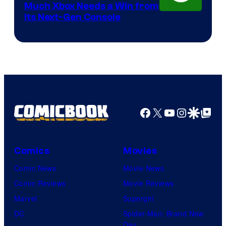
Much Xbox Needs a Win from
Its Next-Gen Console
Facebook
X
YouTube
Instagra
Google Disco
Google Top Pos
Comics
Movies
Comic News
Movie News
Comic Reviews
Movie Reviews
Marvel
Supergirl
DC
Spider-Man: Brand New
Day