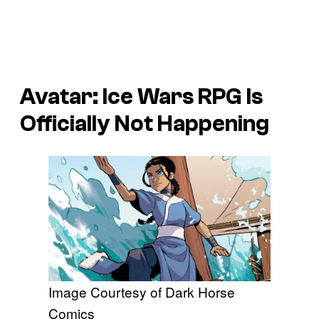
Avatar: Ice Wars
RPG Is
Officially Not Happening
Image Courtesy of Dark Horse
Comics