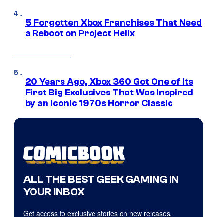
5 Forgotten Xbox Franchises That Need
a Reboot on Project Helix
20 Years Ago, Xbox 360 Got One of Its
First Big Exclusives That Was Inspired
by an Iconic 1970s Horror Classic
ALL THE BEST GEEK GAMING IN
YOUR INBOX
Get access to exclusive stories on new releases,