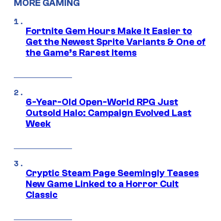
MORE GAMING
Fortnite Gem Hours Make It Easier to
Get the Newest Sprite Variants & One of
the Game’s Rarest Items
6-Year-Old Open-World RPG Just
Outsold Halo: Campaign Evolved Last
Week
Cryptic Steam Page Seemingly Teases
New Game Linked to a Horror Cult
Classic