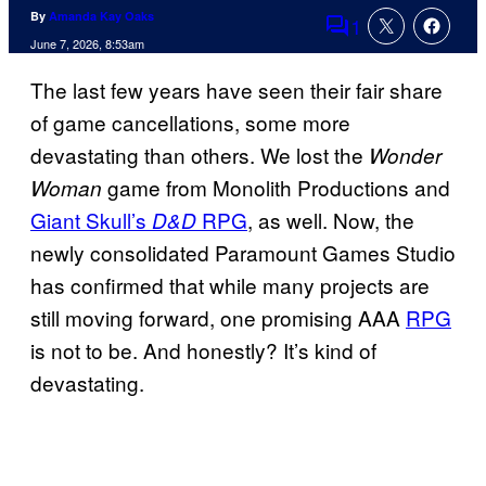
By
Amanda Kay Oaks
1
Comments
June 7, 2026, 8:53am
The last few years have seen their fair share
of game cancellations, some more
devastating than others. We lost the
Wonder
game from Monolith Productions and
Woman
Giant Skull’s
RPG
, as well. Now, the
D&D
newly consolidated Paramount Games Studio
has confirmed that while many projects are
still moving forward, one promising AAA
RPG
is not to be. And honestly? It’s kind of
devastating.