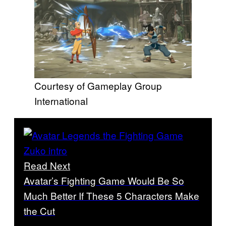
Courtesy of Gameplay Group
International
Read Next
Avatar’s Fighting Game Would Be So
Much Better If These 5 Characters Make
the Cut