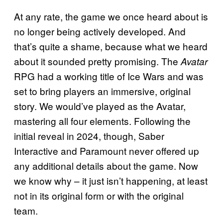
At any rate, the game we once heard about is
no longer being actively developed. And
that’s quite a shame, because what we heard
about it sounded pretty promising. The
Avatar
RPG had a working title of Ice Wars and was
set to bring players an immersive, original
story. We would’ve played as the Avatar,
mastering all four elements. Following the
initial reveal in 2024, though, Saber
Interactive and Paramount never offered up
any additional details about the game. Now
we know why – it just isn’t happening, at least
not in its original form or with the original
team.