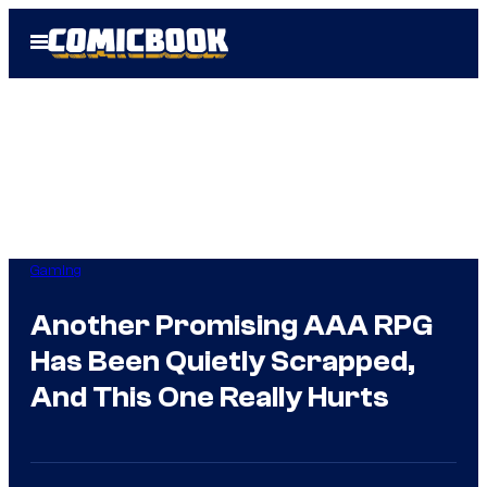
Skip
Open
to
Menu
content
Gaming
Another Promising AAA RPG
Has Been Quietly Scrapped,
And This One Really Hurts