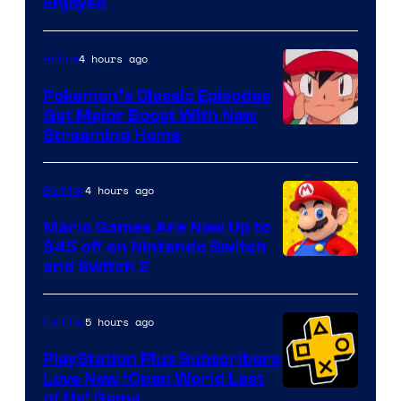
Enjoyed
4 hours ago
Anime
Pokemon’s Classic Episodes
Get Major Boost With New
Courtesy
Streaming Home
of
The
4 hours ago
Gaming
Pokemon
Mario Games Are Now Up to
Company
$45 off on Nintendo Switch
and Switch 2
5 hours ago
Gaming
PlayStation Plus Subscribers
Love New ‘Open World Last
of Us’ Game