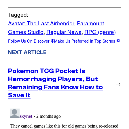
Tagged:
Avatar: The Last Airbender
, 
Paramount
Games Studio
, 
Regular News
, 
RPG (genre)
Follow Us On Discover
Make Us Preferred In Top Stories
NEXT ARTICLE
Pokemon TCG Pocket Is
Hemorrhaging Players, But
→
Remaining Fans Know How to
Save It