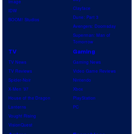
Image
Clayface
IDW
Dune: Part 3
BOOM! Studios
Avengers: Doomsday
Superman: Man of
Tomorrow
TV
Gaming
TV News
Gaming News
TV Reviews
Video Game Reviews
Spider-Noir
Nintendo
X-Men ’97
Xbox
House of the Dragon
PlayStation
Lanterns
PC
Vought Rising
VisionQuest