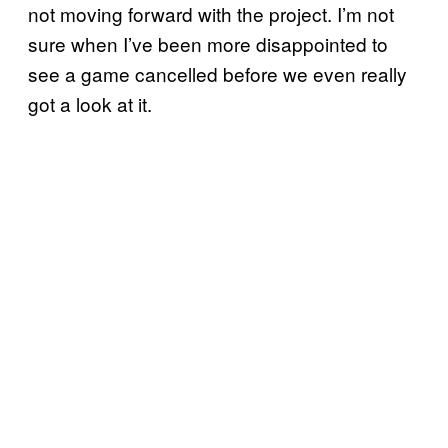
not moving forward with the project. I’m not
sure when I’ve been more disappointed to
see a game cancelled before we even really
got a look at it.