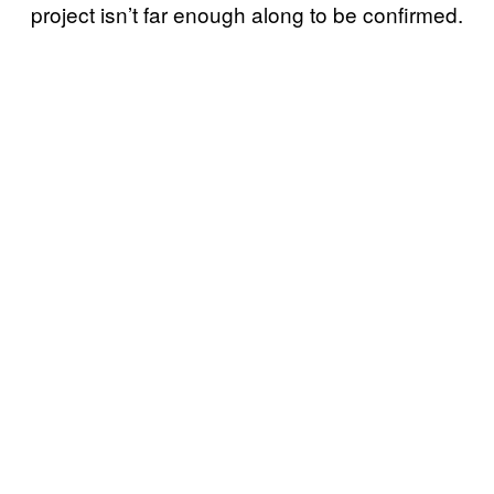
project isn’t far enough along to be confirmed.