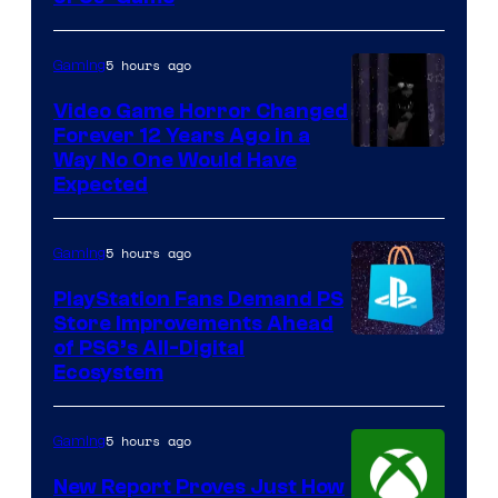
5 hours ago
Gaming
Video Game Horror Changed
Forever 12 Years Ago in a
Way No One Would Have
Expected
5 hours ago
Gaming
PlayStation Fans Demand PS
Store Improvements Ahead
of PS6’s All-Digital
Ecosystem
5 hours ago
Gaming
New Report Proves Just How