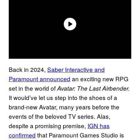
Back in 2024,
Saber Interactive and
Paramount announced
an exciting new RPG
set in the world of
Avatar: The Last Airbender.
It would’ve let us step into the shoes of a
brand-new Avatar, many years before the
events of the beloved TV series. Alas,
despite a promising premise,
IGN has
confirmed
that Paramount Games Studio is