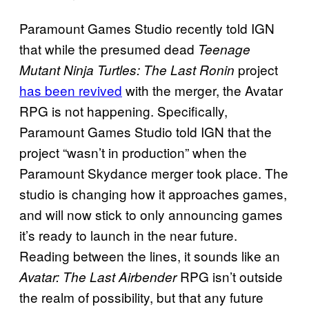
Paramount Games Studio recently told IGN
that while the presumed dead
Teenage
project
Mutant Ninja Turtles: The Last Ronin
has been revived
with the merger, the Avatar
RPG is not happening. Specifically,
Paramount Games Studio told IGN that the
project “wasn’t in production” when the
Paramount Skydance merger took place. The
studio is changing how it approaches games,
and will now stick to only announcing games
it’s ready to launch in the near future.
Reading between the lines, it sounds like an
RPG isn’t outside
Avatar: The Last Airbender
the realm of possibility, but that any future