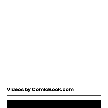
Videos by ComicBook.com