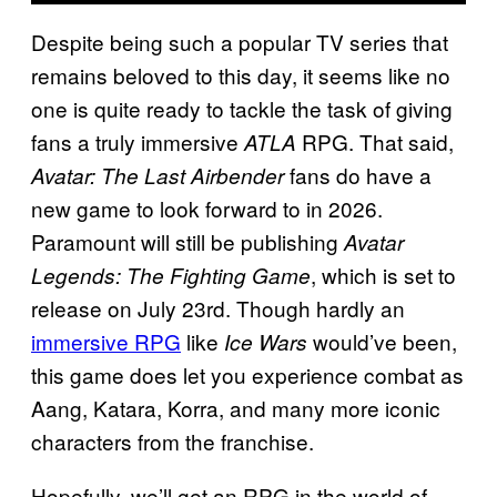
Despite being such a popular TV series that
remains beloved to this day, it seems like no
one is quite ready to tackle the task of giving
fans a truly immersive
RPG. That said,
ATLA
fans do have a
Avatar: The Last Airbender
new game to look forward to in 2026.
Paramount will still be publishing
Avatar
, which is set to
Legends: The Fighting Game
release on July 23rd. Though hardly an
immersive RPG
like
would’ve been,
Ice Wars
this game does let you experience combat as
Aang, Katara, Korra, and many more iconic
characters from the franchise.
Hopefully, we’ll get an RPG in the world of