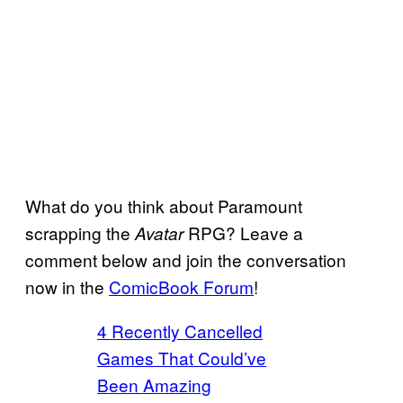
What do you think about Paramount
scrapping the
RPG? Leave a
Avatar
comment below and join the conversation
now in the
ComicBook Forum
!
4 Recently Cancelled
Games That Could’ve
Been Amazing