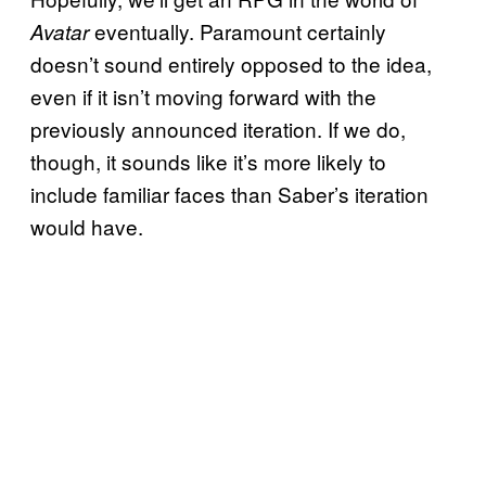
eventually. Paramount certainly
Avatar
doesn’t sound entirely opposed to the idea,
even if it isn’t moving forward with the
previously announced iteration. If we do,
though, it sounds like it’s more likely to
include familiar faces than Saber’s iteration
would have.