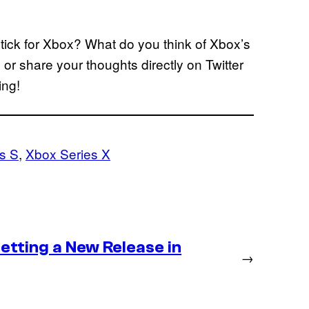
tick for Xbox? What do you think of Xbox’s
or share your thoughts directly on Twitter
ing!
s S
, 
Xbox Series X
etting a New Release in
→