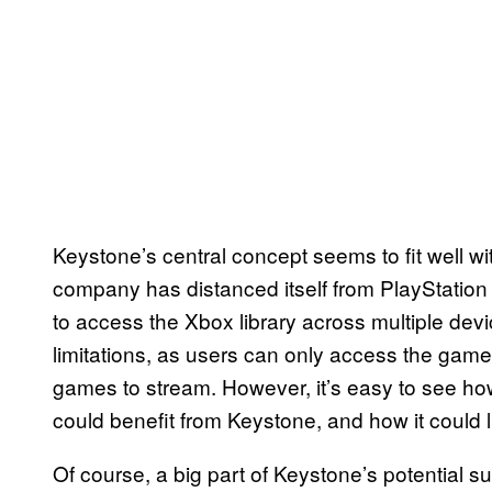
Keystone’s central concept seems to fit well wi
company has distanced itself from PlayStatio
to access the Xbox library across multiple de
limitations, as users can only access the game
games to stream. However, it’s easy to see h
could benefit from Keystone, and how it coul
Of course, a big part of Keystone’s potential su