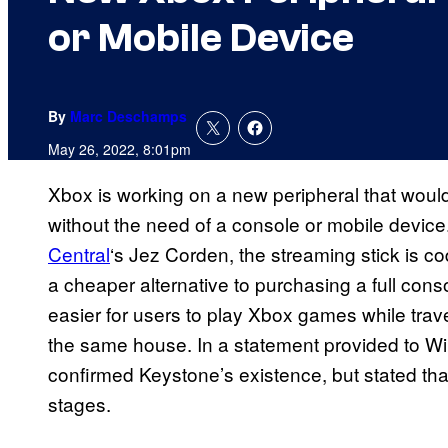
or Mobile Device
By
Marc Deschamps
May 26, 2022, 8:01pm
Xbox is working on a new peripheral that woul
without the need of a console or mobile device
Central
‘s Jez Corden, the streaming stick is c
a cheaper alternative to purchasing a full con
easier for users to play Xbox games while trave
the same house. In a statement provided to W
confirmed Keystone’s existence, but stated that
stages.