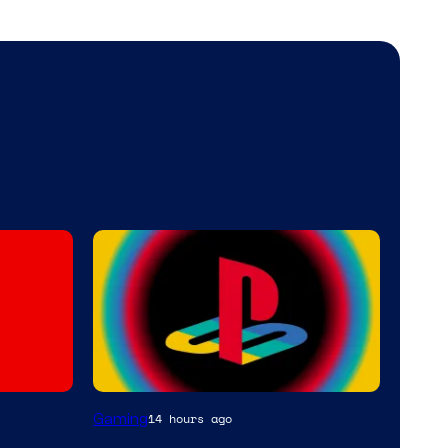
Gaming
14 hours ago