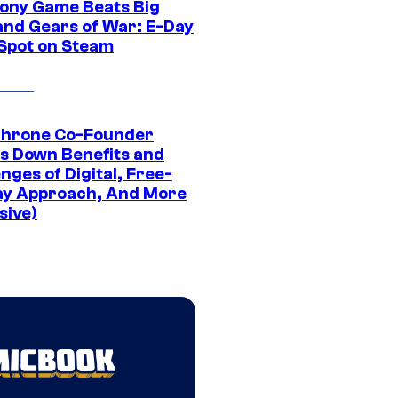
ony Game Beats Big
and Gears of War: E-Day
 Spot on Steam
Throne Co-Founder
s Down Benefits and
nges of Digital, Free-
ay Approach, And More
sive)