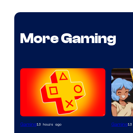
More Gaming
Gaming
Gaming
13 hours ago
13