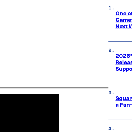
One o
Games
Next 
2026’
Releas
Suppo
Squar
a Fan