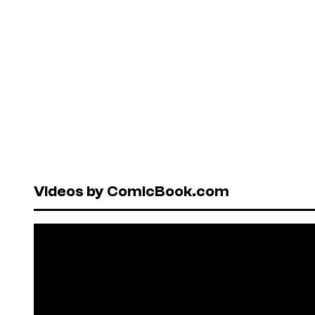
Videos by ComicBook.com