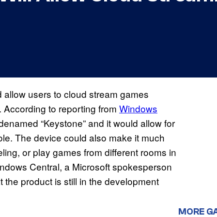
d allow users to cloud stream games
. According to reporting from
Windows
odenamed “Keystone” and it would allow for
sole. The device could also make it much
ling, or play games from different rooms in
indows Central, a Microsoft spokesperson
 the product is still in the development
MORE G