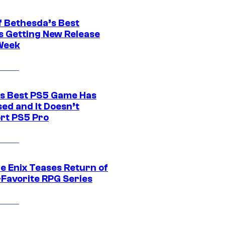
f Bethesda’s Best
 Getting New Release
Week
s Best PS5 Game Has
ed and It Doesn’t
rt PS5 Pro
e Enix Teases Return of
-Favorite RPG Series