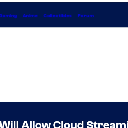
Gaming
Anime
Collectibles
Forum
Will Allow Cloud Stream