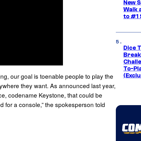
New S
Walk 
to #1
Dice 
Break
Challe
To-Pl
g, our goal is toenable people to play the
(Exclu
ywhere they want. As announced last year,
e, codename Keystone, that could be
d for a console,” the spokesperson told