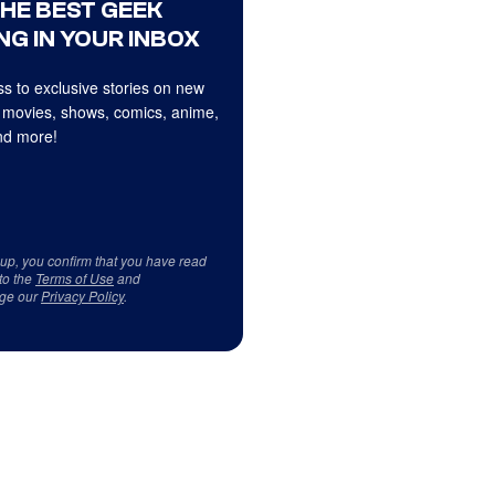
THE BEST GEEK
NG IN YOUR INBOX
s to exclusive stories on new
 movies, shows, comics, anime,
d more!
 up, you confirm that you have read
to the
Terms of Use
and
ge our
Privacy Policy
.