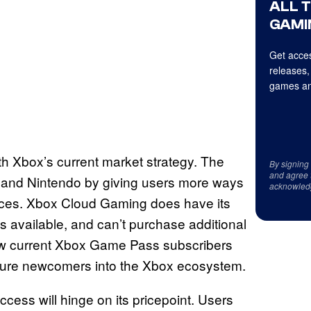
ALL 
GAMI
Get acces
releases,
games an
th Xbox’s current market strategy. The
By signing
and agree 
n and Nintendo by giving users more ways
acknowled
vices. Xbox Cloud Gaming does have its
s available, and can’t purchase additional
ow current Xbox Game Pass subscribers
d lure newcomers into the Xbox ecosystem.
ccess will hinge on its pricepoint. Users