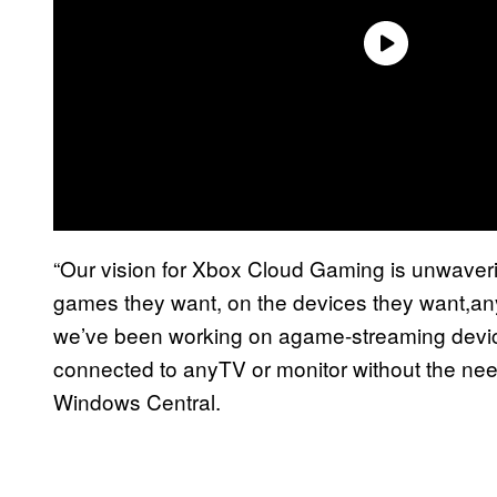
“Our vision for Xbox Cloud Gaming is unwaverin
games they want, on the devices they want,an
we’ve been working on agame-streaming devic
connected to anyTV or monitor without the nee
Windows Central.