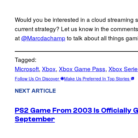
Would you be interested in a cloud streaming s
current strategy? Let us know in the comments 
at
@Marcdachamp
to talk about all things gam
Tagged:
Microsoft
, 
Xbox
, 
Xbox Game Pass
, 
Xbox Serie
Follow Us On Discover
Make Us Preferred In Top Stories
NEXT ARTICLE
PS2 Game From 2003 Is Officially G
September