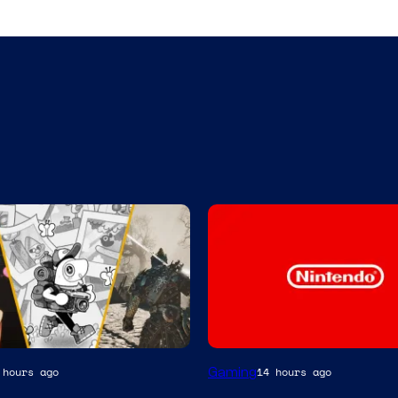
Gaming
 hours ago
14 hours ago