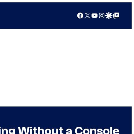
Facebook
X
YouTube
Instagram
Google Discover
Google Top Posts
ing Without a Console