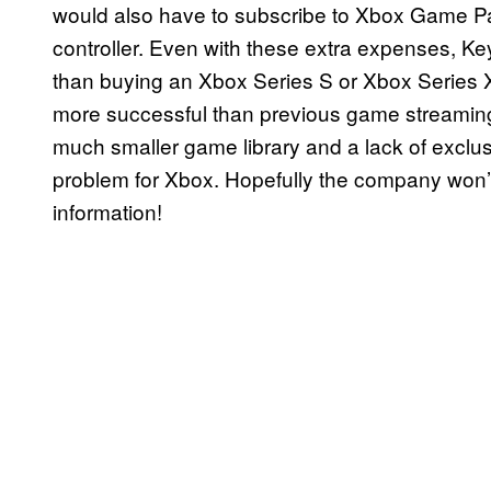
would also have to subscribe to Xbox Game P
controller. Even with these extra expenses, 
than buying an Xbox Series S or Xbox Series X, 
more successful than previous game streaming
much smaller game library and a lack of exclus
problem for Xbox. Hopefully the company won’t
information!