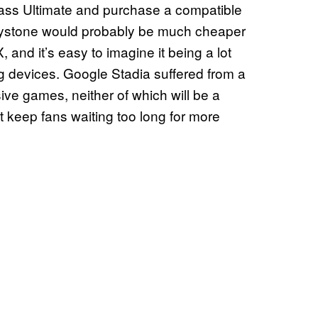
ass Ultimate and purchase a compatible
Keystone would probably be much cheaper
and it’s easy to imagine it being a lot
 devices. Google Stadia suffered from a
ive games, neither of which will be a
 keep fans waiting too long for more