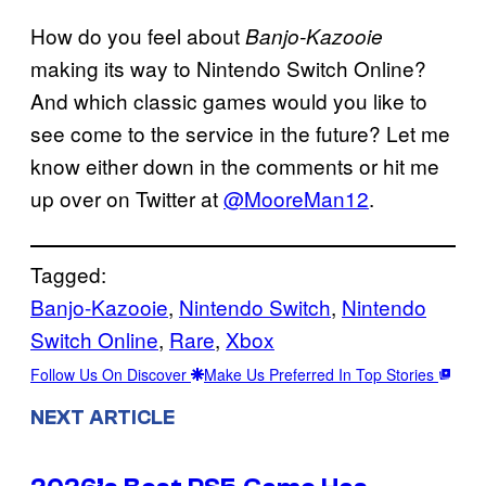
How do you feel about
Banjo-Kazooie
making its way to Nintendo Switch Online?
And which classic games would you like to
see come to the service in the future? Let me
know either down in the comments or hit me
up over on Twitter at
@MooreMan12
.
Tagged:
Banjo-Kazooie
, 
Nintendo Switch
, 
Nintendo
Switch Online
, 
Rare
, 
Xbox
Follow Us On Discover
Make Us Preferred In Top Stories
NEXT ARTICLE