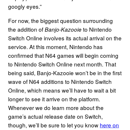
googly eyes.”
For now, the biggest question surrounding
the addition of
to Nintendo
Banjo-Kazooie
Switch Online involves its actual arrival on the
service. At this moment, Nintendo has
confirmed that N64 games will begin coming
to Nintendo Switch Online next month. That
being said, Banjo-Kazooie won’t be in the first
wave of N64 additions to Nintendo Switch
Online, which means we’ll have to wait a bit
longer to see it arrive on the platform.
Whenever we do learn more about the
game’s actual release date on Switch,
though, we’ll be sure to let you know
here on