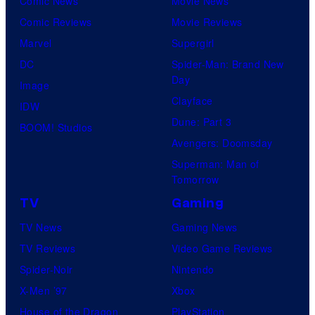
Comic News
Movie News
Comic Reviews
Movie Reviews
Marvel
Supergirl
DC
Spider-Man: Brand New
Day
Image
Clayface
IDW
Dune: Part 3
BOOM! Studios
Avengers: Doomsday
Superman: Man of
Tomorrow
TV
Gaming
TV News
Gaming News
TV Reviews
Video Game Reviews
Spider-Noir
Nintendo
X-Men ’97
Xbox
House of the Dragon
PlayStation