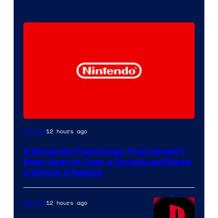
12 hours ago
Gaming
5 Nintendo Franchises That Haven’t
Been Seen in Over a Decade and Need
a Switch 2 Reboot
12 hours ago
Gaming