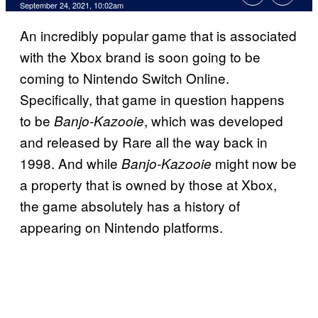
September 24, 2021, 10:02am
An incredibly popular game that is associated
with the Xbox brand is soon going to be
coming to Nintendo Switch Online.
Specifically, that game in question happens
to be
, which was developed
Banjo-Kazooie
and released by Rare all the way back in
1998. And while
might now be
Banjo-Kazooie
a property that is owned by those at Xbox,
the game absolutely has a history of
appearing on Nintendo platforms.