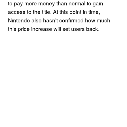
to pay more money than normal to gain
access to the title. At this point in time,
Nintendo also hasn’t confirmed how much
this price increase will set users back.