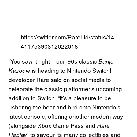
https://twitter.com/RareLtd/status/14
41175390312022018
“You saw it right – our ’90s classic
Banjo-
is heading to Nintendo Switch!”
Kazooie
developer Rare said on social media to
celebrate the classic platformer’s upcoming
addition to Switch. “It’s a pleasure to be
ushering the bear and bird onto Nintendo’s
latest console, offering another modern way
(alongside Xbox Game Pass and
Rare
) to savour its many collectibles and
Replay