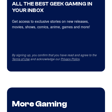
ALL THE BEST GEEK GAMING IN
YOUR INBOX
Get access to exclusive stories on new releases,
movies, shows, comics, anime, games and more!
By signing up, you confirm that you have read and agree to the
Terms of Use
and acknowledge our
Privacy Policy
.
More Gaming