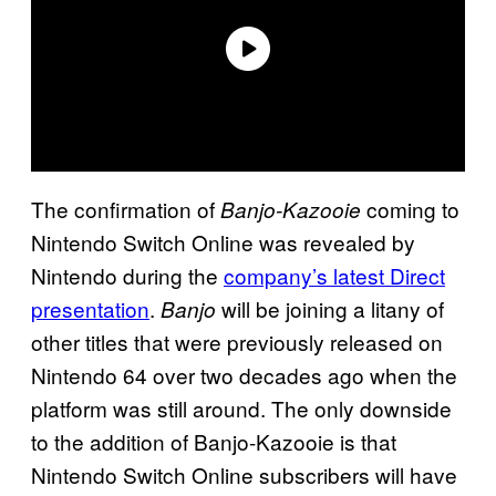
The confirmation of
coming to
Banjo-Kazooie
Nintendo Switch Online was revealed by
Nintendo during the
company’s latest Direct
presentation
.
will be joining a litany of
Banjo
other titles that were previously released on
Nintendo 64 over two decades ago when the
platform was still around. The only downside
to the addition of Banjo-Kazooie is that
Nintendo Switch Online subscribers will have