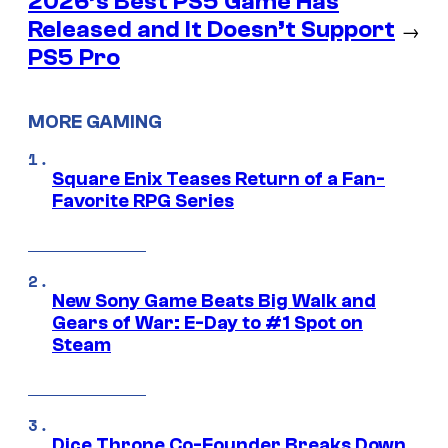
2026’s Best PS5 Game Has
Released and It Doesn’t Support
→
PS5 Pro
MORE GAMING
Square Enix Teases Return of a Fan-
Favorite RPG Series
New Sony Game Beats Big Walk and
Gears of War: E-Day to #1 Spot on
Steam
Dice Throne Co-Founder Breaks Down