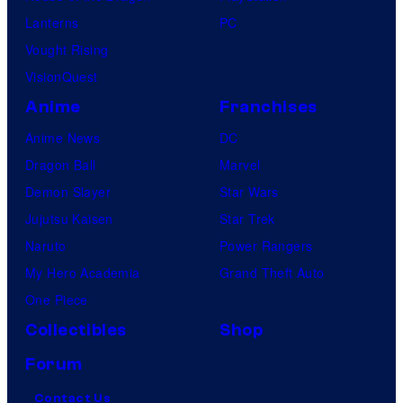
Lanterns
PC
Vought Rising
VisionQuest
Anime
Franchises
Anime News
DC
Dragon Ball
Marvel
Demon Slayer
Star Wars
Jujutsu Kaisen
Star Trek
Naruto
Power Rangers
My Hero Academia
Grand Theft Auto
One Piece
Collectibles
Shop
Forum
Contact Us