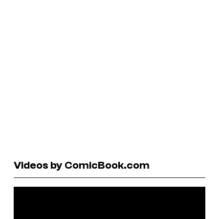
Videos by ComicBook.com