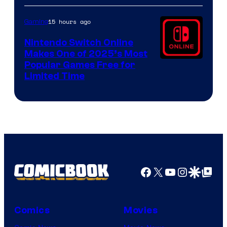
15 hours ago
Gaming
Nintendo Switch Online
Makes One of 2025’s Most
Popular Games Free for
Limited Time
Facebook
X
YouTube
Instagra
Google Disco
Google Top Pos
Comics
Movies