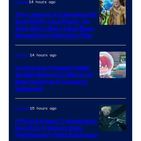
14 hours ago
Movies
The Legend of Zelda May Be
Sam Neill’s Last Movie, As
Even More Stars Have Been
Revealed for Nintendo Film
14 hours ago
Gaming
Is Pokemon Pokopia’s New
Bubbly Basin DLC Worth It?
Screenshot
New Features & Content,
Explained
by
ComicBook
15 hours ago
Gaming
If Final Fantasy 7: Revelation
Has DLC, It Should Copy
PlayStation’s Best Expansion