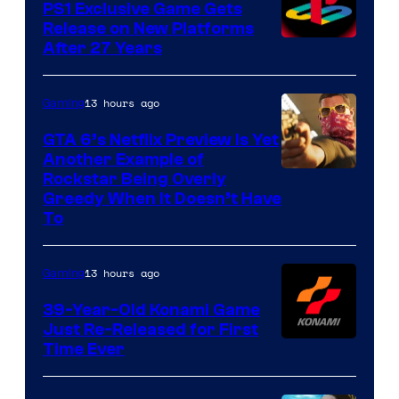
PS1 Exclusive Game Gets
Release on New Platforms
After 27 Years
13 hours ago
Gaming
GTA 6’s Netflix Preview Is Yet
Another Example of
Courtesy
Rockstar Being Overly
Greedy When It Doesn’t Have
of
To
Rockstar
Games
13 hours ago
Gaming
39-Year-Old Konami Game
Just Re-Released for First
Time Ever