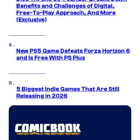
Benefits and Challenges of Digital,
Free-To-Play Approach, And More
(Exclusive)
New PS5 Game Defeats Forza Horizon 6
and Is Free With PS Plus
5 Biggest Indie Games That Are Still
Releasing in 2026