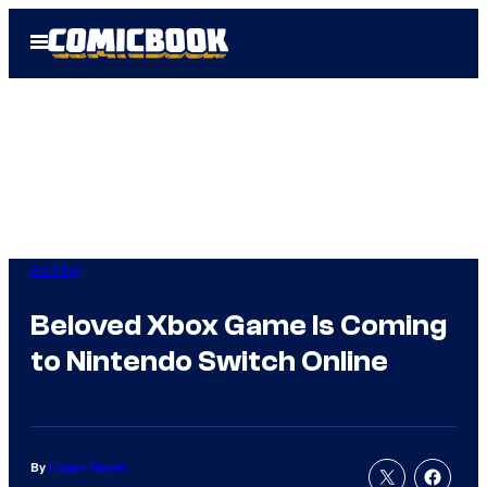
Skip
Open
to
Menu
content
Gaming
Beloved Xbox Game Is Coming
to Nintendo Switch Online
By
Logan Moore