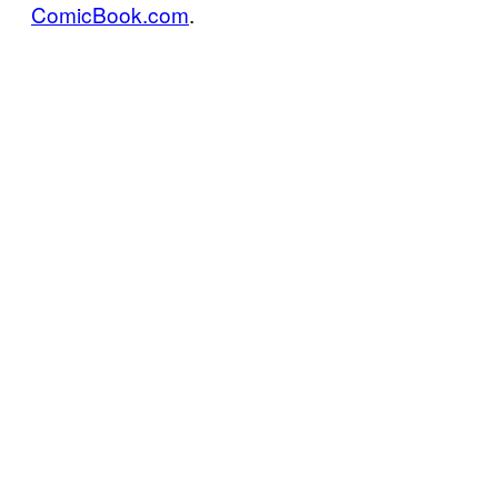
ComicBook.com
.