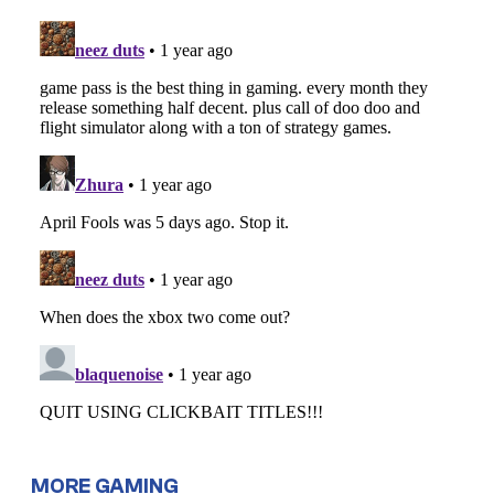
MORE GAMING