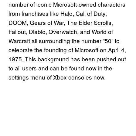
number of iconic Microsoft-owned characters
from franchises like Halo, Call of Duty,
DOOM, Gears of War, The Elder Scrolls,
Fallout, Diablo, Overwatch, and World of
Warcraft all surrounding the number “50” to
celebrate the founding of Microsoft on April 4,
1975. This background has been pushed out
to all users and can be found now in the
settings menu of Xbox consoles now.