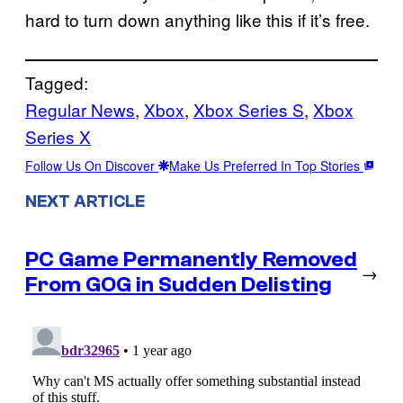
hard to turn down anything like this if it’s free.
Tagged:
Regular News
, 
Xbox
, 
Xbox Series S
, 
Xbox
Series X
Follow Us On Discover
Make Us Preferred In Top Stories
NEXT ARTICLE
PC Game Permanently Removed
→
From GOG in Sudden Delisting