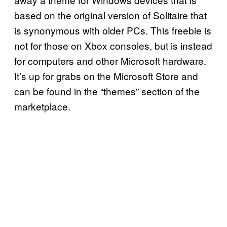
based on the original version of Solitaire that
is synonymous with older PCs. This freebie is
not for those on Xbox consoles, but is instead
for computers and other Microsoft hardware.
It’s up for grabs on the Microsoft Store and
can be found in the “themes” section of the
marketplace.