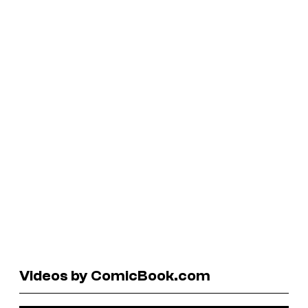
Videos by ComicBook.com