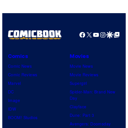
Game
Freak
Facebook
X
YouTube
Instagra
Google Disco
Google Top Pos
Comics
Movies
Comic News
Movie News
Comic Reviews
Movie Reviews
Marvel
Supergirl
DC
Spider-Man: Brand New
Day
Image
Clayface
IDW
Dune: Part 3
BOOM! Studios
Avengers: Doomsday