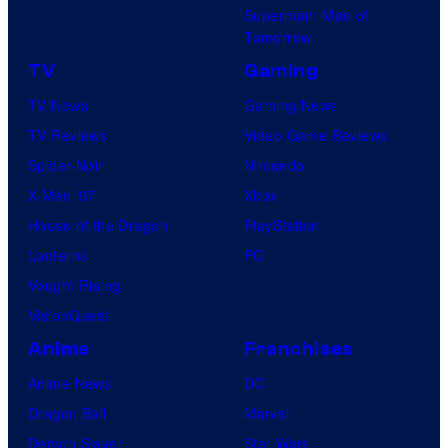
Superman: Man of
Tomorrow
TV
Gaming
TV News
Gaming News
TV Reviews
Video Game Reviews
Spider-Noir
Nintendo
X-Men ’97
Xbox
House of the Dragon
PlayStation
Lanterns
PC
Vought Rising
VisionQuest
Anime
Franchises
Anime News
DC
Dragon Ball
Marvel
Demon Slayer
Star Wars