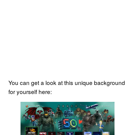
You can get a look at this unique background
for yourself here: