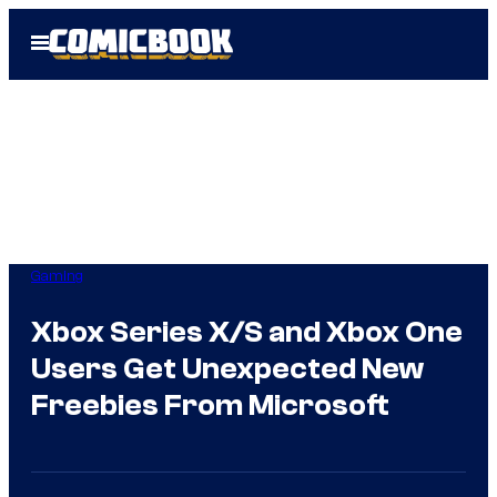
Skip
Open
to
Menu
content
Gaming
Xbox Series X/S and Xbox One
Users Get Unexpected New
Freebies From Microsoft