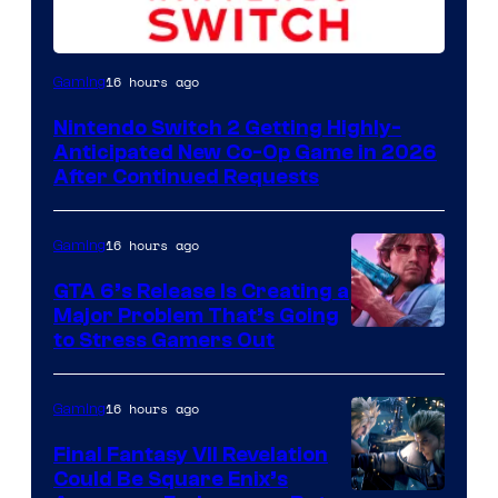
16 hours ago
Gaming
Nintendo Switch 2 Getting Highly-
Anticipated New Co-Op Game in 2026
After Continued Requests
16 hours ago
Gaming
GTA 6’s Release Is Creating a
Major Problem That’s Going
Image
to Stress Gamers Out
Courtesy
of
16 hours ago
Gaming
Rockstar
Final Fantasy VII Revelation
Games
Could Be Square Enix’s