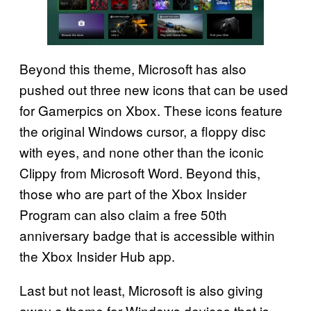
Beyond this theme, Microsoft has also
pushed out three new icons that can be used
for Gamerpics on Xbox. These icons feature
the original Windows cursor, a floppy disc
with eyes, and none other than the iconic
Clippy from Microsoft Word. Beyond this,
those who are part of the Xbox Insider
Program can also claim a free 50th
anniversary badge that is accessible within
the Xbox Insider Hub app.
Last but not least, Microsoft is also giving
away a theme for Windows devices that is