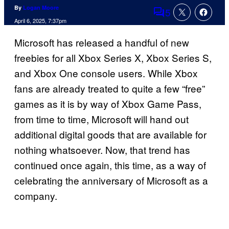
By
Logan Moore
5
Comments
April 6, 2025, 7:37pm
Microsoft has released a handful of new
freebies for all Xbox Series X, Xbox Series S,
and Xbox One console users. While Xbox
fans are already treated to quite a few “free”
games as it is by way of Xbox Game Pass,
from time to time, Microsoft will hand out
additional digital goods that are available for
nothing whatsoever. Now, that trend has
continued once again, this time, as a way of
celebrating the anniversary of Microsoft as a
company.