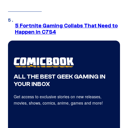
5 Fortnite Gaming Collabs That Need to
Happen in C7S4
ALL THE BEST GEEK GAMING IN
YOUR INBOX
Get access to exclusive stories on new releases,
movies, shows, comics, anime, games and more!