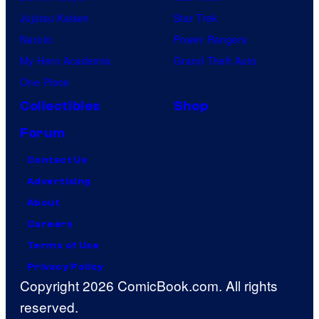
Jujutsu Kaisen
Star Trek
Naruto
Power Rangers
My Hero Academia
Grand Theft Auto
One Piece
Collectibles
Shop
Forum
Contact Us
Advertising
About
Careers
Terms of Use
Privacy Policy
Copyright 2026 ComicBook.com. All rights
reserved.