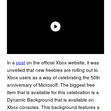
In a
post
on the official Xbox website, it was
unveiled that new freebies are rolling out to
Xbox users as a way of celebrating the 50th
anniversary of Microsoft. The biggest free
item that is available for this celebration is a
Dynamic Background that is available on
Xbox consoles. This background features a