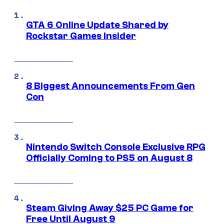
GTA 6 Online Update Shared by
Rockstar Games Insider
8 Biggest Announcements From Gen
Con
Nintendo Switch Console Exclusive RPG
Officially Coming to PS5 on August 8
Steam Giving Away $25 PC Game for
Free Until August 9