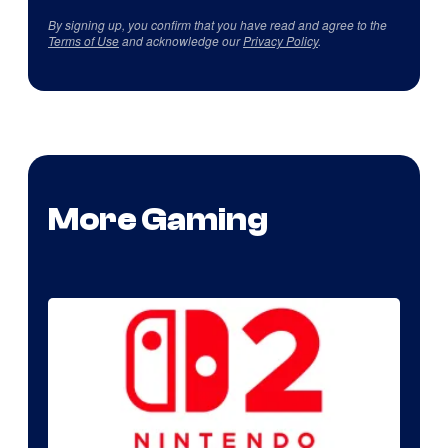
By signing up, you confirm that you have read and agree to the
Terms of Use
and acknowledge our
Privacy Policy
.
More Gaming