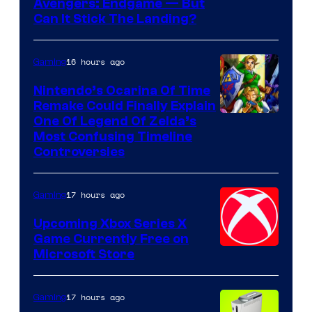
Avengers: Endgame — But
Can It Stick The Landing?
16 hours ago
Gaming
Nintendo’s Ocarina Of Time
Remake Could Finally Explain
One Of Legend Of Zelda’s
Most Confusing Timeline
Controversies
17 hours ago
Gaming
Upcoming Xbox Series X
Game Currently Free on
Microsoft Store
17 hours ago
Gaming