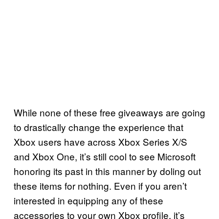
While none of these free giveaways are going
to drastically change the experience that
Xbox users have across Xbox Series X/S
and Xbox One, it’s still cool to see Microsoft
honoring its past in this manner by doling out
these items for nothing. Even if you aren’t
interested in equipping any of these
accessories to your own Xbox profile, it’s