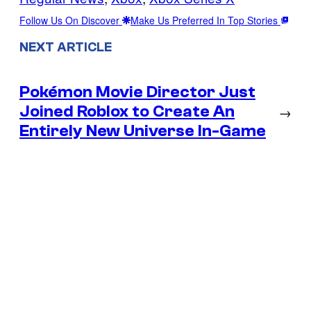
Follow Us On Discover
Make Us Preferred In Top Stories
NEXT ARTICLE
Pokémon Movie Director Just
Joined Roblox to Create An
→
Entirely New Universe In-Game