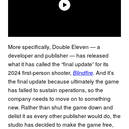
More specifically, Double Eleven — a
developer and publisher — has released
what it has called the “final update” for its
2024 first-person shooter,
. And it’s
Blindfire
the final update because ultimately the game
has failed to sustain operations, so the
company needs to move on to something
new. Rather than shut the game down and
delist it as every other publisher would do, the
studio has decided to make the game free,