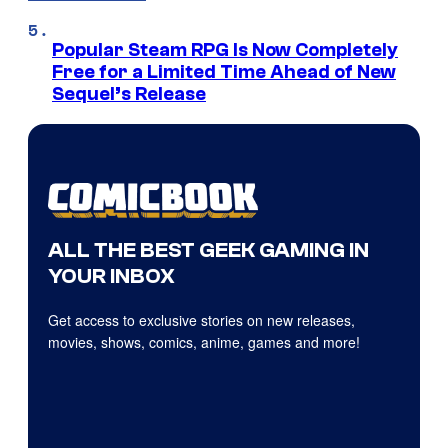
Popular Steam RPG Is Now Completely
Free for a Limited Time Ahead of New
Sequel’s Release
ALL THE BEST GEEK GAMING IN
YOUR INBOX
Get access to exclusive stories on new releases,
movies, shows, comics, anime, games and more!