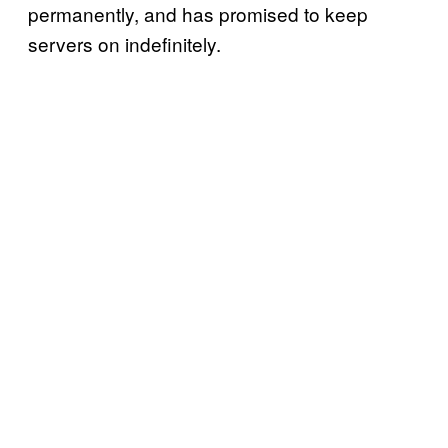
permanently, and has promised to keep
servers on indefinitely.