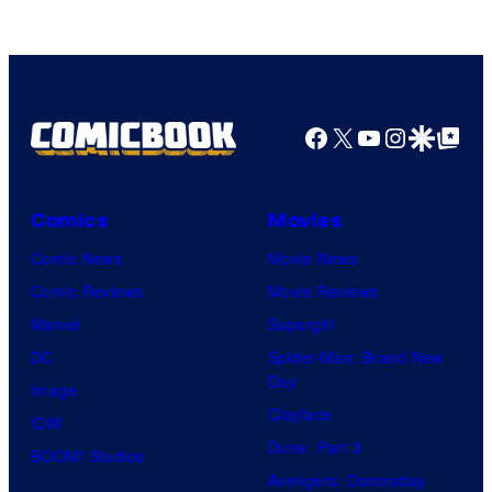
Facebook
X
YouTube
Instagra
Google Disco
Google Top Pos
Comics
Movies
Comic News
Movie News
Comic Reviews
Movie Reviews
Marvel
Supergirl
DC
Spider-Man: Brand New
Day
Image
Clayface
IDW
Dune: Part 3
BOOM! Studios
Avengers: Doomsday