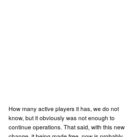
How many active players it has, we do not
know, but it obviously was not enough to
continue operations. That said, with this new
change, it being made free, now is probably