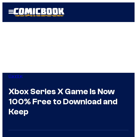
Skip
Open
to
Menu
content
Gaming
Xbox Series X Game Is Now
100% Free to Download and
Keep