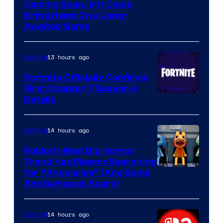
Coming Soon, & It Could
Bring News On a Long-
Awaited Game
13 hours ago
Gaming
Fortnite Officially Confirms
First Chapter 7 Season 4
Courtesy
Details
of
Epic
14 hours ago
Gaming
Games
Roblox’s Next Big Horror
Trend Has Players Searching
for “Anomalies” (And Some
Are Seriously Scary)
14 hours ago
Gaming