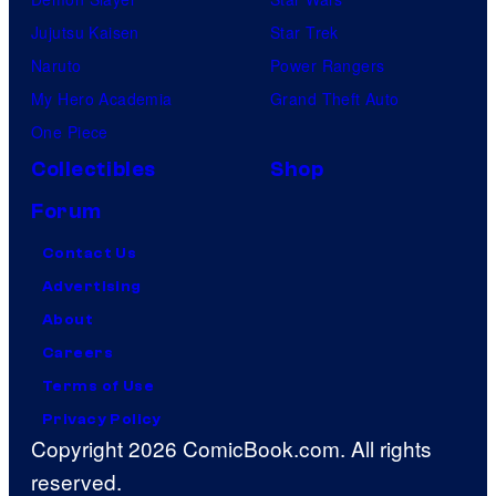
Jujutsu Kaisen
Star Trek
Naruto
Power Rangers
My Hero Academia
Grand Theft Auto
One Piece
Collectibles
Shop
Forum
Contact Us
Advertising
About
Careers
Terms of Use
Privacy Policy
Copyright 2026 ComicBook.com. All rights
reserved.