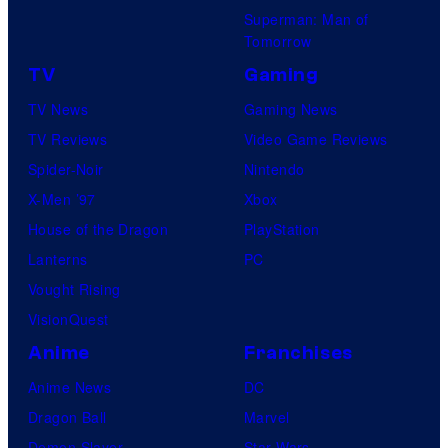
Superman: Man of
Tomorrow
TV
Gaming
TV News
Gaming News
TV Reviews
Video Game Reviews
Spider-Noir
Nintendo
X-Men ’97
Xbox
House of the Dragon
PlayStation
Lanterns
PC
Vought Rising
VisionQuest
Anime
Franchises
Anime News
DC
Dragon Ball
Marvel
Demon Slayer
Star Wars