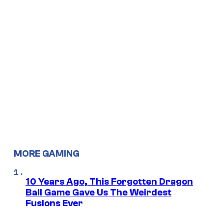
MORE GAMING
10 Years Ago, This Forgotten Dragon
Ball Game Gave Us The Weirdest
Fusions Ever