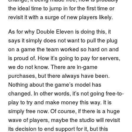
the ideal time to jump in for the first time or
revisit it with a surge of new players likely.
As for why Double Eleven is doing this, it
says it simply does not want to pull the plug
on a game the team worked so hard on and
is proud of. How it’s going to pay for servers,
we do not know. There are in-game
purchases, but there always have been.
Nothing about the game’s model has
changed. In other words, it’s not going free-to-
play to try and make money this way. It is
simply free now. Of course, if there is a huge
wave of players, maybe the studio will revisit
its decision to end support for it, but this