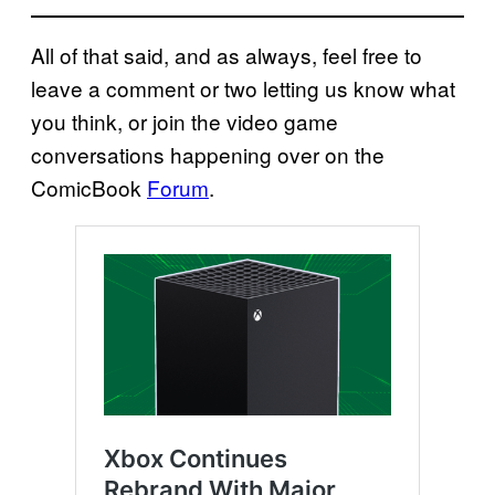
All of that said, and as always, feel free to
leave a comment or two letting us know what
you think, or join the video game
conversations happening over on the
ComicBook
Forum
.