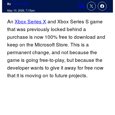
By
Tyler Fischer
Comments
May 10, 2026, 7:15am
An
Xbox Series X
and Xbox Series S game
that was previously locked behind a
purchase is now 100% free to download and
keep on the Microsoft Store. This is a
permanent change, and not because the
game is going free-to-play, but because the
developer wants to give it away for free now
that it is moving on to future projects.