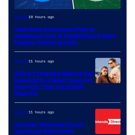
10 hours ago
Gaming
Xbox Boss Announces Plan to
Implement One of PlayStation’s Most
Popular Features Soon
11 hours ago
Gaming
GTA 6’s Ongoing Silence Has
Resulted in a Major Issue for
Rockstar That the Studio
Must Fix
11 hours ago
Gaming
Another Nintendo Direct
Showcase Reportedly