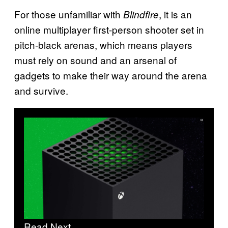
For those unfamiliar with
, it is an
Blindfire
online multiplayer first-person shooter set in
pitch-black arenas, which means players
must rely on sound and an arsenal of
gadgets to make their way around the arena
and survive.
Read Next