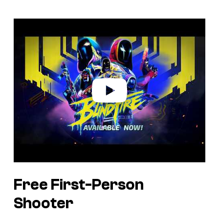
P
l
a
y
v
i
d
e
o
Free First-Person
Shooter