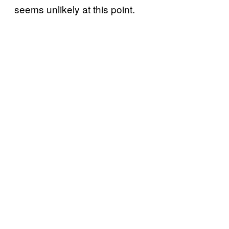
seems unlikely at this point.