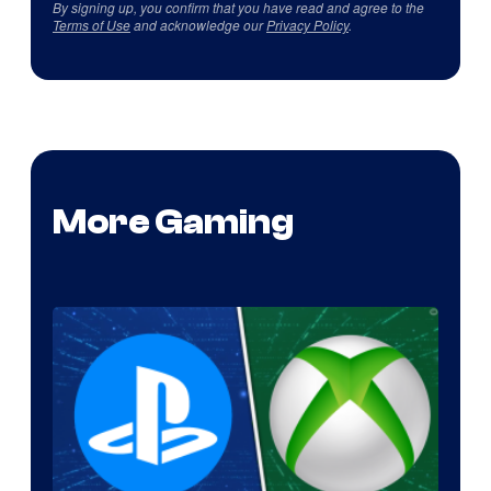
By signing up, you confirm that you have read and agree to the
Terms of Use
and acknowledge our
Privacy Policy
.
More Gaming