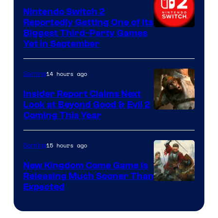
Nintendo Switch 2
Reportedly Getting One of Its
Biggest Third-Party Games
Yet in September
14 hours ago
Gaming
Insider Report Claims Next
Look at Beyond Good & Evil 2
Coming This Year
15 hours ago
Gaming
New Kingdom Come Game Is
Releasing Much Sooner Than
Expected