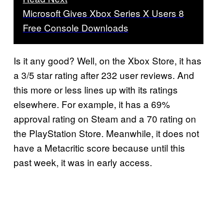
Microsoft Gives Xbox Series X Users 8
Free Console Downloads
Is it any good? Well, on the Xbox Store, it has
a 3/5 star rating after 232 user reviews. And
this more or less lines up with its ratings
elsewhere. For example, it has a 69%
approval rating on Steam and a 70 rating on
the PlayStation Store. Meanwhile, it does not
have a Metacritic score because until this
past week, it was in early access.