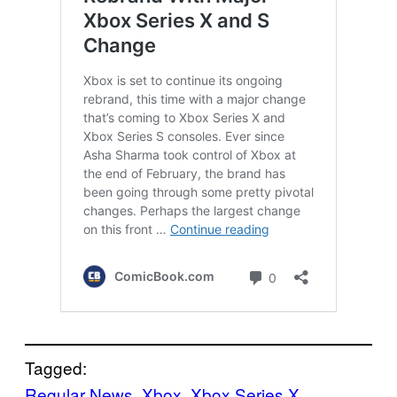
Tagged:
Regular News
, 
Xbox
, 
Xbox Series X