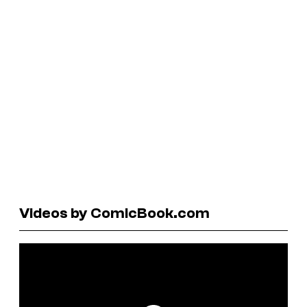
Videos by ComicBook.com