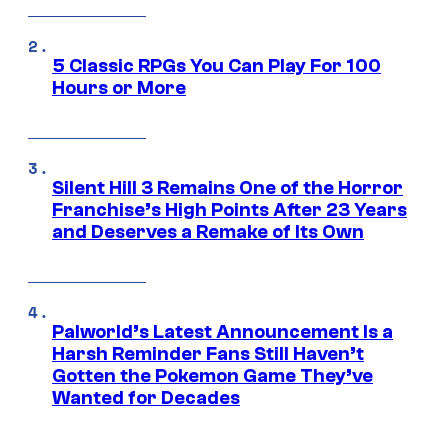
5 Classic RPGs You Can Play For 100
Hours or More
Silent Hill 3 Remains One of the Horror
Franchise’s High Points After 23 Years
and Deserves a Remake of Its Own
Palworld’s Latest Announcement Is a
Harsh Reminder Fans Still Haven’t
Gotten the Pokemon Game They’ve
Wanted for Decades