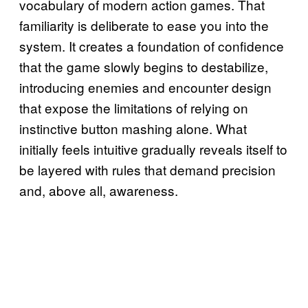
vocabulary of modern action games. That
familiarity is deliberate to ease you into the
system. It creates a foundation of confidence
that the game slowly begins to destabilize,
introducing enemies and encounter design
that expose the limitations of relying on
instinctive button mashing alone. What
initially feels intuitive gradually reveals itself to
be layered with rules that demand precision
and, above all, awareness.