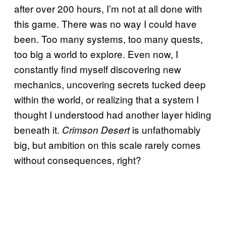
after over 200 hours, I’m not at all done with
this game. There was no way I could have
been. Too many systems, too many quests,
too big a world to explore. Even now, I
constantly find myself discovering new
mechanics, uncovering secrets tucked deep
within the world, or realizing that a system I
thought I understood had another layer hiding
beneath it.
is unfathomably
Crimson Desert
big, but ambition on this scale rarely comes
without consequences, right?