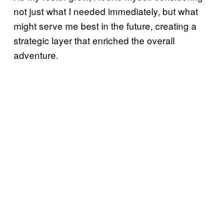
not just what I needed immediately, but what
might serve me best in the future, creating a
strategic layer that enriched the overall
adventure.