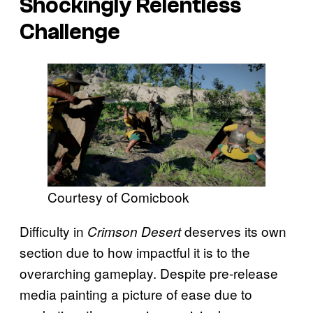
Shockingly Relentless
Challenge
Courtesy of Comicbook
Difficulty in
deserves its own
Crimson Desert
section due to how impactful it is to the
overarching gameplay. Despite pre-release
media painting a picture of ease due to