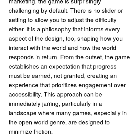
marketing, the game is surprisingly
challenging by default. There is no slider or
setting to allow you to adjust the difficulty
either. It is a philosophy that informs every
aspect of the design, too, shaping how you
interact with the world and how the world
responds in return. From the outset, the game
establishes an expectation that progress
must be earned, not granted, creating an
experience that prioritizes engagement over
accessibility. This approach can be
immediately jarring, particularly in a
landscape where many games, especially in
the open world genre, are designed to
minimize friction.