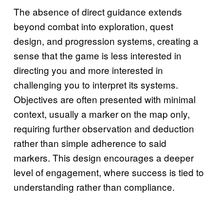
The absence of direct guidance extends
beyond combat into exploration, quest
design, and progression systems, creating a
sense that the game is less interested in
directing you and more interested in
challenging you to interpret its systems.
Objectives are often presented with minimal
context, usually a marker on the map only,
requiring further observation and deduction
rather than simple adherence to said
markers. This design encourages a deeper
level of engagement, where success is tied to
understanding rather than compliance.