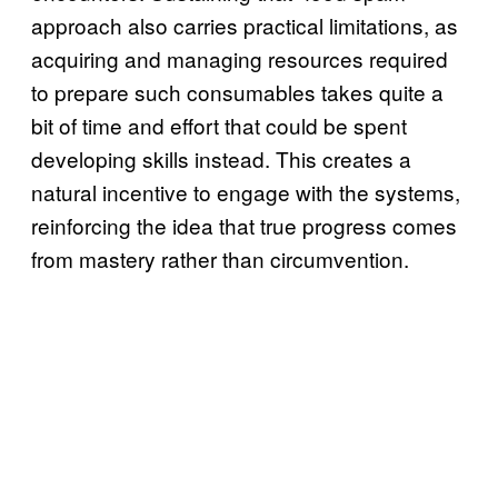
approach also carries practical limitations, as
acquiring and managing resources required
to prepare such consumables takes quite a
bit of time and effort that could be spent
developing skills instead. This creates a
natural incentive to engage with the systems,
reinforcing the idea that true progress comes
from mastery rather than circumvention.