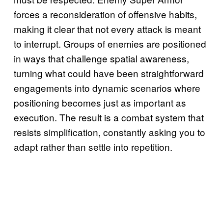
forces a reconsideration of offensive habits,
making it clear that not every attack is meant
to interrupt. Groups of enemies are positioned
in ways that challenge spatial awareness,
turning what could have been straightforward
engagements into dynamic scenarios where
positioning becomes just as important as
execution. The result is a combat system that
resists simplification, constantly asking you to
adapt rather than settle into repetition.