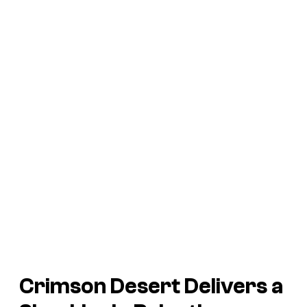
Crimson Desert Delivers a