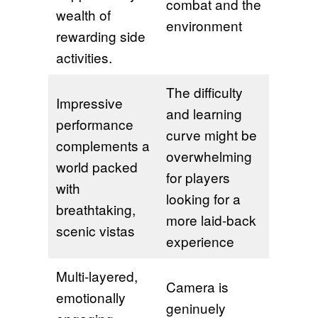
combat and the
wealth of
environment
rewarding side
activities.
The difficulty
Impressive
and learning
performance
curve might be
complements a
overwhelming
world packed
for players
with
looking for a
breathtaking,
more laid-back
scenic vistas
experience
Multi-layered,
Camera is
emotionally
geninuely