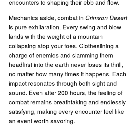
encounters to shaping their ebb and flow.
Mechanics aside, combat in
Crimson Desert
is pure exhilaration. Every swing and blow
lands with the weight of a mountain
collapsing atop your foes. Clotheslining a
charge of enemies and slamming them
headfirst into the earth never loses its thrill,
no matter how many times it happens. Each
impact resonates through both sight and
sound. Even after 200 hours, the feeling of
combat remains breathtaking and endlessly
satisfying, making every encounter feel like
an event worth savoring.