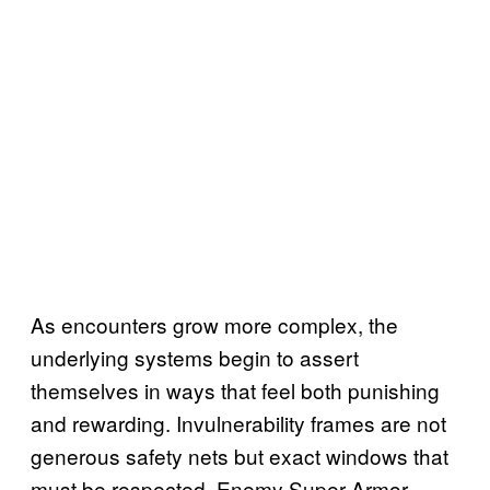
As encounters grow more complex, the
underlying systems begin to assert
themselves in ways that feel both punishing
and rewarding. Invulnerability frames are not
generous safety nets but exact windows that
must be respected. Enemy Super Armor