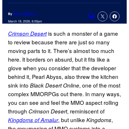
By
Darrus Myles Jr.
Comments
March 18, 2026, 6:00pm
is such a monster of a game
Crimson Desert
to review because there are just so many
moving parts to it. There’s almost too much
here. It borders on absurd, but it fits like a
glove when you consider that the developer
behind it, Pearl Abyss, also threw the kitchen
sink into
, one of the most
Black Desert Online
complex MMORPGs out there. In many ways,
you can see and feel the MMO aspect rolling
through
, reminiscent of
Crimson Desert
, but unlike
,
Kingdoms of Amalur
Kingdoms
the repurposing of MMO systems into a