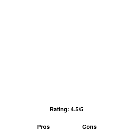
Rating: 4.5/5
Pros
Cons