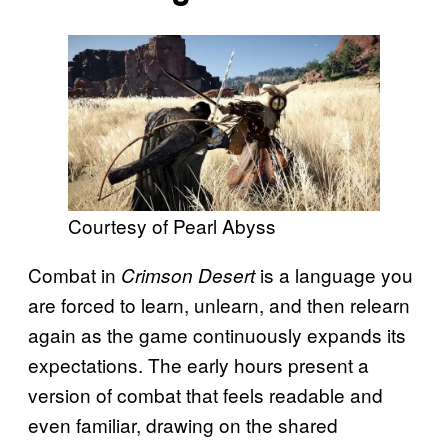
Courtesy of Pearl Abyss
Combat in
is a language you
Crimson Desert
are forced to learn, unlearn, and then relearn
again as the game continuously expands its
expectations. The early hours present a
version of combat that feels readable and
even familiar, drawing on the shared