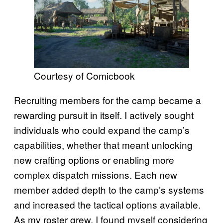
Courtesy of Comicbook
Recruiting members for the camp became a
rewarding pursuit in itself. I actively sought
individuals who could expand the camp’s
capabilities, whether that meant unlocking
new crafting options or enabling more
complex dispatch missions. Each new
member added depth to the camp’s systems
and increased the tactical options available.
As my roster grew, I found myself considering