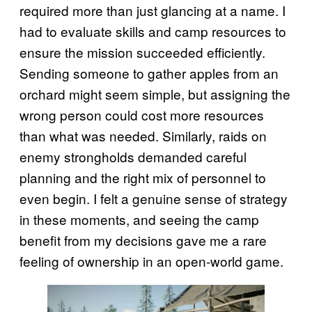
required more than just glancing at a name. I
had to evaluate skills and camp resources to
ensure the mission succeeded efficiently.
Sending someone to gather apples from an
orchard might seem simple, but assigning the
wrong person could cost more resources
than what was needed. Similarly, raids on
enemy strongholds demanded careful
planning and the right mix of personnel to
even begin. I felt a genuine sense of strategy
in these moments, and seeing the camp
benefit from my decisions gave me a rare
feeling of ownership in an open-world game.