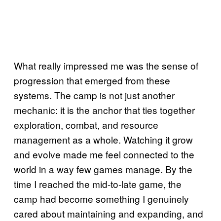
What really impressed me was the sense of
progression that emerged from these
systems. The camp is not just another
mechanic: it is the anchor that ties together
exploration, combat, and resource
management as a whole. Watching it grow
and evolve made me feel connected to the
world in a way few games manage. By the
time I reached the mid-to-late game, the
camp had become something I genuinely
cared about maintaining and expanding, and