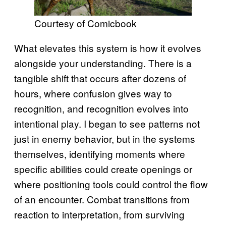
Courtesy of Comicbook
What elevates this system is how it evolves
alongside your understanding. There is a
tangible shift that occurs after dozens of
hours, where confusion gives way to
recognition, and recognition evolves into
intentional play. I began to see patterns not
just in enemy behavior, but in the systems
themselves, identifying moments where
specific abilities could create openings or
where positioning tools could control the flow
of an encounter. Combat transitions from
reaction to interpretation, from surviving