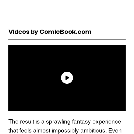
Videos by ComicBook.com
The result is a sprawling fantasy experience
that feels almost impossibly ambitious. Even