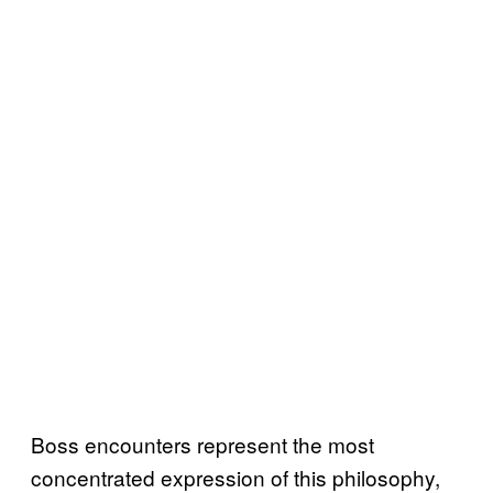
Boss encounters represent the most
concentrated expression of this philosophy,