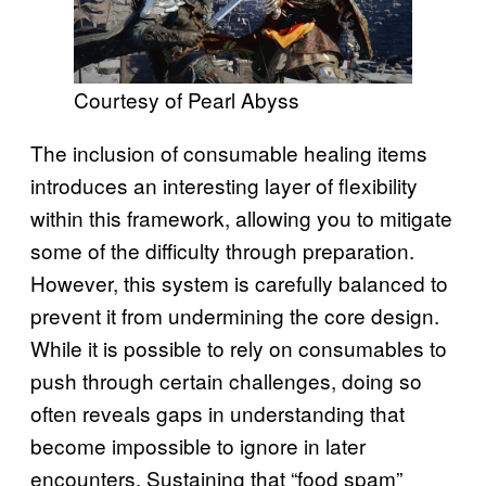
Courtesy of Pearl Abyss
The inclusion of consumable healing items
introduces an interesting layer of flexibility
within this framework, allowing you to mitigate
some of the difficulty through preparation.
However, this system is carefully balanced to
prevent it from undermining the core design.
While it is possible to rely on consumables to
push through certain challenges, doing so
often reveals gaps in understanding that
become impossible to ignore in later
encounters. Sustaining that “food spam”