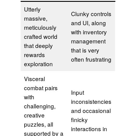
Utterly
Clunky controls
massive,
and UI, along
meticulously
with inventory
crafted world
management
that deeply
that is very
rewards
often frustrating
exploration
Visceral
combat pairs
Input
with
inconsistencies
challenging,
and occasional
creative
finicky
puzzles, all
interactions in
supported by a