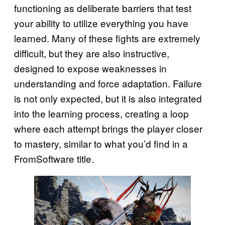
functioning as deliberate barriers that test
your ability to utilize everything you have
learned. Many of these fights are extremely
difficult, but they are also instructive,
designed to expose weaknesses in
understanding and force adaptation. Failure
is not only expected, but it is also integrated
into the learning process, creating a loop
where each attempt brings the player closer
to mastery, similar to what you’d find in a
FromSoftware title.