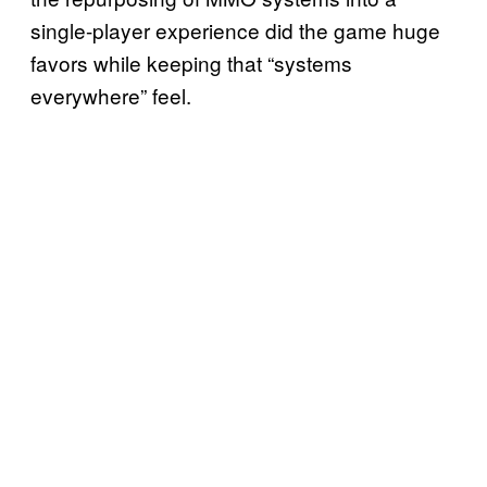
single-player experience did the game huge
favors while keeping that “systems
everywhere” feel.