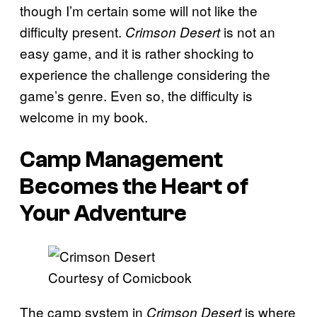
though I’m certain some will not like the
difficulty present.
is not an
Crimson Desert
easy game, and it is rather shocking to
experience the challenge considering the
game’s genre. Even so, the difficulty is
welcome in my book.
Camp Management
Becomes the Heart of
Your Adventure
Courtesy of Comicbook
The camp system in
is where
Crimson Desert