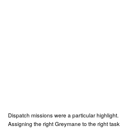
Dispatch missions were a particular highlight.
Assigning the right Greymane to the right task