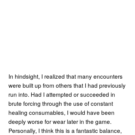
In hindsight, I realized that many encounters
were built up from others that I had previously
run into. Had I attempted or succeeded in
brute forcing through the use of constant
healing consumables, I would have been
deeply worse for wear later in the game.
Personally, I think this is a fantastic balance,