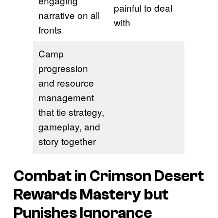
engaging
painful to deal
narrative on all
with
fronts
Camp
progression
and resource
management
that tie strategy,
gameplay, and
story together
Combat in Crimson Desert
Rewards Mastery but
Punishes Ignorance