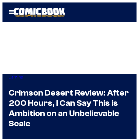
Skip
Open
to
Menu
content
Gaming
Crimson Desert Review: After
200 Hours, I Can Say This is
Ambition on an Unbelievable
Scale