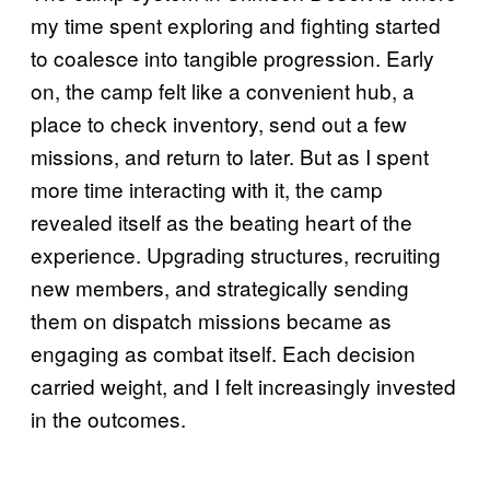
my time spent exploring and fighting started
to coalesce into tangible progression. Early
on, the camp felt like a convenient hub, a
place to check inventory, send out a few
missions, and return to later. But as I spent
more time interacting with it, the camp
revealed itself as the beating heart of the
experience. Upgrading structures, recruiting
new members, and strategically sending
them on dispatch missions became as
engaging as combat itself. Each decision
carried weight, and I felt increasingly invested
in the outcomes.