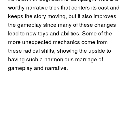
worthy narrative trick that centers its cast and
keeps the story moving, but it also improves
the gameplay since many of these changes
lead to new toys and abilities. Some of the
more unexpected mechanics come from
these radical shifts, showing the upside to
having such a harmonious marriage of
gameplay and narrative.