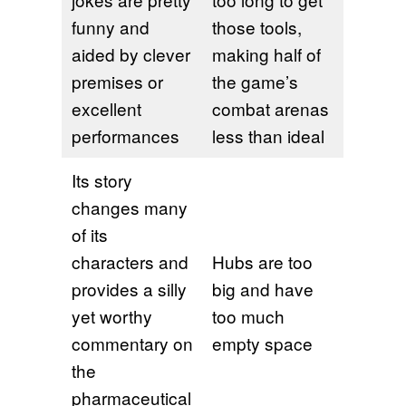
funny and
those tools,
aided by clever
making half of
premises or
the game’s
excellent
combat arenas
performances
less than ideal
Its story
changes many
of its
characters and
Hubs are too
provides a silly
big and have
yet worthy
too much
commentary on
empty space
the
pharmaceutical