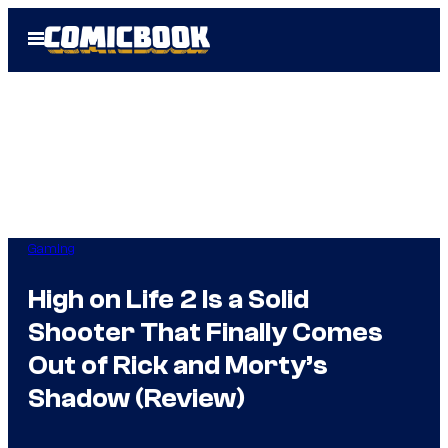
Skip
Open
to
Menu
content
Gaming
High on Life 2 Is a Solid
Shooter That Finally Comes
Out of Rick and Morty’s
Shadow (Review)