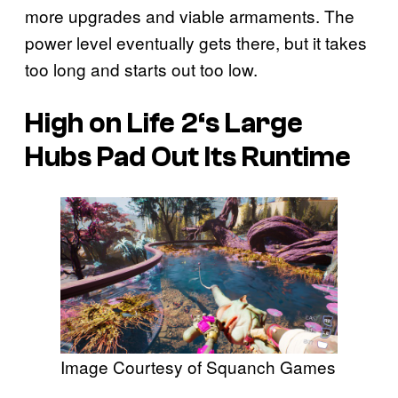
more upgrades and viable armaments. The
power level eventually gets there, but it takes
too long and starts out too low.
High on Life 2
‘s Large
Hubs Pad Out Its Runtime
Image Courtesy of Squanch Games