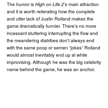
The humor is
’s main attraction
High on Life 2
and it is worth reiterating how the complete
and utter lack of Justin Roiland makes the
game dramatically funnier. There’s no more
incessant stuttering interrupting the flow and
the meandering diatribes don’t always end
with the same poop or semen “jokes” Roiland
would almost inevitably end up at while
improvising. Although he was the big celebrity
name behind the game, he was an anchor.