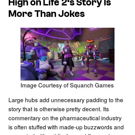
High on Life 2
‘s Story Is
More Than Jokes
Image Courtesy of Squanch Games
Large hubs add unnecessary padding to the
story that is otherwise pretty decent. Its
commentary on the pharmaceutical industry
is often stuffed with made-up buzzwords and