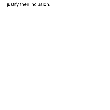
justify their inclusion.