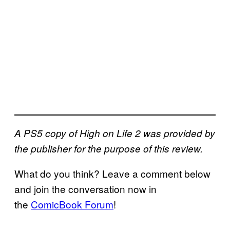
A PS5 copy of High on Life 2 was provided by
the publisher for the purpose of this review.
What do you think? Leave a comment below
and join the conversation now in
the
ComicBook Forum
!