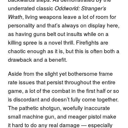
underrated classic
Oddworld: Stranger’s
, living weapons leave a lot of room for
Wrath
personality and that’s always on display here,
as having guns belt out insults while on a
killing spree is a novel thrill. Firefights are
chaotic enough as it is, but this is often both a
drawback and a benefit.
Aside from the slight yet bothersome frame
rate issues that persist throughout the entire
game, a lot of the combat in the first half or so
is discordant and doesn’t fully come together.
The pathetic shotgun, woefully inaccurate
small machine gun, and meager pistol make
it hard to do any real damage — especially