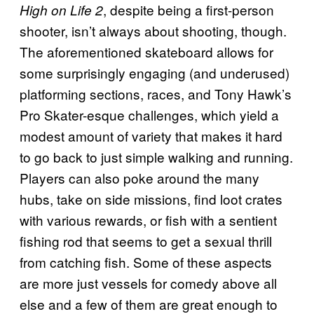
, despite being a first-person
High on Life 2
shooter, isn’t always about shooting, though.
The aforementioned skateboard allows for
some surprisingly engaging (and underused)
platforming sections, races, and Tony Hawk’s
Pro Skater-esque challenges, which yield a
modest amount of variety that makes it hard
to go back to just simple walking and running.
Players can also poke around the many
hubs, take on side missions, find loot crates
with various rewards, or fish with a sentient
fishing rod that seems to get a sexual thrill
from catching fish. Some of these aspects
are more just vessels for comedy above all
else and a few of them are great enough to