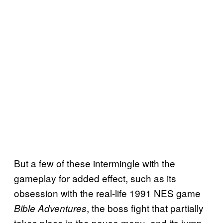
But a few of these intermingle with the
gameplay for added effect, such as its
obsession with the real-life 1991 NES game
, the boss fight that partially
Bible Adventures
takes place in the pause menu, and its jump