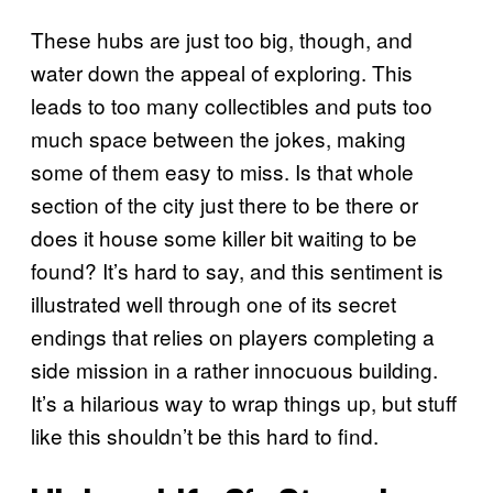
These hubs are just too big, though, and
water down the appeal of exploring. This
leads to too many collectibles and puts too
much space between the jokes, making
some of them easy to miss. Is that whole
section of the city just there to be there or
does it house some killer bit waiting to be
found? It’s hard to say, and this sentiment is
illustrated well through one of its secret
endings that relies on players completing a
side mission in a rather innocuous building.
It’s a hilarious way to wrap things up, but stuff
like this shouldn’t be this hard to find.