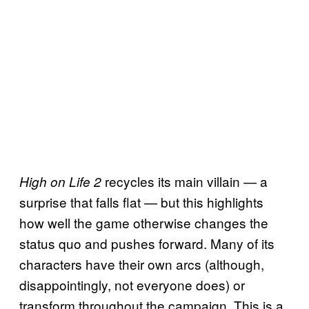
recycles its main villain — a
High on Life 2
surprise that falls flat — but this highlights
how well the game otherwise changes the
status quo and pushes forward. Many of its
characters have their own arcs (although,
disappointingly, not everyone does) or
transform throughout the campaign. This is a