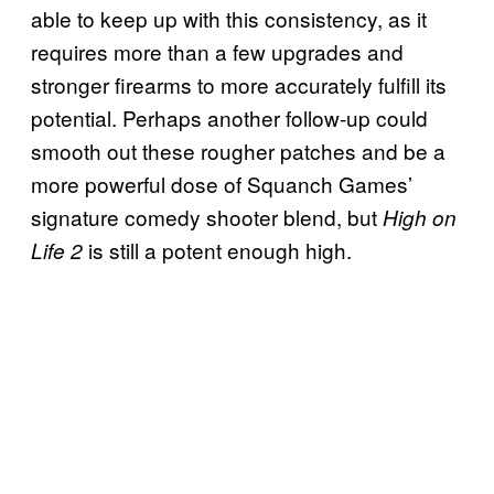
able to keep up with this consistency, as it
requires more than a few upgrades and
stronger firearms to more accurately fulfill its
potential. Perhaps another follow-up could
smooth out these rougher patches and be a
more powerful dose of Squanch Games’
signature comedy shooter blend, but
High on
is still a potent enough high.
Life 2