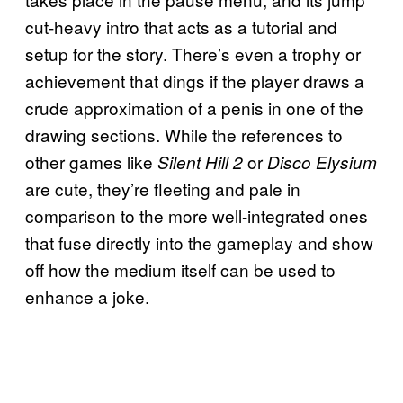
cut-heavy intro that acts as a tutorial and
setup for the story. There’s even a trophy or
achievement that dings if the player draws a
crude approximation of a penis in one of the
drawing sections. While the references to
other games like
or
Silent Hill 2
Disco Elysium
are cute, they’re fleeting and pale in
comparison to the more well-integrated ones
that fuse directly into the gameplay and show
off how the medium itself can be used to
enhance a joke.