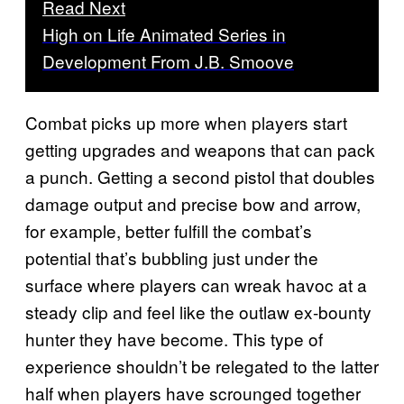
Read Next
High on Life Animated Series in
Development From J.B. Smoove
Combat picks up more when players start
getting upgrades and weapons that can pack
a punch. Getting a second pistol that doubles
damage output and precise bow and arrow,
for example, better fulfill the combat’s
potential that’s bubbling just under the
surface where players can wreak havoc at a
steady clip and feel like the outlaw ex-bounty
hunter they have become. This type of
experience shouldn’t be relegated to the latter
half when players have scrounged together