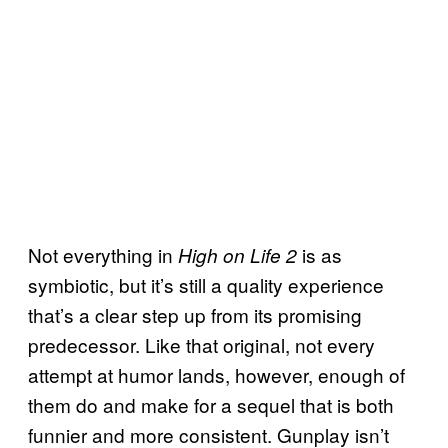
Not everything in
is as
High on Life 2
symbiotic, but it’s still a quality experience
that’s a clear step up from its promising
predecessor. Like that original, not every
attempt at humor lands, however, enough of
them do and make for a sequel that is both
funnier and more consistent. Gunplay isn’t