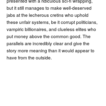
presented with a ridiculous sci-fi wrapping,
but it still manages to make well-deserved
jabs at the lecherous cretins who uphold
these unfair systems, be it corrupt politicians,
vampiric billionaires, and clueless elites who
put money above the common good. The
parallels are incredibly clear and give the
story more meaning than it would appear to
have from the outside.