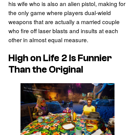
his wife who is also an alien pistol, making for
the only game where players dual-wield
weapons that are actually a married couple
who fire off laser blasts and insults at each
other in almost equal measure.
High on Life 2
Is Funnier
Than the Original