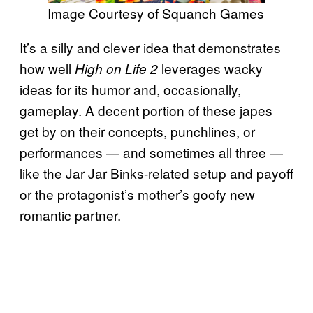
Image Courtesy of Squanch Games
It’s a silly and clever idea that demonstrates
how well
leverages wacky
High on Life 2
ideas for its humor and, occasionally,
gameplay. A decent portion of these japes
get by on their concepts, punchlines, or
performances — and sometimes all three —
like the Jar Jar Binks-related setup and payoff
or the protagonist’s mother’s goofy new
romantic partner.