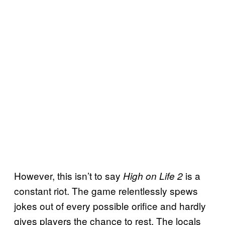
However, this isn’t to say
is a
High on Life 2
constant riot. The game relentlessly spews
jokes out of every possible orifice and hardly
gives players the chance to rest. The locals