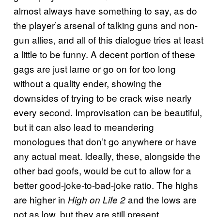
almost always have something to say, as do
the player’s arsenal of talking guns and non-
gun allies, and all of this dialogue tries at least
a little to be funny. A decent portion of these
gags are just lame or go on for too long
without a quality ender, showing the
downsides of trying to be crack wise nearly
every second. Improvisation can be beautiful,
but it can also lead to meandering
monologues that don’t go anywhere or have
any actual meat. Ideally, these, alongside the
other bad goofs, would be cut to allow for a
better good-joke-to-bad-joke ratio. The highs
are higher in
and the lows are
High on Life 2
not as low, but they are still present.