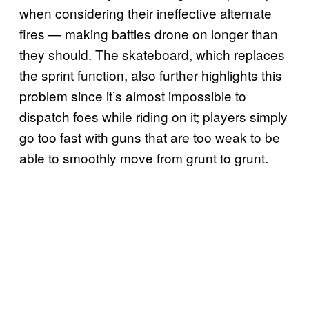
when considering their ineffective alternate
fires — making battles drone on longer than
they should. The skateboard, which replaces
the sprint function, also further highlights this
problem since it’s almost impossible to
dispatch foes while riding on it; players simply
go too fast with guns that are too weak to be
able to smoothly move from grunt to grunt.