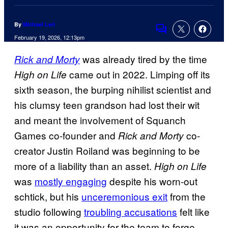
By
Michael Leri
Comments
February 19, 2026, 12:13pm
was already tired by the time
Rick and Morty
came out in 2022. Limping off its
High on Life
sixth season, the burping nihilist scientist and
his clumsy teen grandson had lost their wit
and meant the involvement of Squanch
Games co-founder and
co-
Rick and Morty
creator Justin Roiland was beginning to be
more of a liability than an asset.
High on Life
was
mostly engaging
despite his worn-out
schtick, but his
unceremonious exit
from the
studio following
troubling accusations
felt like
it was an opportunity for the team to forge