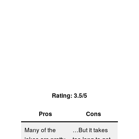
Rating: 3.5/5
Pros
Cons
Many of the
…But it takes
jokes are pretty
too long to get