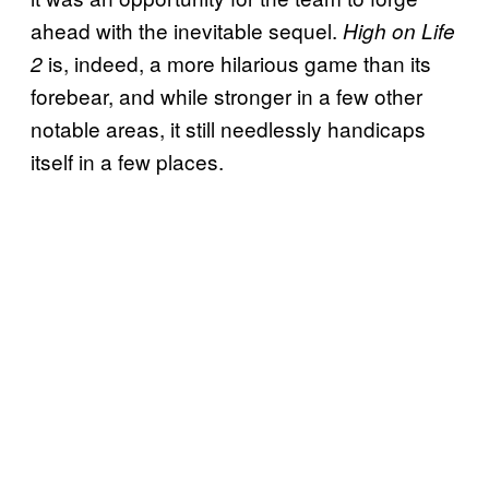
ahead with the inevitable sequel.
High on Life
is, indeed, a more hilarious game than its
2
forebear, and while stronger in a few other
notable areas, it still needlessly handicaps
itself in a few places.