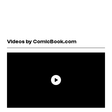
Videos by ComicBook.com