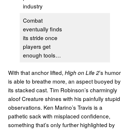
industry
Combat
eventually finds
its stride once
players get
enough tools…
With that anchor lifted,
’s humor
High on Life 2
is able to breathe more, an aspect buoyed by
its stacked cast. Tim Robinson’s charmingly
aloof Creature shines with his painfully stupid
observations. Ken Marino’s Travis is a
pathetic sack with misplaced confidence,
something that’s only further highlighted by