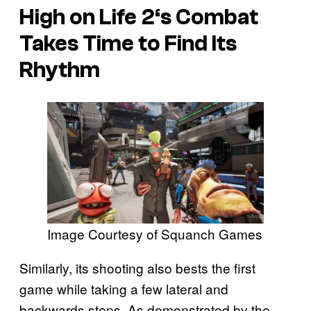
High on Life 2
‘s Combat
Takes Time to Find Its
Rhythm
Image Courtesy of Squanch Games
Similarly, its shooting also bests the first
game while taking a few lateral and
backwards steps. As demonstrated by the