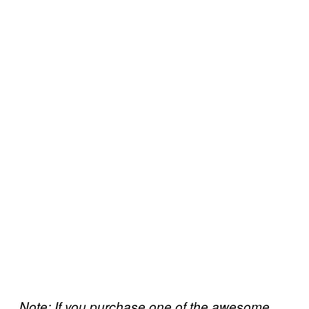
Note: If you purchase one of the awesome,