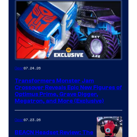
07.24.26
Gear
Transformers Monster Jam
Crossover Reveals Epic New Figures of
Optimus Prime, Grave Digger,
Megatron, and More (Exclusive)
07.23.26
Gear
BEACN Headset Review: The