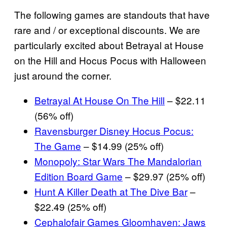
The following games are standouts that have
rare and / or exceptional discounts. We are
particularly excited about Betrayal at House
on the Hill and Hocus Pocus with Halloween
just around the corner.
Betrayal At House On The Hill
– $22.11
(56% off)
Ravensburger Disney Hocus Pocus:
The Game
– $14.99 (25% off)
Monopoly: Star Wars The Mandalorian
Edition Board Game
– $29.97 (25% off)
Hunt A Killer Death at The Dive Bar
–
$22.49 (25% off)
Cephalofair Games Gloomhaven: Jaws