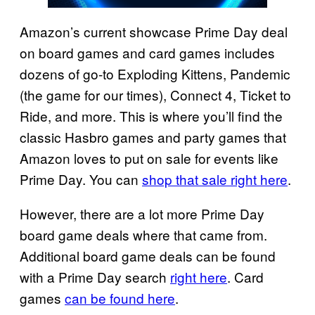
Amazon’s current showcase Prime Day deal
on board games and card games includes
dozens of go-to Exploding Kittens, Pandemic
(the game for our times), Connect 4, Ticket to
Ride, and more. This is where you’ll find the
classic Hasbro games and party games that
Amazon loves to put on sale for events like
Prime Day. You can
shop that sale right here
.
However, there are a lot more Prime Day
board game deals where that came from.
Additional board game deals can be found
with a Prime Day search
right here
. Card
games
can be found here
.