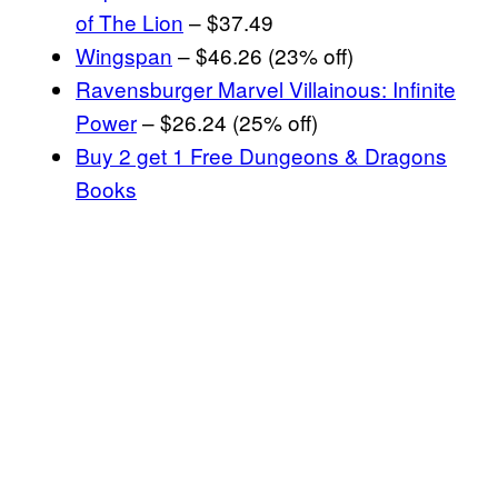
of The Lion
– $37.49
Wingspan
– $46.26 (23% off)
Ravensburger Marvel Villainous: Infinite
Power
– $26.24 (25% off)
Buy 2 get 1 Free Dungeons & Dragons
Books