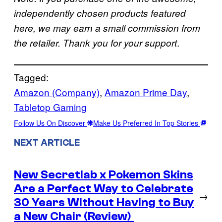
independently chosen products featured
here, we may earn a small commission from
.
the retailer. Thank you for your support
Tagged:
Amazon (Company)
, 
Amazon Prime Day
, 
Tabletop Gaming
Follow Us On Discover
Make Us Preferred In Top Stories
NEXT ARTICLE
New Secretlab x Pokemon Skins
Are a Perfect Way to Celebrate
→
30 Years Without Having to Buy
a New Chair (Review)