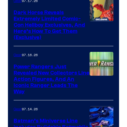
07.17.26
Gear
Dark Horse Reveals
Extremely Limited Comic-
Con Hellboy Exclusives, And
Here’s How To Get Them
(Exclusive)
07.16.26
Gear
Power Rangers Just
Revealed New Collectors Line
Action Figures, And An
Iconic Ranger Leads The
Way
07.14.26
Gear
Batman’s Miniverse Line