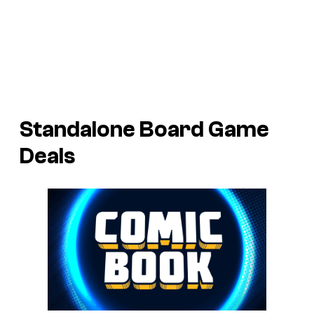
Standalone Board Game
Deals