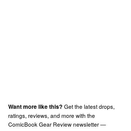
Get the latest drops,
Want more like this?
ratings, reviews, and more with the
ComicBook Gear Review newsletter —