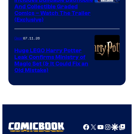
Includes Buildable Batmobile
And Collectible Graded
Comics – Watch The Trailer
(Exclusive)
07.11.26
Gear
Huge LEGO Harry Potter
Leak Confirms Ministry of
Magic Set (& It Could Fix an
Old Mistake)
Facebook
X
YouTube
Instagra
Google Disco
Google Top Pos