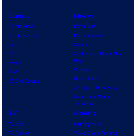
Comics
Movies
Comic News
Movie News
Comic Reviews
Movie Reviews
Marvel
Supergirl
DC
Spider-Man: Brand New
Day
Image
Clayface
IDW
Dune: Part 3
BOOM! Studios
Avengers: Doomsday
Superman: Man of
Tomorrow
TV
Gaming
TV News
Gaming News
TV Reviews
Video Game Reviews