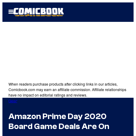
Skip
Open
to
Menu
content
When readers purchase products after clicking links in our articles,
Comicbook.com may earn an affiliate commission. Affiliate relationships
have no impact on editorial ratings and reviews.
Gear
Amazon Prime Day 2020
Board Game Deals Are On