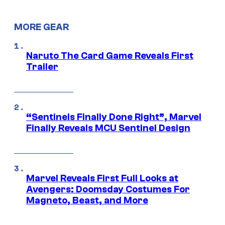
MORE GEAR
Naruto The Card Game Reveals First
Trailer
“Sentinels Finally Done Right”, Marvel
Finally Reveals MCU Sentinel Design
Marvel Reveals First Full Looks at
Avengers: Doomsday Costumes For
Magneto, Beast, and More