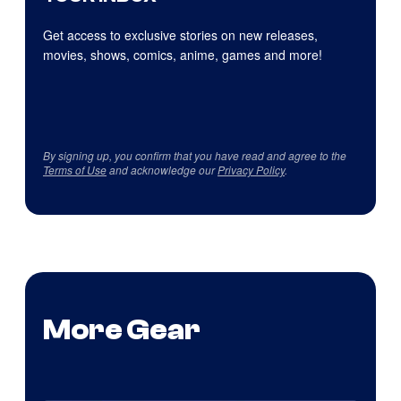
Get access to exclusive stories on new releases,
movies, shows, comics, anime, games and more!
By signing up, you confirm that you have read and agree to the
Terms of Use
and acknowledge our
Privacy Policy
.
More Gear