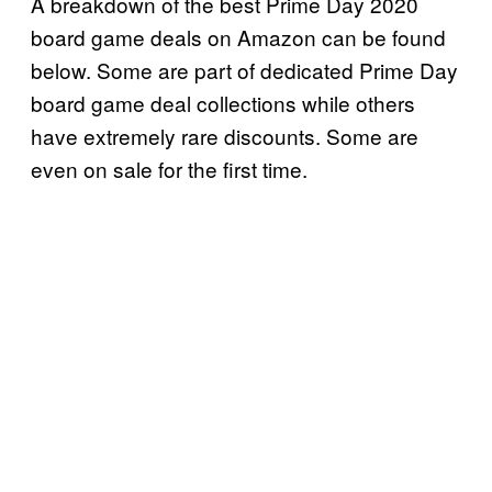
A breakdown of the best Prime Day 2020
board game deals on Amazon can be found
below. Some are part of dedicated Prime Day
board game deal collections while others
have extremely rare discounts. Some are
even on sale for the first time.