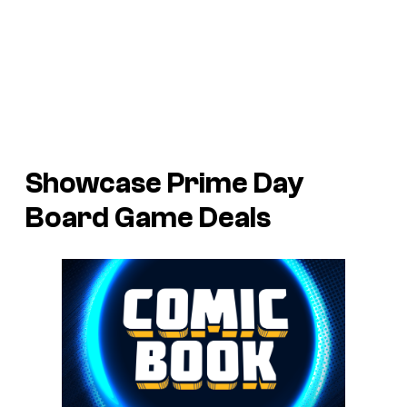
Showcase Prime Day
Board Game Deals