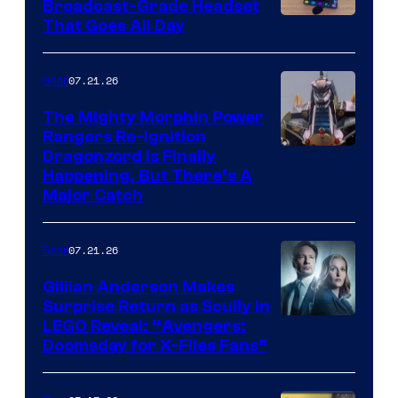
Broadcast-Grade Headset
That Goes All Day
07.21.26
Gear
The Mighty Morphin Power
Rangers Re-Ignition
Dragonzord Is Finally
Happening, But There’s A
Major Catch
07.21.26
Gear
Gillian Anderson Makes
Surprise Return as Scully in
Image
LEGO Reveal: “Avengers:
Doomsday for X-Files Fans”
Courtesy
of Fox