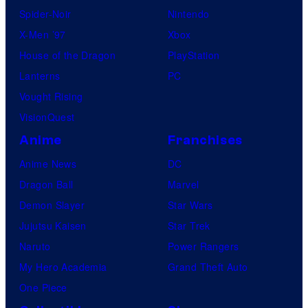
Spider-Noir
Nintendo
X-Men ’97
Xbox
House of the Dragon
PlayStation
Lanterns
PC
Vought Rising
VisionQuest
Anime
Franchises
Anime News
DC
Dragon Ball
Marvel
Demon Slayer
Star Wars
Jujutsu Kaisen
Star Trek
Naruto
Power Rangers
My Hero Academia
Grand Theft Auto
One Piece