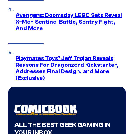
Avengers: Doomsday LEGO Sets Reveal
X-Men Sentinel Battle, Sentry Fight,
And More
Playmates Toys’ Jeff Trojan Reveals
Reasons For Dragonzord Kickstarter,
Addresses Final Design, and More
(Exclusive)
ALL THE BEST GEEK GAMING IN
YOUR INBOX