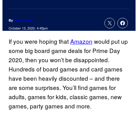
By
Sean Fallon
October 13, 2020, 4:45pm
If you were hoping that
Amazon
would put up
some big board game deals for Prime Day
2020, then you won’t be disappointed.
Hundreds of board games and card games
have been heavily discounted – and there
are some surprises. You’ll find games for
adults, games for kids, classic games, new
games, party games and more.