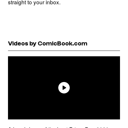
straight to your inbox.
Videos by ComicBook.com