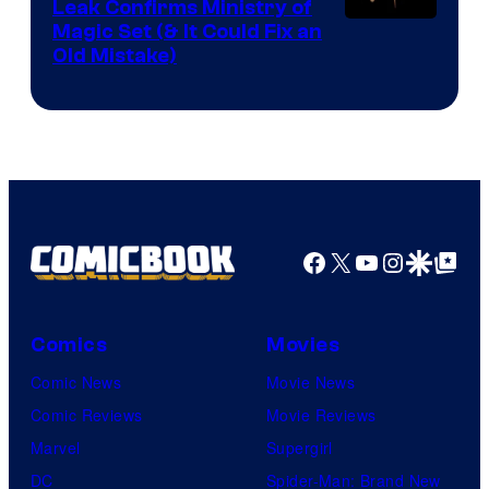
Leak Confirms Ministry of
Magic Set (& It Could Fix an
Old Mistake)
Facebook
X
YouTube
Instagra
Google Disco
Google Top Pos
Comics
Movies
Comic News
Movie News
Comic Reviews
Movie Reviews
Marvel
Supergirl
DC
Spider-Man: Brand New