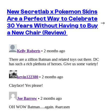
New Secretlab x Pokemon Skins
Are a Perfect Way to Celebrate
→
30 Years Without Having to Buy
a New Chair (Review)