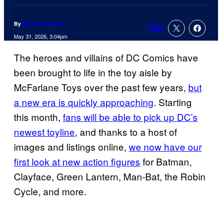
By
Matthew Aguilar
3
Comments
May 31, 2026, 3:04pm
The heroes and villains of DC Comics have
been brought to life in the toy aisle by
McFarlane Toys over the past few years,
but
a new era is quickly approaching
. Starting
this month,
fans will be able to pick up DC’s
newest toyline
, and thanks to a host of
images and listings online,
we now have our
first look at new action figures
for Batman,
Clayface, Green Lantern, Man-Bat, the Robin
Cycle, and more.