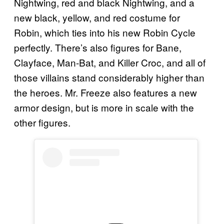
Nightwing, red and black Nightwing, and a
new black, yellow, and red costume for
Robin, which ties into his new Robin Cycle
perfectly. There’s also figures for Bane,
Clayface, Man-Bat, and Killer Croc, and all of
those villains stand considerably higher than
the heroes. Mr. Freeze also features a new
armor design, but is more in scale with the
other figures.