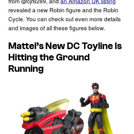
from @cjr8289, and
an Amazon UK listing
revealed a new Robin figure and the Robin
Cycle. You can check out even more details
and images of all these figures below.
Mattel’s New DC Toyline Is
Hitting the Ground
Running