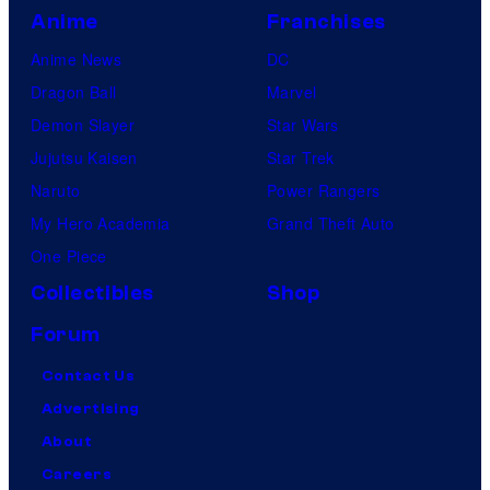
Anime
Franchises
Anime News
DC
Dragon Ball
Marvel
Demon Slayer
Star Wars
Jujutsu Kaisen
Star Trek
Naruto
Power Rangers
My Hero Academia
Grand Theft Auto
One Piece
Collectibles
Shop
Forum
Contact Us
Advertising
About
Careers