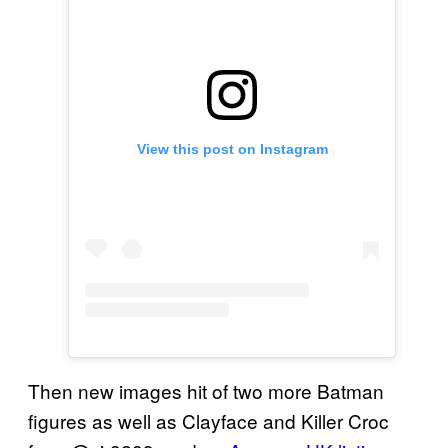
View this post on Instagram
Then new images hit of two more Batman
figures as well as Clayface and Killer Croc