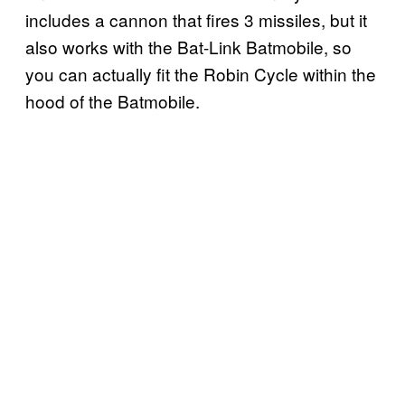
includes a cannon that fires 3 missiles, but it
also works with the Bat-Link Batmobile, so
you can actually fit the Robin Cycle within the
hood of the Batmobile.