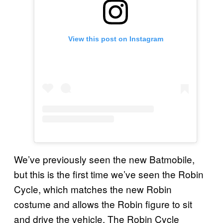
View this post on Instagram
We’ve previously seen the new Batmobile,
but this is the first time we’ve seen the Robin
Cycle, which matches the new Robin
costume and allows the Robin figure to sit
and drive the vehicle. The Robin Cycle