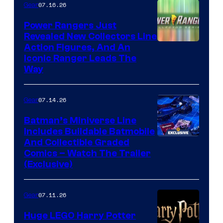
07.16.26
Gear
Power Rangers Just
Revealed New Collectors Line
Action Figures, And An
Iconic Ranger Leads The
Way
07.14.26
Gear
Batman’s Miniverse Line
Includes Buildable Batmobile
And Collectible Graded
Comics – Watch The Trailer
(Exclusive)
07.11.26
Gear
Huge LEGO Harry Potter