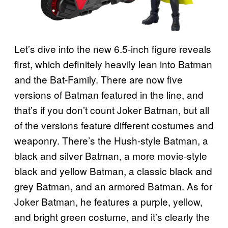
Let’s dive into the new 6.5-inch figure reveals
first, which definitely heavily lean into Batman
and the Bat-Family. There are now five
versions of Batman featured in the line, and
that’s if you don’t count Joker Batman, but all
of the versions feature different costumes and
weaponry. There’s the Hush-style Batman, a
black and silver Batman, a more movie-style
black and yellow Batman, a classic black and
grey Batman, and an armored Batman. As for
Joker Batman, he features a purple, yellow,
and bright green costume, and it’s clearly the