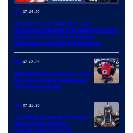
07.24.26
Gear
Transformers Monster Jam
Crossover Reveals Epic New Figures of
Optimus Prime, Grave Digger,
Megatron, and More (Exclusive)
07.23.26
Gear
BEACN Headset Review: The
Broadcast-Grade Headset
That Goes All Day
07.21.26
Gear
The Mighty Morphin Power
Rangers Re-Ignition
Dragonzord Is Finally