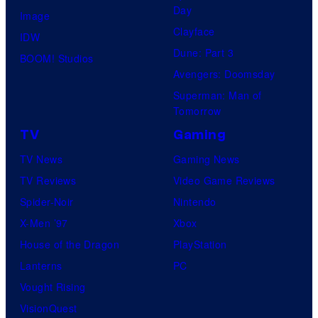
Day
Image
Clayface
IDW
Dune: Part 3
BOOM! Studios
Avengers: Doomsday
Superman: Man of
Tomorrow
TV
Gaming
TV News
Gaming News
TV Reviews
Video Game Reviews
Spider-Noir
Nintendo
X-Men ’97
Xbox
House of the Dragon
PlayStation
Lanterns
PC
Vought Rising
VisionQuest