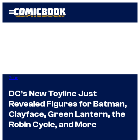
Skip
Open
to
Menu
content
Gear
DC’s New Toyline Just
Revealed Figures for Batman,
Clayface, Green Lantern, the
Robin Cycle, and More