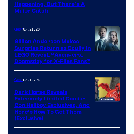
Happening, But There’s A
Major Catch
07.21.26
Gear
Gillian Anderson Makes
Surprise Return as Scully in
Image
LEGO Reveal: “Avengers:
Doomsday for X-Files Fans”
Courtesy
of Fox
07.17.26
Gear
Dark Horse Reveals
Extremely Limited Comic-
Con Hellboy Exclusives, And
Here’s How To Get Them
(Exclusive)