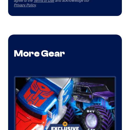
agree to the
Terms of Use
and acknowledge our
Privacy Policy
.
More Gear