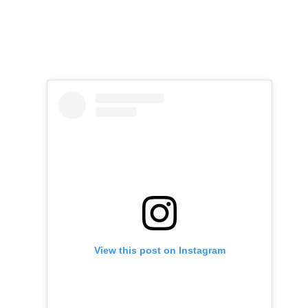
View this post on Instagram