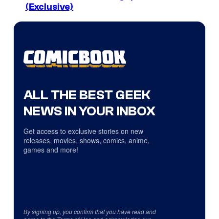
(Exclusive)
ALL THE BEST GEEK
NEWS IN YOUR INBOX
Get access to exclusive stories on new
releases, movies, shows, comics, anime,
games and more!
By signing up, you confirm that you have read and