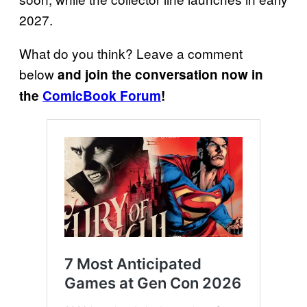
2027.
What do you think? Leave a comment
below
and join the conversation now in
the
ComicBook Forum
!