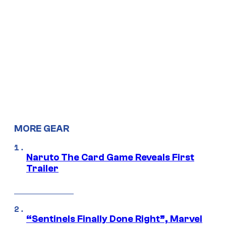
MORE GEAR
Naruto The Card Game Reveals First
Trailer
“Sentinels Finally Done Right”, Marvel