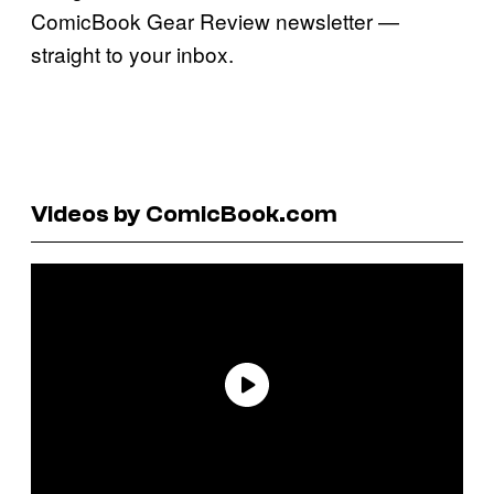
ComicBook Gear Review newsletter —
straight to your inbox.
Videos by ComicBook.com