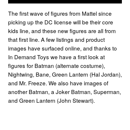
The first wave of figures from Mattel since
picking up the DC license will be their core
kids line, and these new figures are all from
that first line. A few listings and product
images have surfaced online, and thanks to
In Demand Toys we have a first look at
figures for Batman (alternate costume),
Nightwing, Bane, Green Lantern (Hal Jordan),
and Mr. Freeze. We also have images of
another Batman, a Joker Batman, Superman,
and Green Lantern (John Stewart).