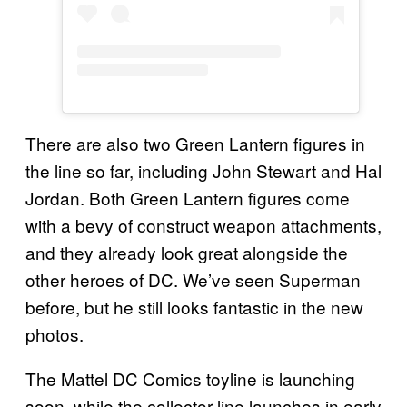
There are also two Green Lantern figures in
the line so far, including John Stewart and Hal
Jordan. Both Green Lantern figures come
with a bevy of construct weapon attachments,
and they already look great alongside the
other heroes of DC. We’ve seen Superman
before, but he still looks fantastic in the new
photos.
The Mattel DC Comics toyline is launching
soon, while the collector line launches in early