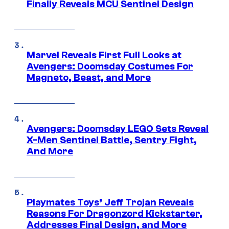
Finally Reveals MCU Sentinel Design
Marvel Reveals First Full Looks at
Avengers: Doomsday Costumes For
Magneto, Beast, and More
Avengers: Doomsday LEGO Sets Reveal
X-Men Sentinel Battle, Sentry Fight,
And More
Playmates Toys’ Jeff Trojan Reveals
Reasons For Dragonzord Kickstarter,
Addresses Final Design, and More