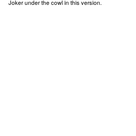
Joker under the cowl in this version.