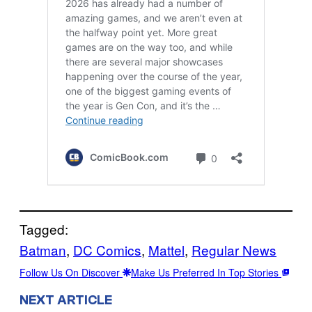
Tagged:
Batman
, 
DC Comics
, 
Mattel
, 
Regular News
Follow Us On Discover
Make Us Preferred In Top Stories
NEXT ARTICLE