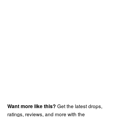
Get the latest drops,
Want more like this?
ratings, reviews, and more with the