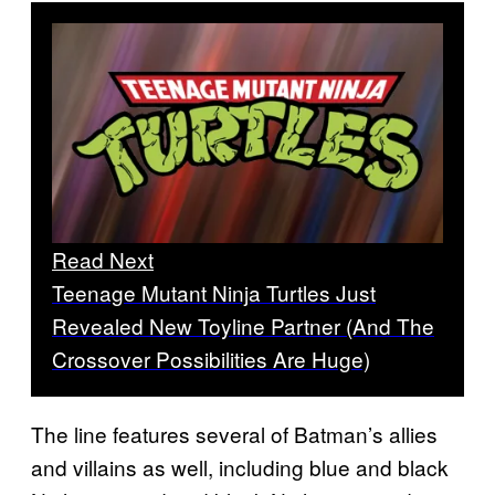
Read Next
Teenage Mutant Ninja Turtles Just
Revealed New Toyline Partner (And The
Crossover Possibilities Are Huge)
The line features several of Batman’s allies
and villains as well, including blue and black