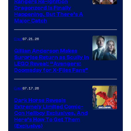
Rangers Re-Ignition
Dragonzord Is Finally
Happening, But There’s A
Major Catch
07.21.26
Gear
Gillian Anderson Makes
Surprise Return as Scully in
Image
LEGO Reveal: “Avengers:
Doomsday for X-Files Fans”
Courtesy
of Fox
07.17.26
Gear
Dark Horse Reveals
Extremely Limited Comic-
Con Hellboy Exclusives, And
Here’s How To Get Them
(Exclusive)