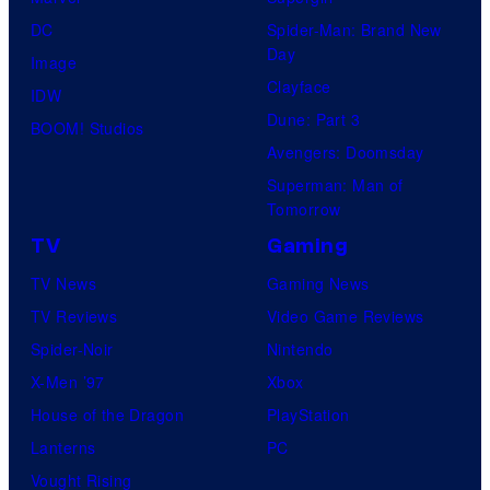
DC
Spider-Man: Brand New
Day
Image
Clayface
IDW
Dune: Part 3
BOOM! Studios
Avengers: Doomsday
Superman: Man of
Tomorrow
TV
Gaming
TV News
Gaming News
TV Reviews
Video Game Reviews
Spider-Noir
Nintendo
X-Men ’97
Xbox
House of the Dragon
PlayStation
Lanterns
PC
Vought Rising