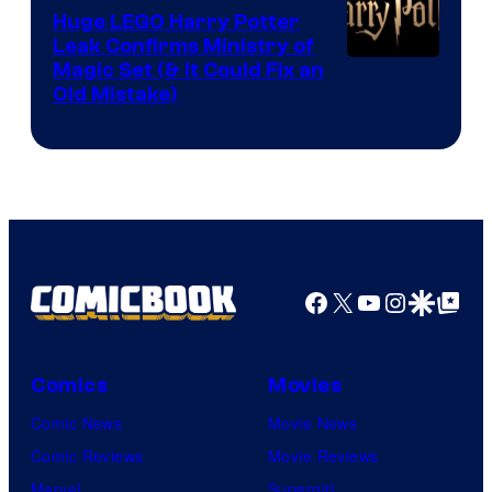
Huge LEGO Harry Potter
Leak Confirms Ministry of
Magic Set (& It Could Fix an
Old Mistake)
Facebook
X
YouTube
Instagra
Google Disco
Google Top Pos
Comics
Movies
Comic News
Movie News
Comic Reviews
Movie Reviews
Marvel
Supergirl