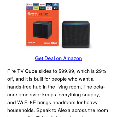
Get Deal on Amazon
Fire TV Cube slides to $99.99, which is 29%
off, and it is built for people who want a
hands-free hub in the living room. The octa-
core processor keeps everything snappy,
and Wi Fi 6E brings headroom for heavy
households. Speak to Alexa across the room