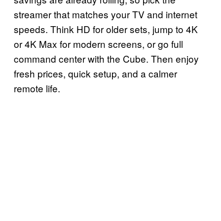
streamer that matches your TV and internet
speeds. Think HD for older sets, jump to 4K
or 4K Max for modern screens, or go full
command center with the Cube. Then enjoy
fresh prices, quick setup, and a calmer
remote life.