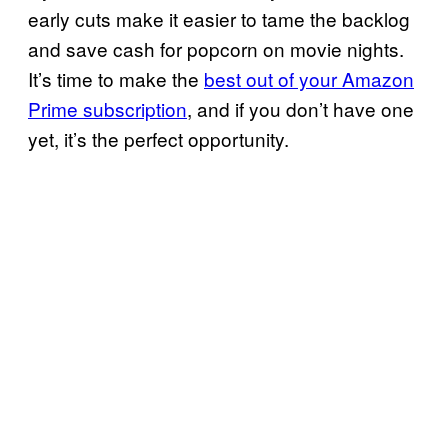
early cuts make it easier to tame the backlog
and save cash for popcorn on movie nights.
It’s time to make the
best out of your Amazon
Prime subscription
, and if you don’t have one
yet, it’s the perfect opportunity.