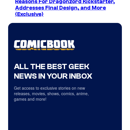
Reasons For Dragonzord Kickstarter,
Addresses Final Design, and More
(Exclusive)
ALL THE BEST GEEK
NEWS IN YOUR INBOX
Get access to exclusive stories on new
releases, movies, shows, comics, anime,
games and more!