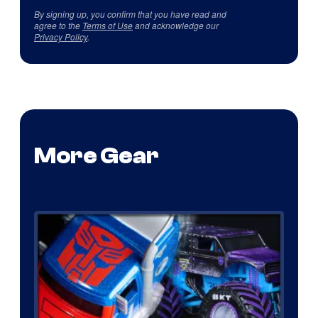
By signing up, you confirm that you have read and
agree to the
Terms of Use
and acknowledge our
Privacy Policy
.
More Gear