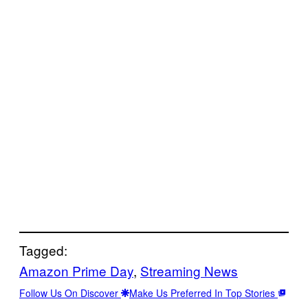
Tagged:
Amazon Prime Day
, 
Streaming News
Follow Us On Discover
Make Us Preferred In Top Stories