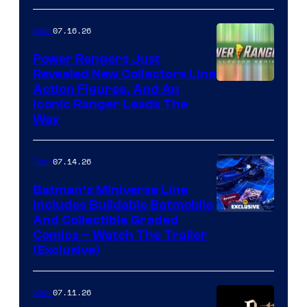
07.16.26
Gear
Power Rangers Just
Revealed New Collectors Line
Action Figures, And An
Iconic Ranger Leads The
Way
07.14.26
Gear
Batman’s Miniverse Line
Includes Buildable Batmobile
And Collectible Graded
Comics – Watch The Trailer
(Exclusive)
07.11.26
Gear