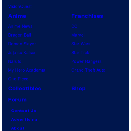
VisionQuest
Anime
Franchises
Anime News
DC
Dragon Ball
Marvel
Demon Slayer
Star Wars
Jujutsu Kaisen
Star Trek
Naruto
Power Rangers
My Hero Academia
Grand Theft Auto
One Piece
Collectibles
Shop
Forum
Contact Us
Advertising
About