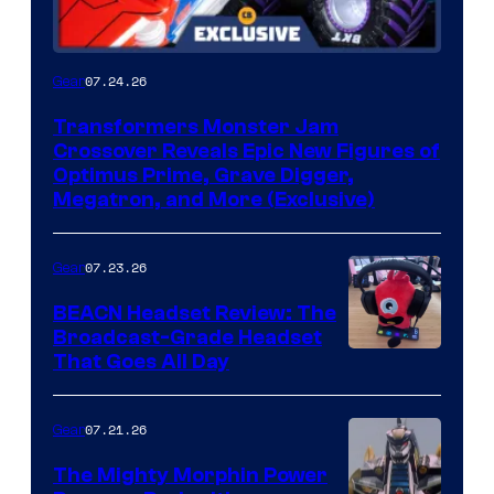
07.24.26
Gear
Transformers Monster Jam
Crossover Reveals Epic New Figures of
Optimus Prime, Grave Digger,
Megatron, and More (Exclusive)
07.23.26
Gear
BEACN Headset Review: The
Broadcast-Grade Headset
That Goes All Day
07.21.26
Gear
The Mighty Morphin Power