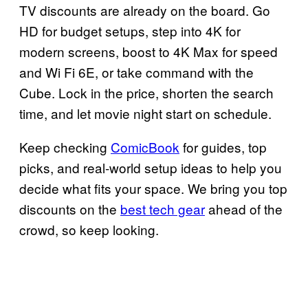
TV discounts are already on the board. Go
HD for budget setups, step into 4K for
modern screens, boost to 4K Max for speed
and Wi Fi 6E, or take command with the
Cube. Lock in the price, shorten the search
time, and let movie night start on schedule.
Keep checking
ComicBook
for guides, top
picks, and real-world setup ideas to help you
decide what fits your space. We bring you top
discounts on the
best tech gear
ahead of the
crowd, so keep looking.