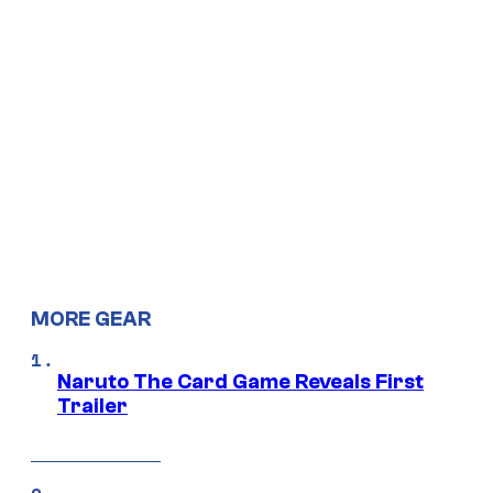
MORE GEAR
Naruto The Card Game Reveals First
Trailer