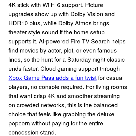
4K stick with Wi Fi 6 support. Picture
upgrades show up with Dolby Vision and
HDR10 plus, while Dolby Atmos brings
theater style sound if the home setup
supports it. AI-powered Fire TV Search helps
find movies by actor, plot, or even famous
lines, so the hunt for a Saturday night classic
ends faster. Cloud gaming support through
Xbox Game Pass adds a fun twist
for casual
players, no console required. For living rooms
that want crisp 4K and smoother streaming
on crowded networks, this is the balanced
choice that feels like grabbing the deluxe
popcorn without paying for the entire
concession stand.