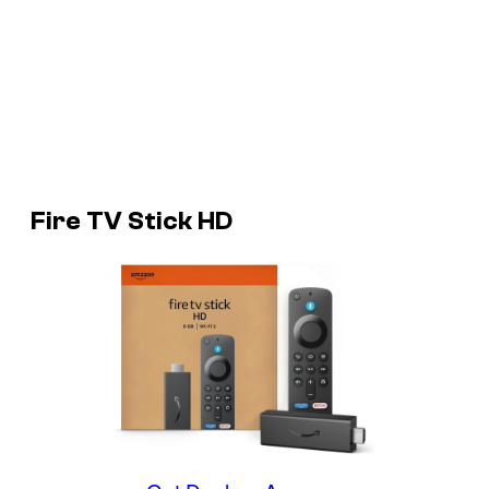
Fire TV Stick HD