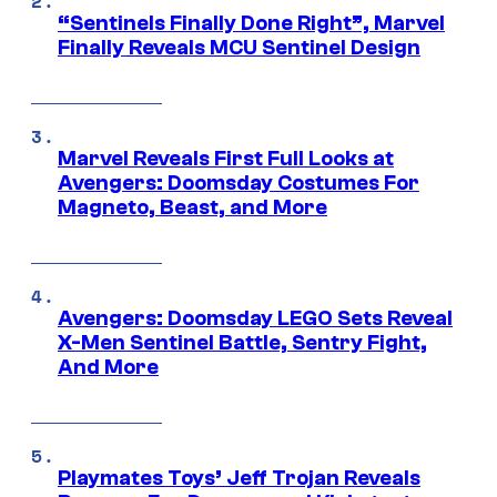
“Sentinels Finally Done Right”, Marvel
Finally Reveals MCU Sentinel Design
Marvel Reveals First Full Looks at
Avengers: Doomsday Costumes For
Magneto, Beast, and More
Avengers: Doomsday LEGO Sets Reveal
X-Men Sentinel Battle, Sentry Fight,
And More
Playmates Toys’ Jeff Trojan Reveals