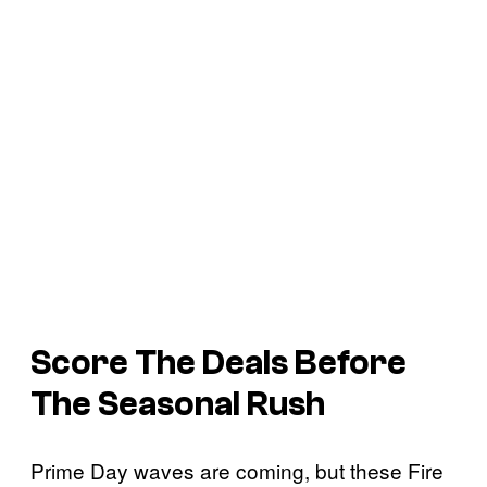
Score The Deals Before
The Seasonal Rush
Prime Day waves are coming, but these Fire