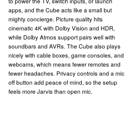
to power the TV, switch inputs, or launch
apps, and the Cube acts like a small but
mighty concierge. Picture quality hits
cinematic 4K with Dolby Vision and HDR,
while Dolby Atmos support pairs well with
soundbars and AVRs. The Cube also plays
nicely with cable boxes, game consoles, and
webcams, which means fewer remotes and
fewer headaches. Privacy controls and a mic
off button add peace of mind, so the setup
feels more Jarvis than open mic.