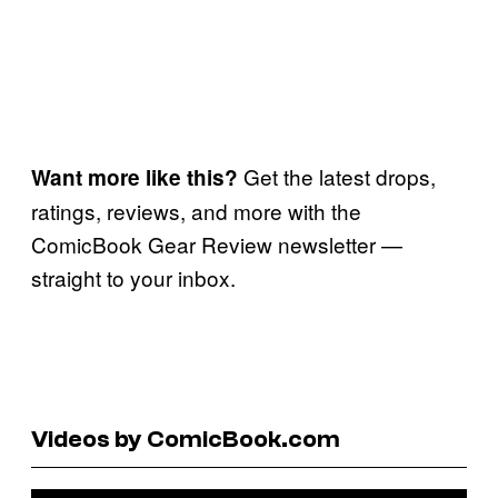
Get the latest drops,
Want more like this?
ratings, reviews, and more with the
ComicBook Gear Review newsletter —
straight to your inbox.
Videos by ComicBook.com