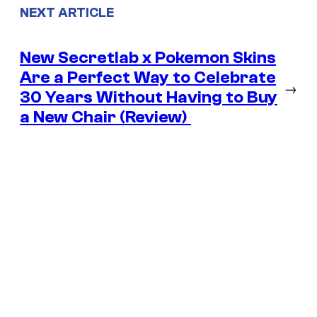
NEXT ARTICLE
New Secretlab x Pokemon Skins
Are a Perfect Way to Celebrate
→
30 Years Without Having to Buy
a New Chair (Review)