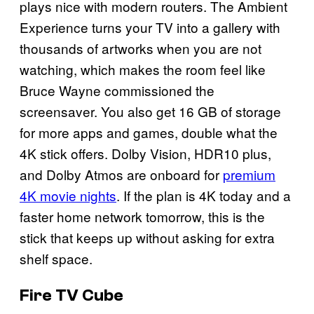
plays nice with modern routers. The Ambient
Experience turns your TV into a gallery with
thousands of artworks when you are not
watching, which makes the room feel like
Bruce Wayne commissioned the
screensaver. You also get 16 GB of storage
for more apps and games, double what the
4K stick offers. Dolby Vision, HDR10 plus,
and Dolby Atmos are onboard for
premium
4K movie nights
. If the plan is 4K today and a
faster home network tomorrow, this is the
stick that keeps up without asking for extra
shelf space.
Fire TV Cube