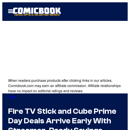
Skip
Open
to
Menu
content
When readers purchase products after clicking links in our articles,
Comicbook.com may earn an affiliate commission. Affiliate relationships
have no impact on editorial ratings and reviews.
Gear
Fire TV Stick and Cube Prime
Day Deals Arrive Early With