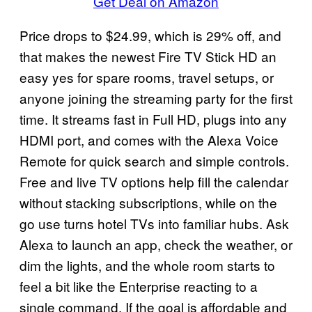
Get Deal on Amazon
Price drops to $24.99, which is 29% off, and
that makes the newest Fire TV Stick HD an
easy yes for spare rooms, travel setups, or
anyone joining the streaming party for the first
time. It streams fast in Full HD, plugs into any
HDMI port, and comes with the Alexa Voice
Remote for quick search and simple controls.
Free and live TV options help fill the calendar
without stacking subscriptions, while on the
go use turns hotel TVs into familiar hubs. Ask
Alexa to launch an app, check the weather, or
dim the lights, and the whole room starts to
feel a bit like the Enterprise reacting to a
single command. If the goal is affordable and