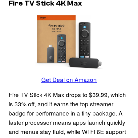
Fire TV Stick 4K Max
Get Deal on Amazon
Fire TV Stick 4K Max drops to $39.99, which
is 33% off, and it earns the top streamer
badge for performance in a tiny package. A
faster processor means apps launch quickly
and menus stay fluid, while Wi Fi 6E support