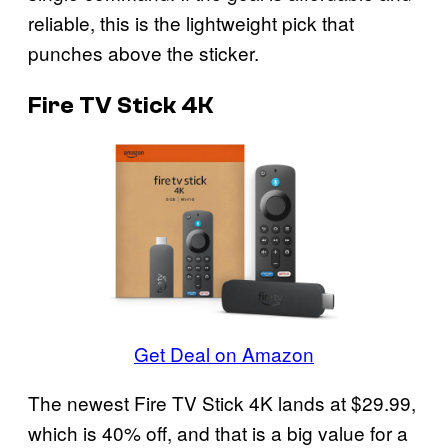
reliable, this is the lightweight pick that
punches above the sticker.
Fire TV Stick 4K
Get Deal on Amazon
The newest Fire TV Stick 4K lands at $29.99,
which is 40% off, and that is a big value for a