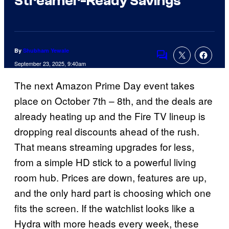
Streamer-Ready Savings
By
Shubham Yewale
Comments
September 23, 2025, 9:40am
The next Amazon Prime Day event takes
place on October 7th – 8th, and the deals are
already heating up and the Fire TV lineup is
dropping real discounts ahead of the rush.
That means streaming upgrades for less,
from a simple HD stick to a powerful living
room hub. Prices are down, features are up,
and the only hard part is choosing which one
fits the screen. If the watchlist looks like a
Hydra with more heads every week, these