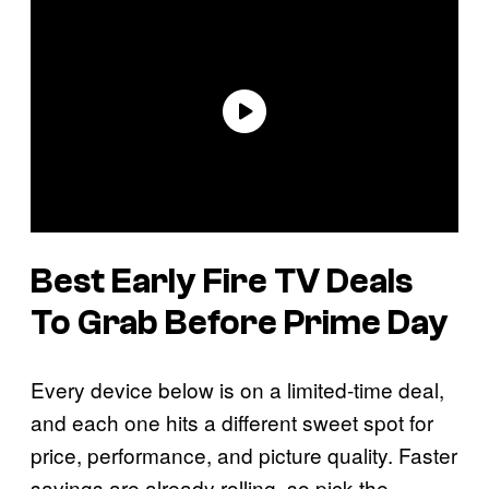
Best Early Fire TV Deals
To Grab Before Prime Day
Every device below is on a limited-time deal,
and each one hits a different sweet spot for
price, performance, and picture quality. Faster
savings are already rolling, so pick the