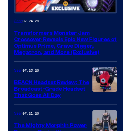
07.24.26
Gear
Transformers Monster Jam
Crossover Reveals Epic New Figures of
Optimus Prime, Grave Digger,
Megatron, and More (Exclusive)
07.23.26
Gear
BEACN Headset Review: The
Broadcast-Grade Headset
That Goes All Day
07.21.26
Gear
The Mighty Morphin Power