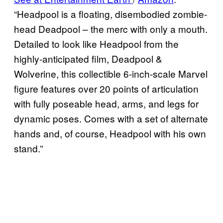
“Headpool is a floating, disembodied zombie-
head Deadpool – the merc with only a mouth.
Detailed to look like Headpool from the
highly-anticipated film, Deadpool &
Wolverine, this collectible 6-inch-scale Marvel
figure features over 20 points of articulation
with fully poseable head, arms, and legs for
dynamic poses. Comes with a set of alternate
hands and, of course, Headpool with his own
stand.”