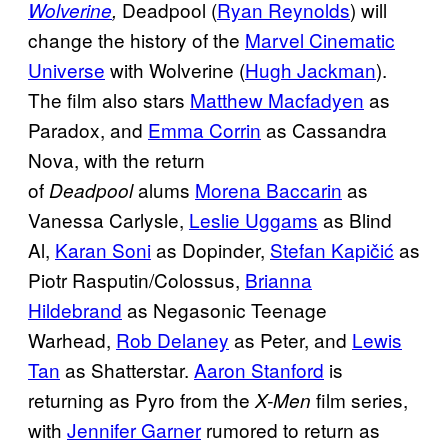
Deadpool (
Ryan Reynolds
) will
Wolverine
,
change the history of the
Marvel Cinematic
Universe
with Wolverine (
Hugh Jackman
).
The film also stars
Matthew Macfadyen
as
Paradox, and
Emma Corrin
as Cassandra
Nova, with the return
of
alums
Morena Baccarin
as
Deadpool
Vanessa Carlysle,
Leslie Uggams
as Blind
Al,
Karan Soni
as Dopinder,
Stefan Kapičić
as
Piotr Rasputin/Colossus,
Brianna
Hildebrand
as Negasonic Teenage
Warhead,
Rob Delaney
as Peter, and
Lewis
Tan
as Shatterstar.
Aaron Stanford
is
returning as Pyro from the
film series,
X-Men
with
Jennifer Garner
rumored to return as