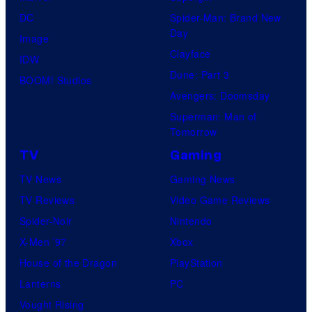
DC
Spider-Man: Brand New
Day
Image
Clayface
IDW
Dune: Part 3
BOOM! Studios
Avengers: Doomsday
Superman: Man of
Tomorrow
TV
Gaming
TV News
Gaming News
TV Reviews
Video Game Reviews
Spider-Noir
Nintendo
X-Men ’97
Xbox
House of the Dragon
PlayStation
Lanterns
PC
Vought Rising