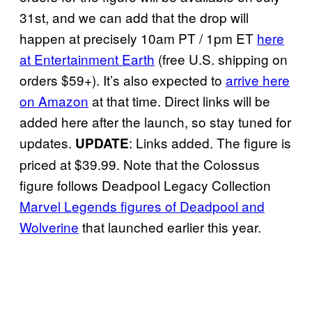
31st, and we can add that the drop will
happen at precisely 10am PT / 1pm ET
here
at Entertainment Earth
(free U.S. shipping on
orders $59+). It’s also expected to
arrive here
on Amazon
at that time. Direct links will be
added here after the launch, so stay tuned for
updates.
: Links added. The figure is
UPDATE
priced at $39.99. Note that the Colossus
figure follows Deadpool Legacy Collection
Marvel Legends figures of Deadpool and
Wolverine
that launched earlier this year.