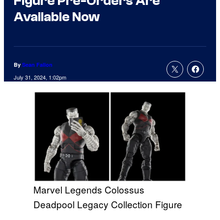
Figure Pre-Orders Are
Available Now
By
Sean Fallon
July 31, 2024, 1:02pm
Marvel Legends Colossus
Deadpool Legacy Collection Figure