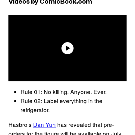
Videos by ComicBook.com
Rule 01: No killing. Anyone. Ever.
Rule 02: Label everything in the
refrigerator.
Hasbro’s
Dan Yun
has revealed that pre-
orders for the figure will be available on July