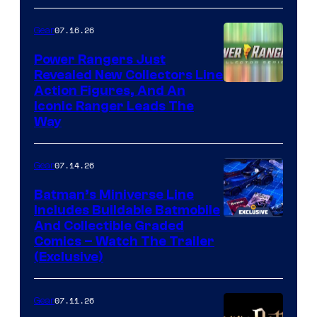
07.16.26
Gear
Power Rangers Just
Revealed New Collectors Line
Action Figures, And An
Iconic Ranger Leads The
Way
07.14.26
Gear
Batman’s Miniverse Line
Includes Buildable Batmobile
And Collectible Graded
Comics – Watch The Trailer
(Exclusive)
07.11.26
Gear