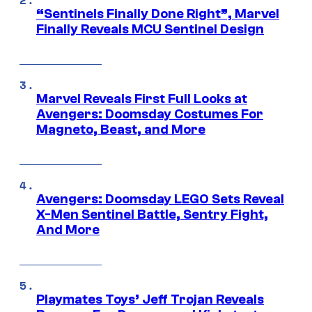
“Sentinels Finally Done Right”, Marvel
Finally Reveals MCU Sentinel Design
Marvel Reveals First Full Looks at
Avengers: Doomsday Costumes For
Magneto, Beast, and More
Avengers: Doomsday LEGO Sets Reveal
X-Men Sentinel Battle, Sentry Fight,
And More
Playmates Toys’ Jeff Trojan Reveals