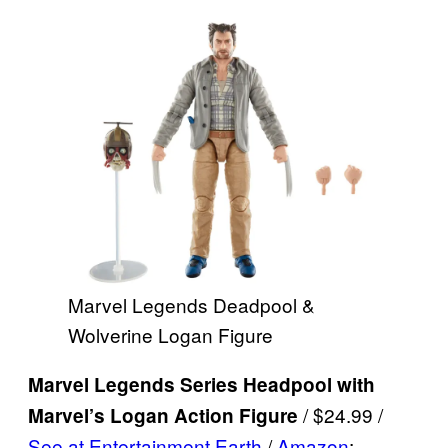
Marvel Legends Deadpool &
Wolverine Logan Figure
Marvel Legends Series Headpool with
/ $24.99 /
Marvel’s Logan Action Figure
See at Entertainment Earth
/
Amazon
: