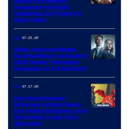
Rangers Re-Ignition
Dragonzord Is Finally
Happening, But There’s A
Major Catch
07.21.26
Gear
Gillian Anderson Makes
Surprise Return as Scully in
Image
LEGO Reveal: “Avengers:
Doomsday for X-Files Fans”
Courtesy
of Fox
07.17.26
Gear
Dark Horse Reveals
Extremely Limited Comic-
Con Hellboy Exclusives, And
Here’s How To Get Them
(Exclusive)