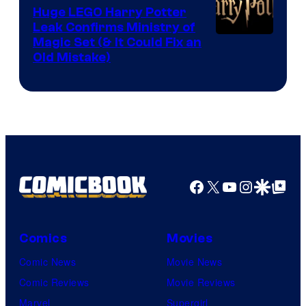
Huge LEGO Harry Potter
Leak Confirms Ministry of
Magic Set (& It Could Fix an
Old Mistake)
Facebook
X
YouTube
Instagra
Google Disco
Google Top Pos
Comics
Movies
Comic News
Movie News
Comic Reviews
Movie Reviews
Marvel
Supergirl