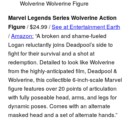
Wolverine Wolverine Figure
Marvel Legends Series Wolverine Action
/ $24.99 /
See at Entertainment Earth
Figure
/
Amazon:
“A broken and shame-fueled
Logan reluctantly joins Deadpool’s side to
fight for their survival and a shot at
redemption. Detailed to look like Wolverine
from the highly-anticipated film, Deadpool &
Wolverine, this collectible 6-inch-scale Marvel
figure features over 20 points of articulation
with fully poseable head, arms, and legs for
dynamic poses. Comes with an alternate
masked head and a set of alternate hands.”