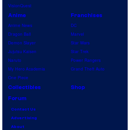
VisionQuest
Anime
Franchises
Anime News
DC
Dragon Ball
Marvel
Demon Slayer
Star Wars
Jujutsu Kaisen
Star Trek
Naruto
Power Rangers
My Hero Academia
Grand Theft Auto
One Piece
Collectibles
Shop
Forum
Contact Us
Advertising
About