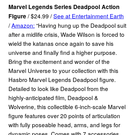
Marvel Legends Series Deadpool Action
/ $24.99 /
See at Entertainment Earth
Figure
/
Amazon:
“Having hung up the Deadpool suit
after a midlife crisis, Wade Wilson is forced to
wield the katanas once again to save his
universe and finally find a higher purpose.
Bring the excitement and wonder of the
Marvel Universe to your collection with this
Hasbro Marvel Legends Deadpool figure.
Detailed to look like Deadpool from the
highly-anticipated film, Deadpool &
Wolverine, this collectible 6-inch-scale Marvel
figure features over 20 points of articulation
with fully poseable head, arms, and legs for
dynamic poses. Comes with 7 accessories,