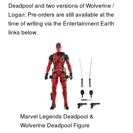
Deadpool and two versions of Wolverine /
Logan. Pre-orders are still available at the
time of writing via the Entertainment Earth
links below.
Marvel Legends Deadpool &
Wolverine Deadpool Figure