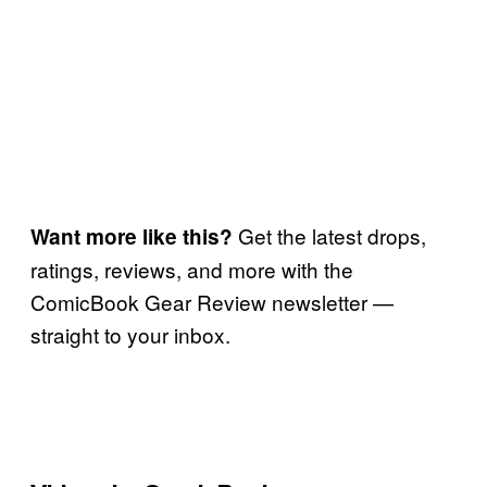
Get the latest drops,
Want more like this?
ratings, reviews, and more with the
ComicBook Gear Review newsletter —
straight to your inbox.