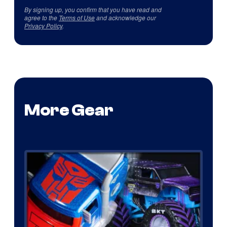
By signing up, you confirm that you have read and
agree to the
Terms of Use
and acknowledge our
Privacy Policy
.
More Gear