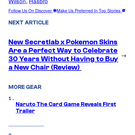
Wilson
, 
Hasbro
Follow Us On Discover
Make Us Preferred In Top Stories
NEXT ARTICLE
New Secretlab x Pokemon Skins
Are a Perfect Way to Celebrate
→
30 Years Without Having to Buy
a New Chair (Review)
MORE GEAR
Naruto The Card Game Reveals First
Trailer