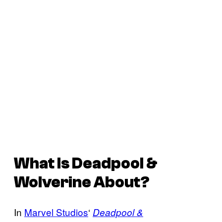
What Is
Deadpool &
Wolverine
About?
In
Marvel Studios
‘
Deadpool &