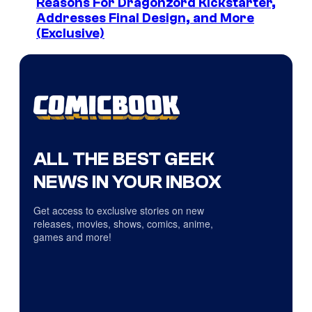
Reasons For Dragonzord Kickstarter,
Addresses Final Design, and More
(Exclusive)
ALL THE BEST GEEK
NEWS IN YOUR INBOX
Get access to exclusive stories on new
releases, movies, shows, comics, anime,
games and more!