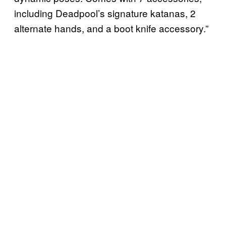
including Deadpool’s signature katanas, 2
alternate hands, and a boot knife accessory.”