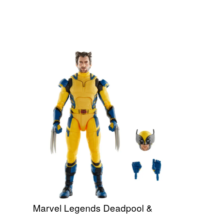
Marvel Legends Deadpool &