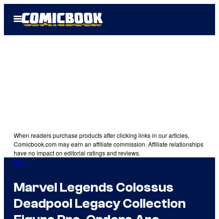
Skip
Open
to
Menu
content
When readers purchase products after clicking links in our articles,
Comicbook.com may earn an affiliate commission. Affiliate relationships
have no impact on editorial ratings and reviews.
Gear
Marvel Legends Colossus
Deadpool Legacy Collection