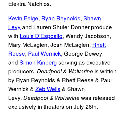
Elektra Natchios.
Kevin Feige
,
Ryan Reynolds
,
Shawn
Levy
and Lauren Shuler Donner produce
with
Louis D’Esposito
, Wendy Jacobson,
Mary McLaglen, Josh McLaglen,
Rhett
Reese
,
Paul Wernick
, George Dewey
and
Simon Kinberg
serving as executive
producers.
is written
Deadpool & Wolverine
by Ryan Reynolds & Rhett Reese & Paul
Wernick &
Zeb Wells
& Shawn
Levy.
was released
Deadpool & Wolverine
exclusively in theaters on July 26th.