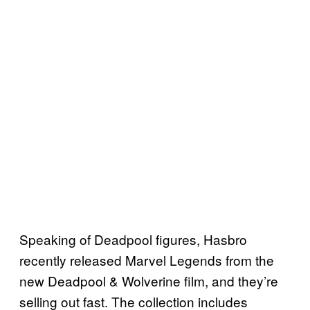
Speaking of Deadpool figures, Hasbro
recently released Marvel Legends from the
new Deadpool & Wolverine film, and they’re
selling out fast. The collection includes