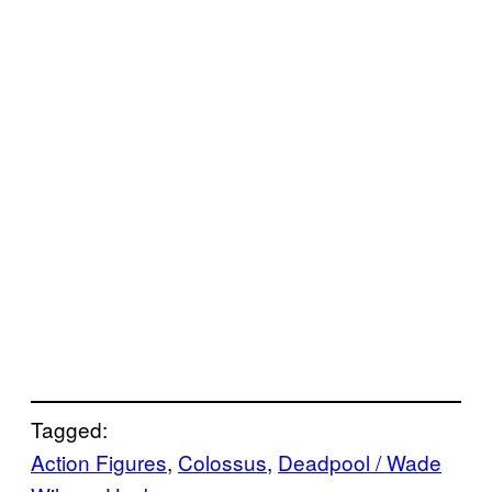
Tagged:
Action Figures
, 
Colossus
, 
Deadpool / Wade