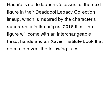
Hasbro is set to launch Colossus as the next
figure in their Deadpool Legacy Collection
lineup, which is inspired by the character’s
appearance in the original 2016 film. The
figure will come with an interchangeable
head, hands and an Xavier Institute book that
opens to reveal the following rules: