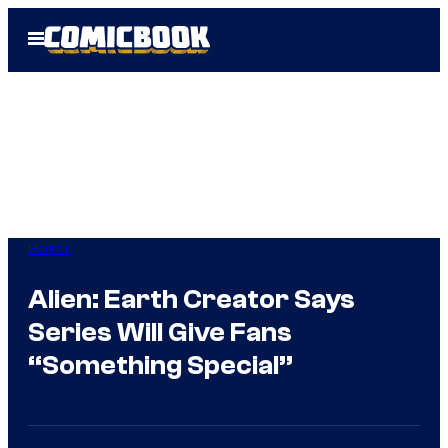
Skip
Open
to
Menu
content
Horror
Alien: Earth Creator Says
Series Will Give Fans
“Something Special”