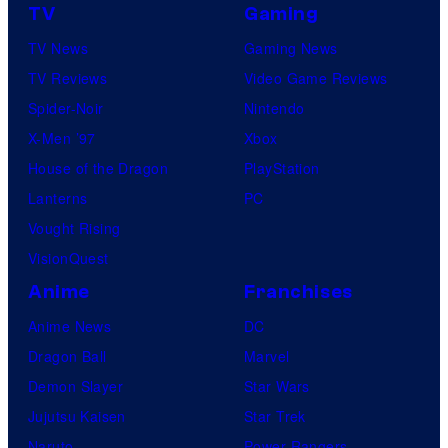
TV
Gaming
TV News
Gaming News
TV Reviews
Video Game Reviews
Spider-Noir
Nintendo
X-Men ’97
Xbox
House of the Dragon
PlayStation
Lanterns
PC
Vought Rising
VisionQuest
Anime
Franchises
Anime News
DC
Dragon Ball
Marvel
Demon Slayer
Star Wars
Jujutsu Kaisen
Star Trek
Naruto
Power Rangers