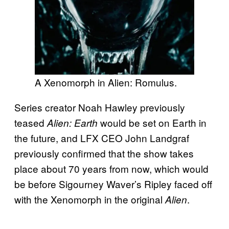
A Xenomorph in Alien: Romulus.
Series creator Noah Hawley previously
teased
would be set on Earth in
Alien: Earth
the future, and LFX CEO John Landgraf
previously confirmed that the show takes
place about 70 years from now, which would
be before Sigourney Waver’s Ripley faced off
with the Xenomorph in the original
.
Alien