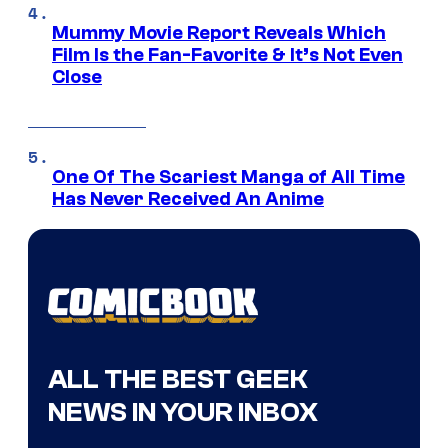
Mummy Movie Report Reveals Which
Film Is the Fan-Favorite & It’s Not Even
Close
One Of The Scariest Manga of All Time
Has Never Received An Anime
ALL THE BEST GEEK
NEWS IN YOUR INBOX