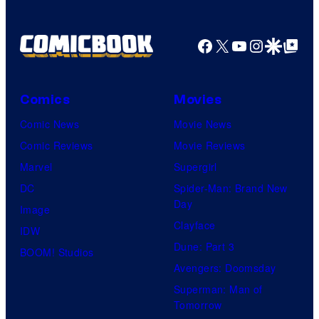
Facebook
X
YouTube
Instagra
Google Disco
Google Top Pos
Comics
Movies
Comic News
Movie News
Comic Reviews
Movie Reviews
Marvel
Supergirl
DC
Spider-Man: Brand New
Day
Image
Clayface
IDW
Dune: Part 3
BOOM! Studios
Avengers: Doomsday
Superman: Man of
Tomorrow