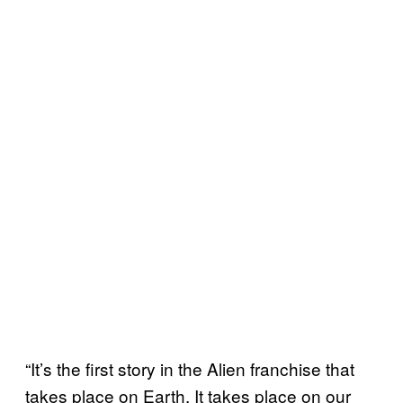
“It’s the first story in the Alien franchise that
takes place on Earth. It takes place on our