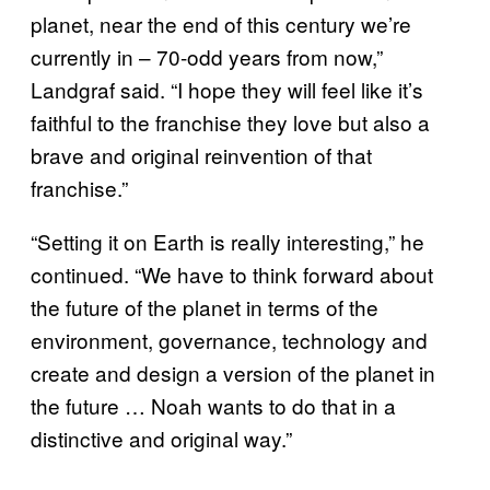
planet, near the end of this century we’re
currently in – 70-odd years from now,”
Landgraf said. “I hope they will feel like it’s
faithful to the franchise they love but also a
brave and original reinvention of that
franchise.”
“Setting it on Earth is really interesting,” he
continued. “We have to think forward about
the future of the planet in terms of the
environment, governance, technology and
create and design a version of the planet in
the future … Noah wants to do that in a
distinctive and original way.”