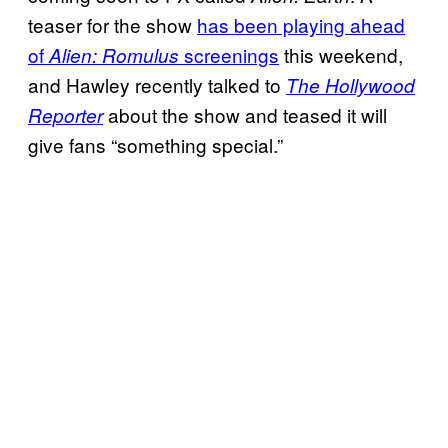
teaser for the show
has been playing ahead
of
screenings
this weekend,
Alien: Romulus
and Hawley recently talked to
The Hollywood
about the show and teased it will
Reporter
give fans “something special.”