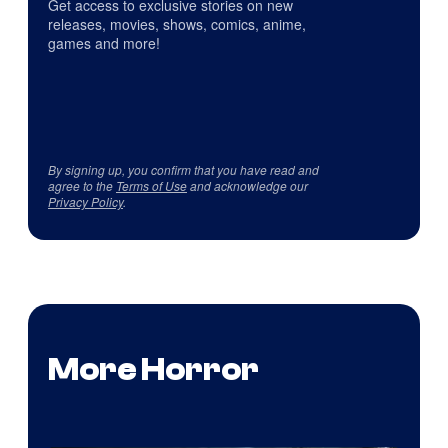
Get access to exclusive stories on new
releases, movies, shows, comics, anime,
games and more!
By signing up, you confirm that you have read and
agree to the
Terms of Use
and acknowledge our
Privacy Policy
.
More Horror