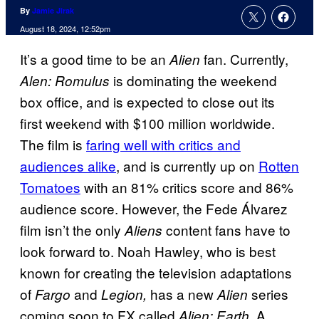
By
Jamie Jirak
August 18, 2024, 12:52pm
It’s a good time to be an
fan. Currently,
Alien
is dominating the weekend
Alen: Romulus
box office, and is expected to close out its
first weekend with $100 million worldwide.
The film is
faring well with critics and
audiences alike
, and is currently up on
Rotten
Tomatoes
with an 81% critics score and 86%
audience score. However, the Fede Álvarez
film isn’t the only
content fans have to
Aliens
look forward to. Noah Hawley, who is best
known for creating the television adaptations
of
and
has a new
series
Fargo
Legion,
Alien
coming soon to FX called
. A
Alien: Earth