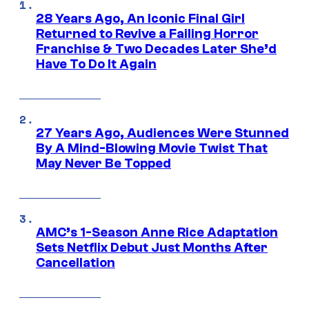
28 Years Ago, An Iconic Final Girl
Returned to Revive a Failing Horror
Franchise & Two Decades Later She’d
Have To Do It Again
27 Years Ago, Audiences Were Stunned
By A Mind-Blowing Movie Twist That
May Never Be Topped
AMC’s 1-Season Anne Rice Adaptation
Sets Netflix Debut Just Months After
Cancellation