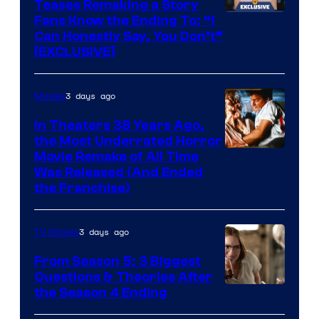
Teases Remaking a Story
Fans Know the Ending To: “I
Can Honestly Say, You Don’t”
[EXCLUSIVE]
3 days ago
Movies
In Theaters 38 Years Ago,
the Most Underrated Horror
Tri-
Movie Remake of All Time
Was Released (And Ended
Star
the Franchise)
Pictures
3 days ago
TV Shows
From Season 5: 3 Biggest
Questions & Theories After
MGM+
the Season 4 Ending