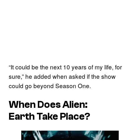
“It could be the next 10 years of my life, for
sure,” he added when asked if the show
could go beyond Season One.
When Does
Alien:
Earth
Take Place?