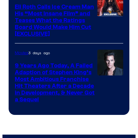
Eli Roth Calls Ice Cream Man
His “Most Insane Film” and
Teases What the Ratings
Board Would Make Him Cut
[EXCLUSIVE]
3 days ago
Movies
9 Years Ago Today, A Failed
Adaption of Stephen King’s
Most Ambitious Franchise
Hit Theaters After a Decade
in Development, & Never Got
a Sequel