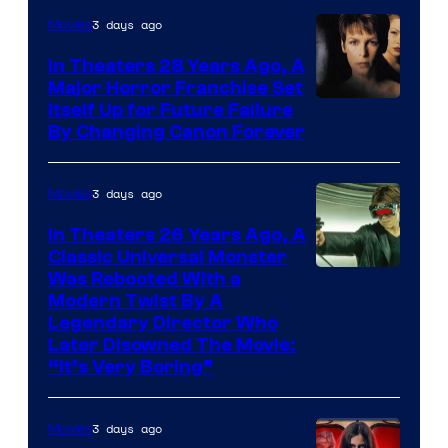
3 days ago
Movies
In Theaters 28 Years Ago, A
Major Horror Franchise Set
Itself Up for Future Failure
By Changing Canon Forever
3 days ago
Movies
In Theaters 26 Years Ago, A
Classic Universal Monster
Was Rebooted With a
Modern Twist By A
Legendary Director Who
Later Disowned The Movie:
“It’s Very Boring”
3 days ago
Movies