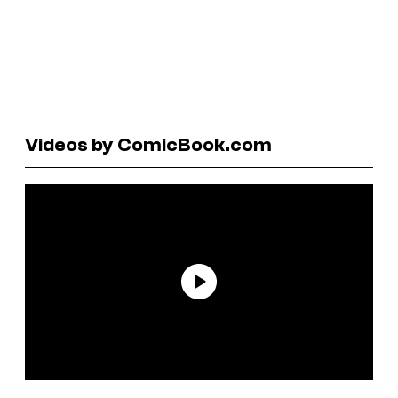
Videos by ComicBook.com