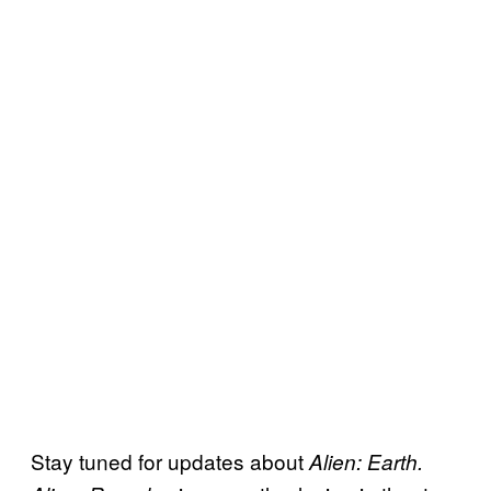
Stay tuned for updates about
Alien: Earth.