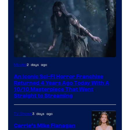
2 days ago
Movies
An Iconic Sci-Fi Horror Franchise
Returned 4 Years Ago Today With A
10/10 Masterpiece That Went
Straight to Streaming
3 days ago
TV Shows
Carrie’s Mike Flanagan