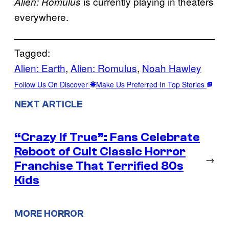
is currently playing in theaters
Alien: Romulus
everywhere.
Tagged:
Alien: Earth
, 
Alien: Romulus
, 
Noah Hawley
Follow Us On Discover
Make Us Preferred In Top Stories
NEXT ARTICLE
“Crazy If True”: Fans Celebrate
Reboot of Cult Classic Horror
→
Franchise That Terrified 80s
Kids
MORE HORROR