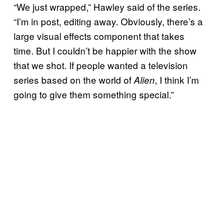
“We just wrapped,” Hawley said of the series.
“I’m in post, editing away. Obviously, there’s a
large visual effects component that takes
time. But I couldn’t be happier with the show
that we shot. If people wanted a television
series based on the world of
, I think I’m
Alien
going to give them something special.”