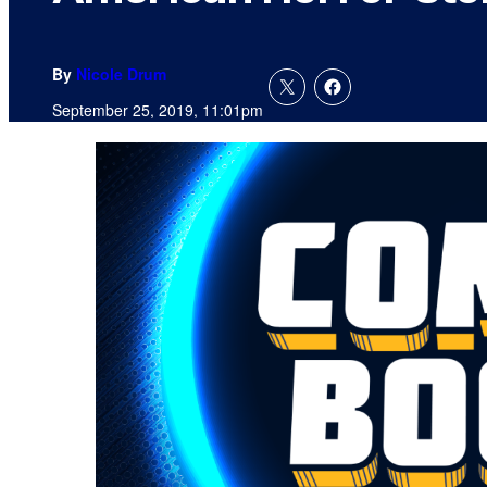
By
Nicole Drum
September 25, 2019, 11:01pm