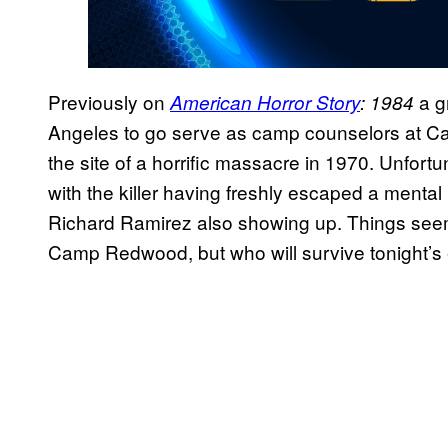
Previously on
a g
American Horror Story
: 1984
Angeles to go serve as camp counselors at
the site of a horrific massacre in 1970. Unfortu
with the killer having freshly escaped a mental i
Richard Ramirez also showing up. Things seem l
Camp Redwood, but who will survive tonight’s 