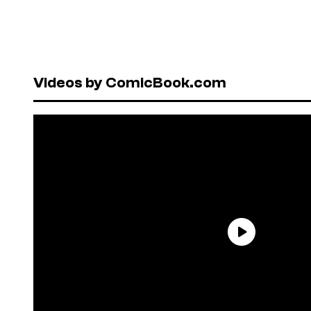
Videos by ComicBook.com