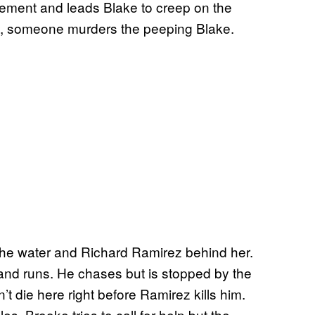
acement and leads Blake to creep on the
, someone murders the peeping Blake.
 the water and Richard Ramirez behind her.
ar and runs. He chases but is stopped by the
t die here right before Ramirez kills him.
es. Brooke tries to call for help but the