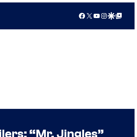
Facebook
X
YouTube
Instagram
Google Discover
Google Top Posts
ers: “Mr. Jingles”