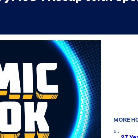
MORE H
27 Ye