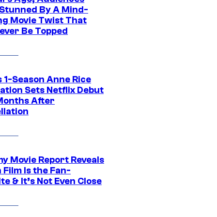
Stunned By A Mind-
ng Movie Twist That
ever Be Topped
 1-Season Anne Rice
tion Sets Netflix Debut
Months After
llation
 Movie Report Reveals
Film Is the Fan-
te & It’s Not Even Close