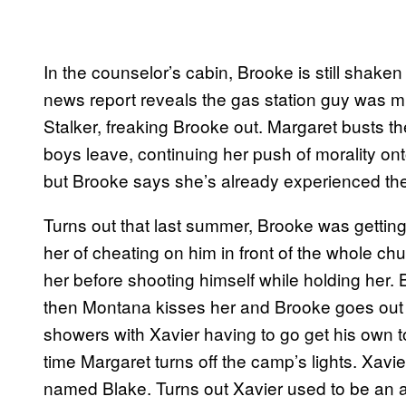
In the counselor’s cabin, Brooke is still shak
news report reveals the gas station guy was mu
Stalker, freaking Brooke out. Margaret busts t
boys leave, continuing her push of morality ont
but Brooke says she’s already experienced the
Turns out that last summer, Brooke was getting
her of cheating on him in front of the whole chu
her before shooting himself while holding her.
then Montana kisses her and Brooke goes out f
showers with Xavier having to go get his own 
time Margaret turns off the camp’s lights. Xavi
named Blake. Turns out Xavier used to be an 