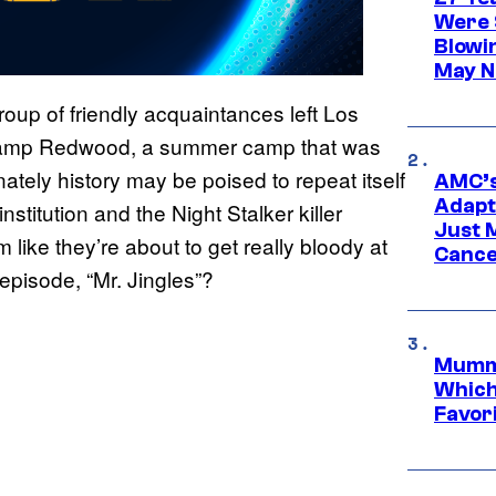
Were 
Blowi
May N
roup of friendly acquaintances left Los
 Camp Redwood, a summer camp that was
nately history may be poised to repeat itself
AMC’s
Adapta
nstitution and the Night Stalker killer
Just 
ike they’re about to get really bloody at
Cance
episode, “Mr. Jingles”?
Mummy
Which 
Favori