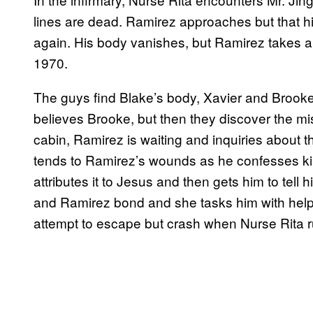
lines are dead. Ramirez approaches but that h
again. His body vanishes, but Ramirez takes a
1970.
The guys find Blake’s body, Xavier and Broo
believes Brooke, but then they discover the mis
cabin, Ramirez is waiting and inquiries about 
tends to Ramirez’s wounds as he confesses kill
attributes it to Jesus and then gets him to tell 
and Ramirez bond and she tasks him with helpi
attempt to escape but crash when Nurse Rita r