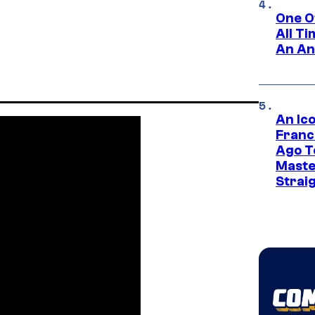
One O
All T
An An
An Ico
Franc
Ago T
Maste
Strai