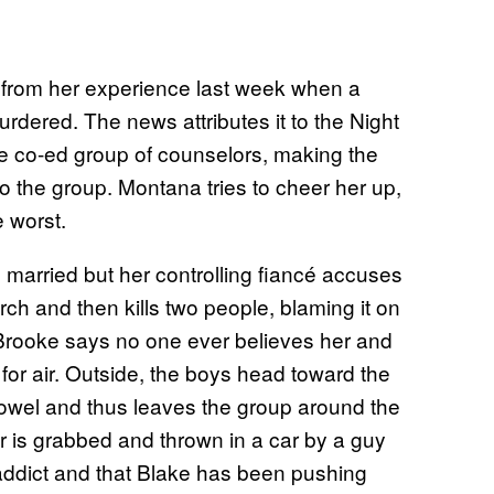
en from her experience last week when a
rdered. The news attributes it to the Night
he co-ed group of counselors, making the
o the group. Montana tries to cheer her up,
 worst.
 married but her controlling fiancé accuses
rch and then kills two people, blaming it on
 Brooke says no one ever believes her and
or air. Outside, the boys head toward the
towel and thus leaves the group around the
er is grabbed and thrown in a car by a guy
addict and that Blake has been pushing