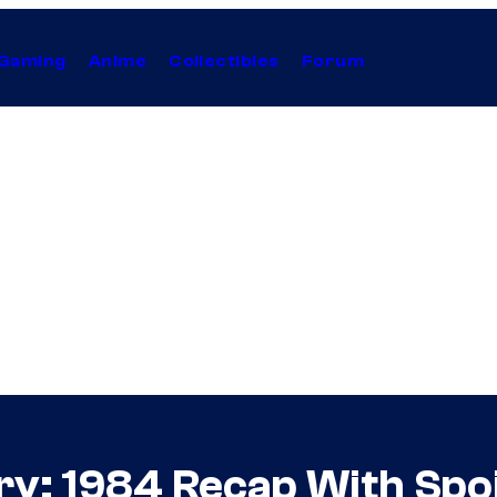
Gaming
Anime
Collectibles
Forum
y: 1984 Recap With Spoil