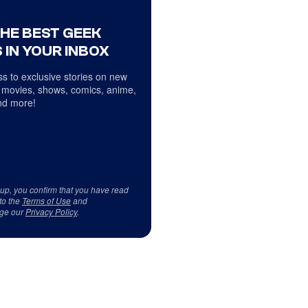
THE BEST GEEK
 IN YOUR INBOX
s to exclusive stories on new
 movies, shows, comics, anime,
d more!
 up, you confirm that you have read
to the
Terms of Use
and
ge our
Privacy Policy
.