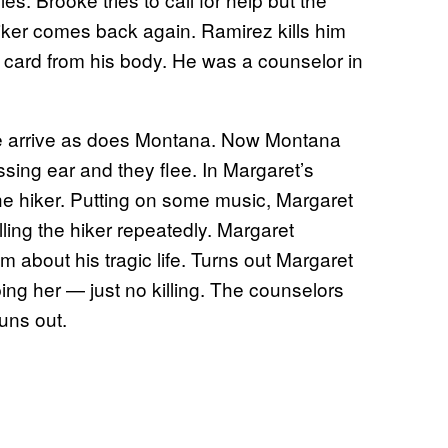
iker comes back again. Ramirez kills him
 card from his body. He was a counselor in
ke arrive as does Montana. Now Montana
sing ear and they flee. In Margaret’s
the hiker. Putting on some music, Margaret
ing the hiker repeatedly. Margaret
him about his tragic life. Turns out Margaret
ng her — just no killing. The counselors
uns out.