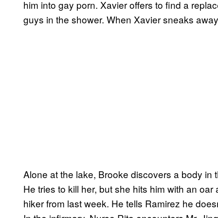
him into gay porn. Xavier offers to find a repl
guys in the shower. When Xavier sneaks away
Alone at the lake, Brooke discovers a body in
He tries to kill her, but she hits him with an o
hiker from last week. He tells Ramirez he doesn’
In the infirmary, Nurse Rita encounters Mr. Jingl