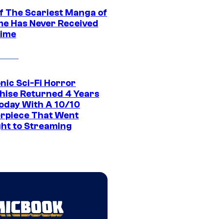
f The Scariest Manga of
ime Has Never Received
ime
nic Sci-Fi Horror
hise Returned 4 Years
oday With A 10/10
rpiece That Went
ght to Streaming