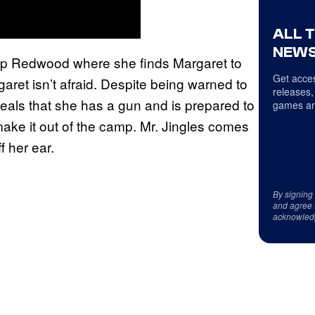
ALL 
NEWS
mp Redwood where she finds Margaret to
Get acces
garet isn’t afraid. Despite being warned to
releases,
eals that she has a gun and is prepared to
games an
 make it out of the camp. Mr. Jingles comes
f her ear.
By signing
and agree 
acknowled