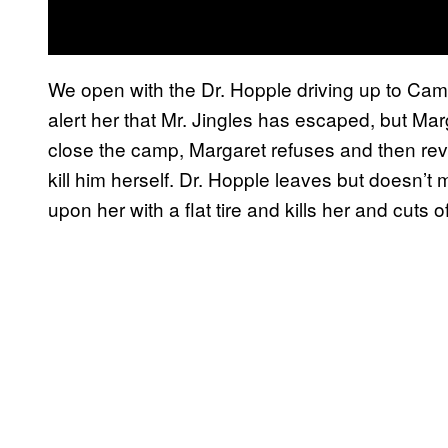
We open with the Dr. Hopple driving up to Ca
alert her that Mr. Jingles has escaped, but Mar
close the camp, Margaret refuses and then rev
kill him herself. Dr. Hopple leaves but doesn’t
upon her with a flat tire and kills her and cuts of