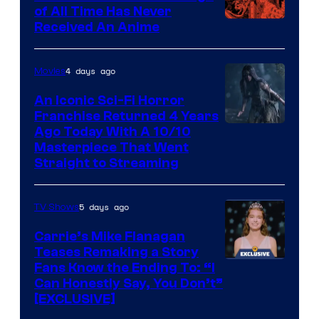
of All Time Has Never
Viz
Received An Anime
Media
4 days ago
Movies
An Iconic Sci-Fi Horror
Franchise Returned 4 Years
Ago Today With A 10/10
Masterpiece That Went
Straight to Streaming
5 days ago
TV Shows
Carrie’s Mike Flanagan
Teases Remaking a Story
Fans Know the Ending To: “I
Can Honestly Say, You Don’t”
[EXCLUSIVE]