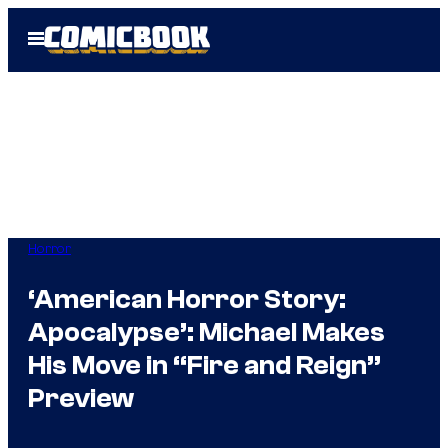
Skip
Open
to
Menu
content
Horror
‘American Horror Story:
Apocalypse’: Michael Makes
His Move in “Fire and Reign”
Preview