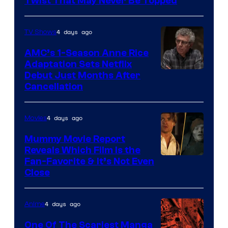
Twist That May Never Be Topped
4 days ago
TV Shows
AMC’s 1-Season Anne Rice
Adaptation Sets Netflix
Debut Just Months After
Cancellation
4 days ago
Movies
Mummy Movie Report
Reveals Which Film Is the
Fan-Favorite & It’s Not Even
Close
4 days ago
Anime
One Of The Scariest Manga