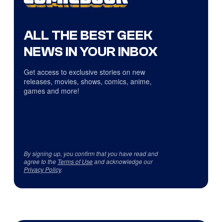
ALL THE BEST GEEK
NEWS IN YOUR INBOX
Get access to exclusive stories on new
releases, movies, shows, comics, anime,
games and more!
By signing up, you confirm that you have read and
agree to the
Terms of Use
and acknowledge our
Privacy Policy
.