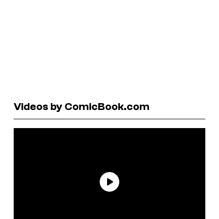
Videos by ComicBook.com