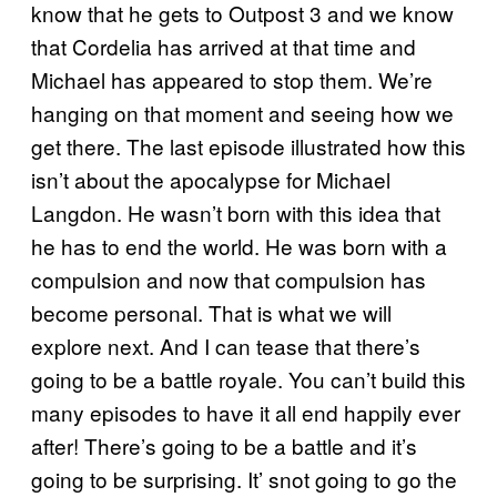
know that he gets to Outpost 3 and we know
that Cordelia has arrived at that time and
Michael has appeared to stop them. We’re
hanging on that moment and seeing how we
get there. The last episode illustrated how this
isn’t about the apocalypse for Michael
Langdon. He wasn’t born with this idea that
he has to end the world. He was born with a
compulsion and now that compulsion has
become personal. That is what we will
explore next. And I can tease that there’s
going to be a battle royale. You can’t build this
many episodes to have it all end happily ever
after! There’s going to be a battle and it’s
going to be surprising. It’ snot going to go the