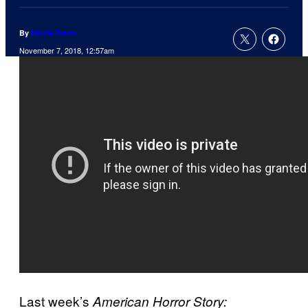
By
Nicole Drum
November 7, 2018, 12:57am
Last week’s
American Horror Story: