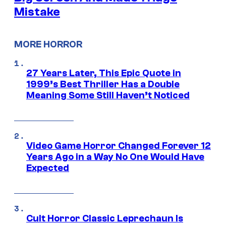
Mistake
MORE HORROR
27 Years Later, This Epic Quote in
1999’s Best Thriller Has a Double
Meaning Some Still Haven’t Noticed
Video Game Horror Changed Forever 12
Years Ago in a Way No One Would Have
Expected
Cult Horror Classic Leprechaun Is