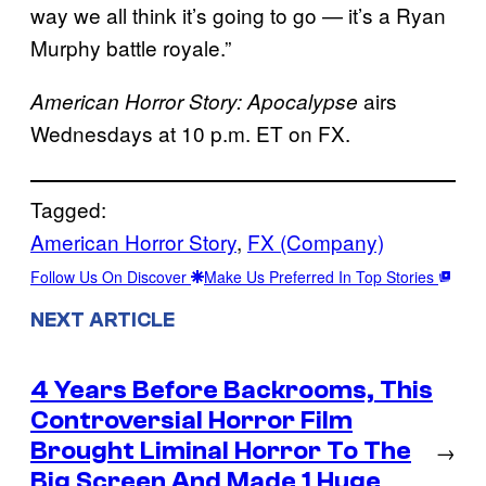
way we all think it’s going to go — it’s a Ryan
Murphy battle royale.”
airs
American Horror Story: Apocalypse
Wednesdays at 10 p.m. ET on FX.
Tagged:
American Horror Story
, 
FX (Company)
Follow Us On Discover
Make Us Preferred In Top Stories
NEXT ARTICLE
4 Years Before Backrooms, This
Controversial Horror Film
Brought Liminal Horror To The
→
Big Screen And Made 1 Huge