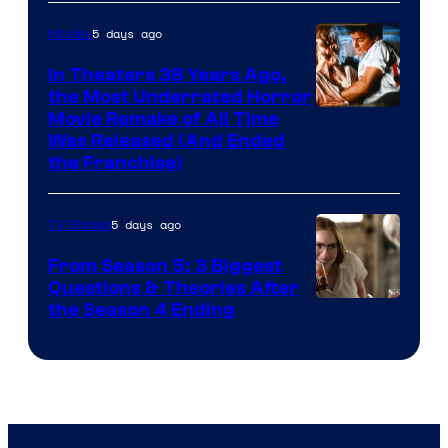
5 days ago
Movies
In Theaters 38 Years Ago,
the Most Underrated Horror
Tri-
Movie Remake of All Time
Was Released (And Ended
Star
the Franchise)
Pictures
5 days ago
TV Shows
From Season 5: 3 Biggest
Questions & Theories After
MGM+
the Season 4 Ending