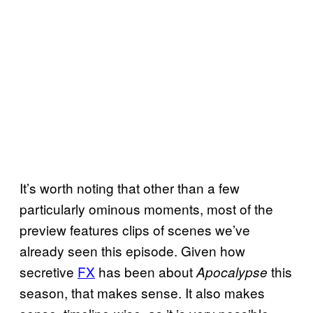
It’s worth noting that other than a few
particularly ominous moments, most of the
preview features clips of scenes we’ve
already seen this episode. Given how
secretive
FX
has been about
this
Apocalypse
season, that makes sense. It also makes