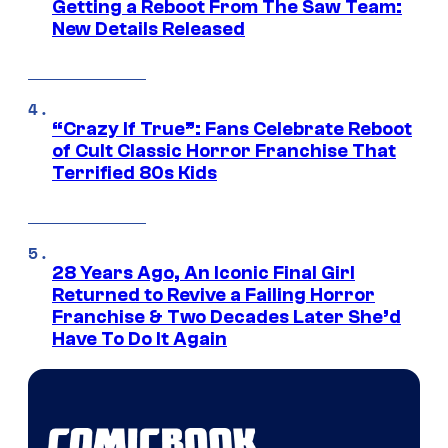
Getting a Reboot From The Saw Team:
New Details Released
“Crazy If True”: Fans Celebrate Reboot
of Cult Classic Horror Franchise That
Terrified 80s Kids
28 Years Ago, An Iconic Final Girl
Returned to Revive a Failing Horror
Franchise & Two Decades Later She’d
Have To Do It Again