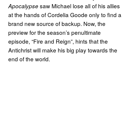
saw Michael lose all of his allies
Apocalypse
at the hands of Cordelia Goode only to find a
brand new source of backup. Now, the
preview for the season’s penultimate
episode, “Fire and Reign”, hints that the
Antichrist will make his big play towards the
end of the world.