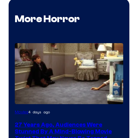
More Horror
4 days ago
Movies
27 Years Ago, Audiences Were
Stunned By A Mind-Blowing Movie