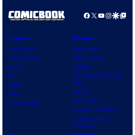
Facebook
X
YouTube
Instagra
Google Disco
Google Top Pos
Comics
Movies
Comic News
Movie News
Comic Reviews
Movie Reviews
Marvel
Supergirl
DC
Spider-Man: Brand New
Day
Image
Clayface
IDW
Dune: Part 3
BOOM! Studios
Avengers: Doomsday
Superman: Man of
Tomorrow