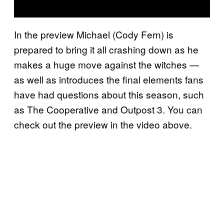
In the preview Michael (Cody Fern) is
prepared to bring it all crashing down as he
makes a huge move against the witches —
as well as introduces the final elements fans
have had questions about this season, such
as The Cooperative and Outpost 3. You can
check out the preview in the video above.