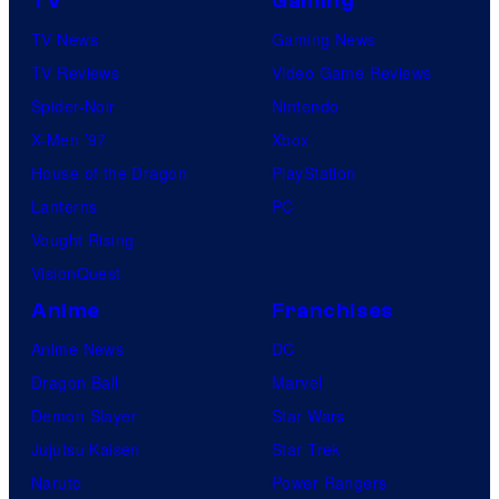
TV
Gaming
TV News
Gaming News
TV Reviews
Video Game Reviews
Spider-Noir
Nintendo
X-Men ’97
Xbox
House of the Dragon
PlayStation
Lanterns
PC
Vought Rising
VisionQuest
Anime
Franchises
Anime News
DC
Dragon Ball
Marvel
Demon Slayer
Star Wars
Jujutsu Kaisen
Star Trek
Naruto
Power Rangers