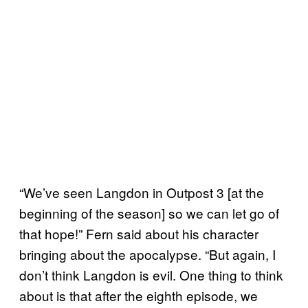
“We’ve seen Langdon in Outpost 3 [at the
beginning of the season] so we can let go of
that hope!” Fern said about his character
bringing about the apocalypse. “But again, I
don’t think Langdon is evil. One thing to think
about is that after the eighth episode, we