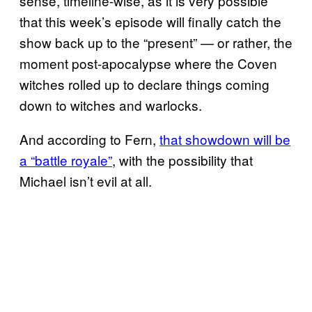
sense, timeline-wise, as it is very possible
that this week’s episode will finally catch the
show back up to the “present” — or rather, the
moment post-apocalypse where the Coven
witches rolled up to declare things coming
down to witches and warlocks.
And according to Fern,
that showdown will be
a “battle royale”
, with the possibility that
Michael isn’t evil at all.