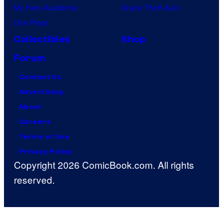
My Hero Academia
Grand Theft Auto
One Piece
Collectibles
Shop
Forum
Contact Us
Advertising
About
Careers
Terms of Use
Privacy Policy
Copyright 2026 ComicBook.com. All rights
reserved.