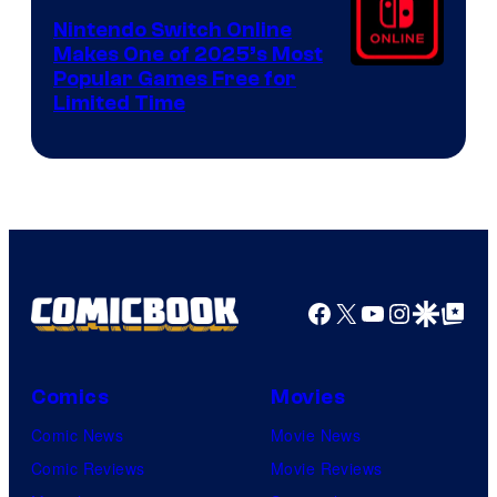
Nintendo Switch Online
Makes One of 2025’s Most
Popular Games Free for
Limited Time
Facebook
X
YouTube
Instagra
Google Disco
Google Top Pos
Comics
Movies
Comic News
Movie News
Comic Reviews
Movie Reviews