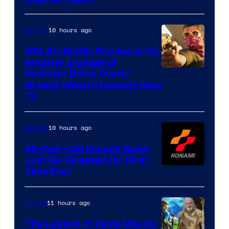
10 hours ago
Gaming
GTA 6’s Netflix Preview Is Yet
Another Example of
Courtesy
Rockstar Being Overly
Greedy When It Doesn’t Have
of
To
Rockstar
Games
10 hours ago
Gaming
39-Year-Old Konami Game
Just Re-Released for First
Time Ever
11 hours ago
Movies
The Legend of Zelda May Be