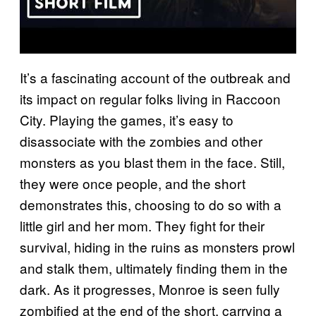
It’s a fascinating account of the outbreak and
its impact on regular folks living in Raccoon
City. Playing the games, it’s easy to
disassociate with the zombies and other
monsters as you blast them in the face. Still,
they were once people, and the short
demonstrates this, choosing to do so with a
little girl and her mom. They fight for their
survival, hiding in the ruins as monsters prowl
and stalk them, ultimately finding them in the
dark. As it progresses, Monroe is seen fully
zombified at the end of the short, carrying a