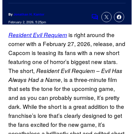
By
Jonathan H. Kantor
Comments
February 2, 2026, 5:25pm
is right around the
Resident Evil Requiem
corner with a February 27, 2026, release, and
Capcom is teasing its fans with a new short
featuring one of horror’s biggest new stars.
The short,
Resident Evil Requiem – Evil Has
, is a three-minute film
Always Had a Name
that sets the tone for the upcoming game,
and as you can probably surmise, it’s pretty
dark. While the short is a great addition to the
franchise’s lore that’s clearly designed to get
the fans excited for the new game, it’s
nonetheless a brilliantly shot and edited short