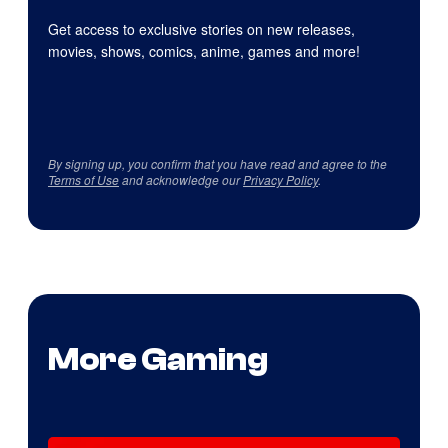
Get access to exclusive stories on new releases,
movies, shows, comics, anime, games and more!
By signing up, you confirm that you have read and agree to the
Terms of Use
and acknowledge our
Privacy Policy
.
More Gaming