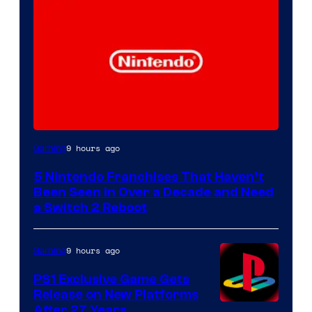
9 hours ago
Gaming
5 Nintendo Franchises That Haven’t
Been Seen in Over a Decade and Need
a Switch 2 Reboot
9 hours ago
Gaming
PS1 Exclusive Game Gets
Release on New Platforms
After 27 Years