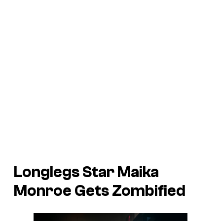
Longlegs
Star Maika
Monroe Gets Zombified