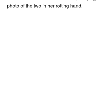
photo of the two in her rotting hand.