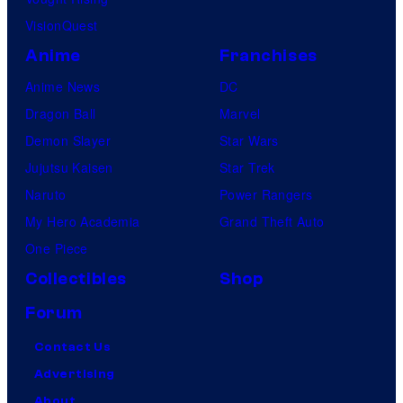
VisionQuest
Anime
Franchises
Anime News
DC
Dragon Ball
Marvel
Demon Slayer
Star Wars
Jujutsu Kaisen
Star Trek
Naruto
Power Rangers
My Hero Academia
Grand Theft Auto
One Piece
Collectibles
Shop
Forum
Contact Us
Advertising
About