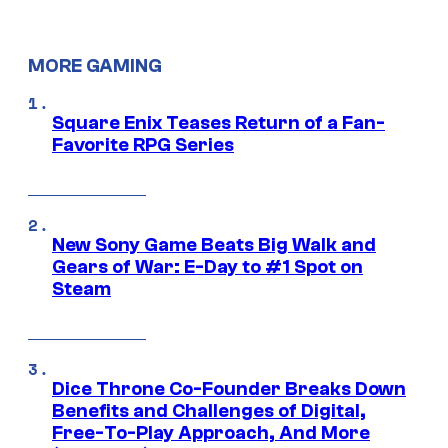
MORE GAMING
Square Enix Teases Return of a Fan-
Favorite RPG Series
New Sony Game Beats Big Walk and
Gears of War: E-Day to #1 Spot on
Steam
Dice Throne Co-Founder Breaks Down
Benefits and Challenges of Digital,
Free-To-Play Approach, And More