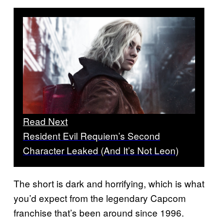
Read Next
Resident Evil Requiem’s Second
Character Leaked (And It’s Not Leon)
The short is dark and horrifying, which is what
you’d expect from the legendary Capcom
franchise that’s been around since 1996.