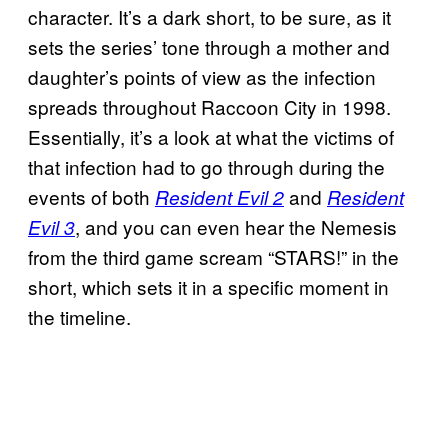
character. It’s a dark short, to be sure, as it
sets the series’ tone through a mother and
daughter’s points of view as the infection
spreads throughout Raccoon City in 1998.
Essentially, it’s a look at what the victims of
that infection had to go through during the
events of both
and
Resident Evil 2
Resident
, and you can even hear the Nemesis
Evil 3
from the third game scream “STARS!” in the
short, which sets it in a specific moment in
the timeline.