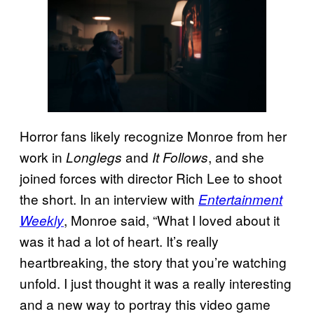
Horror fans likely recognize Monroe from her
work in
and
, and she
Longlegs
It Follows
joined forces with director Rich Lee to shoot
the short. In an interview with
Entertainment
, Monroe said, “What I loved about it
Weekly
was it had a lot of heart. It’s really
heartbreaking, the story that you’re watching
unfold. I just thought it was a really interesting
and a new way to portray this video game