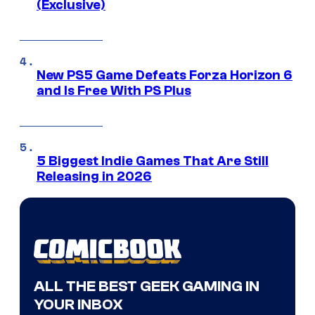
(Exclusive)
New PS5 Game Defeats Forza Horizon 6
and Is Free With PS Plus
5 Biggest Indie Games That Are Still
Releasing in 2026
ALL THE BEST GEEK GAMING IN
YOUR INBOX