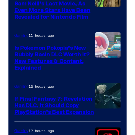
Sam Neill’s Last Movie, As
Even More Stars Have Been
Revealed for Nintendo Film
11 hours ago
Gaming
Is Pokemon Pokopia’s New
Bubbly Basin DLC Worth It?
Screenshot
New Features & Content,
Explained
by
ComicBook
12 hours ago
Gaming
If Final Fantasy 7: Revelation
Has DLC, It Should Copy
PlayStation’s Best Expansion
12 hours ago
Gaming