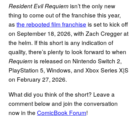
isn’t the only new
Resident Evil Requiem
thing to come out of the franchise this year,
as
the rebooted film franchise
is set to kick off
on September 18, 2026, with Zach Cregger at
the helm. If this short is any indication of
quality, there’s plenty to look forward to when
is released on Nintendo Switch 2,
Requiem
PlayStation 5, Windows, and Xbox Series X|S
on February 27, 2026.
What did you think of the short? Leave a
comment below and join the conversation
now in the
ComicBook Forum
!