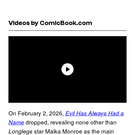
Videos by ComicBook.com
On February 2, 2026,
Evil Has Always Had a
dropped, revealing none other than
Name
star Maika Monroe as the main
Longlegs