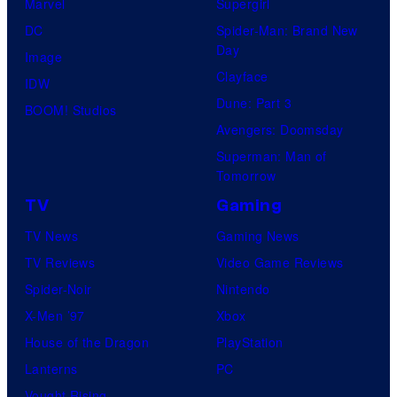
Marvel
Supergirl
DC
Spider-Man: Brand New
Day
Image
Clayface
IDW
Dune: Part 3
BOOM! Studios
Avengers: Doomsday
Superman: Man of
Tomorrow
TV
Gaming
TV News
Gaming News
TV Reviews
Video Game Reviews
Spider-Noir
Nintendo
X-Men ’97
Xbox
House of the Dragon
PlayStation
Lanterns
PC
Vought Rising