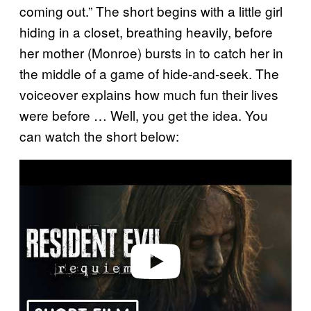
coming out.” The short begins with a little girl
hiding in a closet, breathing heavily, before
her mother (Monroe) bursts in to catch her in
the middle of a game of hide-and-seek. The
voiceover explains how much fun their lives
were before … Well, you get the idea. You
can watch the short below:
P
l
a
y
v
i
d
e
o