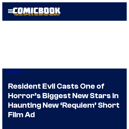
Skip
Open
to
Menu
content
Gaming
Resident Evil Casts One of
Horror’s Biggest New Stars in
Haunting New ‘Requiem’ Short
Film Ad