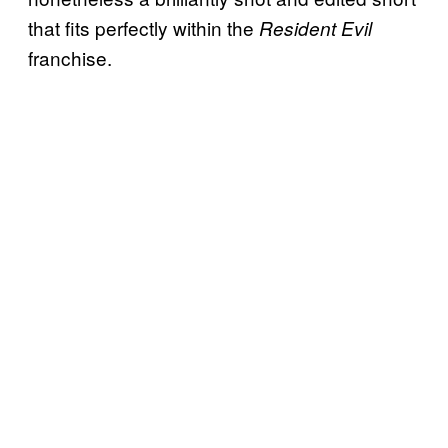
that fits perfectly within the
Resident Evil
franchise.