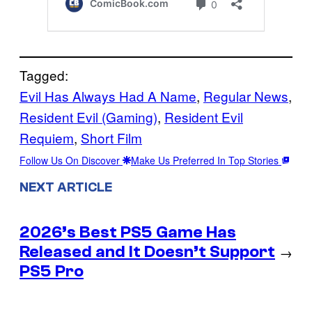
Tagged:
Evil Has Always Had A Name
, 
Regular News
, 
Resident Evil (Gaming)
, 
Resident Evil
Requiem
, 
Short Film
Follow Us On Discover
Make Us Preferred In Top Stories
NEXT ARTICLE
2026’s Best PS5 Game Has
Released and It Doesn’t Support
→
PS5 Pro