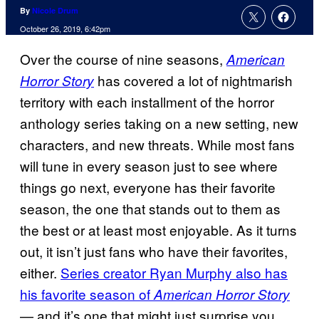
By
Nicole Drum
October 26, 2019, 6:42pm
Over the course of nine seasons,
American
has covered a lot of nightmarish
Horror Story
territory with each installment of the horror
anthology series taking on a new setting, new
characters, and new threats. While most fans
will tune in every season just to see where
things go next, everyone has their favorite
season, the one that stands out to them as
the best or at least most enjoyable. As it turns
out, it isn’t just fans who have their favorites,
either.
Series creator Ryan Murphy also has
his favorite season of
American Horror Story
— and it’s one that might just surprise you.