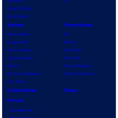
Lanterns
PC
Vought Rising
VisionQuest
Anime
Franchises
Anime News
DC
Dragon Ball
Marvel
Demon Slayer
Star Wars
Jujutsu Kaisen
Star Trek
Naruto
Power Rangers
My Hero Academia
Grand Theft Auto
One Piece
Collectibles
Shop
Forum
Contact Us