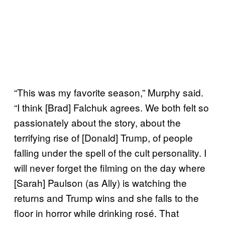
“This was my favorite season,” Murphy said.
“I think [Brad] Falchuk agrees. We both felt so
passionately about the story, about the
terrifying rise of [Donald] Trump, of people
falling under the spell of the cult personality. I
will never forget the filming on the day where
[Sarah] Paulson (as Ally) is watching the
returns and Trump wins and she falls to the
floor in horror while drinking rosé. That