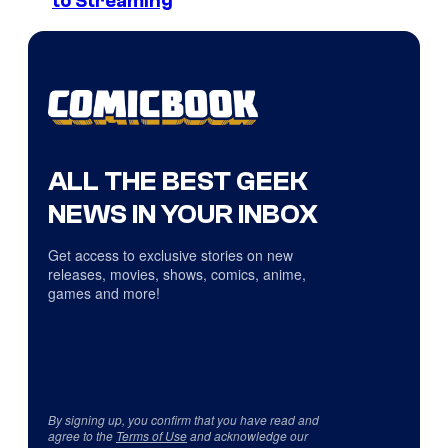
to Streaming
ALL THE BEST GEEK
NEWS IN YOUR INBOX
Get access to exclusive stories on new
releases, movies, shows, comics, anime,
games and more!
By signing up, you confirm that you have read and
agree to the
Terms of Use
and acknowledge our