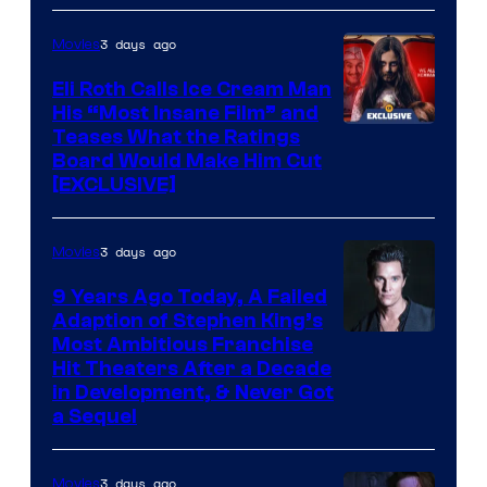
3 days ago
Movies
Eli Roth Calls Ice Cream Man
His “Most Insane Film” and
Teases What the Ratings
Board Would Make Him Cut
[EXCLUSIVE]
3 days ago
Movies
9 Years Ago Today, A Failed
Adaption of Stephen King’s
Most Ambitious Franchise
Hit Theaters After a Decade
in Development, & Never Got
a Sequel
3 days ago
Movies