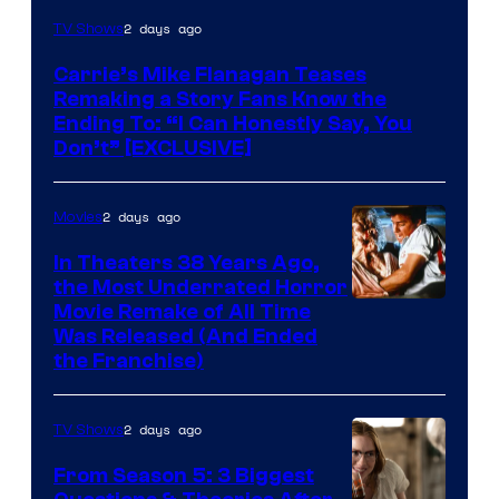
2 days ago
TV Shows
Carrie’s Mike Flanagan Teases
Remaking a Story Fans Know the
Ending To: “I Can Honestly Say, You
Don’t” [EXCLUSIVE]
2 days ago
Movies
In Theaters 38 Years Ago,
the Most Underrated Horror
Tri-
Movie Remake of All Time
Was Released (And Ended
Star
the Franchise)
Pictures
2 days ago
TV Shows
From Season 5: 3 Biggest