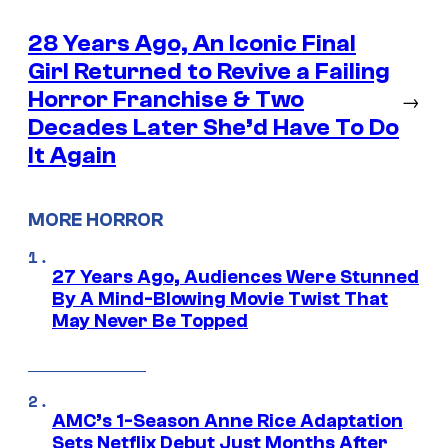
28 Years Ago, An Iconic Final
Girl Returned to Revive a Failing
Horror Franchise & Two
→
Decades Later She’d Have To Do
It Again
MORE HORROR
27 Years Ago, Audiences Were Stunned
By A Mind-Blowing Movie Twist That
May Never Be Topped
AMC’s 1-Season Anne Rice Adaptation
Sets Netflix Debut Just Months After