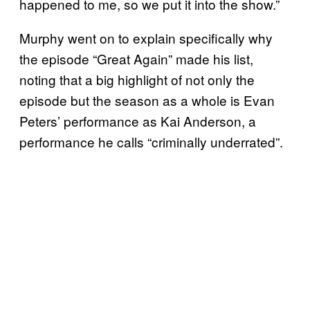
happened to me, so we put it into the show.”
Murphy went on to explain specifically why
the episode “Great Again” made his list,
noting that a big highlight of not only the
episode but the season as a whole is Evan
Peters’ performance as Kai Anderson, a
performance he calls “criminally underrated”.