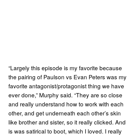
“Largely this episode is my favorite because
the pairing of Paulson vs Evan Peters was my
favorite antagonist/protagonist thing we have
ever done,” Murphy said. “They are so close
and really understand how to work with each
other, and get underneath each other’s skin
like brother and sister, so it really clicked. And
is was satirical to boot, which I loved. I really