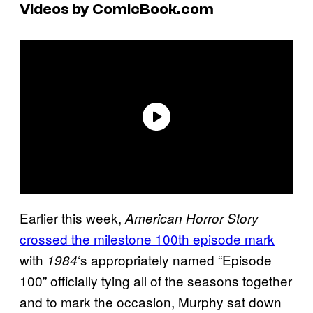
Videos by ComicBook.com
Earlier this week,
American Horror Story
crossed the milestone 100th episode mark
with
‘s appropriately named “Episode
1984
100” officially tying all of the seasons together
and to mark the occasion, Murphy sat down