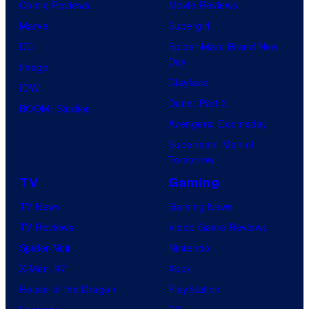
Comic Reviews
Movie Reviews
Marvel
Supergirl
DC
Spider-Man: Brand New
Day
Image
Clayface
IDW
Dune: Part 3
BOOM! Studios
Avengers: Doomsday
Superman: Man of
Tomorrow
TV
Gaming
TV News
Gaming News
TV Reviews
Video Game Reviews
Spider-Noir
Nintendo
X-Men ’97
Xbox
House of the Dragon
PlayStation