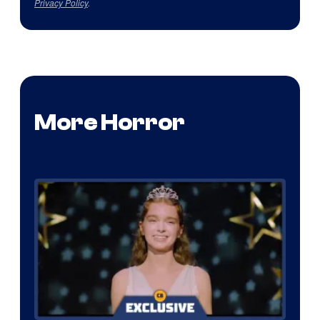
Privacy Policy
.
More Horror