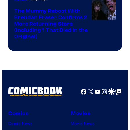
The Mummy Reboot With
Brendan Fraser Confirms 2
More Returning Stars
(Including 1 That Died in the
Original)
Facebook
X
YouTube
Instagra
Google Disco
Google Top Pos
Comics
Movies
Comic News
Movie News