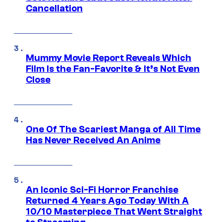
Cancellation
Mummy Movie Report Reveals Which
Film Is the Fan-Favorite & It’s Not Even
Close
One Of The Scariest Manga of All Time
Has Never Received An Anime
An Iconic Sci-Fi Horror Franchise
Returned 4 Years Ago Today With A
10/10 Masterpiece That Went Straight