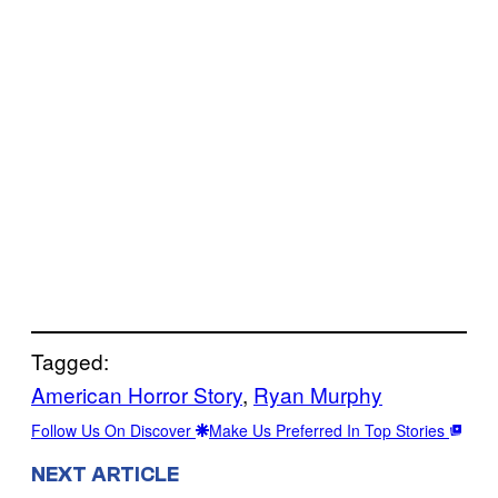
Tagged:
American Horror Story
, 
Ryan Murphy
Follow Us On Discover
Make Us Preferred In Top Stories
NEXT ARTICLE