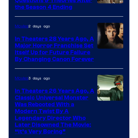
Questions & Theories After
MGM+
the Season 4 Ending
2 days ago
Movies
In Theaters 28 Years Ago, A
Major Horror Franchise Set
Itself Up for Future Failure
By Changing Canon Forever
3 days ago
Movies
In Theaters 26 Years Ago, A
Classic Universal Monster
Was Rebooted With a
Modern Twist By A
Legendary Director Who
Later Disowned The Movie:
“It’s Very Boring”