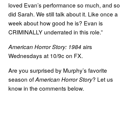
loved Evan’s performance so much, and so
did Sarah. We still talk about it. Like once a
week about how good he is? Evan is
CRIMINALLY underrated in this role.”
airs
American Horror Story: 1984
Wednesdays at 10/9c on FX.
Are you surprised by Murphy’s favorite
season of
? Let us
American Horror Story
know in the comments below.