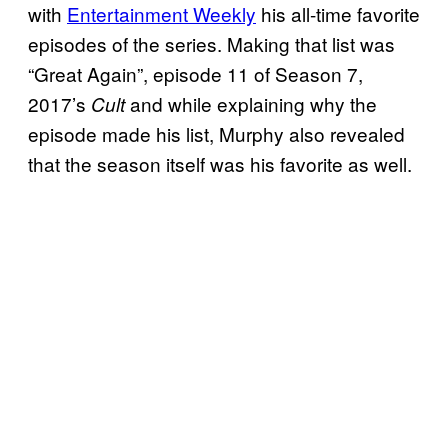
with
Entertainment Weekly
his all-time favorite
episodes of the series. Making that list was
“Great Again”, episode 11 of Season 7,
2017’s
and while explaining why the
Cult
episode made his list, Murphy also revealed
that the season itself was his favorite as well.