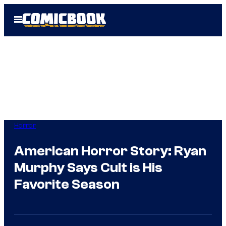
Skip
Open
to
Menu
content
Horror
American Horror Story: Ryan
Murphy Says Cult is His
Favorite Season