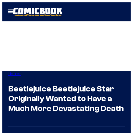
Skip
Open
to
Menu
content
Horror
Beetlejuice Beetlejuice Star
Originally Wanted to Have a
Much More Devastating Death