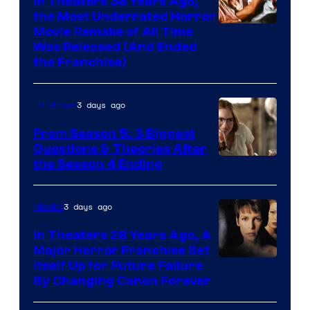
In Theaters 38 Years Ago,
the Most Underrated Horror
Tri-
Movie Remake of All Time
Was Released (And Ended
Star
the Franchise)
Pictures
3 days ago
TV Shows
From Season 5: 3 Biggest
Questions & Theories After
MGM+
the Season 4 Ending
3 days ago
Movies
In Theaters 28 Years Ago, A
Major Horror Franchise Set
Itself Up for Future Failure
By Changing Canon Forever