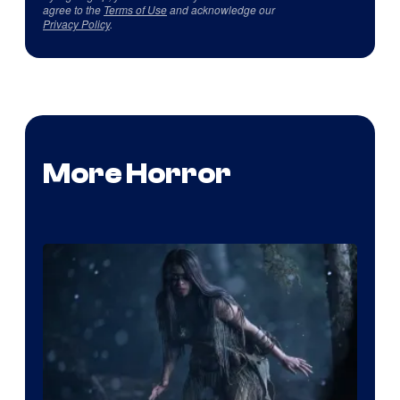
agree to the
Terms of Use
and acknowledge our
Privacy Policy
.
More Horror