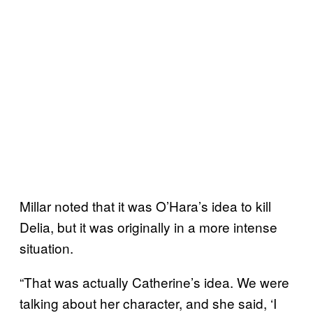
Millar noted that it was O’Hara’s idea to kill
Delia, but it was originally in a more intense
situation.
“That was actually Catherine’s idea. We were
talking about her character, and she said, ‘I