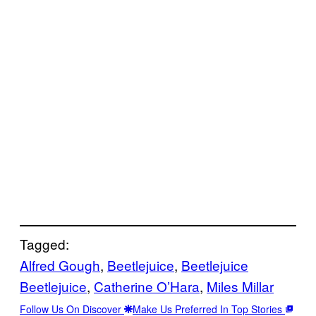
Tagged:
Alfred Gough
, 
Beetlejuice
, 
Beetlejuice
Beetlejuice
, 
Catherine O’Hara
, 
Miles Millar
Follow Us On Discover
Make Us Preferred In Top Stories