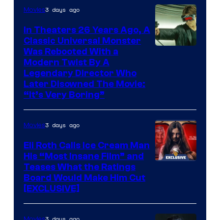
3 days ago
Movies
In Theaters 26 Years Ago, A
Classic Universal Monster
Was Rebooted With a
Modern Twist By A
Legendary Director Who
Later Disowned The Movie:
“It’s Very Boring”
3 days ago
Movies
Eli Roth Calls Ice Cream Man
His “Most Insane Film” and
Teases What the Ratings
Board Would Make Him Cut
[EXCLUSIVE]
3 days ago
Movies