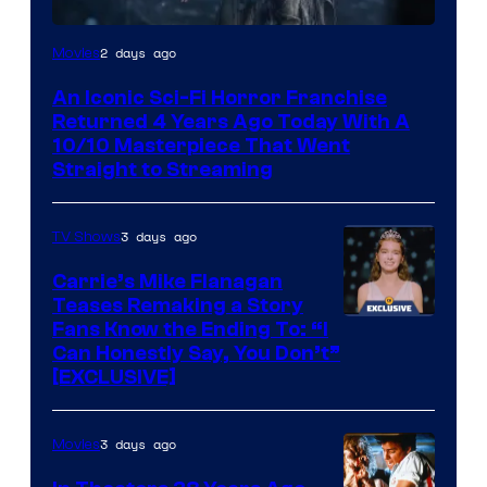
2 days ago
Movies
An Iconic Sci-Fi Horror Franchise
Returned 4 Years Ago Today With A
10/10 Masterpiece That Went
Straight to Streaming
3 days ago
TV Shows
Carrie’s Mike Flanagan
Teases Remaking a Story
Fans Know the Ending To: “I
Can Honestly Say, You Don’t”
[EXCLUSIVE]
3 days ago
Movies