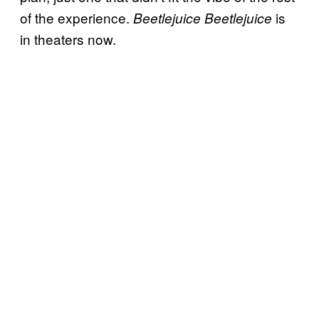
of the experience.
is
Beetlejuice Beetlejuice
in theaters now.