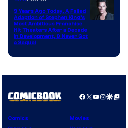
9 Years Ago Today, A Failed
Adaption of Stephen King’s
Most Ambitious Franchise
Hit Theaters After a Decade
in Development, & Never Got
a Sequel
Facebook
X
YouTube
Instagra
Google Disco
Google Top Pos
Comics
Movies
Comic News
Movie News