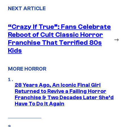
NEXT ARTICLE
“Crazy If True”: Fans Celebrate
Reboot of Cult Classic Horror
→
Franchise That Terrified 80s
Kids
MORE HORROR
28 Years Ago, An Iconic Final Girl
Returned to Revive a Failing Horror
Franchise & Two Decades Later She’d
Have To Do It Again