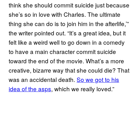
think she should commit suicide just because
she’s so in love with Charles. The ultimate
thing she can do is to join him in the afterlife,’”
the writer pointed out. “It’s a great idea, but it
felt like a weird well to go down in a comedy
to have a main character commit suicide
toward the end of the movie. What’s a more
creative, bizarre way that she could die? That
was an accidental death.
So we got to his
idea of the asps
, which we really loved.”