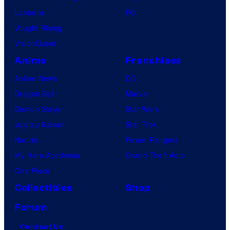
Lanterns
PC
Vought Rising
VisionQuest
Anime
Franchises
Anime News
DC
Dragon Ball
Marvel
Demon Slayer
Star Wars
Jujutsu Kaisen
Star Trek
Naruto
Power Rangers
My Hero Academia
Grand Theft Auto
One Piece
Collectibles
Shop
Forum
Contact Us