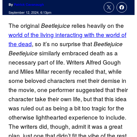
By
Patrick Cavanaugh
September 12, 2024, 6:13pm
The original
relies heavily on the
Beetlejuice
world of the living interacting with the world of
the dead
, so it’s no surprise that
Beetlejuice
similarly embraced death as a
Beetlejuice
necessary part of life. Writers Alfred Gough
and Miles Millar recently recalled that, while
some beloved characters met their demise in
the movie, one performer suggested that their
character take their own life, but that this idea
was ruled out as being a bit too tragic for the
otherwise lighthearted experience to include.
The writers did, though, admit it was a great
plan, just one that didn’t fit the vibe of the rest