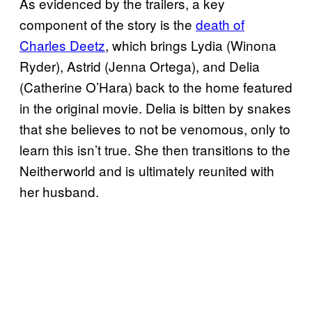
As evidenced by the trailers, a key
component of the story is the
death of
Charles Deetz
, which brings Lydia (Winona
Ryder), Astrid (Jenna Ortega), and Delia
(Catherine O’Hara) back to the home featured
in the original movie. Delia is bitten by snakes
that she believes to not be venomous, only to
learn this isn’t true. She then transitions to the
Neitherworld and is ultimately reunited with
her husband.