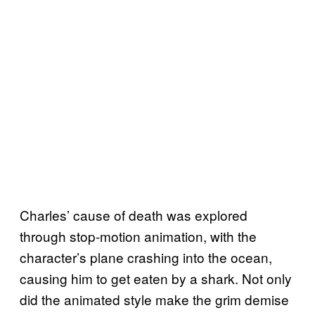
Charles’ cause of death was explored
through stop-motion animation, with the
character’s plane crashing into the ocean,
causing him to get eaten by a shark. Not only
did the animated style make the grim demise