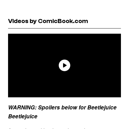
Videos by ComicBook.com
WARNING: Spoilers below for Beetlejuice
Beetlejuice