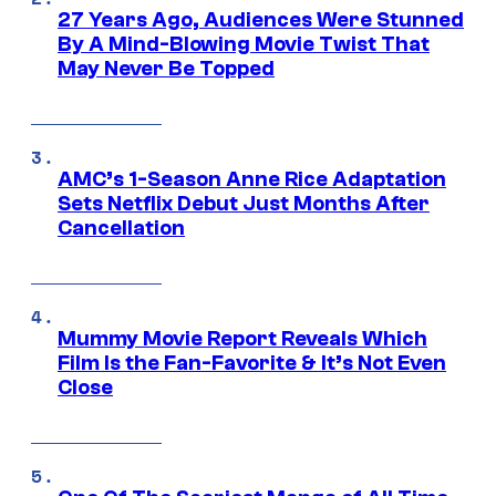
27 Years Ago, Audiences Were Stunned
By A Mind-Blowing Movie Twist That
May Never Be Topped
AMC’s 1-Season Anne Rice Adaptation
Sets Netflix Debut Just Months After
Cancellation
Mummy Movie Report Reveals Which
Film Is the Fan-Favorite & It’s Not Even
Close