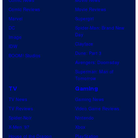
Comic Reviews
Movie Reviews
Marvel
Supergirl
DC
Spider-Man: Brand New
Day
Image
Clayface
IDW
Dune: Part 3
BOOM! Studios
Avengers: Doomsday
Superman: Man of
Tomorrow
TV
Gaming
TV News
Gaming News
TV Reviews
Video Game Reviews
Spider-Noir
Nintendo
X-Men ’97
Xbox
House of the Dragon
PlayStation