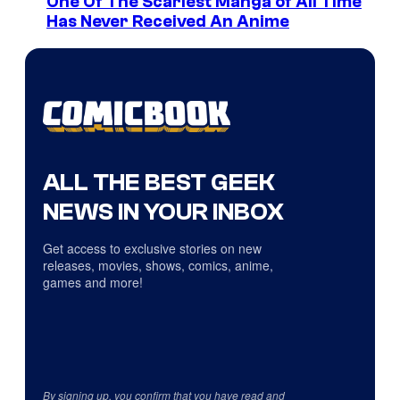
One Of The Scariest Manga of All Time
Has Never Received An Anime
ALL THE BEST GEEK
NEWS IN YOUR INBOX
Get access to exclusive stories on new
releases, movies, shows, comics, anime,
games and more!
By signing up, you confirm that you have read and