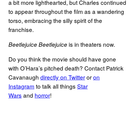
a bit more lighthearted, but Charles continued
to appear throughout the film as a wandering
torso, embracing the silly spirit of the
franchise.
is in theaters now.
Beetlejuice Beetlejuice
Do you think the movie should have gone
with O’Hara’s pitched death? Contact Patrick
Cavanaugh
directly on Twitter
or
on
Instagram
to talk all things
Star
Wars
and
horror
!