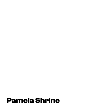
Pamela Shrine