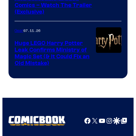
Comics – Watch The Trailer
(Exclusive)
07.11.26
Gear
Huge LEGO Harry Potter
Leak Confirms Ministry of
Magic Set (& It Could Fix an
Old Mistake)
Facebook
X
YouTube
Instagra
Google Disco
Google Top Pos