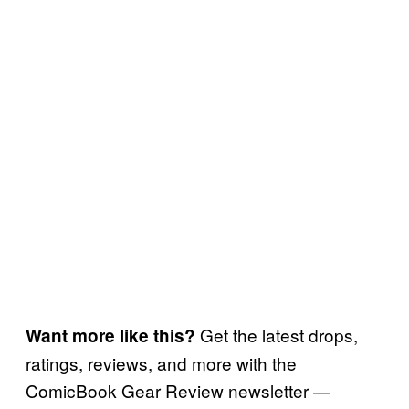
Get the latest drops,
Want more like this?
ratings, reviews, and more with the
ComicBook Gear Review newsletter —