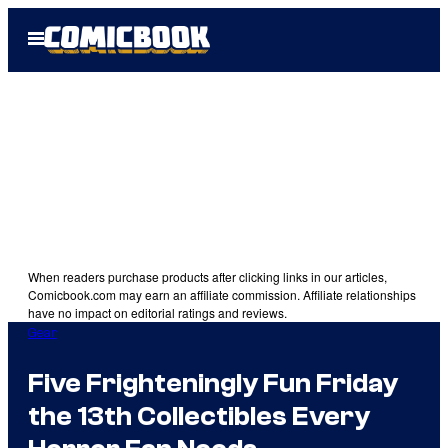
Skip
Open
to
Menu
content
When readers purchase products after clicking links in our articles,
Comicbook.com may earn an affiliate commission. Affiliate relationships
have no impact on editorial ratings and reviews.
Gear
Five Frighteningly Fun Friday
the 13th Collectibles Every