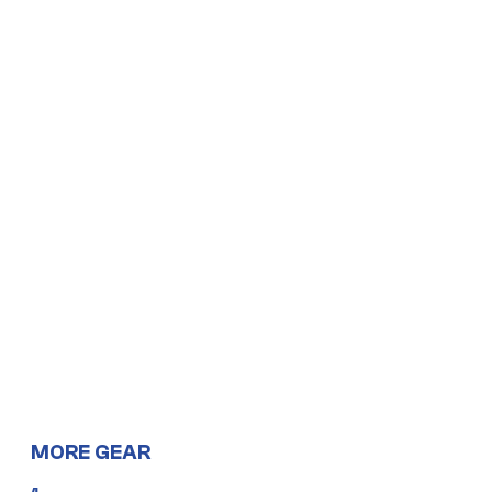
MORE GEAR