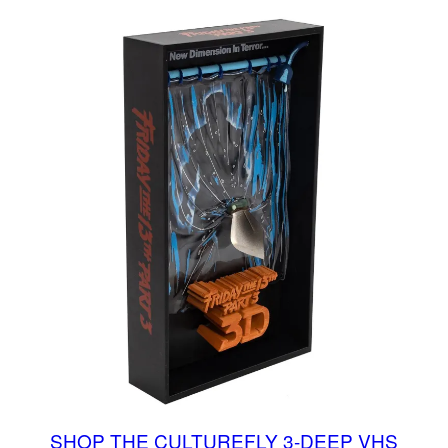
SHOP THE CULTUREFLY 3-DEEP VHS