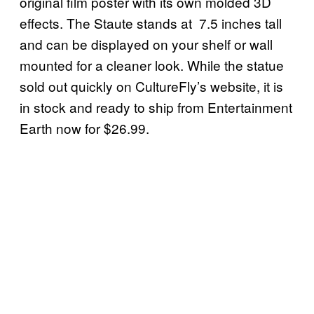
original film poster with its own molded 3D
effects. The Staute stands at 7.5 inches tall
and can be displayed on your shelf or wall
mounted for a cleaner look. While the statue
sold out quickly on CultureFly’s website, it is
in stock and ready to ship from Entertainment
Earth now for $26.99.