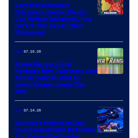
Dark Horse Reveals
Extremely Limited Comic-
Con Hellboy Exclusives, And
Here’s How To Get Them
(Exclusive)
07.16.26
Gear
Power Rangers Just
Revealed New Collectors Line
Action Figures, And An
Iconic Ranger Leads The
Way
07.14.26
Gear
Batman’s Miniverse Line
Includes Buildable Batmobile
And Collectible Graded