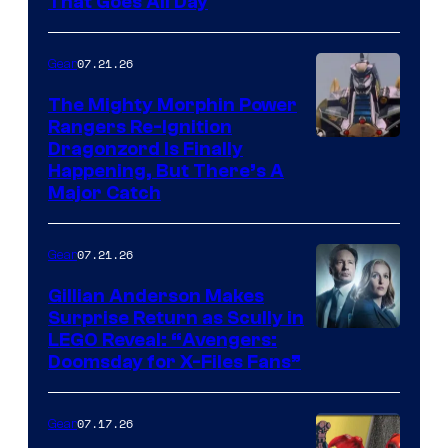
That Goes All Day
07.21.26
Gear
The Mighty Morphin Power
Rangers Re-Ignition
Dragonzord Is Finally
Happening, But There’s A
Major Catch
07.21.26
Gear
Gillian Anderson Makes
Surprise Return as Scully in
Image
LEGO Reveal: “Avengers:
Doomsday for X-Files Fans”
Courtesy
of Fox
07.17.26
Gear