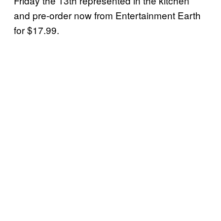
Friday the 13th represented in the kitchen
and pre-order now from Entertainment Earth
for $17.99.