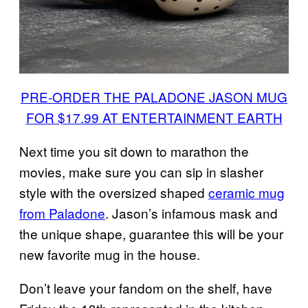
PRE-ORDER THE PALADONE JASON MUG
FOR $17.99 AT ENTERTAINMENT EARTH
Next time you sit down to marathon the
movies, make sure you can sip in slasher
style with the oversized shaped
ceramic mug
from Paladone
. Jason’s infamous mask and
the unique shape, guarantee this will be your
new favorite mug in the house.
Don’t leave your fandom on the shelf, have