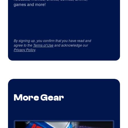
games and more!
By signing up, you confirm that you have read and
agree to the
Terms of Use
and acknowledge our
Privacy Policy
.
More Gear