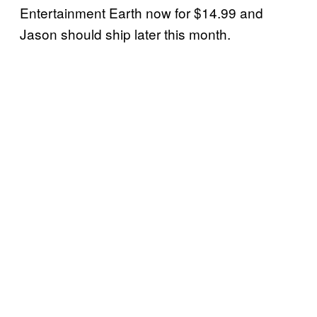
Entertainment Earth now for $14.99 and
Jason should ship later this month.