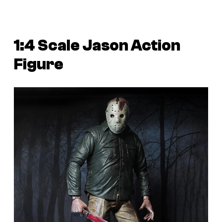
1:4 Scale Jason Action
Figure