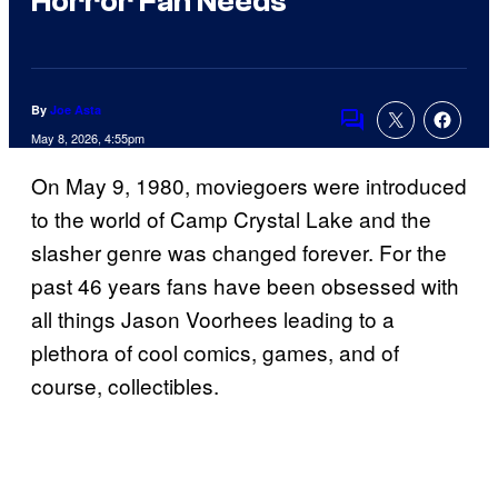
Horror Fan Needs
By
Joe Asta
Comments
May 8, 2026, 4:55pm
On May 9, 1980, moviegoers were introduced
to the world of Camp Crystal Lake and the
slasher genre was changed forever. For the
past 46 years fans have been obsessed with
all things Jason Voorhees leading to a
plethora of cool comics, games, and of
course, collectibles.