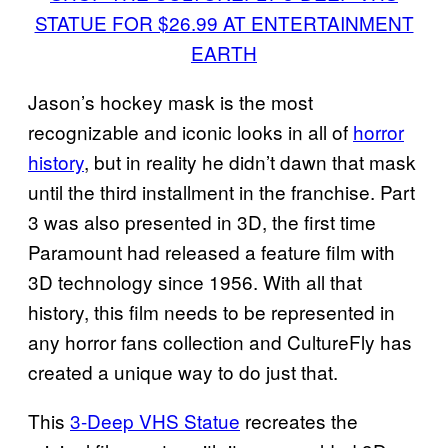
STATUE FOR $26.99 AT ENTERTAINMENT
EARTH
Jason’s hockey mask is the most
recognizable and iconic looks in all of
horror
history
, but in reality he didn’t dawn that mask
until the third installment in the franchise. Part
3 was also presented in 3D, the first time
Paramount had released a feature film with
3D technology since 1956. With all that
history, this film needs to be represented in
any horror fans collection and CultureFly has
created a unique way to do just that.
This
3-Deep VHS Statue
recreates the