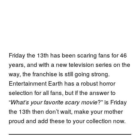
Friday the 13th has been scaring fans for 46
years, and with a new television series on the
way, the franchise is still going strong.
Entertainment Earth has a robust horror
selection for all fans, but if the answer to
“
?” is Friday
What’s your favorite scary movie
the 13th then don’t wait, make your mother
proud and add these to your collection now.