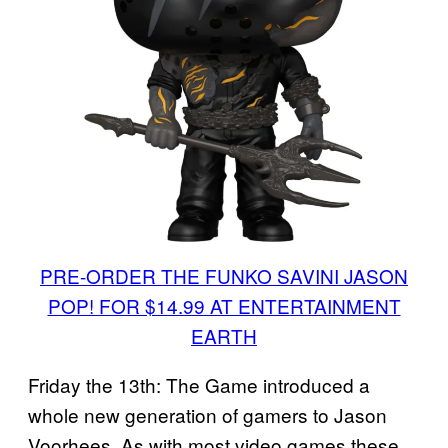
PRE-ORDER THE FUNKO SAVINI JASON
POP! FOR $14.99 AT ENTERTAINMENT
EARTH
Friday the 13th: The Game introduced a
whole new generation of gamers to Jason
Voorhees. As with most video games these