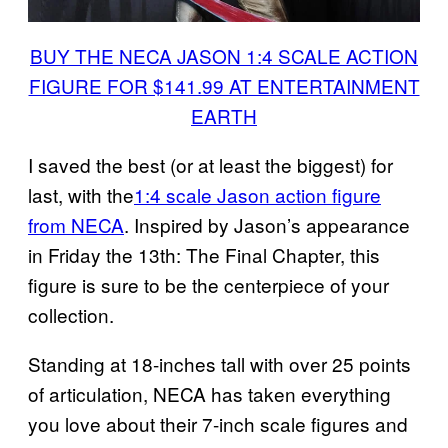
BUY THE NECA JASON 1:4 SCALE ACTION
FIGURE FOR $141.99 AT ENTERTAINMENT
EARTH
I saved the best (or at least the biggest) for
last, with the
1:4 scale Jason action figure
from NECA
. Inspired by Jason’s appearance
in Friday the 13th: The Final Chapter, this
figure is sure to be the centerpiece of your
collection.
Standing at 18-inches tall with over 25 points
of articulation, NECA has taken everything
you love about their 7-inch scale figures and