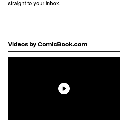
straight to your inbox.
Videos by ComicBook.com