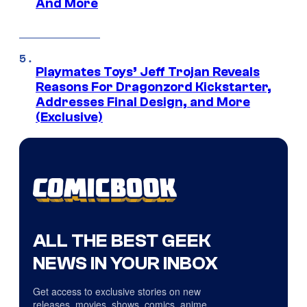
And More
Playmates Toys’ Jeff Trojan Reveals
Reasons For Dragonzord Kickstarter,
Addresses Final Design, and More
(Exclusive)
ALL THE BEST GEEK
NEWS IN YOUR INBOX
Get access to exclusive stories on new
releases, movies, shows, comics, anime,