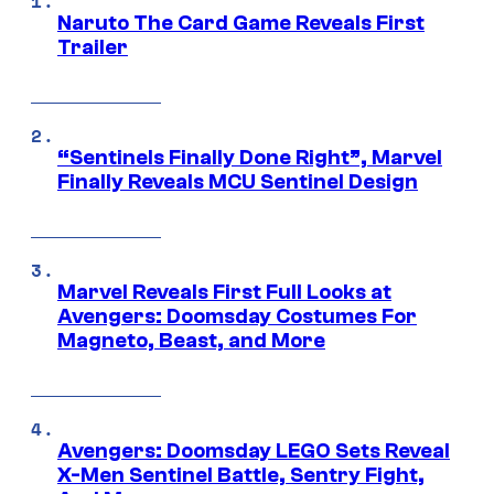
Naruto The Card Game Reveals First
Trailer
“Sentinels Finally Done Right”, Marvel
Finally Reveals MCU Sentinel Design
Marvel Reveals First Full Looks at
Avengers: Doomsday Costumes For
Magneto, Beast, and More
Avengers: Doomsday LEGO Sets Reveal
X-Men Sentinel Battle, Sentry Fight,