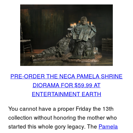
PRE-ORDER THE NECA PAMELA SHRINE
DIORAMA FOR $59.99 AT
ENTERTAINMENT EARTH
You cannot have a proper Friday the 13th
collection without honoring the mother who
started this whole gory legacy. The
Pamela