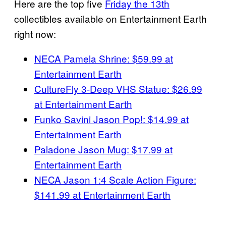
Here are the top five
Friday the 13th
collectibles available on Entertainment Earth
right now:
NECA Pamela Shrine: $59.99 at
Entertainment Earth
CultureFly 3-Deep VHS Statue: $26.99
at Entertainment Earth
Funko Savini Jason Pop!: $14.99 at
Entertainment Earth
Paladone Jason Mug: $17.99 at
Entertainment Earth
NECA Jason 1:4 Scale Action Figure:
$141.99 at Entertainment Earth