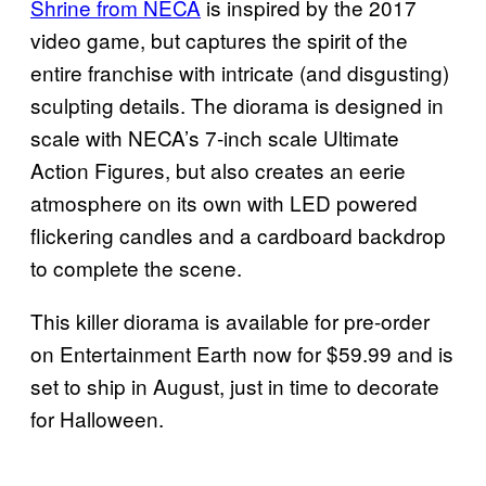
Shrine from NECA
is inspired by the 2017
video game, but captures the spirit of the
entire franchise with intricate (and disgusting)
sculpting details. The diorama is designed in
scale with NECA’s 7-inch scale Ultimate
Action Figures, but also creates an eerie
atmosphere on its own with LED powered
flickering candles and a cardboard backdrop
to complete the scene.
This killer diorama is available for pre-order
on Entertainment Earth now for $59.99 and is
set to ship in August, just in time to decorate
for Halloween.