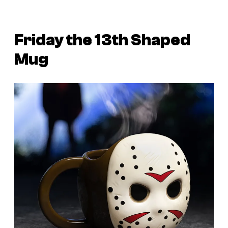
Friday the 13th Shaped
Mug