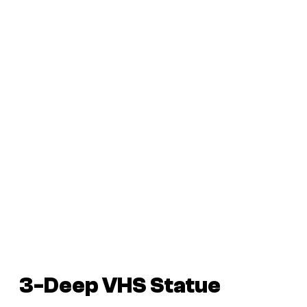
3-Deep VHS Statue