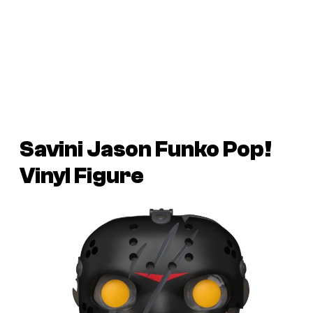
Savini Jason Funko Pop!
Vinyl Figure