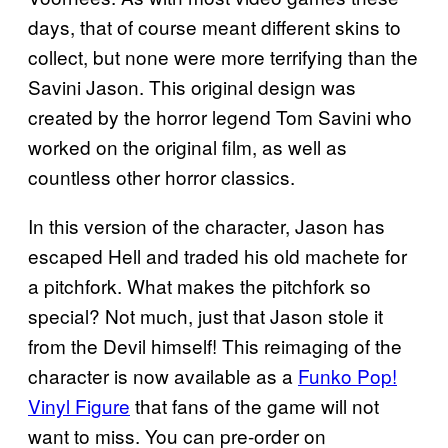
days, that of course meant different skins to
collect, but none were more terrifying than the
Savini Jason. This original design was
created by the horror legend Tom Savini who
worked on the original film, as well as
countless other horror classics.
In this version of the character, Jason has
escaped Hell and traded his old machete for
a pitchfork. What makes the pitchfork so
special? Not much, just that Jason stole it
from the Devil himself! This reimaging of the
character is now available as a
Funko Pop!
Vinyl Figure
that fans of the game will not
want to miss. You can pre-order on