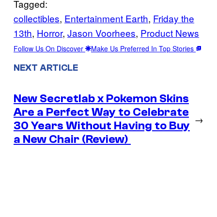
Tagged:
collectibles
, 
Entertainment Earth
, 
Friday the
13th
, 
Horror
, 
Jason Voorhees
, 
Product News
Follow Us On Discover
Make Us Preferred In Top Stories
NEXT ARTICLE
New Secretlab x Pokemon Skins
Are a Perfect Way to Celebrate
→
30 Years Without Having to Buy
a New Chair (Review)