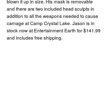
blown it up in size. His mask is removable
and there are two included head sculpts in
addition to all the weapons needed to cause
carnage at Camp Crystal Lake. Jason is in
stock now at Entertainment Earth for $141.99
and includes free shipping.