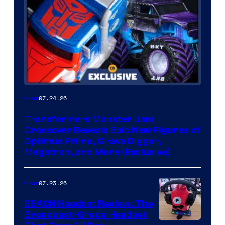
07.24.26
Gear
Transformers Monster Jam
Crossover Reveals Epic New Figures of
Optimus Prime, Grave Digger,
Megatron, and More (Exclusive)
07.23.26
Gear
BEACN Headset Review: The
Broadcast-Grade Headset