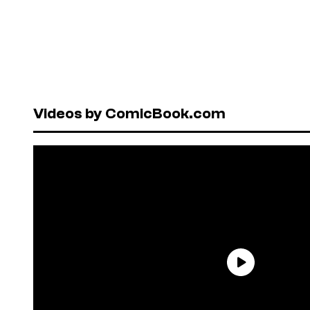
Videos by ComicBook.com