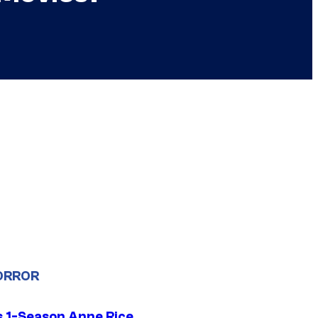
ORROR
 1-Season Anne Rice