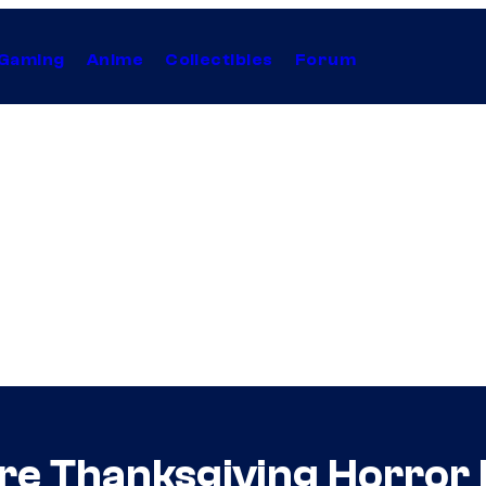
Gaming
Anime
Collectibles
Forum
re Thanksgiving Horror