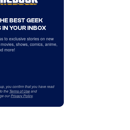
THE BEST GEEK
 IN YOUR INBOX
s to exclusive stories on new
 movies, shows, comics, anime,
d more!
 up, you confirm that you have read
to the
Terms of Use
and
ge our
Privacy Policy
.