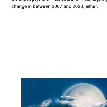
change in between 2007 and 2023, either.