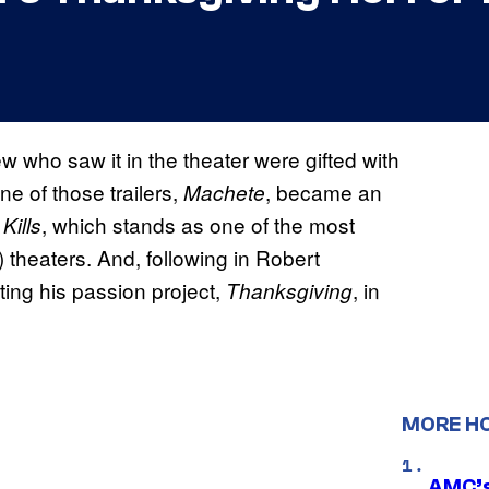
w who saw it in the theater were gifted with
one of those trailers,
, became an
Machete
, which stands as one of the most
Kills
) theaters. And, following in Robert
ing his passion project,
, in
Thanksgiving
MORE H
AMC’s