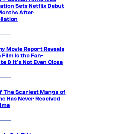
tion Sets Netflix Debut
Months After
llation
 Movie Report Reveals
Film Is the Fan-
te & It’s Not Even Close
f The Scariest Manga of
ime Has Never Received
ime