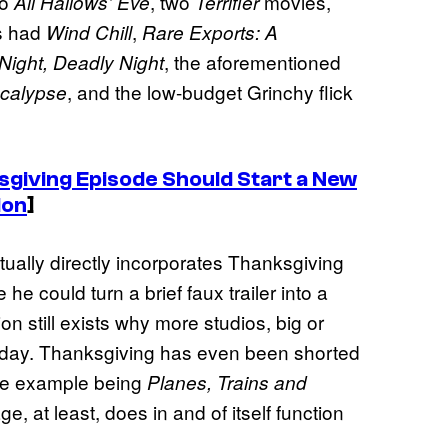
to
, two
movies,
All Hallows’ Eve
Terrifier
s had
,
Wind Chill
Rare Exports: A
, the aforementioned
 Night, Deadly Night
, and the low-budget Grinchy flick
calypse
giving Episode Should Start a New
ion
]
ctually directly incorporates Thanksgiving
 he could turn a brief faux trailer into a
on still exists why more studios, big or
holiday. Thanksgiving has even been shorted
ble example being
Planes, Trains and
e, at least, does in and of itself function