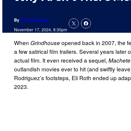
By
Ben Hathaway
November 17, 2024, 8:30pm
When
opened back in 2007, the fe
Grindhouse
a few satirical film trailers. Several years later 
actual film. It even received a sequel,
Machete 
outlandish movies ever to hit (and swiftly leave
Rodriguez’s footsteps, Eli Roth ended up adapt
2023.