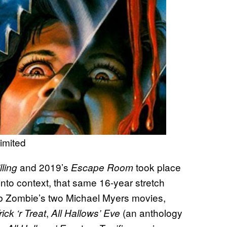
imited
and 2019’s
took place
ling
Escape Room
t into context, that same 16-year stretch
b Zombie’s two Michael Myers movies,
,
(an anthology
rick ‘r Treat
All Hallows’ Eve