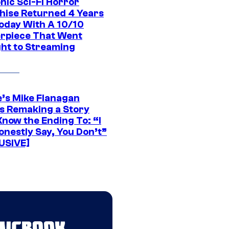
nic Sci-Fi Horror
hise Returned 4 Years
oday With A 10/10
rpiece That Went
ght to Streaming
e’s Mike Flanagan
s Remaking a Story
Know the Ending To: “I
onestly Say, You Don’t”
USIVE]