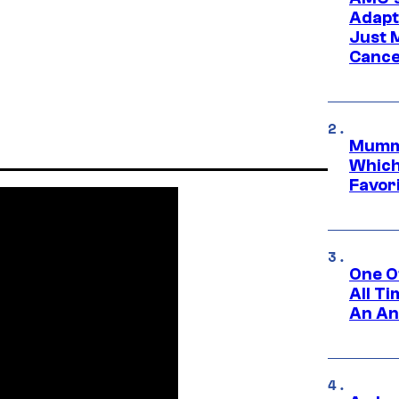
Adapta
Just 
Cance
Mummy
Which 
Favori
One O
All T
An An