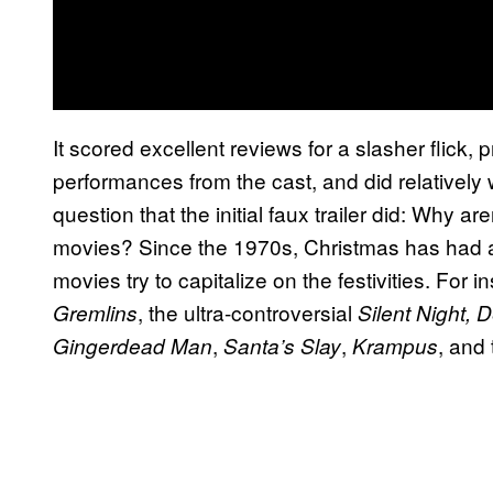
It scored excellent reviews for a slasher flick, pr
performances from the cast, and did relatively we
question that the initial faux trailer did: Why 
movies? Since the 1970s, Christmas has had a
movies try to capitalize on the festivities. For 
, the ultra-controversial
Gremlins
Silent Night, 
,
,
, and
Gingerdead Man
Santa’s Slay
Krampus