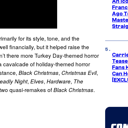
An Ico
Franc
Ago T
Maste
Strai
imarily for its style, tone, and the
ll financially, but it helped raise the
aren’t there more Turkey Day-themed horror
Carri
Tease
 cavalcade of holiday-themed horror
Fans 
instance,
,
,
Black Christmas
Christmas Evil
Can H
[EXCL
,
,
,
Deadly Night
Elves
Hardware
The
 two quasi-remakes of
.
Black Christmas