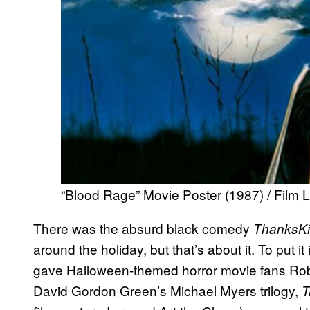
“Blood Rage” Movie Poster (1987) / Film L
There was the absurd black comedy
ThanksKil
around the holiday, but that’s about it. To put i
gave Halloween-themed horror movie fans Ro
David Gordon Green’s Michael Myers trilogy,
T