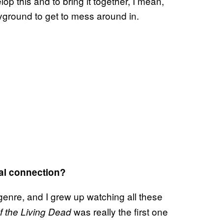
op this and to bring it together, I mean,
ground to get to mess around in.
al connection?
enre, and I grew up watching all these
was really the first one
of the Living Dead