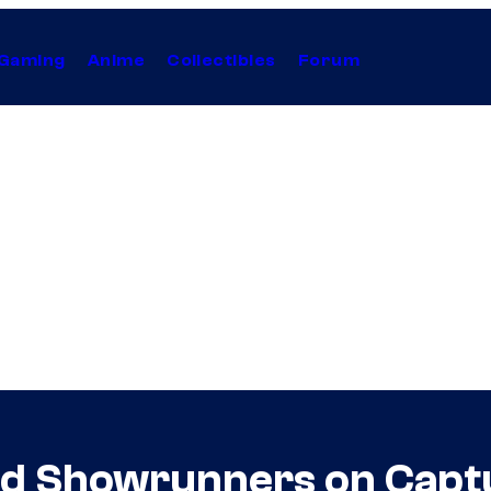
Gaming
Anime
Collectibles
Forum
ad Showrunners on Captur