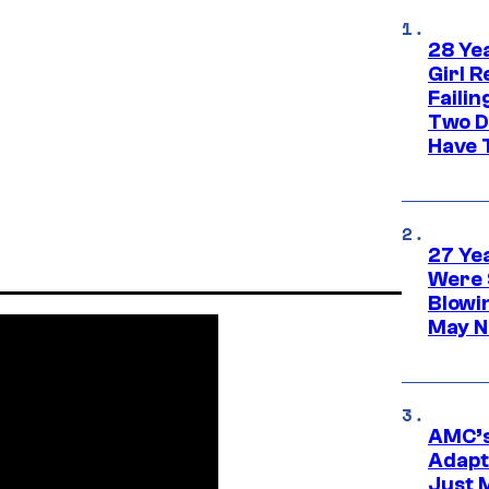
28 Yea
Girl R
Faili
Two D
Have T
27 Ye
Were 
Blowi
May N
AMC’s
Adapta
Just 