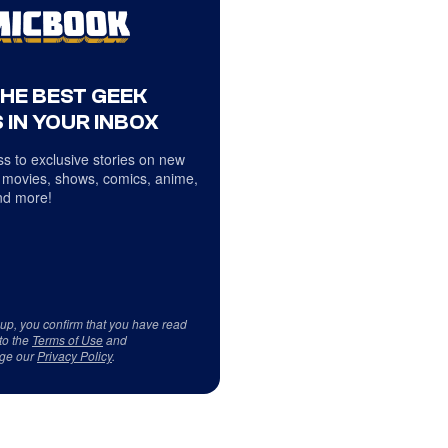
THE BEST GEEK
 IN YOUR INBOX
s to exclusive stories on new
 movies, shows, comics, anime,
d more!
 up, you confirm that you have read
to the
Terms of Use
and
ge our
Privacy Policy
.