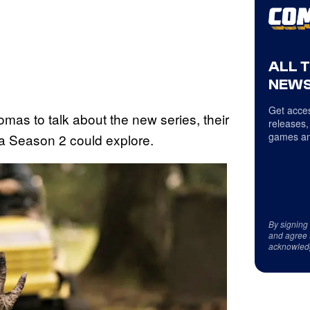
ALL 
NEWS
Get acces
as to talk about the new series, their
releases,
games an
 a Season 2 could explore.
By signing
and agree 
acknowled