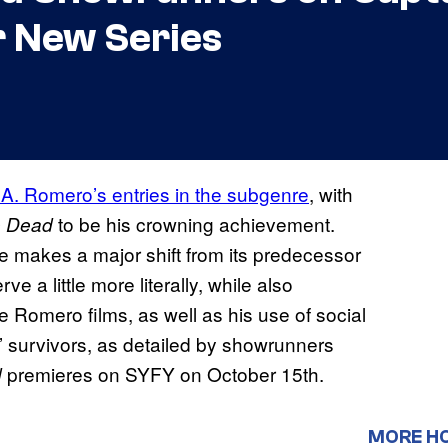
r New Series
A. Romero’s entries in the subgenre
, with
to be his crowning achievement.
e Dead
ive makes a major shift from its predecessor
rve a little more literally, while also
e Romero films, as well as his use of social
’ survivors, as detailed by showrunners
premieres on SYFY on October 15th.
d
MORE H