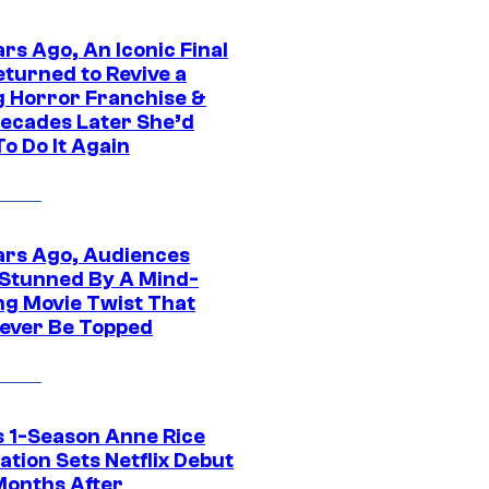
rs Ago, An Iconic Final
eturned to Revive a
ng Horror Franchise &
ecades Later She’d
o Do It Again
ars Ago, Audiences
Stunned By A Mind-
ng Movie Twist That
ever Be Topped
 1-Season Anne Rice
tion Sets Netflix Debut
Months After