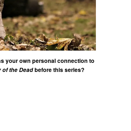
as your own personal connection to
 of the Dead
before this series?