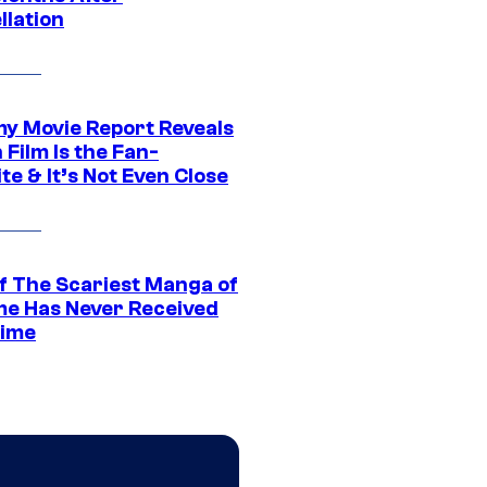
llation
 Movie Report Reveals
Film Is the Fan-
te & It’s Not Even Close
f The Scariest Manga of
ime Has Never Received
ime