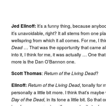
It’s a funny thing, because anyb
Jed Elinoff:
it’s unavoidable, right? It all stems from one p
wellspring from which it all comes. For me, I t
… That was the opportunity that came al
Dead
into it, I think for me, it was actually … One th
more is the Dan O’Bannon one.
:
?
Scott Thomas
Return of the Living Dead
, tonally for
Elinoff:
Return of the Living Dead
personally a little bit more. I think that’s maybe w
in its tone a little bit. So that 
Day of the Dead,