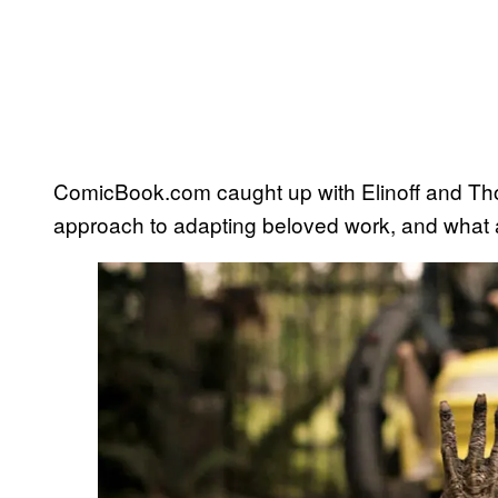
ComicBook.com caught up with Elinoff and Thom
approach to adapting beloved work, and what