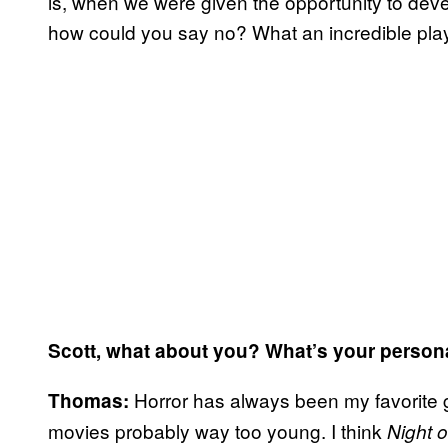
is, when we were given the opportunity to devel
how could you say no? What an incredible play
Scott, what about you? What’s your person
Horror has always been my favorite g
Thomas:
movies probably way too young. I think
Night 