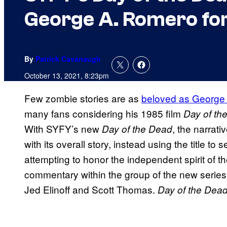
George A. Romero fo
By
Patrick Cavanaugh
October 13, 2021, 8:23pm
Few zombie stories are as
beloved as George 
many fans considering his 1985 film
Day of th
With SYFY’s new
, the narrat
Day of the Dead
with its overall story, instead using the title to se
attempting to honor the independent spirit of th
commentary within the group of the new series
Jed Elinoff and Scott Thomas.
Day of the Dea