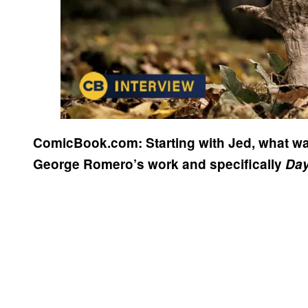
ComicBook.com: Starting with Jed, what w
George Romero’s work and specifically
Day