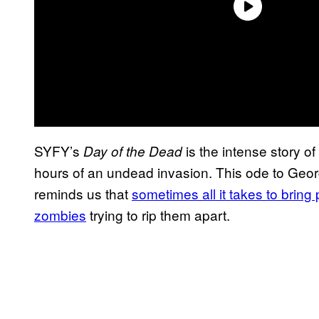
SYFY’s
is the intense story of 
Day of the Dead
hours of an undead invasion. This ode to Geo
reminds us that
sometimes all it takes to bring
zombies
trying to rip them apart.