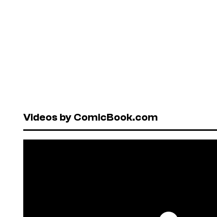
Videos by ComicBook.com