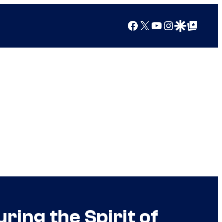
Facebook
X
YouTube
Instagram
Google Discover
Google Top Posts
ing the Spirit of