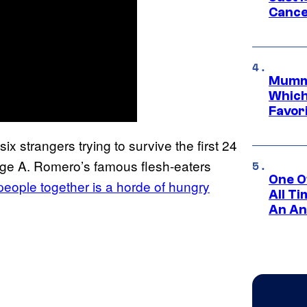
Cance
Mummy
Which 
Favori
six strangers trying to survive the first 24
rge A. Romero’s famous flesh-eaters
One O
 people together is a horde of hungry
All T
An An