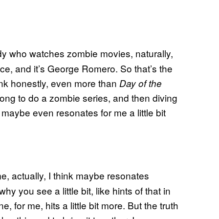
ody who watches zombie movies, naturally,
lace, and it’s George Romero. So that’s the
hink honestly, even more than
Day of the
ong to do a zombie series, and then diving
at maybe even resonates for me a little bit
 me, actually, I think maybe resonates
hy you see a little bit, like hints of that in
one, for me, hits a little bit more. But the truth