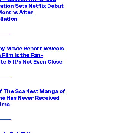
tion Sets Netflix Debut
Months After
llation
 Movie Report Reveals
Film Is the Fan-
te & It’s Not Even Close
f The Scariest Manga of
ime Has Never Received
ime