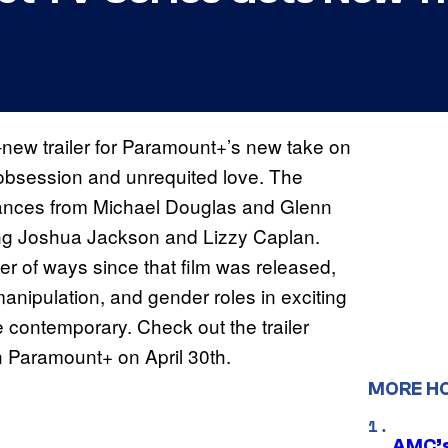
l-new trailer for Paramount+’s new take on
 obsession and unrequited love. The
ormances from Michael Douglas and Glenn
ring Joshua Jackson and Lizzy Caplan.
er of ways since that film was released,
nipulation, and gender roles in exciting
contemporary. Check out the trailer
n Paramount+ on April 30th.
MORE H
AMC’s