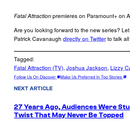
premieres on Paramount+ on Ap
Fatal Attraction
Are you looking forward to the new series? Le
Patrick Cavanaugh
directly on Twitter
to talk al
Tagged:
Fatal Attraction (TV)
, 
Joshua Jackson
, 
Lizzy C
Follow Us On Discover
Make Us Preferred In Top Stories
NEXT ARTICLE
27 Years Ago, Audiences Were Stu
Twist That May Never Be Topped