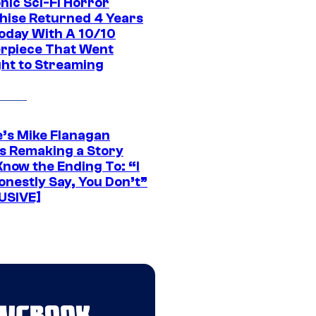
nic Sci-Fi Horror
hise Returned 4 Years
oday With A 10/10
rpiece That Went
ght to Streaming
e’s Mike Flanagan
s Remaking a Story
Know the Ending To: “I
onestly Say, You Don’t”
USIVE]