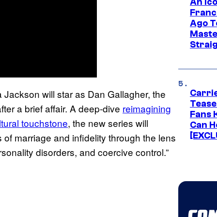
An Ico
Franc
Ago T
Maste
Strai
Jackson will star as Dan Gallagher, the
Carri
Tease
ter a brief affair. A deep-dive
reimagining
Fans 
ltural touchstone
, the new series will
Can H
[EXCL
 of marriage and infidelity through the lens
sonality disorders, and coercive control.”