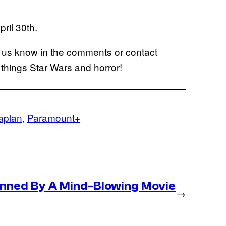
ril 30th.
t us know in the comments or contact
l things Star Wars and horror!
aplan
, 
Paramount+
nned By A Mind-Blowing Movie
→