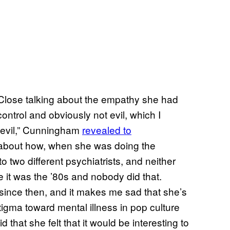
n Close talking about the empathy she had
control and obviously not evil, which I
n evil,” Cunningham
revealed to
 about how, when she was doing the
o two different psychiatrists, and neither
 it was the ’80s and nobody did that.
ince then, and it makes me sad that she’s
stigma toward mental illness in pop culture
 that she felt that it would be interesting to