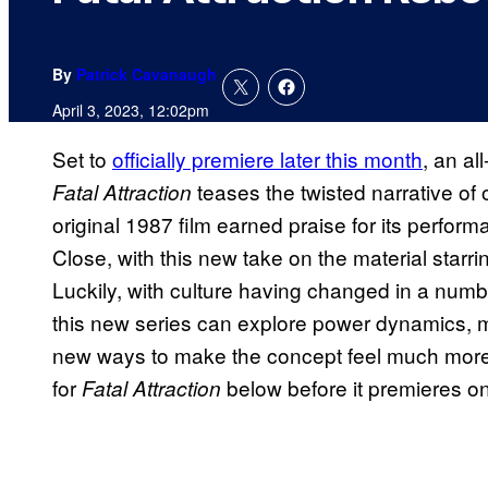
By
Patrick Cavanaugh
April 3, 2023, 12:02pm
Set to
officially premiere later this month
, an al
teases the twisted narrative of
Fatal Attraction
original 1987 film earned praise for its perf
Close, with this new take on the material star
Luckily, with culture having changed in a numb
this new series can explore power dynamics, ma
new ways to make the concept feel much more 
for
below before it premieres o
Fatal Attraction