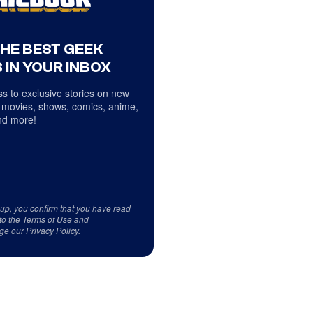
THE BEST GEEK
 IN YOUR INBOX
s to exclusive stories on new
 movies, shows, comics, anime,
d more!
 up, you confirm that you have read
to the
Terms of Use
and
ge our
Privacy Policy
.