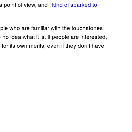
’s point of view, and
I kind of sparked to
le who are familiar with the touchstones
no idea what it is. If people are interested,
for its own merits, even if they don’t have