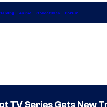
Gaming
Anime
Collectibles
Forum
ot TV Series Gets New Tr