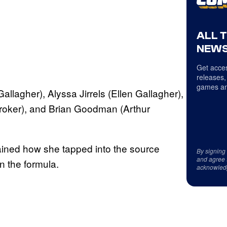
ALL 
NEWS
Get acces
releases,
games an
llagher), Alyssa Jirrels (Ellen Gallagher),
roker), and Brian Goodman (Arthur
ined how she tapped into the source
By signing
and agree 
n the formula.
acknowled