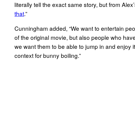
literally tell the exact same story, but from Alex
that
.”
Cunningham added, “We want to entertain peop
of the original movie, but also people who have 
we want them to be able to jump in and enjoy it 
context for bunny boiling.”