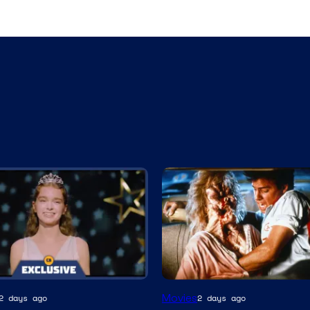
Tri-
Movies
2 days ago
2 days ago