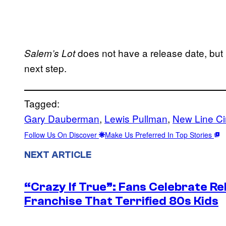
does not have a release date, but no
Salem’s Lot
next step.
Tagged:
Gary Dauberman
, 
Lewis Pullman
, 
New Line C
Follow Us On Discover
Make Us Preferred In Top Stories
NEXT ARTICLE
“Crazy If True”: Fans Celebrate Re
Franchise That Terrified 80s Kids