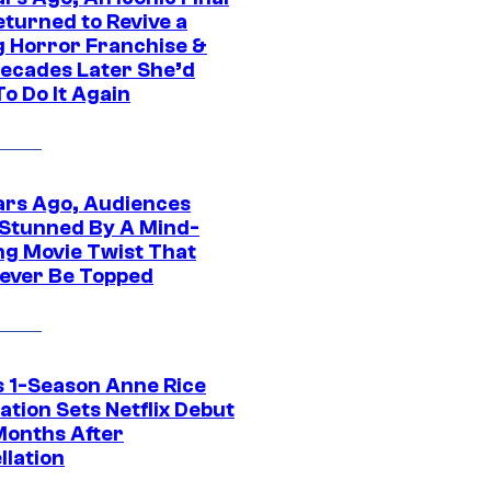
eturned to Revive a
ng Horror Franchise &
ecades Later She’d
o Do It Again
ars Ago, Audiences
Stunned By A Mind-
ng Movie Twist That
ever Be Topped
 1-Season Anne Rice
tion Sets Netflix Debut
Months After
llation