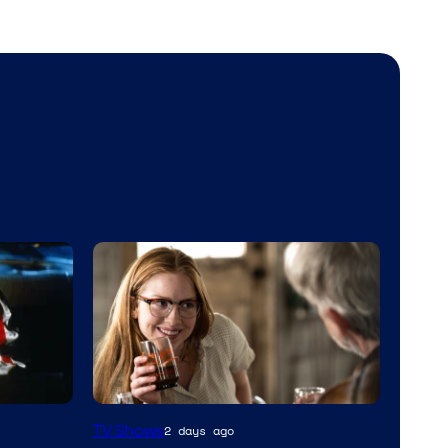
MGM+
TV Shows
2 days ago