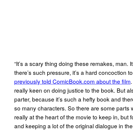
“It’s a scary thing doing these remakes, man. It’s
there’s such pressure, it’s a hard concoction t
previously told ComicBook.com about the film
really keen on doing justice to the book. But a
parter, because it’s such a hefty book and the
so many characters. So there are some parts 
really at the heart of the movie to keep in, but f
and keeping a lot of the original dialogue in 