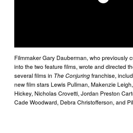
Filmmaker Gary Dauberman, who previously cu
into the two feature films, wrote and directed
several films in
franchise, includ
The Conjuring
new film stars Lewis Pullman, Makenzie Leigh
Hickey, Nicholas Crovetti, Jordan Preston Carte
Cade Woodward, Debra Christofferson, and P