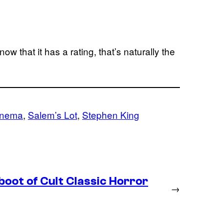
w that it has a rating, that’s naturally the
inema
, 
Salem’s Lot
, 
Stephen King
boot of Cult Classic Horror
→