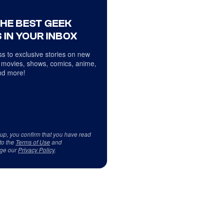
THE BEST GEEK
 IN YOUR INBOX
s to exclusive stories on new
 movies, shows, comics, anime,
d more!
 up, you confirm that you have read
to the
Terms of Use
and
ge our
Privacy Policy
.