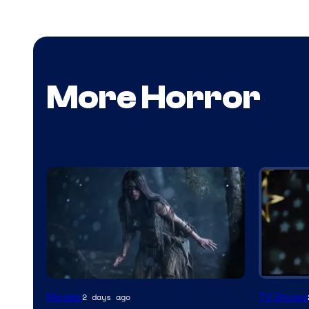
More Horror
Movies
TV Shows
2 days ago