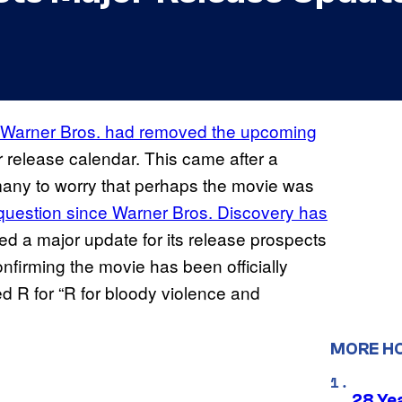
t Warner Bros. had removed the upcoming
r release calendar. This came after a
many to worry that perhaps the movie was
e question since Warner Bros. Discovery has
red a major update for its release prospects
nfirming the movie has been officially
ed R for “R for bloody violence and
MORE H
28 Yea