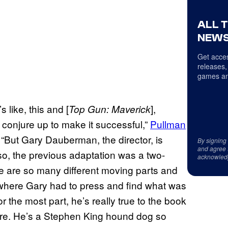
ALL 
NEWS
Get acces
releases,
games an
 like, this and [
],
Top Gun: Maverick
o conjure up to make it successful,”
Pullman
. “But Gary Dauberman, the director, is
By signing
and agree 
lso, the previous adaptation was a two-
acknowled
re are so many different moving parts and
where Gary had to press and find what was
or the most part, he’s really true to the book
there. He’s a Stephen King hound dog so