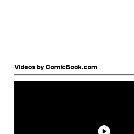
Videos by ComicBook.com