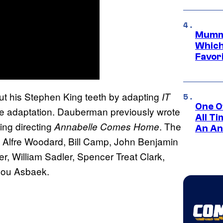
Mummy
Which 
Favori
t his Stephen King teeth by adapting
IT
One O
 the adaptation. Dauberman previously wrote
All T
ing directing
. The
Annabelle Comes Home
An An
, Alfre Woodard, Bill Camp, John Benjamin
r, William Sadler, Spencer Treat Clark,
ilou Asbaek.