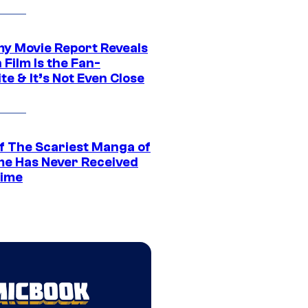
 Movie Report Reveals
Film Is the Fan-
te & It’s Not Even Close
f The Scariest Manga of
ime Has Never Received
ime