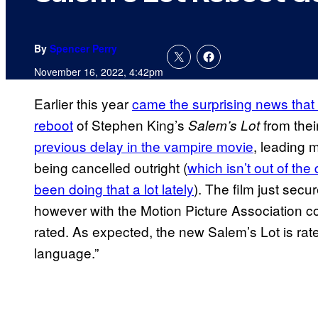
By
Spencer Perry
November 16, 2022, 4:42pm
Earlier this year
came the surprising news tha
reboot
of Stephen King’s
from thei
Salem’s Lot
previous delay in the vampire movie
, leading 
being cancelled outright (
which isn’t out of th
been doing that a lot lately
). The film just secu
however with the Motion Picture Association co
rated. As expected, the new Salem’s Lot is rat
language.”