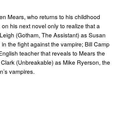
en Mears, who returns to his childhood
n his next novel only to realize that a
 Leigh (Gotham, The Assistant) as Susan
 in the fight against the vampire; Bill Camp
English teacher that reveals to Mears the
 Clark (Unbreakable) as Mike Ryerson, the
n’s vampires.