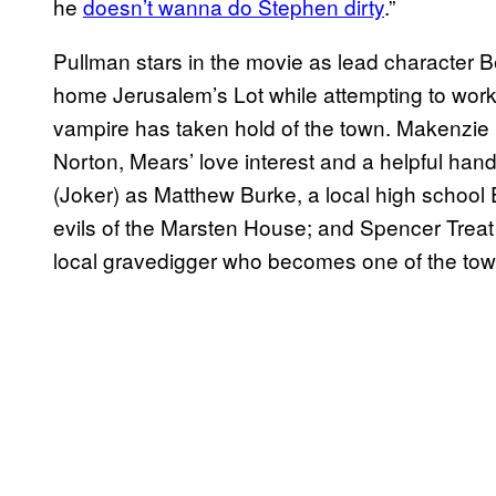
he
doesn’t wanna do Stephen dirty
.”
Pullman stars in the movie as lead character B
home Jerusalem’s Lot while attempting to work o
vampire has taken hold of the town. Makenzie
Norton, Mears’ love interest and a helpful hand
(Joker) as Matthew Burke, a local high school 
evils of the Marsten House; and Spencer Treat
local gravedigger who becomes one of the tow