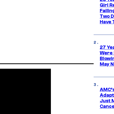
Girl R
Faili
Two D
Have T
27 Ye
Were 
Blowi
May N
AMC’s
Adapta
Just 
Cance