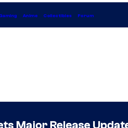
Gaming
Anime
Collectibles
Forum
ets Major Release Updat