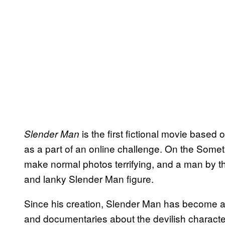
is the first fictional movie based
Slender Man
as a part of an online challenge. On the Some
make normal photos terrifying, and a man by t
and lanky Slender Man figure.
Since his creation, Slender Man has become 
and documentaries about the devilish characte