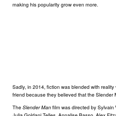
making his popularity grow even more.
Sadly, in 2014, fiction was blended with reality
friend because they believed that the Slender 
The
film was directed by Sylvain 
Slender Man
Julia Goldani Telles, Annalise Basso, Alex Fi