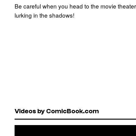
Be careful when you head to the movie theate
lurking in the shadows!
Videos by ComicBook.com