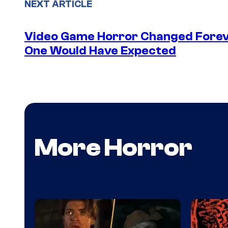
NEXT ARTICLE
Video Game Horror Changed Foreve
One Would Have Expected
More Horror