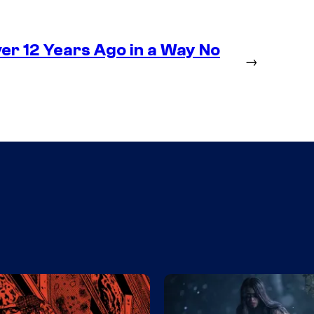
r 12 Years Ago in a Way No
→