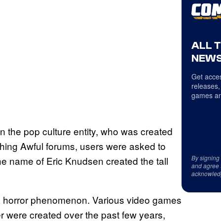
ALL 
NEWS
Get acces
releases,
games an
 on the pop culture entity, who was created
thing Awful forums, users were asked to
By signing
he name of Eric Knudsen created the tall
and agree 
acknowled
a horror phenomenon. Various video games
r were created over the past few years,