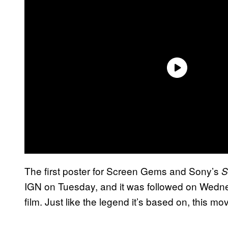
The first poster for Screen Gems and Sony’s
S
IGN on Tuesday, and it was followed on Wednesda
film. Just like the legend it’s based on, this mov