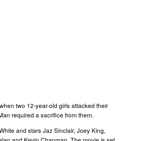
 when two 12-year-old girls attacked their
Man required a sacrifice from them.
White and stars Jaz Sinclair, Joey King,
tzalan and Kevin Chapman. The movie is set