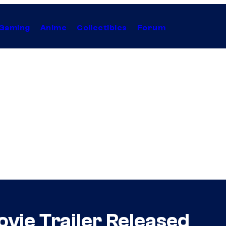
Gaming
Anime
Collectibles
Forum
ovie Trailer Released