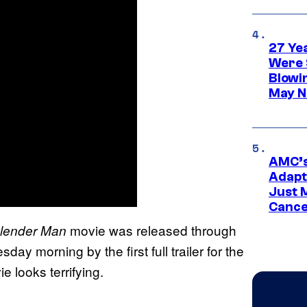
27 Ye
Were 
Blowi
May N
AMC’s
Adapta
Just 
Cance
movie was released through
lender Man
y morning by the first full trailer for the
ie looks terrifying.