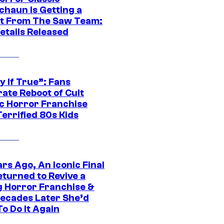
chaun Is Getting a
t From The Saw Team:
etails Released
y If True”: Fans
ate Reboot of Cult
ic Horror Franchise
errified 80s Kids
rs Ago, An Iconic Final
eturned to Revive a
ng Horror Franchise &
ecades Later She’d
o Do It Again