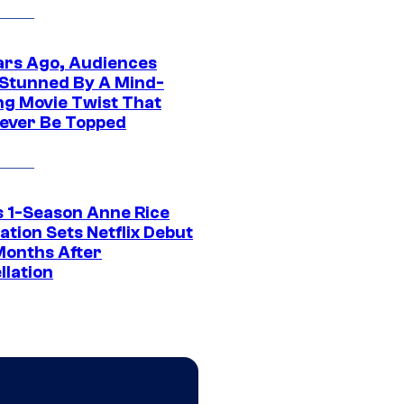
ars Ago, Audiences
Stunned By A Mind-
ng Movie Twist That
ever Be Topped
 1-Season Anne Rice
tion Sets Netflix Debut
Months After
llation