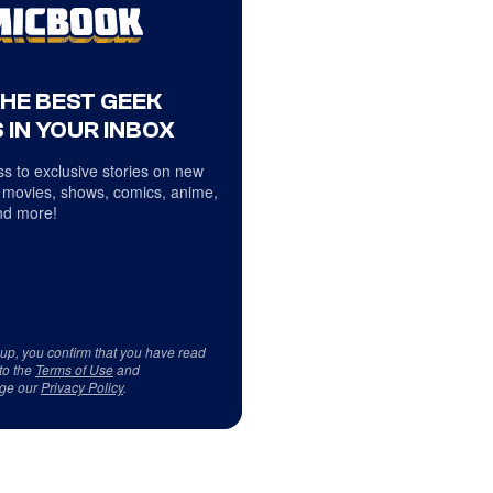
THE BEST GEEK
 IN YOUR INBOX
s to exclusive stories on new
 movies, shows, comics, anime,
d more!
 up, you confirm that you have read
to the
Terms of Use
and
ge our
Privacy Policy
.