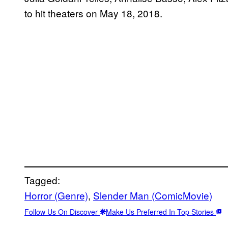
to hit theaters on May 18, 2018.
Tagged:
Horror (Genre)
, 
Slender Man (ComicMovie)
Follow Us On Discover
Make Us Preferred In Top Stories