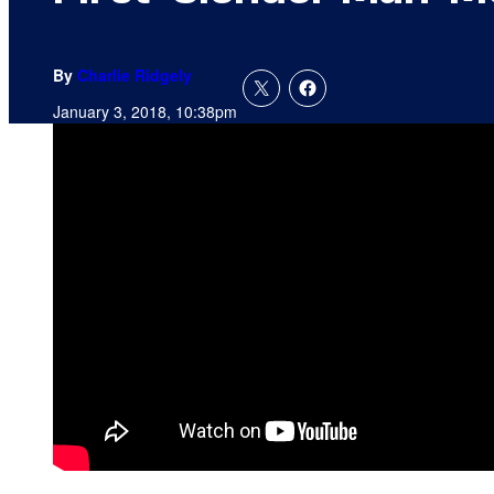
By
Charlie Ridgely
January 3, 2018, 10:38pm