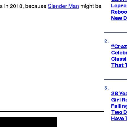
rs in 2018, because
Slender Man
might be
Lepre
Reboo
New D
“Craz
Celebr
Class
That T
28 Yea
Girl R
Faili
Two D
Have T