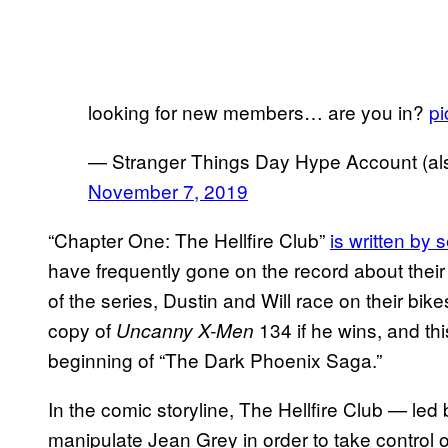
looking for new members… are you in?
p
— Stranger Things Day Hype Account (also
November 7, 2019
“Chapter One: The Hellfire Club”
is written by 
have frequently gone on the record about their 
of the series, Dustin and Will race on their bi
copy of
134 if he wins, and thi
Uncanny X-Men
beginning of “The Dark Phoenix Saga.”
In the comic storyline, The Hellfire Club — le
manipulate Jean Grey in order to take control o