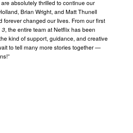
re absolutely thrilled to continue our
olland, Brian Wright, and Matt Thunell
orever changed our lives. From our first
, the entire team at Netflix has been
 3
 the kind of support, guidance, and creative
it to tell many more stories together —
ns!”