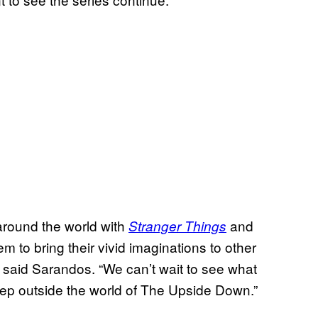
around the world with
and
Stranger Things
em to bring their vivid imaginations to other
” said Sarandos. “We can’t wait to see what
tep outside the world of The Upside Down.”