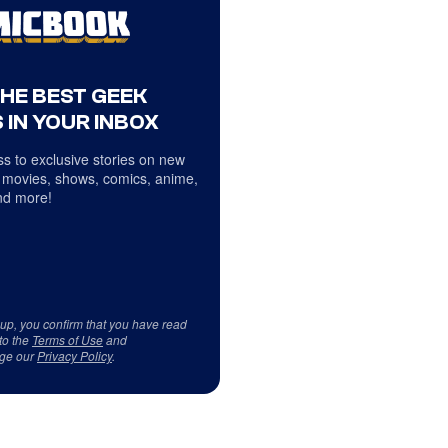
THE BEST GEEK
 IN YOUR INBOX
s to exclusive stories on new
 movies, shows, comics, anime,
d more!
 up, you confirm that you have read
to the
Terms of Use
and
ge our
Privacy Policy
.