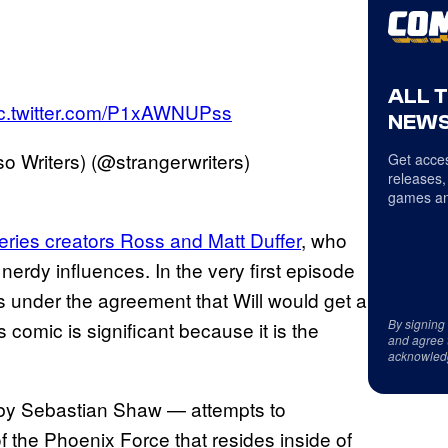
ALL 
ic.twitter.com/P1xAWNUPss
NEWS
 Writers) (@strangerwriters)
Get acces
releases,
games an
series creators Ross and Matt Duffer
, who
nerdy influences. In the very first episode
kes under the agreement that Will would get a
By signing
s comic is significant because it is the
and agree 
acknowled
d by Sebastian Shaw — attempts to
f the Phoenix Force that resides inside of