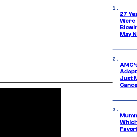
27 Ye
Were 
Blowi
May N
AMC’s
Adapta
Just 
Cance
Mummy
Which 
Favori