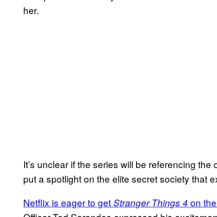
her.
It’s unclear if the series will be referencing the c
put a spotlight on the elite secret society that e
Netflix is eager to get
on the
Stranger Things 4
Officer Ted Sarandos expressed his excitement