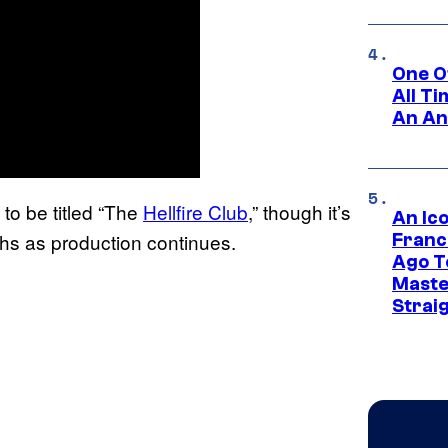
One O
All T
An An
to be titled “The
Hellfire Club
,” though it’s
An Ico
hs as production continues.
Franc
Ago T
Maste
Strai