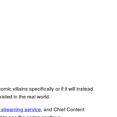
omic villains specifically or if it will instead
xisted in the real world.
 streaming service
, and Chief Content
 to see the series continue.