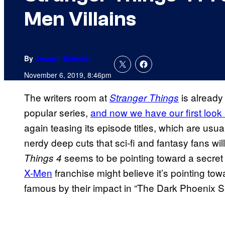
Men Villains
By
Joseph Schmidt
November 6, 2019, 8:46pm
The writers room at
is already
Stranger Things
popular series,
and now we have our first look 
again teasing its episode titles, which are usua
nerdy deep cuts that sci-fi and fantasy fans wil
seems to be pointing toward a secret 
Things 4
X-Men
franchise might believe it’s pointing tow
famous by their impact in “The Dark Phoenix S