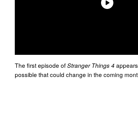
The first episode of
appears 
Stranger Things 4
possible that could change in the coming mont