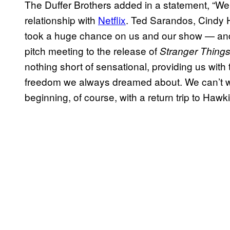
The Duffer Brothers added in a statement, “We a
relationship with
Netflix
. Ted Sarandos, Cindy H
took a huge chance on us and our show — and f
pitch meeting to the release of
Stranger Things
nothing short of sensational, providing us with
freedom we always dreamed about. We can’t wa
beginning, of course, with a return trip to Hawki