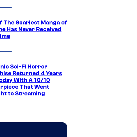
f The Scariest Manga of
ime Has Never Received
ime
nic Sci-Fi Horror
hise Returned 4 Years
oday With A 10/10
rpiece That Went
ght to Streaming