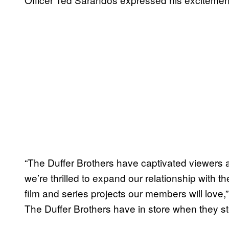
“The Duffer Brothers have captivated viewers 
we’re thrilled to expand our relationship with th
film and series projects our members will love,
The Duffer Brothers have in store when they s