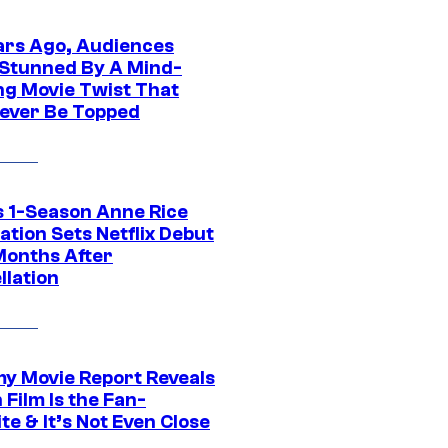
ars Ago, Audiences
Stunned By A Mind-
ng Movie Twist That
ever Be Topped
 1-Season Anne Rice
tion Sets Netflix Debut
Months After
llation
 Movie Report Reveals
Film Is the Fan-
te & It’s Not Even Close