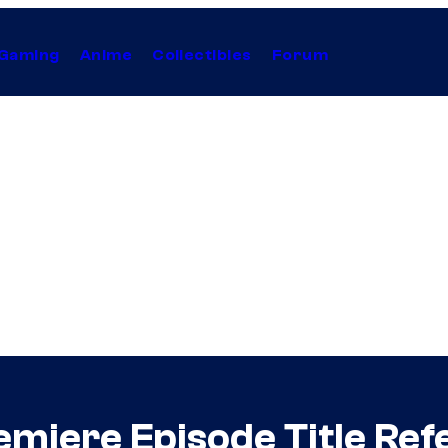
Gaming
Anime
Collectibles
Forum
miere Episode Title Ref