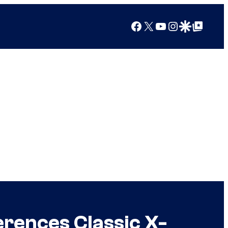
Facebook
X
YouTube
Instagram
Google Discover
Google Top Posts
erences Classic X-