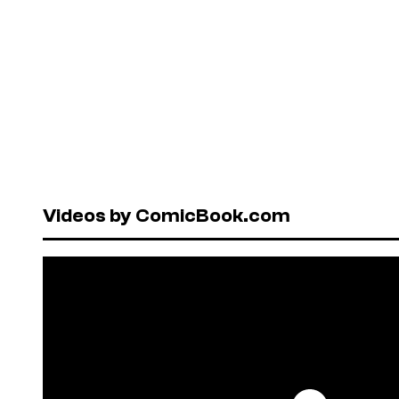
Videos by ComicBook.com