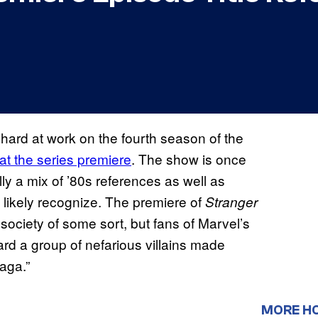
 hard at work on the fourth season of the
at the series premiere
. The show is once
lly a mix of ’80s references as well as
l likely recognize. The premiere of
Stranger
society of some sort, but fans of Marvel’s
ard a group of nefarious villains made
aga.”
MORE H