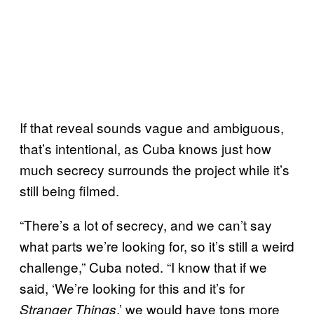
If that reveal sounds vague and ambiguous,
that’s intentional, as Cuba knows just how
much secrecy surrounds the project while it’s
still being filmed.
“There’s a lot of secrecy, and we can’t say
what parts we’re looking for, so it’s still a weird
challenge,” Cuba noted. “I know that if we
said, ‘We’re looking for this and it’s for
,’ we would have tons more
Stranger Things