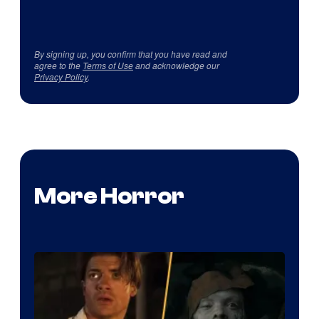
By signing up, you confirm that you have read and
agree to the
Terms of Use
and acknowledge our
Privacy Policy
.
More Horror