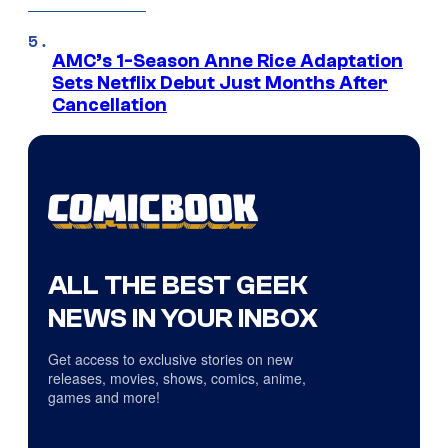
AMC’s 1-Season Anne Rice Adaptation
Sets Netflix Debut Just Months After
Cancellation
ALL THE BEST GEEK
NEWS IN YOUR INBOX
Get access to exclusive stories on new
releases, movies, shows, comics, anime,
games and more!