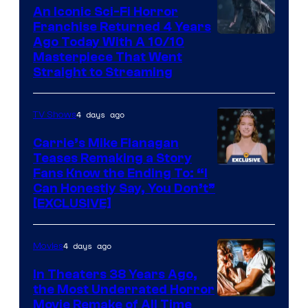
An Iconic Sci-Fi Horror
Franchise Returned 4 Years
Ago Today With A 10/10
Masterpiece That Went
Straight to Streaming
4 days ago
TV Shows
Carrie’s Mike Flanagan
Teases Remaking a Story
Fans Know the Ending To: “I
Can Honestly Say, You Don’t”
[EXCLUSIVE]
4 days ago
Movies
In Theaters 38 Years Ago,
the Most Underrated Horror
Tri-
Movie Remake of All Time