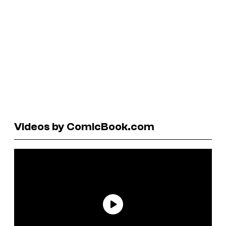
Videos by ComicBook.com