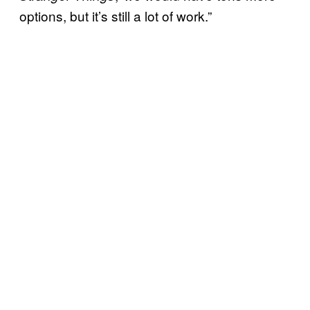
options, but it’s still a lot of work.”