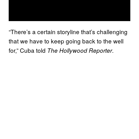
“There’s a certain storyline that’s challenging
that we have to keep going back to the well
for,” Cuba told
.
The Hollywood Reporter