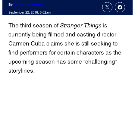
By
Patrick Cavanaugh
September 22, 2018, 6:02am
The third season of
is
Stranger Things
currently being filmed and casting director
Carmen Cuba claims she is still seeking to
find performers for certain characters as the
upcoming season has some “challenging”
storylines.