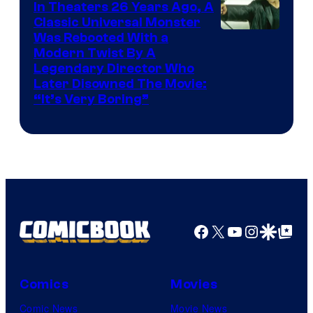
In Theaters 26 Years Ago, A
Classic Universal Monster
Was Rebooted With a
Modern Twist By A
Legendary Director Who
Later Disowned The Movie:
“It’s Very Boring”
Facebook
X
YouTube
Instagra
Google Disco
Google Top Pos
Comics
Movies
Comic News
Movie News