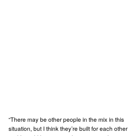
“There may be other people in the mix in this
situation, but I think they’re built for each other