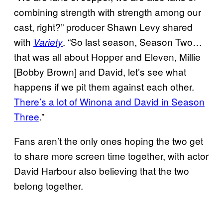
combining strength with strength among our
cast, right?” producer Shawn Levy shared
with
. “So last season, Season Two…
Variety
that was all about Hopper and Eleven, Millie
[Bobby Brown] and David, let’s see what
happens if we pit them against each other.
There’s a lot of Winona and David in Season
Three
.”
Fans aren’t the only ones hoping the two get
to share more screen time together, with actor
David Harbour also believing that the two
belong together.