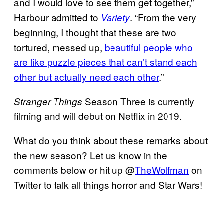
and I would love to see them get together,”
Harbour admitted to
. “From the very
Variety
beginning, I thought that these are two
tortured, messed up,
beautiful people who
are like puzzle pieces that can’t stand each
other but actually need each other
.”
Season Three is currently
Stranger Things
filming and will debut on Netflix in 2019.
What do you think about these remarks about
the new season? Let us know in the
comments below or hit up @
TheWolfman
on
Twitter to talk all things horror and Star Wars!