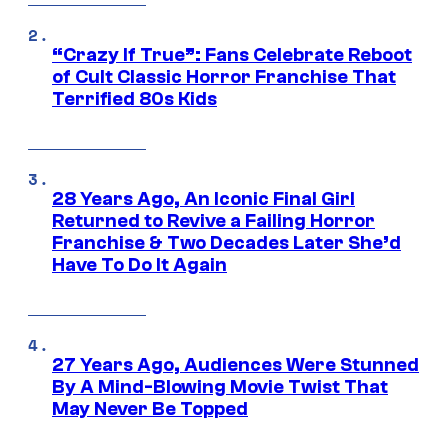
“Crazy If True”: Fans Celebrate Reboot
of Cult Classic Horror Franchise That
Terrified 80s Kids
28 Years Ago, An Iconic Final Girl
Returned to Revive a Failing Horror
Franchise & Two Decades Later She’d
Have To Do It Again
27 Years Ago, Audiences Were Stunned
By A Mind-Blowing Movie Twist That
May Never Be Topped