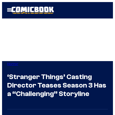
Skip
Open
to
Menu
content
Horror
‘Stranger Things’ Casting
Director Teases Season 3 Has
a “Challenging” Storyline