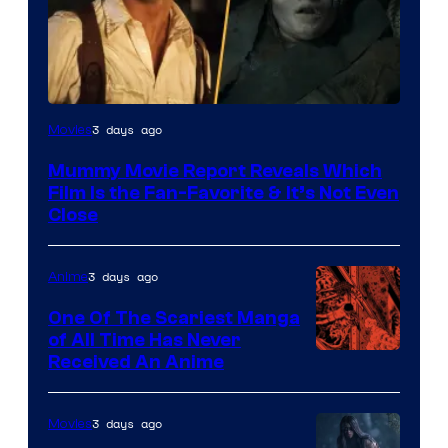
3 days ago
Movies
Mummy Movie Report Reveals Which
Film Is the Fan-Favorite & It’s Not Even
Close
3 days ago
Anime
One Of The Scariest Manga
of All Time Has Never
Viz
Received An Anime
Media
3 days ago
Movies