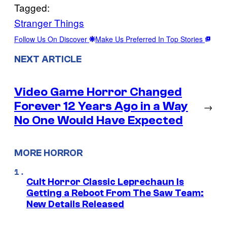
Tagged:
Stranger Things
Follow Us On Discover
Make Us Preferred In Top Stories
NEXT ARTICLE
Video Game Horror Changed
Forever 12 Years Ago in a Way
→
No One Would Have Expected
MORE HORROR
Cult Horror Classic Leprechaun Is
Getting a Reboot From The Saw Team:
New Details Released