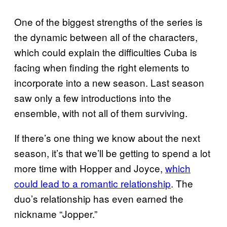
One of the biggest strengths of the series is
the dynamic between all of the characters,
which could explain the difficulties Cuba is
facing when finding the right elements to
incorporate into a new season. Last season
saw only a few introductions into the
ensemble, with not all of them surviving.
If there’s one thing we know about the next
season, it’s that we’ll be getting to spend a lot
more time with Hopper and Joyce,
which
could lead to a romantic relationship
. The
duo’s relationship has even earned the
nickname “Jopper.”