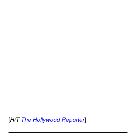
[
]
H/T
The Hollywood Reporter