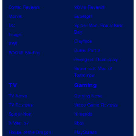
Comic Reviews
Movie Reviews
Marvel
Supergirl
DC
Spider-Man: Brand New
Day
Image
Clayface
IDW
Dune: Part 3
BOOM! Studios
Avengers: Doomsday
Superman: Man of
Tomorrow
TV
Gaming
TV News
Gaming News
TV Reviews
Video Game Reviews
Spider-Noir
Nintendo
X-Men ’97
Xbox
House of the Dragon
PlayStation