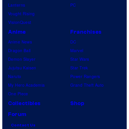
Lanterns
PC
Vought Rising
VisionQuest
Anime
Franchises
Anime News
DC
Dragon Ball
Marvel
Demon Slayer
Star Wars
Jujutsu Kaisen
Star Trek
Naruto
Power Rangers
My Hero Academia
Grand Theft Auto
One Piece
Collectibles
Shop
Forum
Contact Us