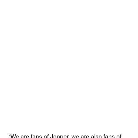
“We are fans of Jopper, we are also fans of