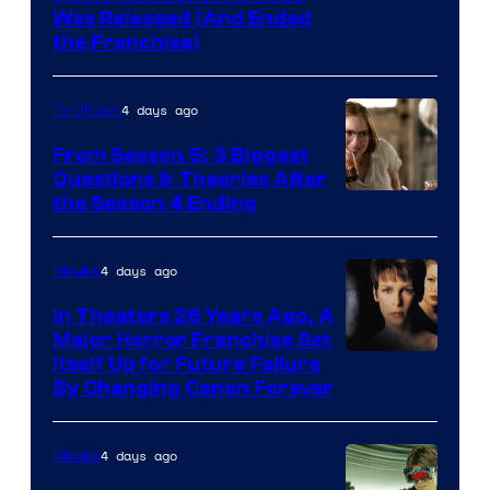
Was Released (And Ended
Star
the Franchise)
Pictures
4 days ago
TV Shows
From Season 5: 3 Biggest
Questions & Theories After
MGM+
the Season 4 Ending
4 days ago
Movies
In Theaters 28 Years Ago, A
Major Horror Franchise Set
Itself Up for Future Failure
By Changing Canon Forever
4 days ago
Movies