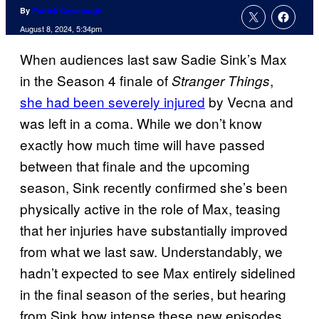
By
Patrick Cavanaugh
August 8, 2024, 5:34pm
When audiences last saw Sadie Sink’s Max
in the Season 4 finale of
,
Stranger Things
she had been severely injured
by Vecna and
was left in a coma. While we don’t know
exactly how much time will have passed
between that finale and the upcoming
season, Sink recently confirmed she’s been
physically active in the role of Max, teasing
that her injuries have substantially improved
from what we last saw. Understandably, we
hadn’t expected to see Max entirely sidelined
in the final season of the series, but hearing
from Sink how intense these new episodes