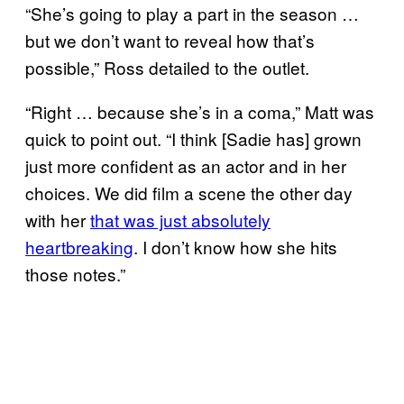
“She’s going to play a part in the season …
but we don’t want to reveal how that’s
possible,” Ross detailed to the outlet.
“Right … because she’s in a coma,” Matt was
quick to point out. “I think [Sadie has] grown
just more confident as an actor and in her
choices. We did film a scene the other day
with her
that was just absolutely
heartbreaking
. I don’t know how she hits
those notes.”