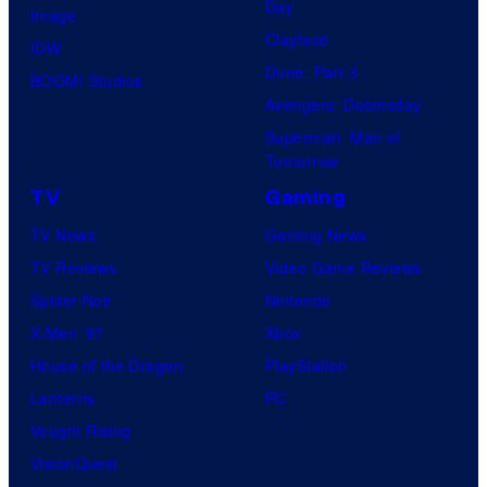
Day
Image
Clayface
IDW
Dune: Part 3
BOOM! Studios
Avengers: Doomsday
Superman: Man of
Tomorrow
TV
Gaming
TV News
Gaming News
TV Reviews
Video Game Reviews
Spider-Noir
Nintendo
X-Men ’97
Xbox
House of the Dragon
PlayStation
Lanterns
PC
Vought Rising
VisionQuest