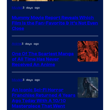
3 days ago
Movies
Mummy Movie Report Reveals Which
Film Is the Fan-Favorite & It’s Not Even
Close
3 days ago
Anime
One Of The Scariest Manga
of All Time Has Never
Viz
Received An Anime
Media
3 days ago
Movies
An Iconic Sci-Fi Horror
Franchise Returned 4 Years
Ago Today With A 10/10
Masterpiece That Went