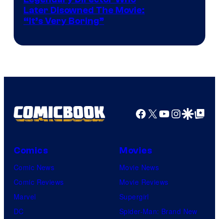
Later Disowned The Movie:
“It’s Very Boring”
Facebook
X
YouTube
Instagra
Google Disco
Google Top Pos
Comics
Movies
Comic News
Movie News
Comic Reviews
Movie Reviews
Marvel
Supergirl
DC
Spider-Man: Brand New