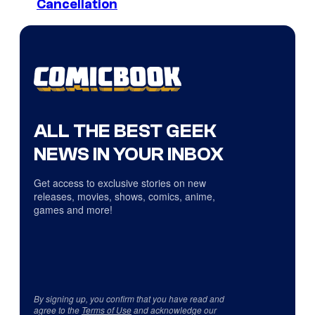
Cancellation
ALL THE BEST GEEK
NEWS IN YOUR INBOX
Get access to exclusive stories on new
releases, movies, shows, comics, anime,
games and more!
By signing up, you confirm that you have read and
agree to the
Terms of Use
and acknowledge our