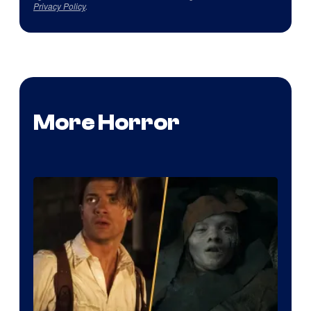
Privacy Policy
.
More Horror