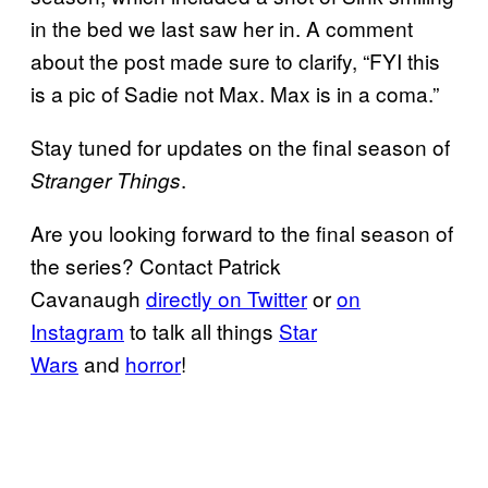
in the bed we last saw her in. A comment
about the post made sure to clarify, “FYI this
is a pic of Sadie not Max. Max is in a coma.”
Stay tuned for updates on the final season of
.
Stranger Things
Are you looking forward to the final season of
the series? Contact Patrick
Cavanaugh
directly on Twitter
or
on
Instagram
to talk all things
Star
Wars
and
horror
!