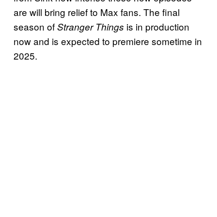
are will bring relief to Max fans. The final
season of
is in production
Stranger Things
now and is expected to premiere sometime in
2025.