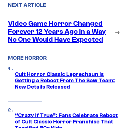
NEXT ARTICLE
Video Game Horror Changed
Forever 12 Years Ago in a Way
→
No One Would Have Expected
MORE HORROR
Cult Horror Classic Leprechaun Is
Getting a Reboot From The Saw Team:
New Details Released
“Crazy If True”: Fans Celebrate Reboot
of Cult Classic Horror Franchise That