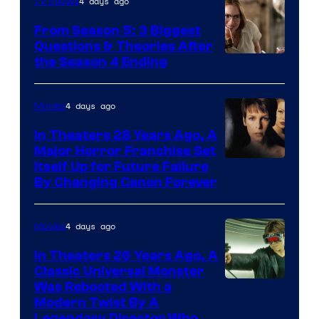
4 days ago
TV Shows
From Season 5: 3 Biggest
Questions & Theories After
MGM+
the Season 4 Ending
4 days ago
Movies
In Theaters 28 Years Ago, A
Major Horror Franchise Set
Itself Up for Future Failure
By Changing Canon Forever
4 days ago
Movies
In Theaters 26 Years Ago, A
Classic Universal Monster
Was Rebooted With a
Modern Twist By A
Legendary Director Who