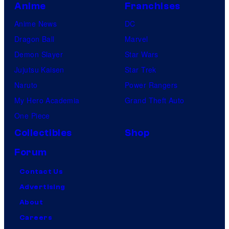
Anime
Franchises
Anime News
DC
Dragon Ball
Marvel
Demon Slayer
Star Wars
Jujutsu Kaisen
Star Trek
Naruto
Power Rangers
My Hero Academia
Grand Theft Auto
One Piece
Collectibles
Shop
Forum
Contact Us
Advertising
About
Careers