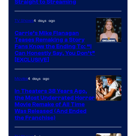
Straight to Streaming
4 days ago
TV Shows
Carrie’s Mike Flanagan
Teases Remaking a Story
Fans Know the Ending To: “I
Can Honestly Say, You Don’t”
[EXCLUSIVE]
4 days ago
Movies
In Theaters 38 Years Ago,
the Most Underrated Horror
Tri-
Movie Remake of All Time
Was Released (And Ended
Star
the Franchise)
Pictures