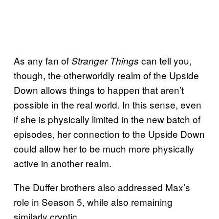
As any fan of
can tell you,
Stranger Things
though, the otherworldly realm of the Upside
Down allows things to happen that aren’t
possible in the real world. In this sense, even
if she is physically limited in the new batch of
episodes, her connection to the Upside Down
could allow her to be much more physically
active in another realm.
The Duffer brothers also addressed Max’s
role in Season 5, while also remaining
similarly cryptic.