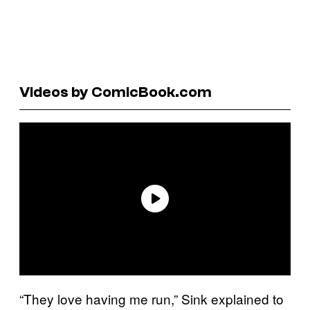
Videos by ComicBook.com
“They love having me run,” Sink explained to