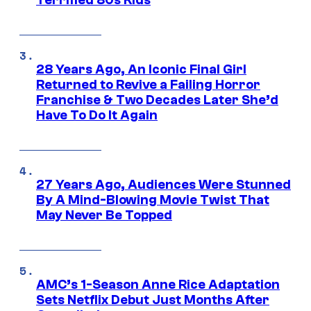
Terrified 80s Kids
28 Years Ago, An Iconic Final Girl
Returned to Revive a Failing Horror
Franchise & Two Decades Later She’d
Have To Do It Again
27 Years Ago, Audiences Were Stunned
By A Mind-Blowing Movie Twist That
May Never Be Topped
AMC’s 1-Season Anne Rice Adaptation
Sets Netflix Debut Just Months After