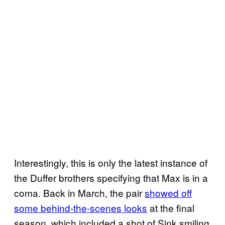
Interestingly, this is only the latest instance of
the Duffer brothers specifying that Max is in a
coma. Back in March, the pair
showed off
some behind-the-scenes looks
at the final
season, which included a shot of Sink smiling