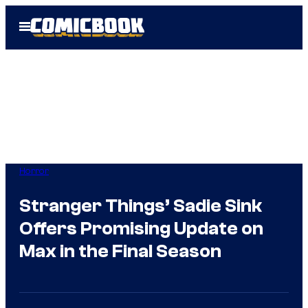
Skip
Open
to
Menu
content
Horror
Stranger Things’ Sadie Sink
Offers Promising Update on
Max in the Final Season