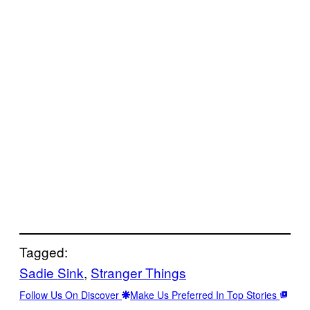
Tagged:
Sadie Sink
, 
Stranger Things
Follow Us On Discover
Make Us Preferred In Top Stories