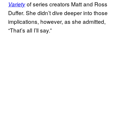
of series creators Matt and Ross
Variety
Duffer. She didn’t dive deeper into those
implications, however, as she admitted,
“That’s all I’ll say.”