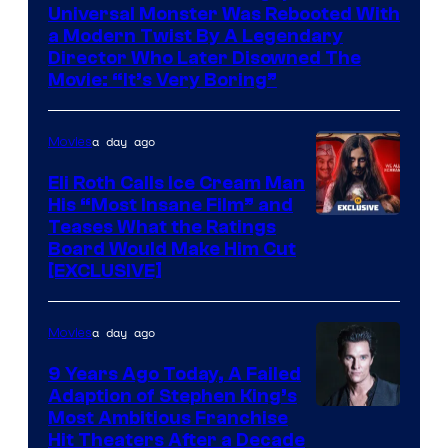
Universal Monster Was Rebooted With
a Modern Twist By A Legendary
Director Who Later Disowned The
Movie: “It’s Very Boring”
a day ago
Movies
Eli Roth Calls Ice Cream Man
His “Most Insane Film” and
Teases What the Ratings
Board Would Make Him Cut
[EXCLUSIVE]
a day ago
Movies
9 Years Ago Today, A Failed
Adaption of Stephen King’s
Most Ambitious Franchise
Hit Theaters After a Decade