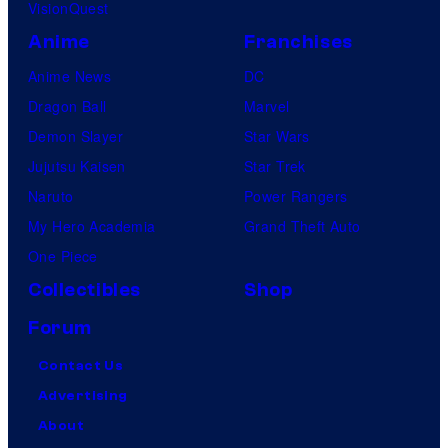
VisionQuest
Anime
Franchises
Anime News
DC
Dragon Ball
Marvel
Demon Slayer
Star Wars
Jujutsu Kaisen
Star Trek
Naruto
Power Rangers
My Hero Academia
Grand Theft Auto
One Piece
Collectibles
Shop
Forum
Contact Us
Advertising
About