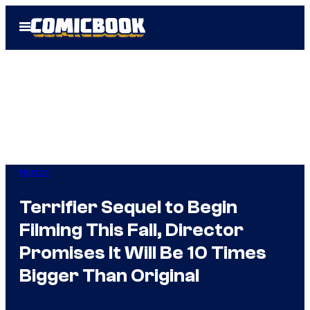
Skip
Open
to
Menu
content
Horror
Terrifier Sequel to Begin
Filming This Fall, Director
Promises It Will Be 10 Times
Bigger Than Original