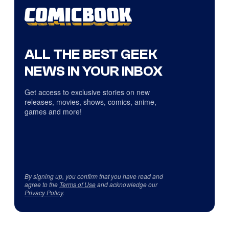
ALL THE BEST GEEK
NEWS IN YOUR INBOX
Get access to exclusive stories on new
releases, movies, shows, comics, anime,
games and more!
By signing up, you confirm that you have read and
agree to the
Terms of Use
and acknowledge our
Privacy Policy
.