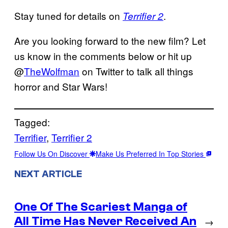
Stay tuned for details on
.
Terrifier 2
Are you looking forward to the new film? Let
us know in the comments below or hit up
@
TheWolfman
on Twitter to talk all things
horror and Star Wars!
Tagged:
Terrifier
, 
Terrifier 2
Follow Us On Discover
Make Us Preferred In Top Stories
NEXT ARTICLE
One Of The Scariest Manga of
All Time Has Never Received An
→