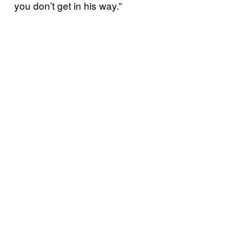
you don’t get in his way.”