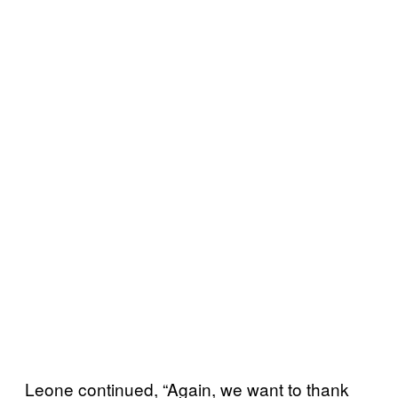
Leone continued, “Again, we want to thank