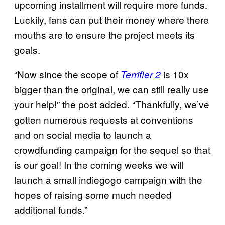
upcoming installment will require more funds.
Luckily, fans can put their money where there
mouths are to ensure the project meets its
goals.
“Now since the scope of
is 10x
Terrifier 2
bigger than the original, we can still really use
your help!” the post added. “Thankfully, we’ve
gotten numerous requests at conventions
and on social media to launch a
crowdfunding campaign for the sequel so that
is our goal! In the coming weeks we will
launch a small indiegogo campaign with the
hopes of raising some much needed
additional funds.”