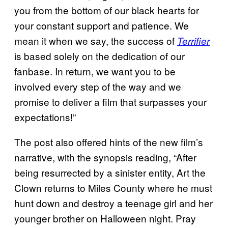
you from the bottom of our black hearts for
your constant support and patience. We
mean it when we say, the success of
Terrifier
is based solely on the dedication of our
fanbase. In return, we want you to be
involved every step of the way and we
promise to deliver a film that surpasses your
expectations!”
The post also offered hints of the new film’s
narrative, with the synopsis reading, “After
being resurrected by a sinister entity, Art the
Clown returns to Miles County where he must
hunt down and destroy a teenage girl and her
younger brother on Halloween night. Pray