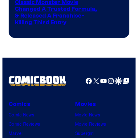
Image
Classic Monster Movie
Changed A Trusted Formula,
Courtesy
& Released A Franchise-
of
Killing Third Entry
Universal
Pictures
Facebook
X
YouTube
Instagra
Google Disco
Google Top Pos
Comics
Movies
Comic News
Movie News
Comic Reviews
Movie Reviews
Marvel
Supergirl