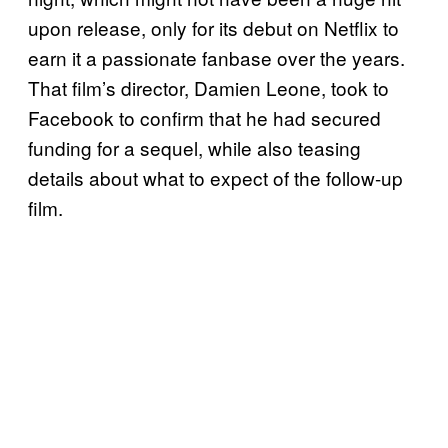
upon release, only for its debut on Netflix to
earn it a passionate fanbase over the years.
That film’s director, Damien Leone, took to
Facebook to confirm that he had secured
funding for a sequel, while also teasing
details about what to expect of the follow-up
film.