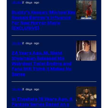
2 days ago
Movies
Columbia
Pictures
Buddy’s Keegan-Michael Key
Reveals Barney’s Influence
For New Horror Movie
[EXCLUSIVE]
2 days ago
Movies
24 Years Ago, M. Night
Shyamalan Released His
Weirdest Twist Ending and
Fans Still Think It Makes No
Sense
3 days ago
Movies
In Theaters 18 Years Ago, A
Fantasy Series Based on a