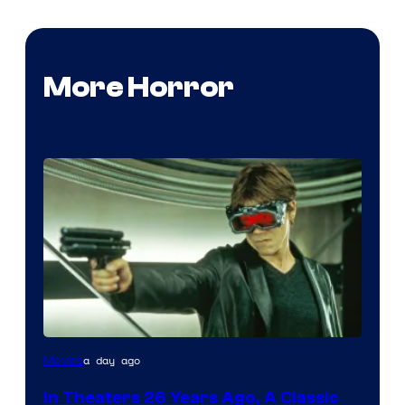
More Horror
a day ago
Movies
In Theaters 26 Years Ago, A Classic