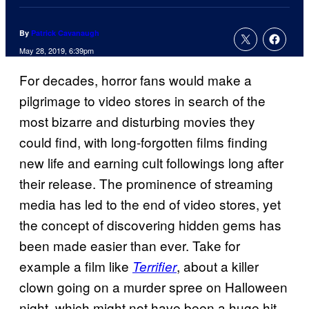
By
Patrick Cavanaugh
May 28, 2019, 6:39pm
For decades, horror fans would make a
pilgrimage to video stores in search of the
most bizarre and disturbing movies they
could find, with long-forgotten films finding
new life and earning cult followings long after
their release. The prominence of streaming
media has led to the end of video stores, yet
the concept of discovering hidden gems has
been made easier than ever. Take for
example a film like
, about a killer
Terrifier
clown going on a murder spree on Halloween
night, which might not have been a huge hit