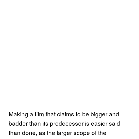
Making a film that claims to be bigger and
badder than its predecessor is easier said
than done, as the larger scope of the