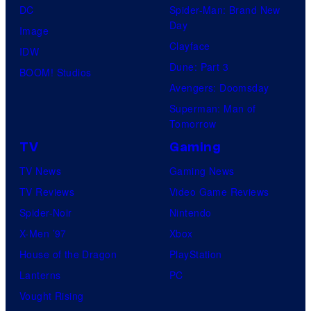
DC
Spider-Man: Brand New
Day
Image
Clayface
IDW
Dune: Part 3
BOOM! Studios
Avengers: Doomsday
Superman: Man of
Tomorrow
TV
Gaming
TV News
Gaming News
TV Reviews
Video Game Reviews
Spider-Noir
Nintendo
X-Men ’97
Xbox
House of the Dragon
PlayStation
Lanterns
PC
Vought Rising