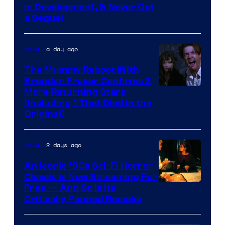
in Development, & Never Got
a Sequel
a day ago
Movies
The Mummy Reboot With
Brendan Fraser Confirms 2
More Returning Stars
(Including 1 That Died in the
Original)
2 days ago
Movies
An Iconic ‘90s Sci-Fi Horror
Classic is Now Streaming For
Image
Free — And So Is Its
Critically Panned Remake
courtesy
of