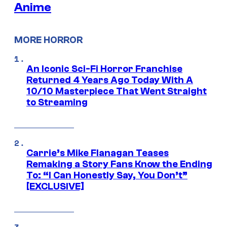
Anime
MORE HORROR
An Iconic Sci-Fi Horror Franchise
Returned 4 Years Ago Today With A
10/10 Masterpiece That Went Straight
to Streaming
Carrie’s Mike Flanagan Teases
Remaking a Story Fans Know the Ending
To: “I Can Honestly Say, You Don’t”
[EXCLUSIVE]