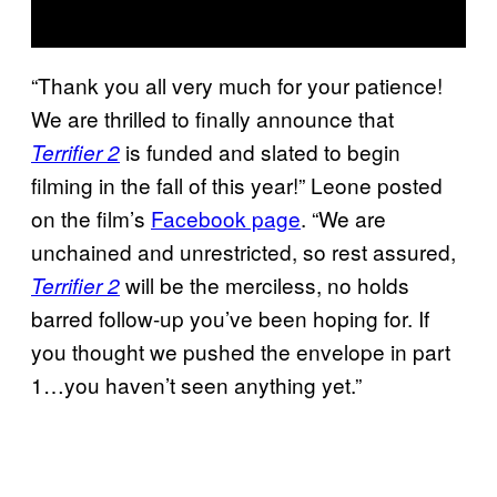
“Thank you all very much for your patience!
We are thrilled to finally announce that
is funded and slated to begin
Terrifier 2
filming in the fall of this year!” Leone posted
on the film’s
Facebook page
. “We are
unchained and unrestricted, so rest assured,
will be the merciless, no holds
Terrifier 2
barred follow-up you’ve been hoping for. If
you thought we pushed the envelope in part
1…you haven’t seen anything yet.”