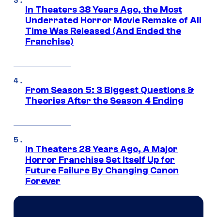
In Theaters 38 Years Ago, the Most
Underrated Horror Movie Remake of All
Time Was Released (And Ended the
Franchise)
From Season 5: 3 Biggest Questions &
Theories After the Season 4 Ending
In Theaters 28 Years Ago, A Major
Horror Franchise Set Itself Up for
Future Failure By Changing Canon
Forever