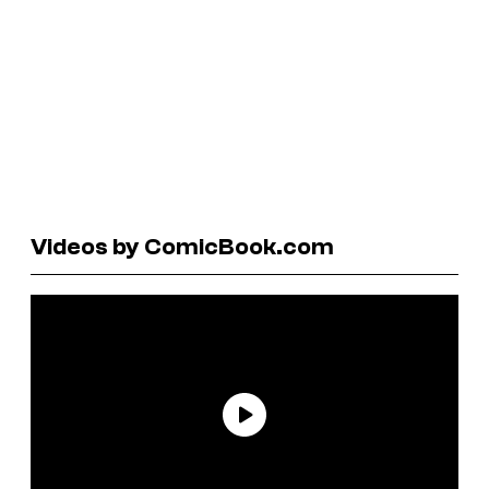
Videos by ComicBook.com