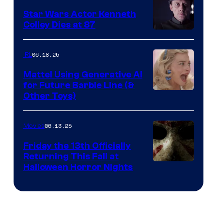
Star Wars Actor Kenneth
Colley Dies at 87
06.18.25
IRL
Mattel Using Generative AI
for Future Barbie Line (&
Other Toys)
06.13.25
Movies
Friday the 13th Officially
Returning This Fall at
Halloween Horror Nights