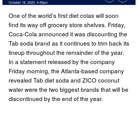
October 16, 2020, 4:45pm
One of the world’s first diet colas will soon
find its way off grocery store shelves. Friday,
Coca-Cola announced it was discounting the
Tab soda brand as it continues to trim back its
lineup throughout the remainder of the year.
In a statement released by the company
Friday morning, the Atlanta-based company
revealed Tab diet soda and ZICO coconut
water were the two biggest brands that will be
discontinued by the end of the year.