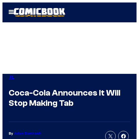
Skip
Open
to
Menu
content
IRL
Coca-Cola Announces It Will
Stop Making Tab
By
Adam Barnhardt