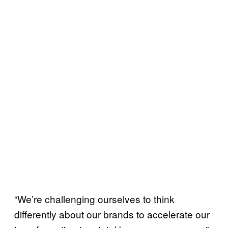
“We’re challenging ourselves to think
differently about our brands to accelerate our