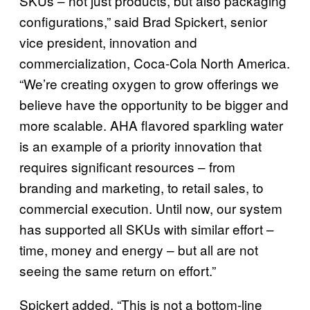
SKUs – not just products, but also packaging
configurations,” said Brad Spickert, senior
vice president, innovation and
commercialization, Coca-Cola North America.
“We’re creating oxygen to grow offerings we
believe have the opportunity to be bigger and
more scalable. AHA flavored sparkling water
is an example of a priority innovation that
requires significant resources – from
branding and marketing, to retail sales, to
commercial execution. Until now, our system
has supported all SKUs with similar effort –
time, money and energy – but all are not
seeing the same return on effort.”
Spickert added, “This is not a bottom-line