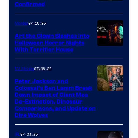
Confirmed
07.10.25
Movies
Art the Clown Slashes Into
Halloween Horror Nights
With Terrifier House
07.08.25
TV Shows
Peter Jackson and
Colossal’s Ben Lamm Break
Down Impact of Giant Moa
De-Extinction, Dinosaur
Comparisons, and Update on
Dire Wolves
07.03.25
IRL