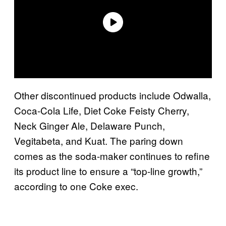
Other discontinued products include Odwalla,
Coca-Cola Life, Diet Coke Feisty Cherry,
Neck Ginger Ale, Delaware Punch,
Vegitabeta, and Kuat. The paring down
comes as the soda-maker continues to refine
its product line to ensure a “top-line growth,”
according to one Coke exec.