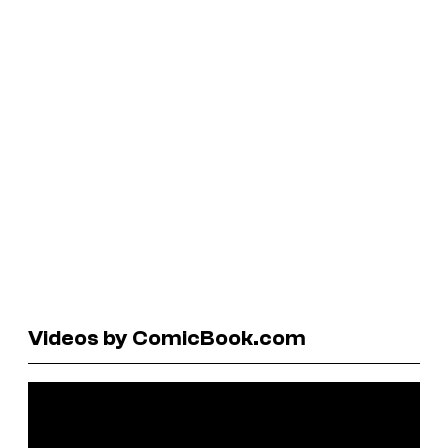
Videos by ComicBook.com