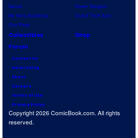
Naruto
Power Rangers
My Hero Academia
Grand Theft Auto
One Piece
Collectibles
Shop
Forum
Contact Us
Advertising
About
Careers
Terms of Use
Privacy Policy
Copyright 2026 ComicBook.com. All rights
reserved.