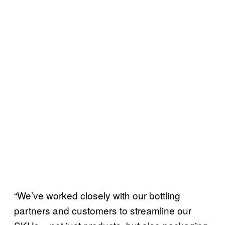
“We’ve worked closely with our bottling
partners and customers to streamline our