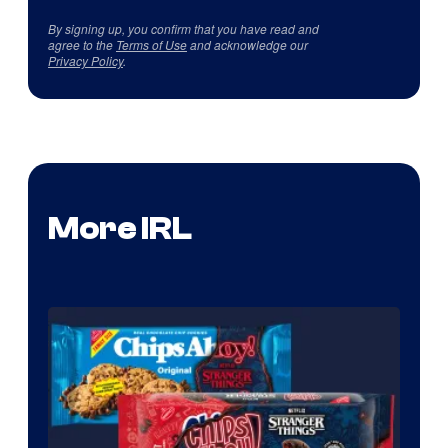
By signing up, you confirm that you have read and
agree to the
Terms of Use
and acknowledge our
Privacy Policy
.
More IRL