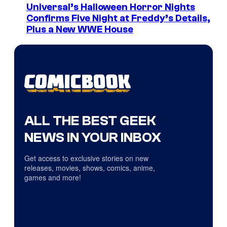
Universal’s Halloween Horror Nights
Confirms Five Night at Freddy’s Details,
Plus a New WWE House
ALL THE BEST GEEK
NEWS IN YOUR INBOX
Get access to exclusive stories on new
releases, movies, shows, comics, anime,
games and more!