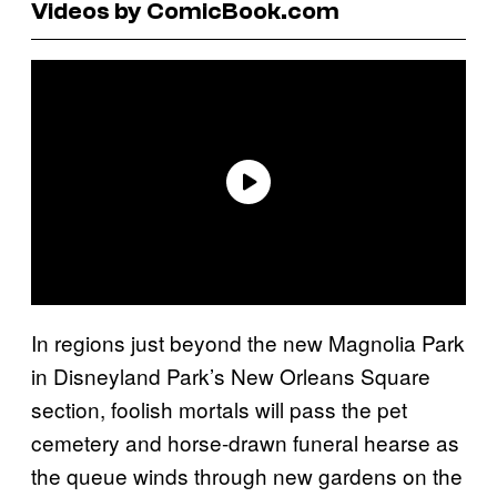
Videos by ComicBook.com
In regions just beyond the new Magnolia Park
in Disneyland Park’s New Orleans Square
section, foolish mortals will pass the pet
cemetery and horse-drawn funeral hearse as
the queue winds through new gardens on the