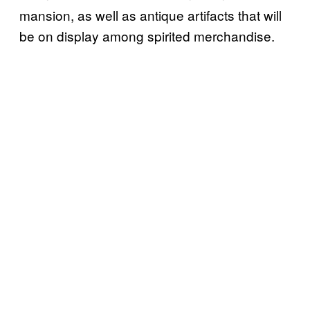
mansion, as well as antique artifacts that will
be on display among spirited merchandise.