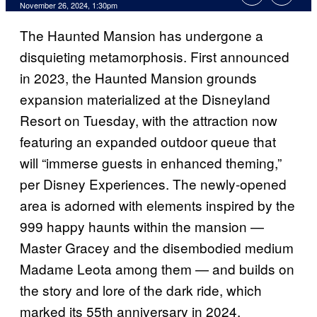
November 26, 2024, 1:30pm
The Haunted Mansion has undergone a
disquieting metamorphosis. First announced
in 2023, the Haunted Mansion grounds
expansion materialized at the Disneyland
Resort on Tuesday, with the attraction now
featuring an expanded outdoor queue that
will “immerse guests in enhanced theming,”
per Disney Experiences. The newly-opened
area is adorned with elements inspired by the
999 happy haunts within the mansion —
Master Gracey and the disembodied medium
Madame Leota among them — and builds on
the story and lore of the dark ride, which
marked its 55th anniversary in 2024.