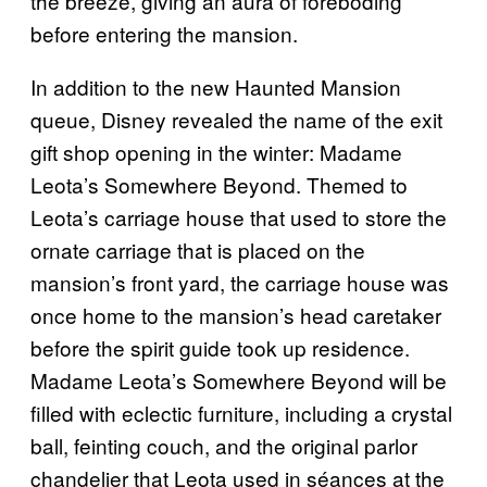
the breeze, giving an aura of foreboding
before entering the mansion.
In addition to the new Haunted Mansion
queue, Disney revealed the name of the exit
gift shop opening in the winter: Madame
Leota’s Somewhere Beyond. Themed to
Leota’s carriage house that used to store the
ornate carriage that is placed on the
mansion’s front yard, the carriage house was
once home to the mansion’s head caretaker
before the spirit guide took up residence.
Madame Leota’s Somewhere Beyond will be
filled with eclectic furniture, including a crystal
ball, feinting couch, and the original parlor
chandelier that Leota used in séances at the