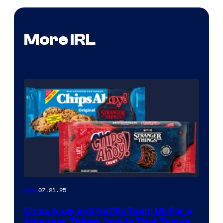
More IRL
07.21.25
Gear
Chips Ahoy and Netflix Team Up For a
Stranger Things Cookie That Tastes