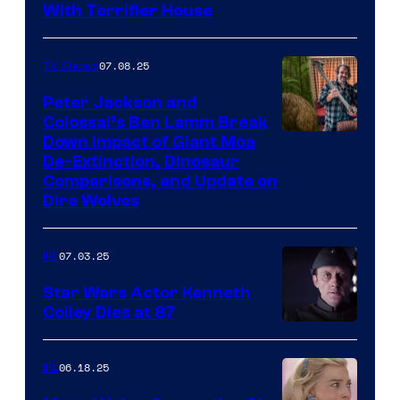
With Terrifier House
07.08.25
TV Shows
Peter Jackson and
Colossal’s Ben Lamm Break
Down Impact of Giant Moa
De-Extinction, Dinosaur
Comparisons, and Update on
Dire Wolves
07.03.25
IRL
Star Wars Actor Kenneth
Colley Dies at 87
06.18.25
IRL