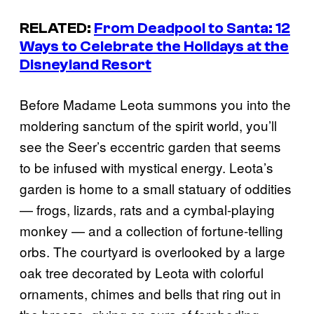
RELATED:
From Deadpool to Santa: 12
Ways to Celebrate the Holidays at the
Disneyland Resort
Before Madame Leota summons you into the
moldering sanctum of the spirit world, you’ll
see the Seer’s eccentric garden that seems
to be infused with mystical energy. Leota’s
garden is home to a small statuary of oddities
— frogs, lizards, rats and a cymbal-playing
monkey — and a collection of fortune-telling
orbs. The courtyard is overlooked by a large
oak tree decorated by Leota with colorful
ornaments, chimes and bells that ring out in