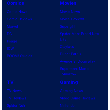
Comics
Movies
Comic News
Movie News
Comic Reviews
Movie Reviews
Marvel
Supergirl
DC
Spider-Man: Brand New
Day
Image
Clayface
IDW
Dune: Part 3
BOOM! Studios
Avengers: Doomsday
Superman: Man of
Tomorrow
TV
Gaming
TV News
Gaming News
TV Reviews
Video Game Reviews
Spider-Noir
Nintendo