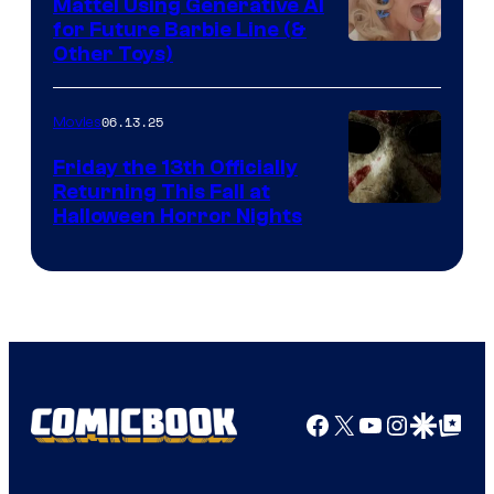
Mattel Using Generative AI
for Future Barbie Line (&
Other Toys)
06.13.25
Movies
Friday the 13th Officially
Returning This Fall at
Halloween Horror Nights
Facebook
X
YouTube
Instagra
Google Disco
Google Top Pos