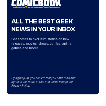
ALL THE BEST GEEK
NEWS IN YOUR INBOX
Get access to exclusive stories on new
releases, movies, shows, comics, anime,
games and more!
By signing up, you confirm that you have read and
agree to the
Terms of Use
and acknowledge our
Privacy Policy
.