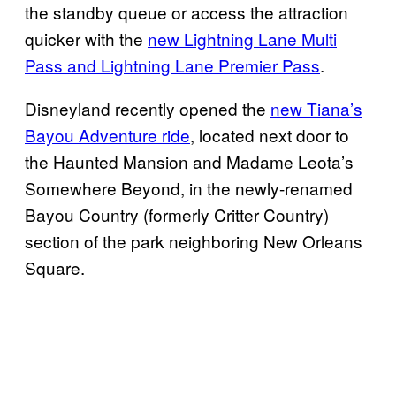
the standby queue or access the attraction
quicker with the
new Lightning Lane Multi
Pass and Lightning Lane Premier Pass
.
Disneyland recently opened the
new Tiana’s
Bayou Adventure ride
, located next door to
the Haunted Mansion and Madame Leota’s
Somewhere Beyond, in the newly-renamed
Bayou Country (formerly Critter Country)
section of the park neighboring New Orleans
Square.