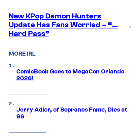
New KPop Demon Hunters
Update Has Fans Worried – “…
→
Hard Pass”
MORE IRL
ComicBook Goes to MegaCon Orlando
2026!
Jerry Adler, of Sopranos Fame, Dies at
96