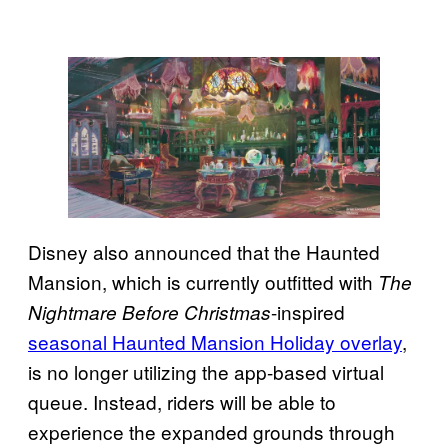
Disney also announced that the Haunted
Mansion, which is currently outfitted with
The
-inspired
Nightmare Before Christmas
seasonal Haunted Mansion Holiday overlay
,
is no longer utilizing the app-based virtual
queue. Instead, riders will be able to
experience the expanded grounds through