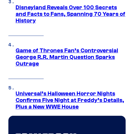
Disneyland Reveals Over 100 Secrets
and Facts to Fans, Spanning 70 Years of
History
Game of Thrones Fan’s Controversial
George R.R. Martin Question Sparks
Outrage
Universal’s Halloween Horror Nights
Confirms Five Night at Freddy’s Details,
Plus a New WWE House