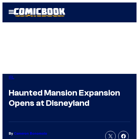
Skip
Open
to
Menu
content
IRL
Haunted Mansion Expansion
Opens at Disneyland
By
Cameron Bonomolo