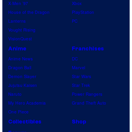
X-Men ’97
Xbox
House of the Dragon
PlayStation
Lanterns
PC
Vought Rising
VisionQuest
Anime
Franchises
Anime News
DC
Dragon Ball
Marvel
Demon Slayer
Star Wars
Jujutsu Kaisen
Star Trek
Naruto
Power Rangers
My Hero Academia
Grand Theft Auto
One Piece
Collectibles
Shop