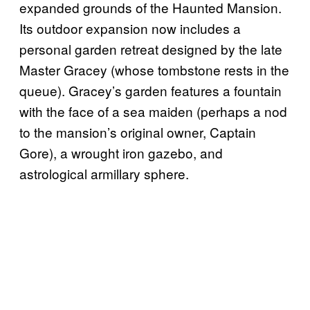
expanded grounds of the Haunted Mansion.
Its outdoor expansion now includes a
personal garden retreat designed by the late
Master Gracey (whose tombstone rests in the
queue). Gracey’s garden features a fountain
with the face of a sea maiden (perhaps a nod
to the mansion’s original owner, Captain
Gore), a wrought iron gazebo, and
astrological armillary sphere.