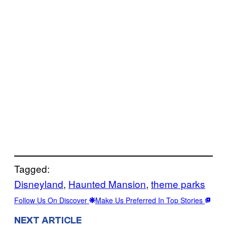
Tagged:
Disneyland
, 
Haunted Mansion
, 
theme parks
Follow Us On Discover
Make Us Preferred In Top Stories
NEXT ARTICLE