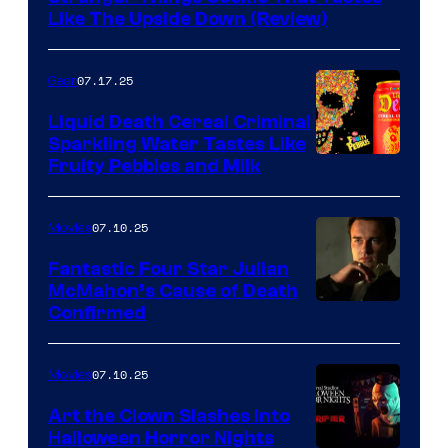
Like The Upside Down (Review)
07.17.25
Gear
Liquid Death Cereal Criminal
Sparkling Water Tastes Like
Fruity Pebbles and Milk
07.10.25
Movies
Fantastic Four Star Julian
McMahon’s Cause of Death
Confirmed
07.10.25
Movies
Art the Clown Slashes Into
Halloween Horror Nights