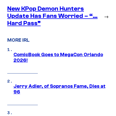
New KPop Demon Hunters
Update Has Fans Worried – “…
→
Hard Pass”
MORE IRL
ComicBook Goes to MegaCon Orlando
2026!
Jerry Adler, of Sopranos Fame, Dies at
96