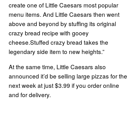
create one of Little Caesars most popular
menu items. And Little Caesars then went
above and beyond by stuffing its original
crazy bread recipe with gooey
cheese.Stuffed crazy bread takes the
legendary side item to new heights.”
At the same time, Little Caesars also
announced it’d be selling large pizzas for the
next week at just $3.99 if you order online
and for delivery.