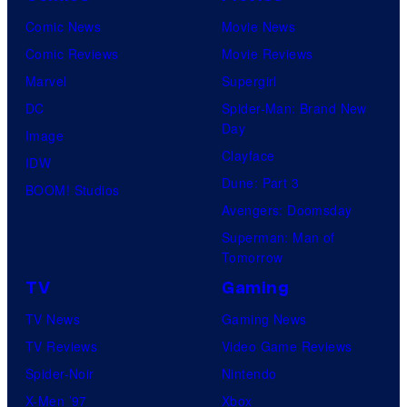
Comic News
Movie News
Comic Reviews
Movie Reviews
Marvel
Supergirl
DC
Spider-Man: Brand New
Day
Image
Clayface
IDW
Dune: Part 3
BOOM! Studios
Avengers: Doomsday
Superman: Man of
Tomorrow
TV
Gaming
TV News
Gaming News
TV Reviews
Video Game Reviews
Spider-Noir
Nintendo
X-Men ’97
Xbox