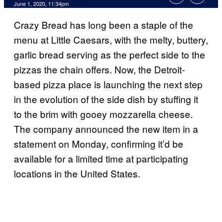
June 1, 2020, 11:34pm
Crazy Bread has long been a staple of the
menu at Little Caesars, with the melty, buttery,
garlic bread serving as the perfect side to the
pizzas the chain offers. Now, the Detroit-
based pizza place is launching the next step
in the evolution of the side dish by stuffing it
to the brim with gooey mozzarella cheese.
The company announced the new item in a
statement on Monday, confirming it’d be
available for a limited time at participating
locations in the United States.