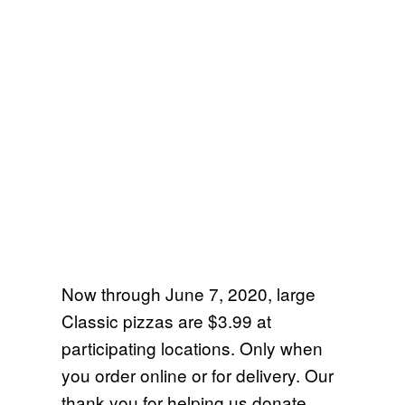
Now through June 7, 2020, large
Classic pizzas are $3.99 at
participating locations. Only when
you order online or for delivery. Our
thank you for helping us donate