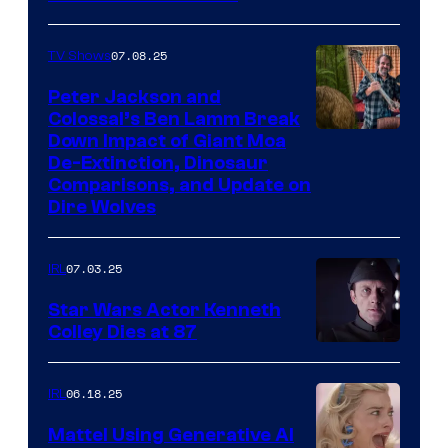
07.08.25
TV Shows
Peter Jackson and
Colossal’s Ben Lamm Break
Down Impact of Giant Moa
De-Extinction, Dinosaur
Comparisons, and Update on
Dire Wolves
07.03.25
IRL
Star Wars Actor Kenneth
Colley Dies at 87
06.18.25
IRL
Mattel Using Generative AI