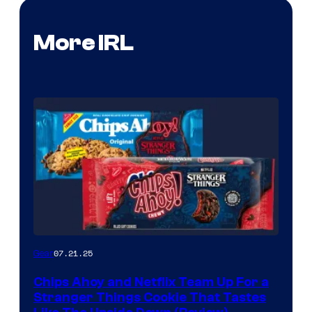
More IRL
07.21.25
Gear
Chips Ahoy and Netflix Team Up For a
Stranger Things Cookie That Tastes