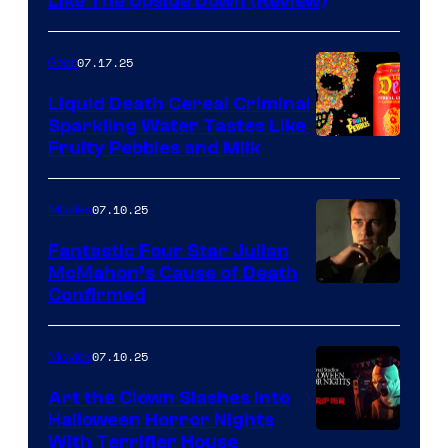
Like The Upside Down (Review)
07.17.25
Gear
Liquid Death Cereal Criminal
Sparkling Water Tastes Like
Fruity Pebbles and Milk
07.10.25
Movies
Fantastic Four Star Julian
McMahon’s Cause of Death
Confirmed
07.10.25
Movies
Art the Clown Slashes Into
Halloween Horror Nights
With Terrifier House