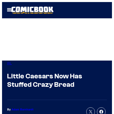
Skip
Open
to
Menu
content
IRL
Little Caesars Now Has
Stuffed Crazy Bread
By
Adam Barnhardt