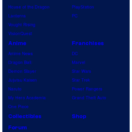
House of the Dragon
PlayStation
Lanterns
PC
Vought Rising
VisionQuest
Anime
Franchises
Anime News
DC
Dragon Ball
Marvel
Demon Slayer
Star Wars
Jujutsu Kaisen
Star Trek
Naruto
Power Rangers
My Hero Academia
Grand Theft Auto
One Piece
Collectibles
Shop
Forum