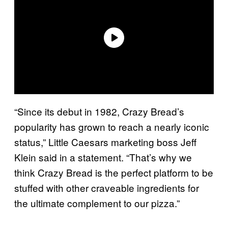
“Since its debut in 1982, Crazy Bread’s
popularity has grown to reach a nearly iconic
status,” Little Caesars marketing boss Jeff
Klein said in a statement. “That’s why we
think Crazy Bread is the perfect platform to be
stuffed with other craveable ingredients for
the ultimate complement to our pizza.”