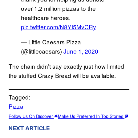
over 1.2 million pizzas to the
healthcare heroes.
pic.twitter.com/N8YI5MvCRy
— Little Caesars Pizza
(@littlecaesars)
June 1, 2020
The chain didn’t say exactly just how limited
the stuffed Crazy Bread will be available.
Tagged:
Pizza
Follow Us On Discover
Make Us Preferred In Top Stories
NEXT ARTICLE