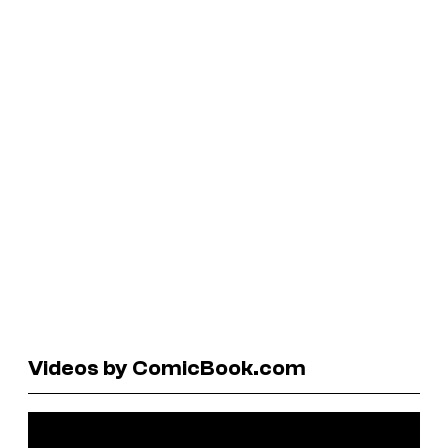
Videos by ComicBook.com