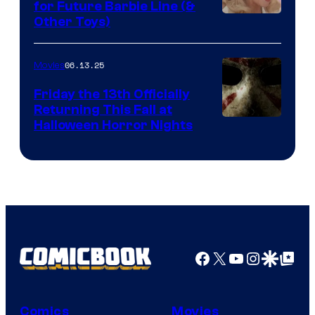
for Future Barbie Line (&
Other Toys)
06.13.25
Movies
Friday the 13th Officially
Returning This Fall at
Halloween Horror Nights
Facebook
X
YouTube
Instagra
Google Disco
Google Top Pos
Comics
Movies