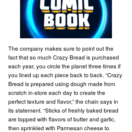
The company makes sure to point out the
fact that so much Crazy Bread is purchased
each year, you circle the planet three times if
you lined up each piece back to back. “Crazy
Bread is prepared using dough made from
scratch in-store each day to create the
perfect texture and flavor,” the chain says in
its statement. “Sticks of freshly baked bread
are topped with flavors of butter and garlic,
then sprinkled with Parmesan cheese to