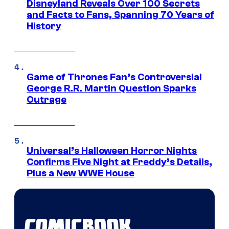
Disneyland Reveals Over 100 Secrets
and Facts to Fans, Spanning 70 Years of
History
Game of Thrones Fan’s Controversial
George R.R. Martin Question Sparks
Outrage
Universal’s Halloween Horror Nights
Confirms Five Night at Freddy’s Details,
Plus a New WWE House