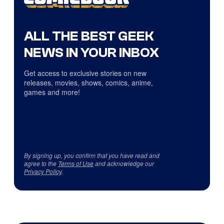
ALL THE BEST GEEK
NEWS IN YOUR INBOX
Get access to exclusive stories on new
releases, movies, shows, comics, anime,
games and more!
By signing up, you confirm that you have read and
agree to the
Terms of Use
and acknowledge our
Privacy Policy
.