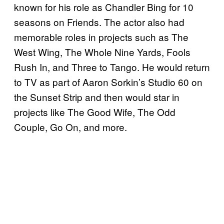
known for his role as Chandler Bing for 10
seasons on Friends. The actor also had
memorable roles in projects such as The
West Wing, The Whole Nine Yards, Fools
Rush In, and Three to Tango. He would return
to TV as part of Aaron Sorkin’s Studio 60 on
the Sunset Strip and then would star in
projects like The Good Wife, The Odd
Couple, Go On, and more.