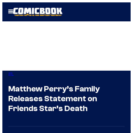
Skip
Open
to
Menu
content
IRL
Matthew Perry’s Family
Releases Statement on
Friends Star’s Death