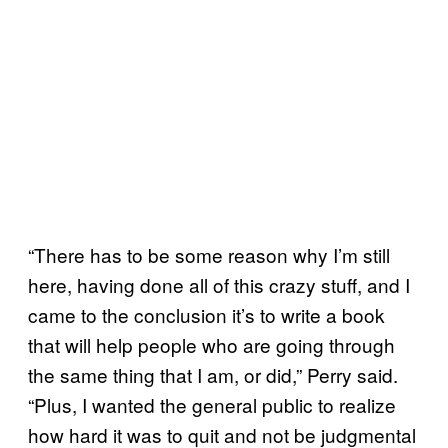
“There has to be some reason why I’m still
here, having done all of this crazy stuff, and I
came to the conclusion it’s to write a book
that will help people who are going through
the same thing that I am, or did,” Perry said.
“Plus, I wanted the general public to realize
how hard it was to quit and not be judgmental