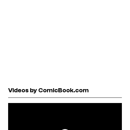
Videos by ComicBook.com