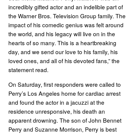
incredibly gifted actor and an indelible part of
the Warner Bros. Television Group family. The
impact of his comedic genius was felt around
the world, and his legacy will live on in the
hearts of so many. This is a heartbreaking
day, and we send our love to his family, his
loved ones, and all of his devoted fans,” the
statement read.
On Saturday, first responders were called to
Perry’s Los Angeles home for cardiac arrest
and found the actor in a jacuzzi at the
residence unresponsive, his death an
apparent drowning. The son of John Bennet
Perry and Suzanne Morrison, Perry is best