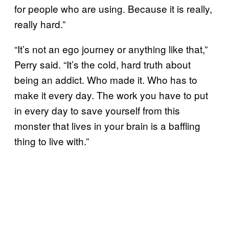
for people who are using. Because it is really,
really hard.”
“It’s not an ego journey or anything like that,”
Perry said. “It’s the cold, hard truth about
being an addict. Who made it. Who has to
make it every day. The work you have to put
in every day to save yourself from this
monster that lives in your brain is a baffling
thing to live with.”