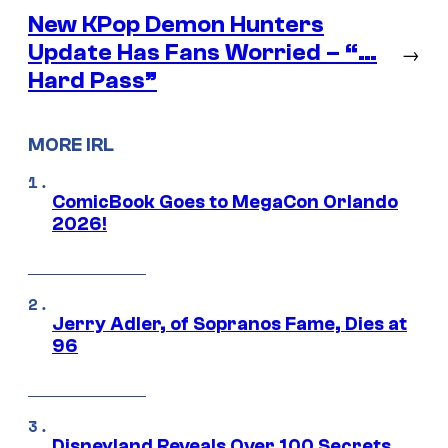
New KPop Demon Hunters
Update Has Fans Worried – “…
→
Hard Pass”
MORE IRL
ComicBook Goes to MegaCon Orlando
2026!
Jerry Adler, of Sopranos Fame, Dies at
96
Disneyland Reveals Over 100 Secrets