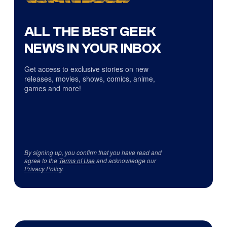
ALL THE BEST GEEK
NEWS IN YOUR INBOX
Get access to exclusive stories on new
releases, movies, shows, comics, anime,
games and more!
By signing up, you confirm that you have read and
agree to the
Terms of Use
and acknowledge our
Privacy Policy
.