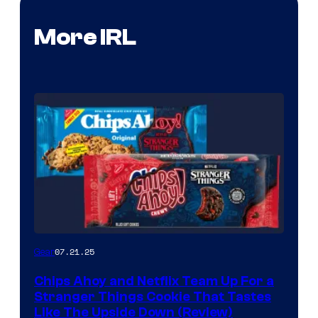
More IRL
07.21.25
Gear
Chips Ahoy and Netflix Team Up For a
Stranger Things Cookie That Tastes
Like The Upside Down (Review)