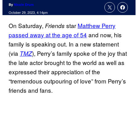
By
Nicole Drum
October 29, 2023, 4:14pm
On Saturday,
star
Matthew Perry
Friends
passed away at the age of 54
and now, his
family is speaking out. In a new statement
(via
), Perry’s family spoke of the joy that
TMZ
the late actor brought to the world as well as
expressed their appreciation of the
“tremendous outpouring of love” from Perry’s
friends and fans.