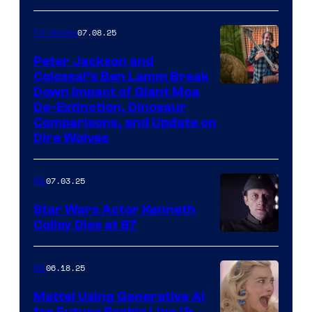
07.08.25
TV Shows
Peter Jackson and
Colossal’s Ben Lamm Break
Down Impact of Giant Moa
De-Extinction, Dinosaur
Comparisons, and Update on
Dire Wolves
07.03.25
IRL
Star Wars Actor Kenneth
Colley Dies at 87
06.18.25
IRL
Mattel Using Generative AI
for Future Barbie Line (&