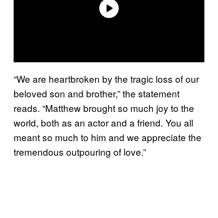
“We are heartbroken by the tragic loss of our
beloved son and brother,” the statement
reads. “Matthew brought so much joy to the
world, both as an actor and a friend. You all
meant so much to him and we appreciate the
tremendous outpouring of love.”