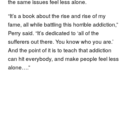
the same issues feel less alone.
“It’s a book about the rise and rise of my
fame, all while battling this horrible addiction,”
Perry said. “It’s dedicated to ‘all of the
sufferers out there. You know who you are.’
And the point of it is to teach that addiction
can hit everybody, and make people feel less
alone….”