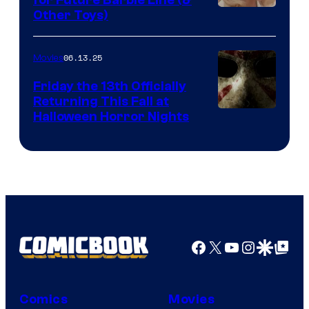
Other Toys)
06.13.25
Movies
Friday the 13th Officially
Returning This Fall at
Halloween Horror Nights
Facebook
X
YouTube
Instagra
Google Disco
Google Top Pos
Comics
Movies