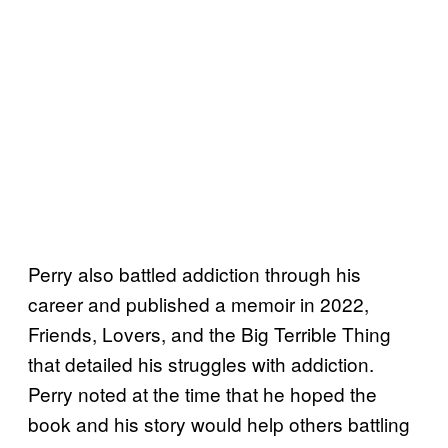
Perry also battled addiction through his
career and published a memoir in 2022,
Friends, Lovers, and the Big Terrible Thing
that detailed his struggles with addiction.
Perry noted at the time that he hoped the
book and his story would help others battling