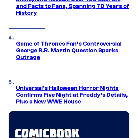
and Facts to Fans, Spanning 70 Years of
History
Game of Thrones Fan’s Controversial
George R.R. Martin Question Sparks
Outrage
Universal’s Halloween Horror Nights
Confirms Five Night at Freddy’s Details,
Plus a New WWE House