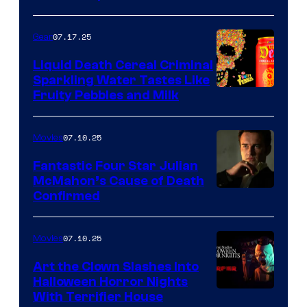
07.17.25
Gear
Liquid Death Cereal Criminal
Sparkling Water Tastes Like
Fruity Pebbles and Milk
07.10.25
Movies
Fantastic Four Star Julian
McMahon’s Cause of Death
Confirmed
07.10.25
Movies
Art the Clown Slashes Into
Halloween Horror Nights
With Terrifier House