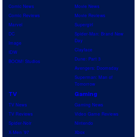
Comic News
Movie News
Comic Reviews
Movie Reviews
Marvel
Supergirl
DC
Spider-Man: Brand New
Day
Image
Clayface
IDW
Dune: Part 3
BOOM! Studios
Avengers: Doomsday
Superman: Man of
Tomorrow
TV
Gaming
TV News
Gaming News
TV Reviews
Video Game Reviews
Spider-Noir
Nintendo
X-Men ’97
Xbox