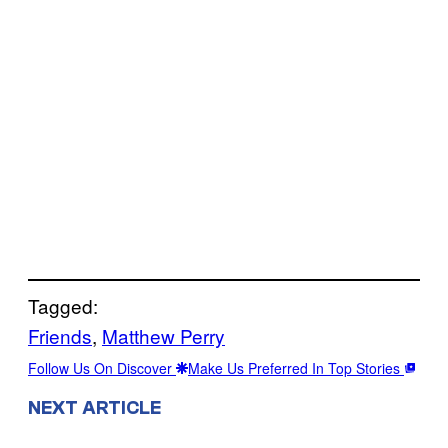
Tagged:
Friends
, 
Matthew Perry
Follow Us On Discover
Make Us Preferred In Top Stories
NEXT ARTICLE