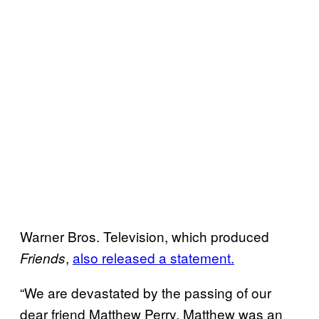
Warner Bros. Television, which produced
,
also released a statement.
Friends
“We are devastated by the passing of our
dear friend Matthew Perry. Matthew was an