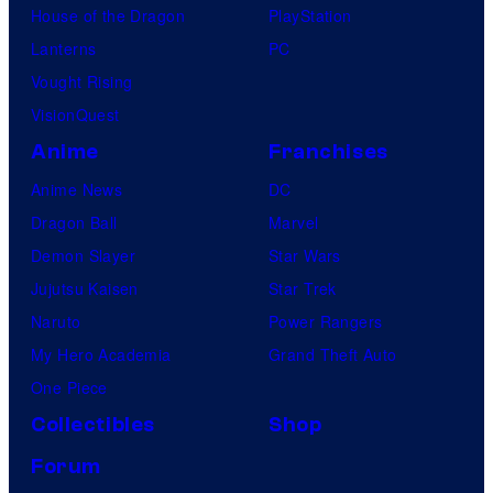
House of the Dragon
PlayStation
Lanterns
PC
Vought Rising
VisionQuest
Anime
Franchises
Anime News
DC
Dragon Ball
Marvel
Demon Slayer
Star Wars
Jujutsu Kaisen
Star Trek
Naruto
Power Rangers
My Hero Academia
Grand Theft Auto
One Piece
Collectibles
Shop
Forum