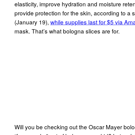
elasticity, improve hydration and moisture reten
provide protection for the skin, according to a
(January 19),
while supplies last for $5 via A
mask. That’s what bologna slices are for.
Will you be checking out the Oscar Mayer bol