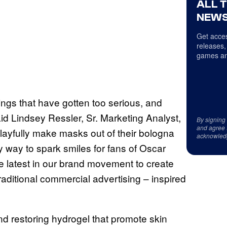
ALL 
NEWS
Get acces
releases,
games an
ings that have gotten too serious, and
 said Lindsey Ressler, Sr. Marketing Analyst,
By signing
and agree 
layfully make masks out of their bologna
acknowled
 way to spark smiles for fans of Oscar
e latest in our brand movement to create
traditional commercial advertising – inspired
d restoring hydrogel that promote skin