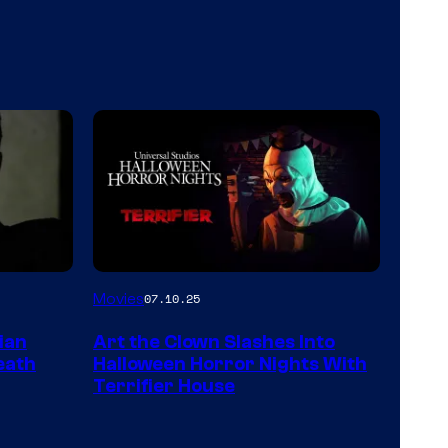
Movies
07.10.25
ian
Art the Clown Slashes Into
eath
Halloween Horror Nights With
Terrifier House