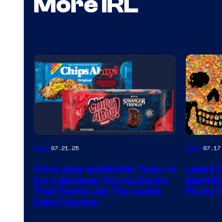
More IRL
Gear
Gear
07.21.25
07.17
Chips Ahoy and Netflix Team Up
Liquid 
For a Stranger Things Cookie
Sparkli
That Tastes Like The Upside
Fruity 
Down (Review)