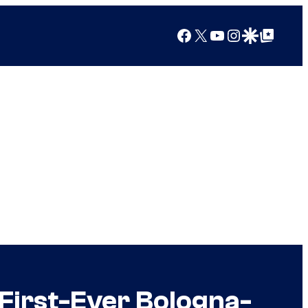
Facebook
X
YouTube
Instagram
Google Discover
Google Top Posts
First-Ever Bologna-