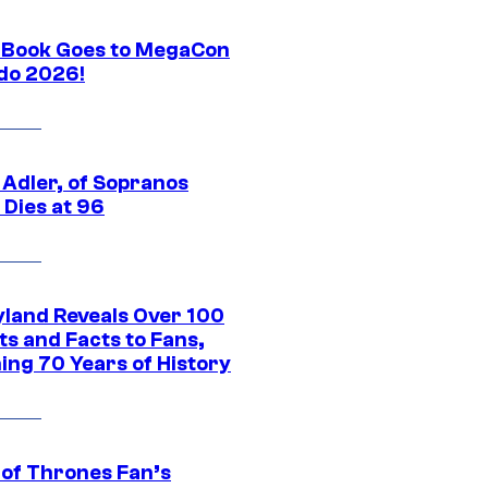
Book Goes to MegaCon
do 2026!
 Adler, of Sopranos
 Dies at 96
yland Reveals Over 100
ts and Facts to Fans,
ing 70 Years of History
of Thrones Fan’s