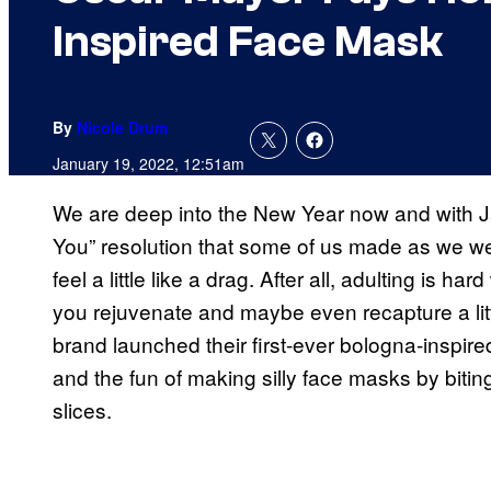
Inspired Face Mask
By
Nicole Drum
January 19, 2022, 12:51am
We are deep into the New Year now and with J
You” resolution that some of us made as we we
feel a little like a drag. After all, adulting is har
you rejuvenate and maybe even recapture a lit
brand launched their first-ever bologna-inspi
and the fun of making silly face masks by biti
slices.