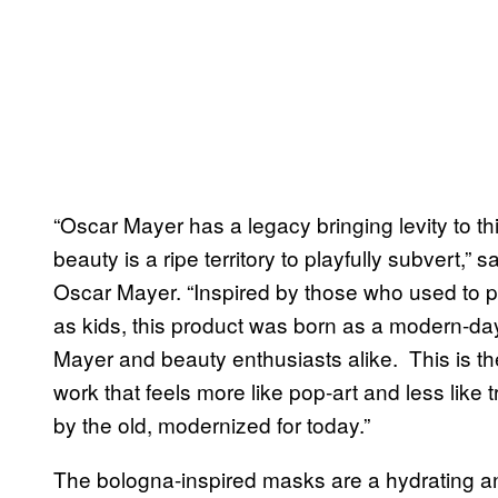
“Oscar Mayer has a legacy bringing levity to th
beauty is a ripe territory to playfully subvert,”
Oscar Mayer. “Inspired by those who used to p
as kids, this product was born as a modern-day
Mayer and beauty enthusiasts alike. This is th
work that feels more like pop-art and less like 
by the old, modernized for today.”
The bologna-inspired masks are a hydrating an