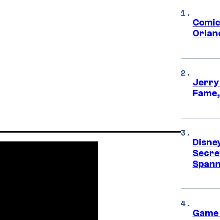
Comic
Orlan
Jerry
Fame,
Disne
Secre
Spann
Game 