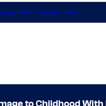
Gaming
Anime
Collectibles
Forum
age to Childhood With 