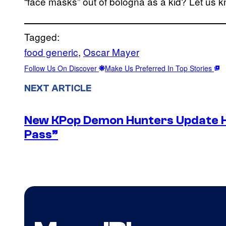
“face masks” out of bologna as a kid? Let us 
Tagged:
food generic
, 
Oscar Mayer
Follow Us On Discover
Make Us Preferred In Top Stories
NEXT ARTICLE
New KPop Demon Hunters Update H
Pass”