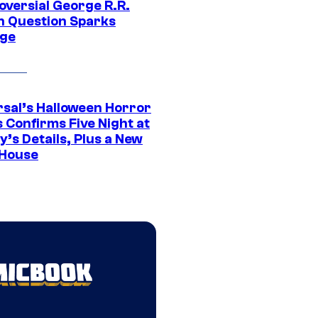
oversial George R.R.
n Question Sparks
ge
rsal’s Halloween Horror
 Confirms Five Night at
’s Details, Plus a New
House