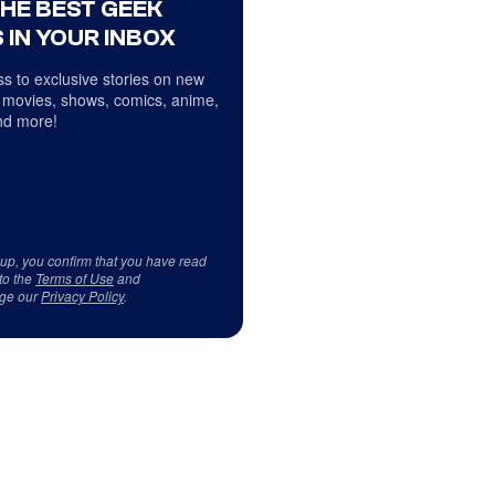
THE BEST GEEK
 IN YOUR INBOX
s to exclusive stories on new
 movies, shows, comics, anime,
d more!
 up, you confirm that you have read
to the
Terms of Use
and
ge our
Privacy Policy
.