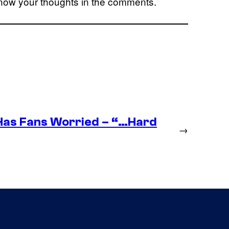
know your thoughts in the comments.
as Fans Worried – “…Hard
→