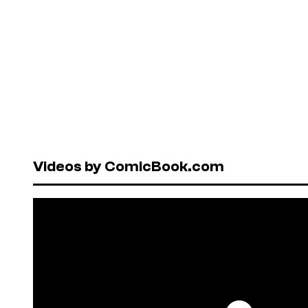
Videos by ComicBook.com