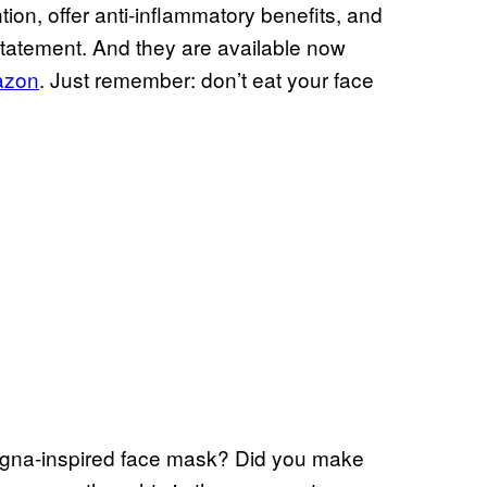
tion, offer anti-inflammatory benefits, and
 statement. And they are available now
mazon
. Just remember: don’t eat your face
ogna-inspired face mask? Did you make