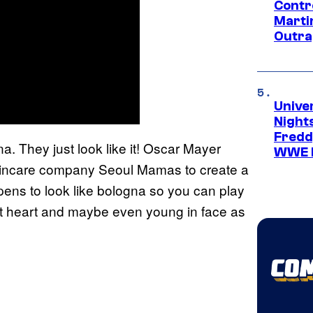
Contr
Marti
Outra
Unive
Nights
Freddy
na. They just look like it! Oscar Mayer
WWE 
kincare company Seoul Mamas to create a
ppens to look like bologna so you can play
 at heart and maybe even young in face as