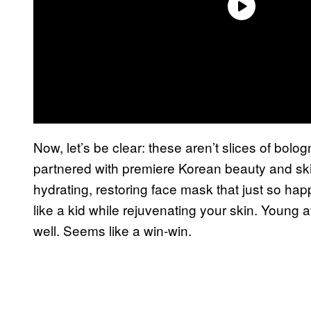
Now, let’s be clear: these aren’t slices of bolog
partnered with premiere Korean beauty and s
hydrating, restoring face mask that just so ha
like a kid while rejuvenating your skin. Young
well. Seems like a win-win.