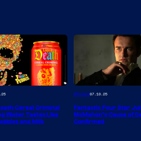
Movies
.25
07.10.25
Death Cereal Criminal
Fantastic Four Star Jul
ng Water Tastes Like
McMahon’s Cause of D
Pebbles and Milk
Confirmed