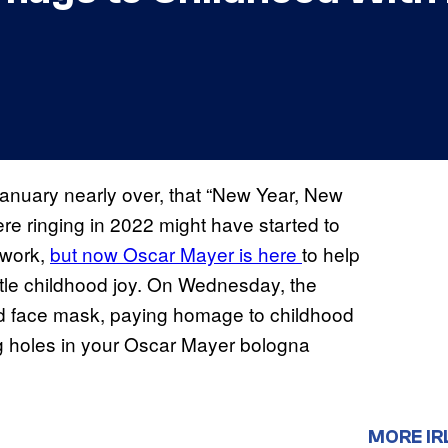
anuary nearly over, that “New Year, New
re ringing in 2022 might have started to
d work,
but now Oscar Mayer is here
to help
tle childhood joy. On Wednesday, the
red face mask, paying homage to childhood
ng holes in your Oscar Mayer bologna
MORE IR