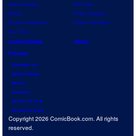
Jujutsu Kaisen
Star Trek
Naruto
Power Rangers
My Hero Academia
Grand Theft Auto
One Piece
Collectibles
Shop
Forum
Contact Us
Advertising
About
Careers
Terms of Use
Privacy Policy
Copyright 2026 ComicBook.com. All rights
reserved.