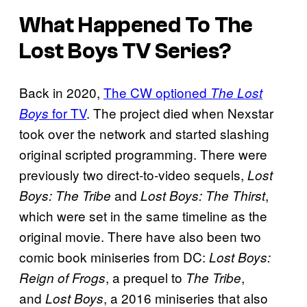
What Happened To
The
Lost Boys
TV Series?
Back in 2020,
The CW optioned
The Lost
for TV
. The project died when Nexstar
Boys
took over the network and started slashing
original scripted programming. There were
previously two direct-to-video sequels,
Lost
and
,
Boys: The Tribe
Lost Boys: The Thirst
which were set in the same timeline as the
original movie. There have also been two
comic book miniseries from DC:
Lost Boys:
, a prequel to
,
Reign of Frogs
The Tribe
and
, a 2016 miniseries that also
Lost Boys