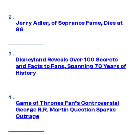
Jerry Adler, of Sopranos Fame, Dies at
96
Disneyland Reveals Over 100 Secrets
and Facts to Fans, Spanning 70 Years of
History
Game of Thrones Fan’s Controversial
George R.R. Martin Question Sparks
Outrage