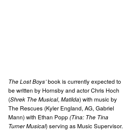
book is currently expected to
The Lost Boys’
be written by Hornsby and actor Chris Hoch
(
,
) with music by
Shrek The Musical
Matilda
The Rescues (Kyler England, AG, Gabriel
Mann) with Ethan Popp
(Tina: The Tina
) serving as Music Supervisor.
Turner Musical