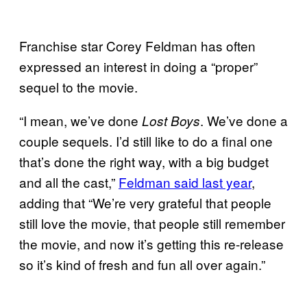
Franchise star Corey Feldman has often
expressed an interest in doing a “proper”
sequel to the movie.
“I mean, we’ve done
. We’ve done a
Lost Boys
couple sequels. I’d still like to do a final one
that’s done the right way, with a big budget
and all the cast,”
Feldman said last year
,
adding that “We’re very grateful that people
still love the movie, that people still remember
the movie, and now it’s getting this re-release
so it’s kind of fresh and fun all over again.”