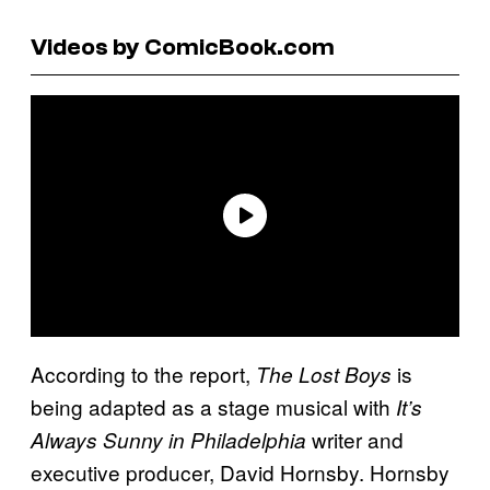
Videos by ComicBook.com
According to the report,
is
The Lost Boys
being adapted as a stage musical with
It’s
writer and
Always Sunny in Philadelphia
executive producer, David Hornsby. Hornsby