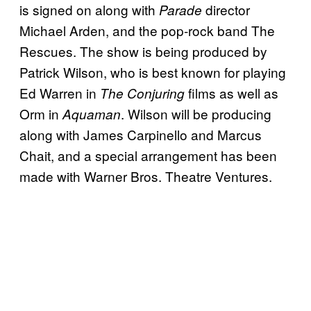
is signed on along with
director
Parade
Michael Arden, and the pop-rock band The
Rescues. The show is being produced by
Patrick Wilson, who is best known for playing
Ed Warren in
films as well as
The Conjuring
Orm in
. Wilson will be producing
Aquaman
along with James Carpinello and Marcus
Chait, and a special arrangement has been
made with Warner Bros. Theatre Ventures.