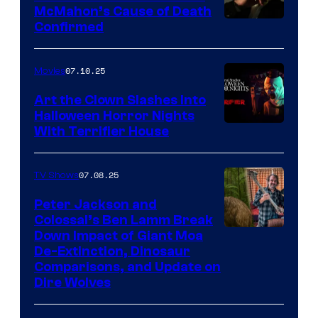
McMahon’s Cause of Death
Confirmed
07.10.25
Movies
Art the Clown Slashes Into
Halloween Horror Nights
With Terrifier House
07.08.25
TV Shows
Peter Jackson and
Colossal’s Ben Lamm Break
Down Impact of Giant Moa
De-Extinction, Dinosaur
Comparisons, and Update on
Dire Wolves