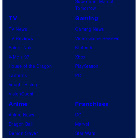
Superman: Man of
Tomorrow
TV
Gaming
TV News
Gaming News
TV Reviews
Video Game Reviews
Spider-Noir
Nintendo
X-Men ’97
Xbox
House of the Dragon
PlayStation
Lanterns
PC
Vought Rising
VisionQuest
Anime
Franchises
Anime News
DC
Dragon Ball
Marvel
Demon Slayer
Star Wars