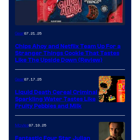
07.21.25
Gear
Chips Ahoy and Netflix Team Up For a
Stranger Things Cookie That Tastes
Like The Upside Down (Review)
07.17.25
Gear
Liquid Death Cereal Criminal
Sparkling Water Tastes Like
Fruity Pebbles and Milk
07.10.25
Movies
Fantastic Four Star Julian