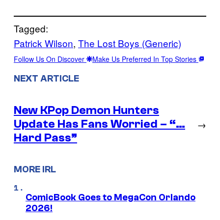
Tagged:
Patrick Wilson
, 
The Lost Boys (Generic)
Follow Us On Discover
Make Us Preferred In Top Stories
NEXT ARTICLE
New KPop Demon Hunters
Update Has Fans Worried – “…
→
Hard Pass”
MORE IRL
ComicBook Goes to MegaCon Orlando
2026!