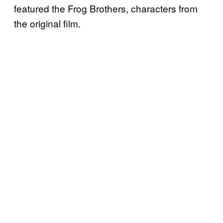
featured the Frog Brothers, characters from
the original film.