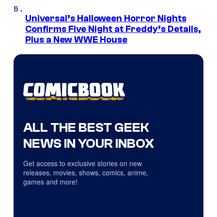
Universal’s Halloween Horror Nights
Confirms Five Night at Freddy’s Details,
Plus a New WWE House
ALL THE BEST GEEK
NEWS IN YOUR INBOX
Get access to exclusive stories on new
releases, movies, shows, comics, anime,
games and more!