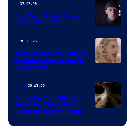
07.03.25
IRL
Star Wars Actor Kenneth
Colley Dies at 87
06.18.25
IRL
Mattel Using Generative AI
for Future Barbie Line (&
Other Toys)
06.13.25
Movies
Friday the 13th Officially
Returning This Fall at
Halloween Horror Nights