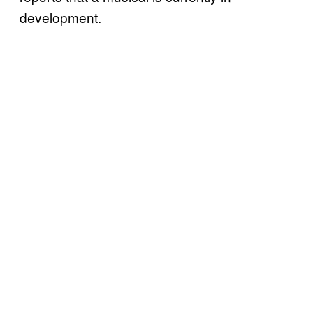
development.