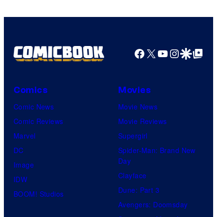
Facebook
X
YouTube
Instagra
Google Disco
Google Top Pos
Comics
Movies
Comic News
Movie News
Comic Reviews
Movie Reviews
Marvel
Supergirl
DC
Spider-Man: Brand New
Day
Image
Clayface
IDW
Dune: Part 3
BOOM! Studios
Avengers: Doomsday