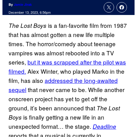
By
Jamie Jirak
December 13, 2023, 6:56pm
is a fan-favorite film from 1987
The Lost Boys
that has almost gotten a new life multiple
times. The horror/comedy about teenage
vampires was almost rebooted into a TV
series,
but it was scrapped after the pilot was
filmed.
Alex Winter, who played Marko in the
film, has also
addressed the long-awaited
sequel
that never came to be. While another
onscreen project has yet to get off the
ground, it’s been announced that
The Lost
is finally getting a new life in an
Boys
unexpected format… the stage.
Deadline
reports that a musical is currently in