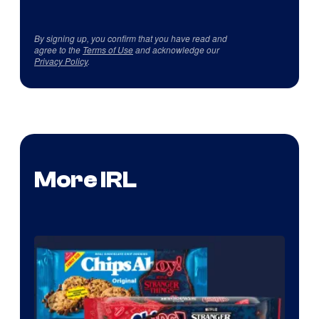
By signing up, you confirm that you have read and
agree to the
Terms of Use
and acknowledge our
Privacy Policy
.
More IRL