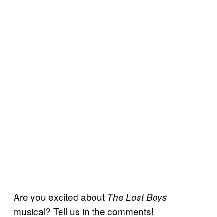
Are you excited about
The Lost Boys
musical? Tell us in the comments!