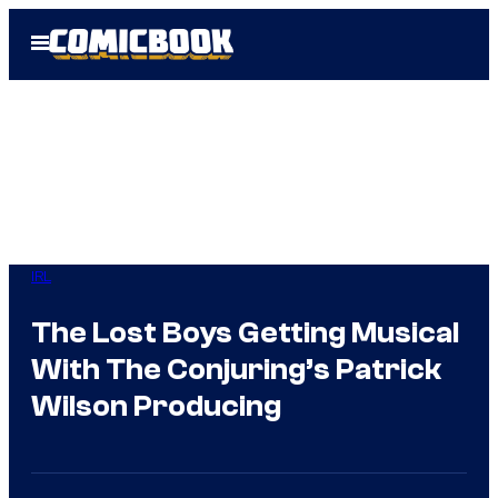
Skip
Open
to
Menu
content
IRL
The Lost Boys Getting Musical
With The Conjuring’s Patrick
Wilson Producing