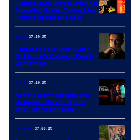
Liquid Death Cereal Criminal
Sparkling Water Tastes Like
Fruity Pebbles and Milk
07.10.25
Movies
Fantastic Four Star Julian
McMahon’s Cause of Death
Confirmed
07.10.25
Movies
Art the Clown Slashes Into
Halloween Horror Nights
With Terrifier House
07.08.25
TV Shows