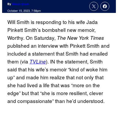
By
Nicole Drum
October 15, 2023, 7:58pm
Will Smith is responding to his wife Jada
Pinkett Smith’s bombshell new memoir,
Worthy. On Saturday,
The New York Times
published an interview with Pinkett Smith and
included a statement that Smith had emailed
them (via
). IN the statement, Smith
TVLine
said that his wife’s memoir “kind of woke him
up” and made him realize that not only that
she had lived a life that was “more on the
edge” but that “she is more resilient, clever
and compassionate” than he’d understood.