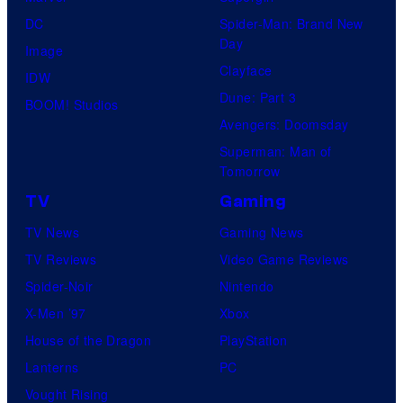
DC
Spider-Man: Brand New
Day
Image
Clayface
IDW
Dune: Part 3
BOOM! Studios
Avengers: Doomsday
Superman: Man of
Tomorrow
TV
Gaming
TV News
Gaming News
TV Reviews
Video Game Reviews
Spider-Noir
Nintendo
X-Men ’97
Xbox
House of the Dragon
PlayStation
Lanterns
PC
Vought Rising