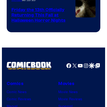
Friday the 13th Officially
Returning This Fall at
Halloween Horror Nights
Facebook
X
YouTube
Instagra
Google Disco
Google Top Pos
Comics
Movies
Comic News
Movie News
Comic Reviews
Movie Reviews
Marvel
Supergirl