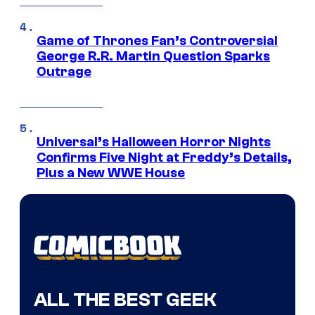
Game of Thrones Fan’s Controversial
George R.R. Martin Question Sparks
Outrage
Universal’s Halloween Horror Nights
Confirms Five Night at Freddy’s Details,
Plus a New WWE House
ALL THE BEST GEEK