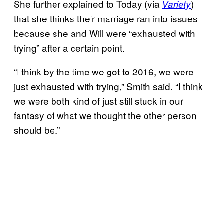
She further explained to Today (via
)
Variety
that she thinks their marriage ran into issues
because she and Will were “exhausted with
trying” after a certain point.
“I think by the time we got to 2016, we were
just exhausted with trying,” Smith said. “I think
we were both kind of just still stuck in our
fantasy of what we thought the other person
should be.”