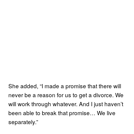
She added, “I made a promise that there will
never be a reason for us to get a divorce. We
will work through whatever. And I just haven’t
been able to break that promise… We live
separately.”