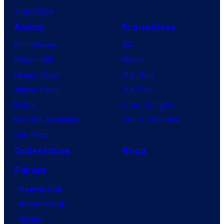
VisionQuest
Anime
Franchises
Anime News
DC
Dragon Ball
Marvel
Demon Slayer
Star Wars
Jujutsu Kaisen
Star Trek
Naruto
Power Rangers
My Hero Academia
Grand Theft Auto
One Piece
Collectibles
Shop
Forum
Contact Us
Advertising
About