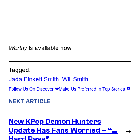
is available now.
Worthy
Tagged:
Jada Pinkett Smith
, 
Will Smith
Follow Us On Discover
Make Us Preferred In Top Stories
NEXT ARTICLE
New KPop Demon Hunters
Update Has Fans Worried – “…
→
Hard Pass”