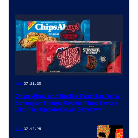
07.21.25
Gear
Chips Ahoy and Netflix Team Up For a
Stranger Things Cookie That Tastes
Like The Upside Down (Review)
07.17.25
Gear