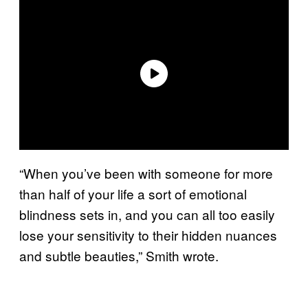
“When you’ve been with someone for more
than half of your life a sort of emotional
blindness sets in, and you can all too easily
lose your sensitivity to their hidden nuances
and subtle beauties,” Smith wrote.