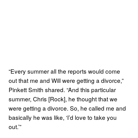
“Every summer all the reports would come
out that me and Will were getting a divorce,”
Pinkett Smith shared. “And this particular
summer, Chris [Rock], he thought that we
were getting a divorce. So, he called me and
basically he was like, ‘I’d love to take you
out.’”