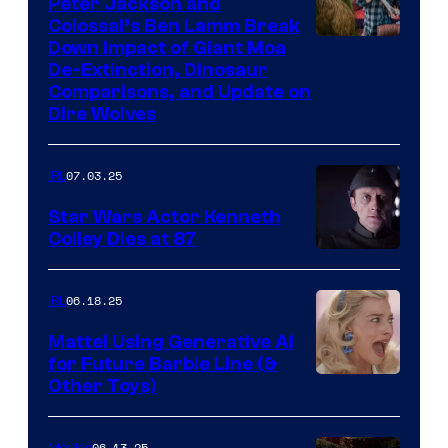
Peter Jackson and
Colossal’s Ben Lamm Break
Down Impact of Giant Moa
De-Extinction, Dinosaur
Comparisons, and Update on
Dire Wolves
07.03.25
IRL
Star Wars Actor Kenneth
Colley Dies at 87
06.18.25
IRL
Mattel Using Generative AI
for Future Barbie Line (&
Other Toys)
06.13.25
Movies