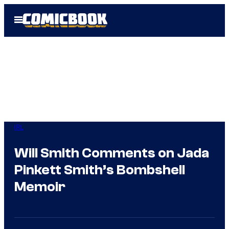
Skip
Open
to
Menu
content
IRL
Will Smith Comments on Jada
Pinkett Smith’s Bombshell
Memoir