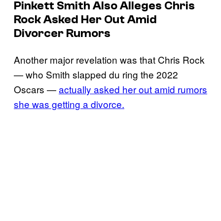
Pinkett Smith Also Alleges Chris
Rock Asked Her Out Amid
Divorcer Rumors
Another major revelation was that Chris Rock
— who Smith slapped du ring the 2022
Oscars —
actually asked her out amid rumors
she was getting a divorce.