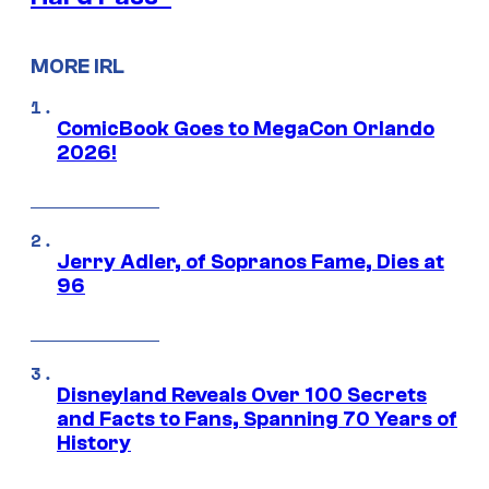
MORE IRL
ComicBook Goes to MegaCon Orlando
2026!
Jerry Adler, of Sopranos Fame, Dies at
96
Disneyland Reveals Over 100 Secrets
and Facts to Fans, Spanning 70 Years of
History