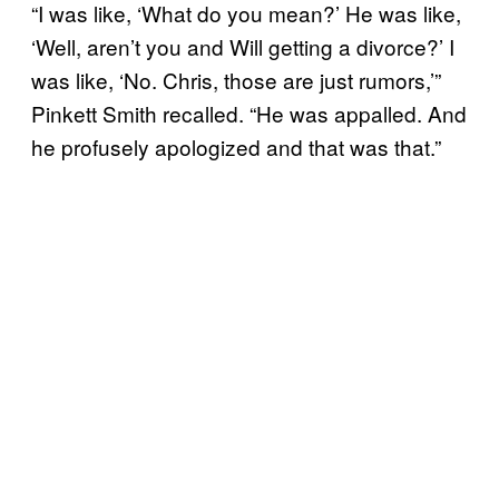
“I was like, ‘What do you mean?’ He was like,
‘Well, aren’t you and Will getting a divorce?’ I
was like, ‘No. Chris, those are just rumors,’”
Pinkett Smith recalled. “He was appalled. And
he profusely apologized and that was that.”