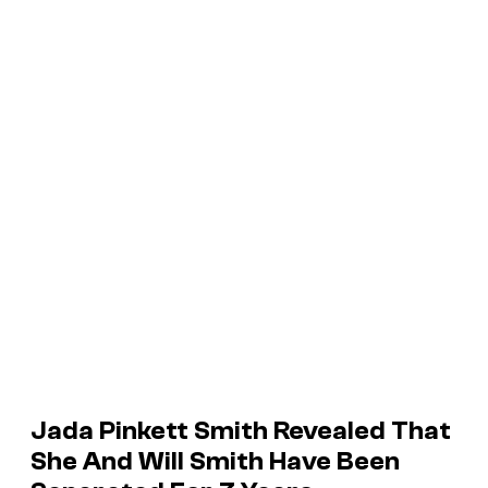
Jada Pinkett Smith Revealed That
She And Will Smith Have Been