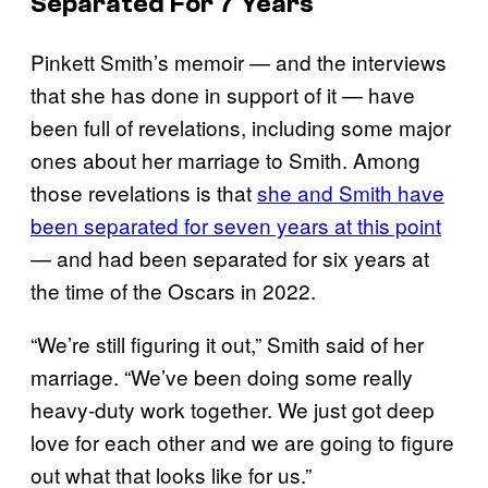
Separated For 7 Years
Pinkett Smith’s memoir — and the interviews
that she has done in support of it — have
been full of revelations, including some major
ones about her marriage to Smith. Among
those revelations is that
she and Smith have
been separated for seven years at this point
— and had been separated for six years at
the time of the Oscars in 2022.
“We’re still figuring it out,” Smith said of her
marriage. “We’ve been doing some really
heavy-duty work together. We just got deep
love for each other and we are going to figure
out what that looks like for us.”