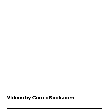
Videos by ComicBook.com