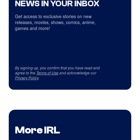
NEWS IN YOUR INBOX
Get access to exclusive stories on new
releases, movies, shows, comics, anime,
games and more!
By signing up, you confirm that you have read and
agree to the
Terms of Use
and acknowledge our
Privacy Policy
.
More IRL