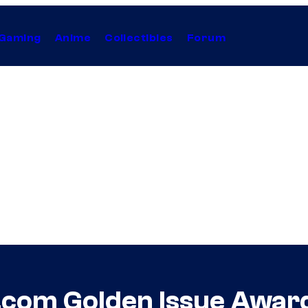
Gaming
Anime
Collectibles
Forum
om Golden Issue Award f