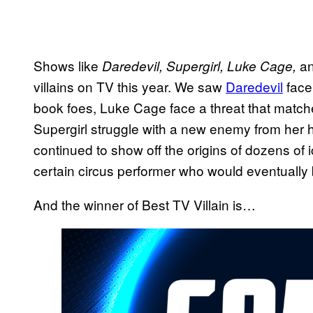
Shows like
a
Daredevil, Supergirl, Luke Cage,
villains on TV this year. We saw
Daredevil
face 
book foes, Luke Cage face a threat that matc
Supergirl struggle with a new enemy from her
continued to show off the origins of dozens of 
certain circus performer who would eventually
And the winner of Best TV Villain is…