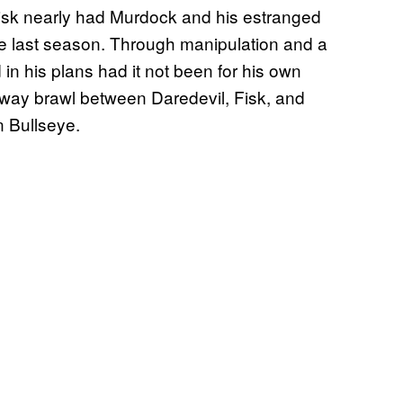
, Fisk nearly had Murdock and his estranged
the last season. Through manipulation and a
in his plans had it not been for his own
-way brawl between Daredevil, Fisk, and
n Bullseye.