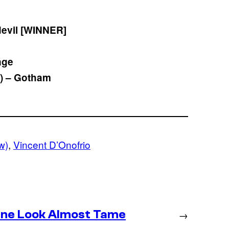
devil [WINNER]
age
) – Gotham
w)
, 
Vincent D’Onofrio
ine Look Almost Tame
→