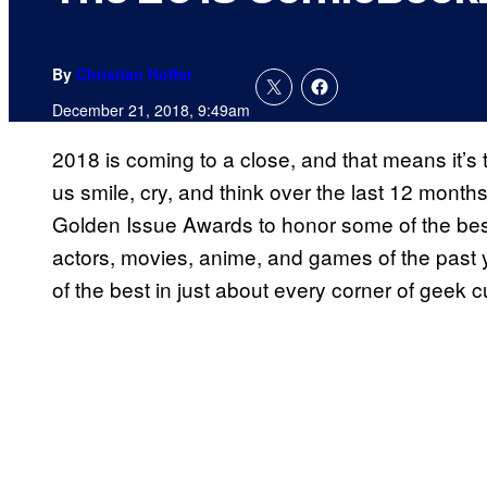
By
Christian Hoffer
December 21, 2018, 9:49am
2018 is coming to a close, and that means it’s 
us smile, cry, and think over the last 12 mon
Golden Issue Awards to honor some of the best
actors, movies, anime, and games of the past ye
of the best in just about every corner of geek c