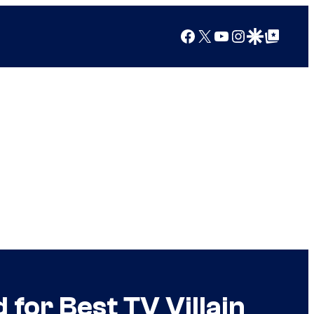
Facebook
X
YouTube
Instagram
Google Discover
Google Top Posts
or Best TV Villain