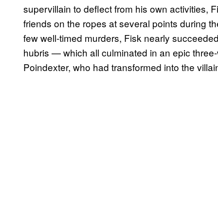
supervillain to deflect from his own activities
friends on the ropes at several points during 
few well-timed murders, Fisk nearly succeeded 
hubris — which all culminated in an epic three
Poindexter, who had transformed into the villai