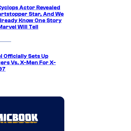
yclops Actor Revealed
artstopper Star, And We
lready Know One Story
arvel Will Tell
 Officially Sets Up
ers Vs. X-Men For X-
97