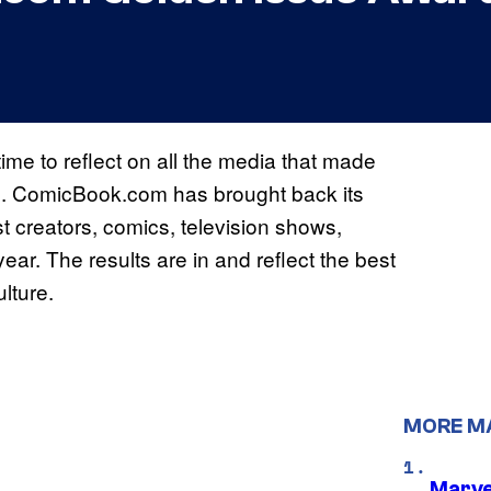
time to reflect on all the media that made
ths. ComicBook.com has brought back its
 creators, comics, television shows,
ar. The results are in and reflect the best
ulture.
MORE M
Marve