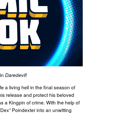
in
!
Daredevil
 a living hell in the final season of
 his release and protect his beloved
as a Kingpin of crime. With the help of
Dex” Poindexter into an unwitting