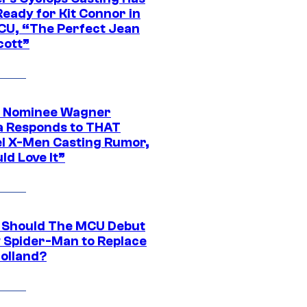
eady for Kit Connor in
CU, “The Perfect Jean
cott”
 Nominee Wagner
 Responds to THAT
l X-Men Casting Rumor,
ld Love It”
Should The MCU Debut
 Spider-Man to Replace
olland?