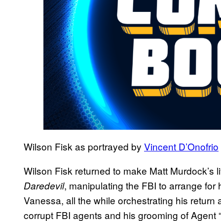
Wilson Fisk as portrayed by
Vincent D’Onofrio
Wilson Fisk returned to make Matt Murdock’s life
, manipulating the FBI to arrange for
Daredevil
Vanessa, all the while orchestrating his return 
corrupt FBI agents and his grooming of Agent “