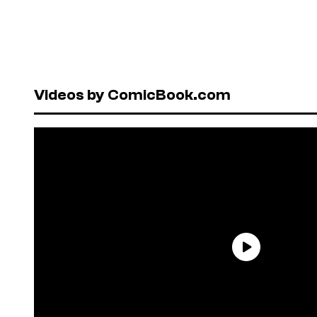
Videos by ComicBook.com