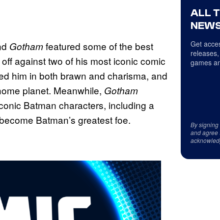
ALL 
NEWS
Get acces
nd
featured some of the best
Gotham
releases,
off against two of his most iconic comic
games an
hed him in both brawn and charisma, and
 home planet. Meanwhile,
Gotham
iconic Batman characters, including a
 become Batman’s greatest foe.
By signing
and agree 
acknowled