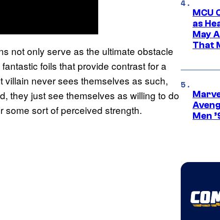
MCU C
as He
May A
That M
lains not only serve as the ultimate obstacle
antastic foils that provide contrast for a
at villain never sees themselves as such,
, they just see themselves as willing to do
Marvel
Aveng
or some sort of perceived strength.
Men ’