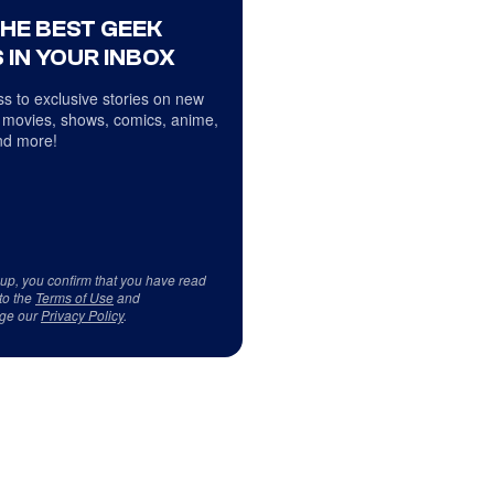
THE BEST GEEK
 IN YOUR INBOX
s to exclusive stories on new
 movies, shows, comics, anime,
d more!
 up, you confirm that you have read
to the
Terms of Use
and
ge our
Privacy Policy
.