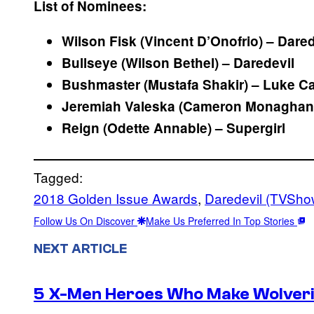
List of Nominees:
Wilson Fisk (Vincent D’Onofrio) – Dare
Bullseye (Wilson Bethel) – Daredevil
Bushmaster (Mustafa Shakir) – Luke C
Jeremiah Valeska (Cameron Monaghan
Reign (Odette Annable) – Supergirl
Tagged:
2018 Golden Issue Awards
, 
Daredevil (TVSho
Follow Us On Discover
Make Us Preferred In Top Stories
NEXT ARTICLE
5 X-Men Heroes Who Make Wolver