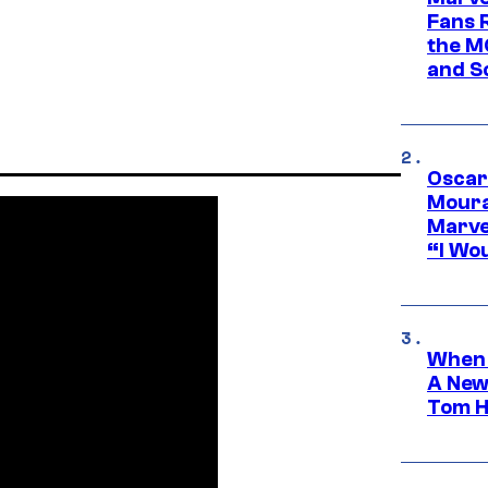
Fans R
the M
and S
Oscar
Moura
Marve
“I Wou
When 
A New
Tom H