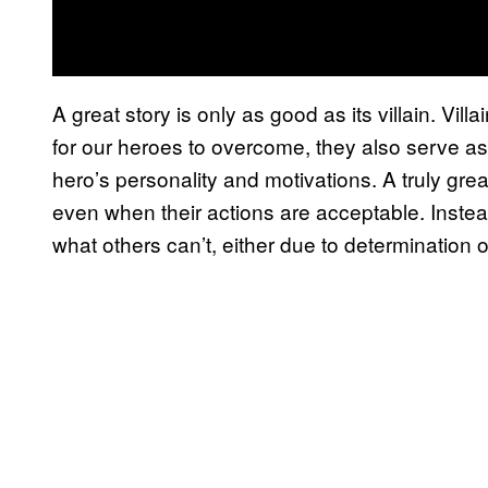
A great story is only as good as its villain. Vil
for our heroes to overcome, they also serve as f
hero’s personality and motivations. A truly gre
even when their actions are acceptable. Instead
what others can’t, either due to determination 