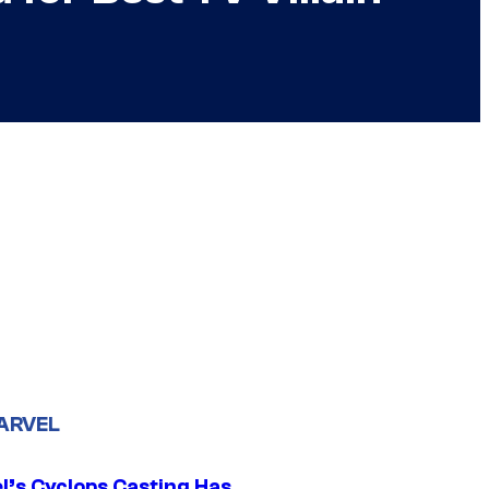
ARVEL
l’s Cyclops Casting Has