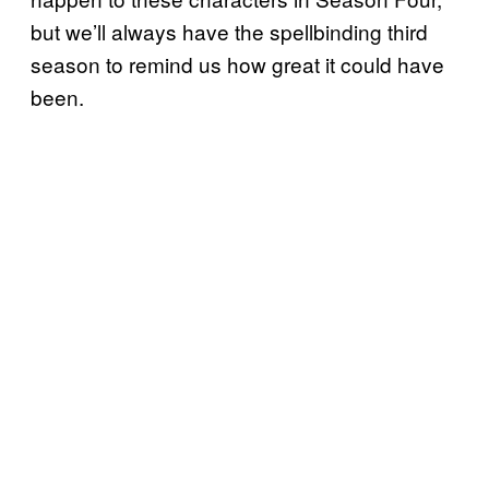
but we’ll always have the spellbinding third
season to remind us how great it could have
been.