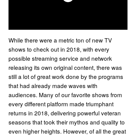
While there were a metric ton of new TV
shows to check out in 2018, with every
possible streaming service and network
releasing its own original content, there was
still a lot of great work done by the programs
that had already made waves with
audiences. Many of our favorite shows from
every different platform made triumphant
returns in 2018, delivering powerful veteran
seasons that took their mythos and quality to
even higher heights. However, of all the great