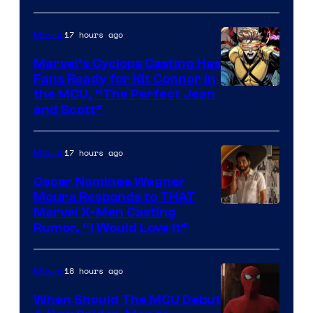
Image
Courtesy
17 hours ago
Movies
of
Marvel’s Cyclops Casting Has
Marvel
Fans Ready for Kit Connor in
Comics
Image
the MCU, “The Perfect Jean
and Scott”
Courtesy
of
17 hours ago
Movies
Marvel
Comics
Oscar Nominee Wagner
Moura Responds to THAT
Marvel X-Men Casting
Rumor, “I Would Love It”
18 hours ago
Movies
When Should The MCU Debut