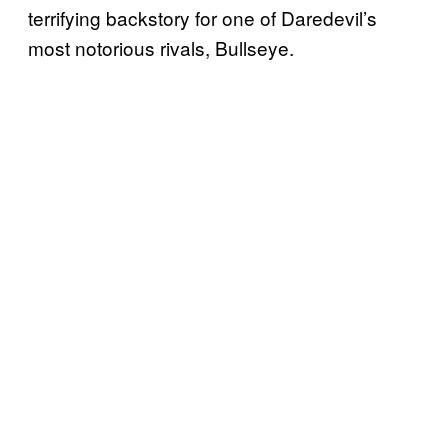
terrifying backstory for one of Daredevil’s
most notorious rivals, Bullseye.