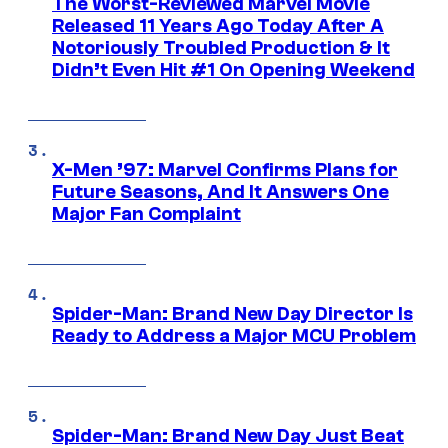
The Worst-Reviewed Marvel Movie
Released 11 Years Ago Today After A
Notoriously Troubled Production & It
Didn’t Even Hit #1 On Opening Weekend
X-Men ’97: Marvel Confirms Plans for
Future Seasons, And It Answers One
Major Fan Complaint
Spider-Man: Brand New Day Director Is
Ready to Address a Major MCU Problem
Spider-Man: Brand New Day Just Beat