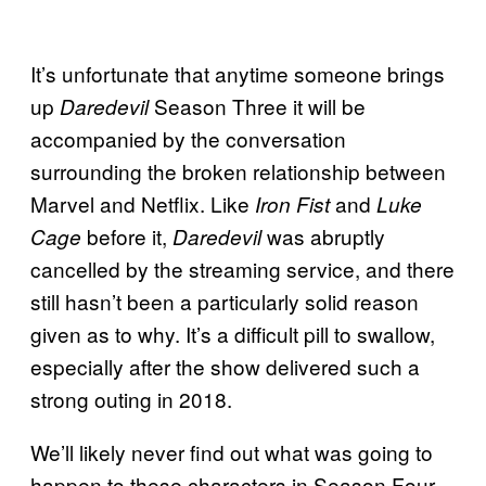
It’s unfortunate that anytime someone brings
up
Season Three it will be
Daredevil
accompanied by the conversation
surrounding the broken relationship between
Marvel and Netflix. Like
and
Iron Fist
Luke
before it,
was abruptly
Cage
Daredevil
cancelled by the streaming service, and there
still hasn’t been a particularly solid reason
given as to why. It’s a difficult pill to swallow,
especially after the show delivered such a
strong outing in 2018.
We’ll likely never find out what was going to
happen to these characters in Season Four,