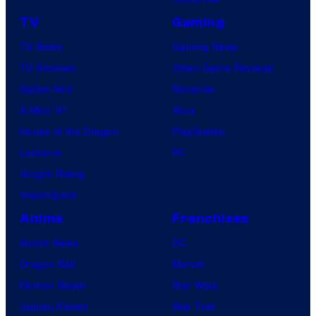
TV
Gaming
TV News
Gaming News
TV Reviews
Video Game Reviews
Spider-Noir
Nintendo
X-Men ’97
Xbox
House of the Dragon
PlayStation
Lanterns
PC
Vought Rising
VisionQuest
Anime
Franchises
Anime News
DC
Dragon Ball
Marvel
Demon Slayer
Star Wars
Jujutsu Kaisen
Star Trek