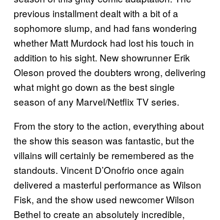
previous installment dealt with a bit of a
sophomore slump, and had fans wondering
whether Matt Murdock had lost his touch in
addition to his sight. New showrunner Erik
Oleson proved the doubters wrong, delivering
what might go down as the best single
season of any Marvel/Netflix TV series.
From the story to the action, everything about
the show this season was fantastic, but the
villains will certainly be remembered as the
standouts. Vincent D’Onofrio once again
delivered a masterful performance as Wilson
Fisk, and the show used newcomer Wilson
Bethel to create an absolutely incredible,