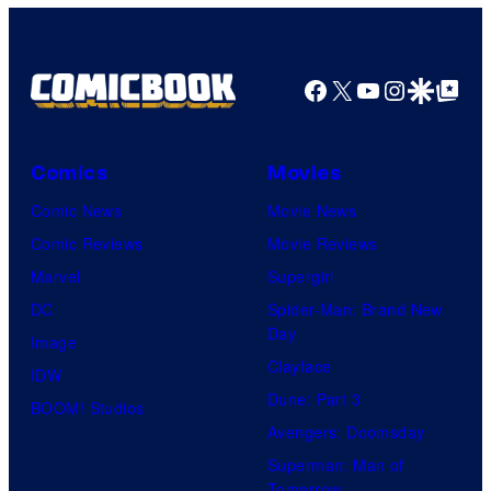
Comics
Facebook
X
YouTube
Instagra
Google Disco
Google Top Pos
Comics
Movies
Comic News
Movie News
Comic Reviews
Movie Reviews
Marvel
Supergirl
DC
Spider-Man: Brand New
Day
Image
Clayface
IDW
Dune: Part 3
BOOM! Studios
Avengers: Doomsday
Superman: Man of
Tomorrow