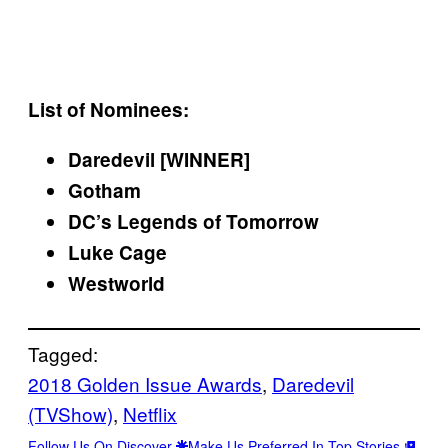
List of Nominees:
Daredevil [WINNER]
Gotham
DC’s Legends of Tomorrow
Luke Cage
Westworld
Tagged:
2018 Golden Issue Awards
, 
Daredevil
(TVShow)
, 
Netflix
Follow Us On Discover
Make Us Preferred In Top Stories