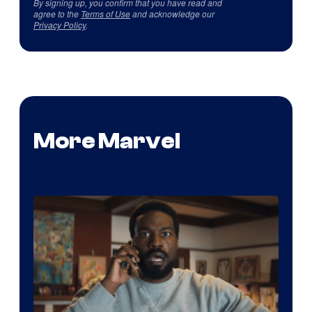
By signing up, you confirm that you have read and
agree to the
Terms of Use
and acknowledge our
Privacy Policy
.
More Marvel