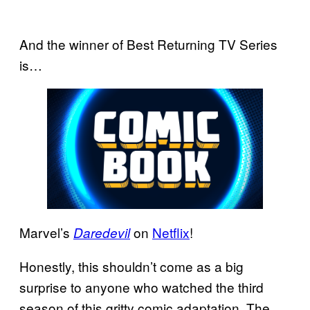
And the winner of Best Returning TV Series
is…
Marvel’s
on
Netflix
!
Daredevil
Honestly, this shouldn’t come as a big
surprise to anyone who watched the third
season of this gritty comic adaptation. The