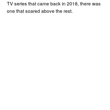
TV series that came back in 2018, there was
one that soared above the rest.