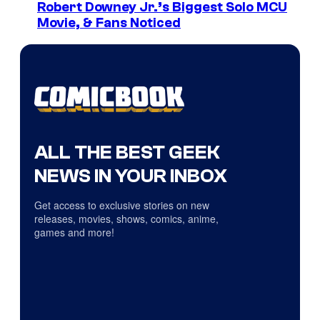
Robert Downey Jr.’s Biggest Solo MCU
Movie, & Fans Noticed
ALL THE BEST GEEK
NEWS IN YOUR INBOX
Get access to exclusive stories on new
releases, movies, shows, comics, anime,
games and more!