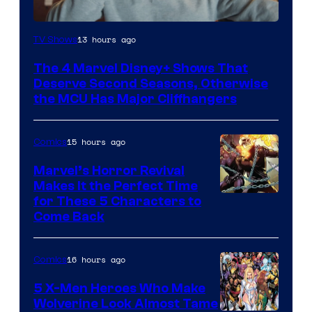
Image
13 hours ago
TV Shows
via
The 4 Marvel Disney+ Shows That
Marvel
Deserve Second Seasons, Otherwise
Studios
the MCU Has Major Cliffhangers
15 hours ago
Comics
Marvel’s Horror Revival
Makes It the Perfect Time
Image
for These 5 Characters to
Come Back
Courtesy
of
16 hours ago
Comics
Marvel
Comics
5 X-Men Heroes Who Make
Wolverine Look Almost Tame