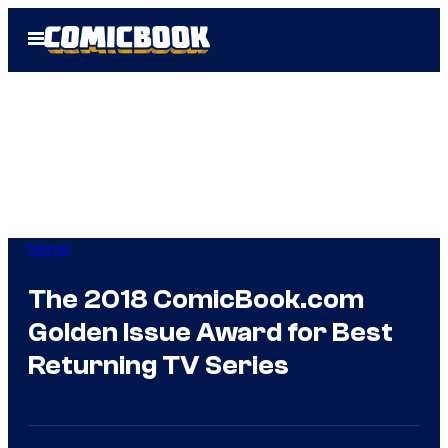
Skip
Open
to
Menu
content
Marvel
The 2018 ComicBook.com
Golden Issue Award for Best
Returning TV Series