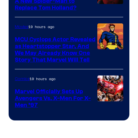
A New Spider-Man to
Image
Replace Tom Holland?
Courtesy
of
19 hours ago
Movies
Marvel
MCU Cyclops Actor Revealed
as Heartstopper Star, And
We May Already Know One
Story That Marvel Will Tell
19 hours ago
Comics
Marvel Officially Sets Up
Avengers Vs. X-Men For X-
Image
Men ’97
Courtesy
of
Marvel