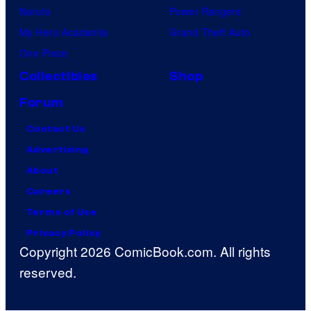
Naruto
Power Rangers
My Hero Academia
Grand Theft Auto
One Piece
Collectibles
Shop
Forum
Contact Us
Advertising
About
Careers
Terms of Use
Privacy Policy
Copyright 2026 ComicBook.com. All rights
reserved.