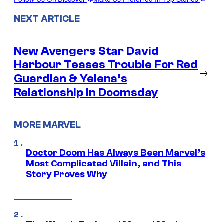
NEXT ARTICLE
New Avengers Star David
Harbour Teases Trouble For Red
→
Guardian & Yelena’s
Relationship in Doomsday
MORE MARVEL
Doctor Doom Has Always Been Marvel’s
Most Complicated Villain, and This
Story Proves Why