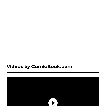
Videos by ComicBook.com