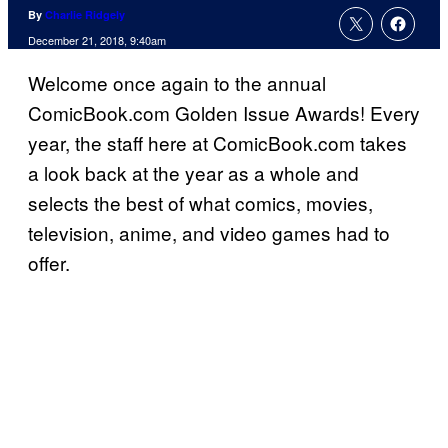
By
Charlie Ridgely
December 21, 2018, 9:40am
Welcome once again to the annual
ComicBook.com Golden Issue Awards! Every
year, the staff here at ComicBook.com takes
a look back at the year as a whole and
selects the best of what comics, movies,
television, anime, and video games had to
offer.