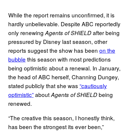
While the report remains unconfirmed, it is
hardly unbelievable. Despite ABC reportedly
only renewing
after being
Agents of SHIELD
pressured by Disney last season, other
reports suggest the show has been
on the
bubble
this season with most predictions
being optimistic about a renewal. In January,
the head of ABC herself, Channing Dungey,
stated publicly that she was
“cautiously
optimistic”
about
being
Agents of SHIELD
renewed.
“The creative this season, I honestly think,
has been the strongest its ever been,”