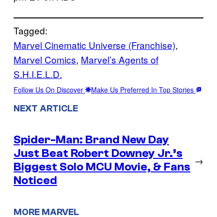
Tagged:
Marvel Cinematic Universe (Franchise)
, 
Marvel Comics
, 
Marvel’s Agents of
S.H.I.E.L.D.
Follow Us On Discover
Make Us Preferred In Top Stories
NEXT ARTICLE
Spider-Man: Brand New Day
Just Beat Robert Downey Jr.’s
→
Biggest Solo MCU Movie, & Fans
Noticed
MORE MARVEL