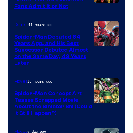
Image
Fans Admit It or Not
Courtesy
of
11 hours ago
Comics
Marvel
Spider-Man Debuted 64
Comics
Years Ago, and His Best
Image
Successor Debuted Almost
on the Same Day, 49 Years
Courtesy
Later
of
Marvel
13 hours ago
Movies
Comics
Spider-Man Concept Art
Teases Scrapped Movie
Image
About the Sinister Six (Could
It Still Happen?)
Courtesy
of
a day ago
Movies