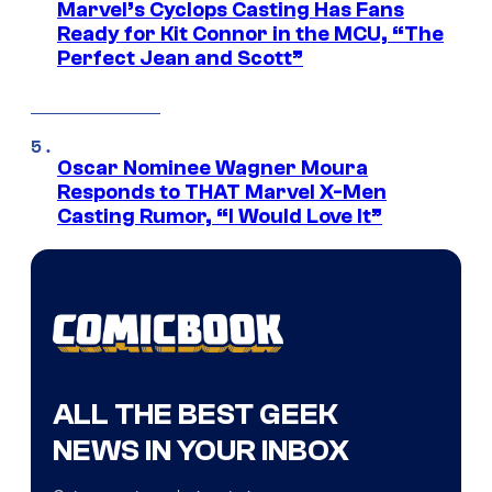
Marvel’s Cyclops Casting Has Fans
Ready for Kit Connor in the MCU, “The
Perfect Jean and Scott”
Oscar Nominee Wagner Moura
Responds to THAT Marvel X-Men
Casting Rumor, “I Would Love It”
ALL THE BEST GEEK
NEWS IN YOUR INBOX