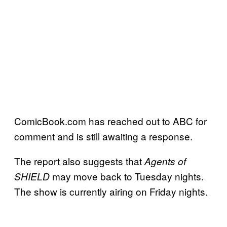
ComicBook.com has reached out to ABC for
comment and is still awaiting a response.
The report also suggests that
Agents of
may move back to Tuesday nights.
SHIELD
The show is currently airing on Friday nights.