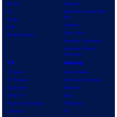
Marvel
Supergirl
DC
Spider-Man: Brand New
Day
Image
Clayface
IDW
Dune: Part 3
BOOM! Studios
Avengers: Doomsday
Superman: Man of
Tomorrow
TV
Gaming
TV News
Gaming News
TV Reviews
Video Game Reviews
Spider-Noir
Nintendo
X-Men ’97
Xbox
House of the Dragon
PlayStation
Lanterns
PC