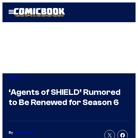
Skip
Open
to
Menu
content
Marvel
‘Agents of SHIELD’ Rumored
to Be Renewed for Season 6
By
Jamie Lovett