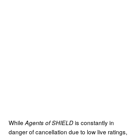
While
is constantly in
Agents of SHIELD
danger of cancellation due to low live ratings,