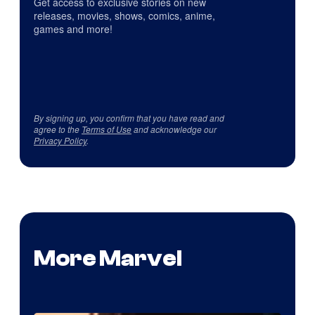
Get access to exclusive stories on new
releases, movies, shows, comics, anime,
games and more!
By signing up, you confirm that you have read and
agree to the
Terms of Use
and acknowledge our
Privacy Policy
.
More Marvel