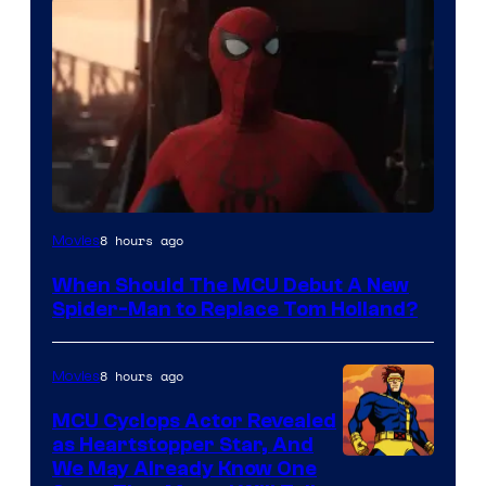
Image
8 hours ago
Movies
Courtesy
When Should The MCU Debut A New
of
Spider-Man to Replace Tom Holland?
Marvel
8 hours ago
Movies
MCU Cyclops Actor Revealed
as Heartstopper Star, And
We May Already Know One