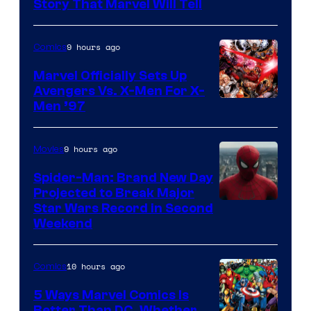
Story That Marvel Will Tell
9 hours ago
Comics
Marvel Officially Sets Up
Avengers Vs. X-Men For X-
Image
Men ’97
Courtesy
of
9 hours ago
Movies
Marvel
Spider-Man: Brand New Day
Comics
Projected to Break Major
Star Wars Record in Second
Weekend
10 hours ago
Comics
5 Ways Marvel Comics Is
Better Than DC, Whether