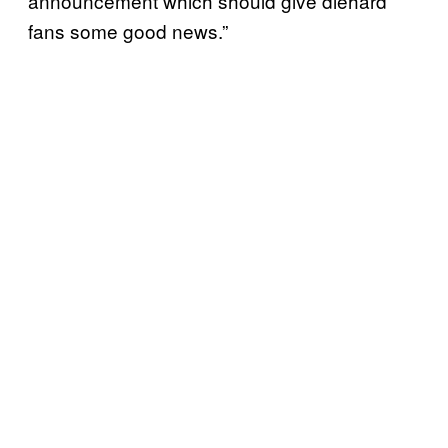
announcement which should give diehard
fans some good news.”