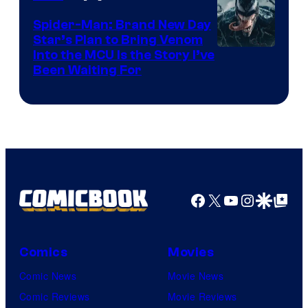
Marvel
Comics
Spider-Man: Brand New Day
Star’s Plan to Bring Venom
Sony
Into the MCU Is the Story I’ve
Been Waiting For
Pictures
Facebook
X
YouTube
Instagra
Google Disco
Google Top Pos
Comics
Movies
Comic News
Movie News
Comic Reviews
Movie Reviews