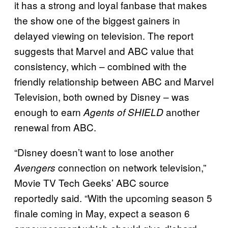
it has a strong and loyal fanbase that makes
the show one of the biggest gainers in
delayed viewing on television. The report
suggests that Marvel and ABC value that
consistency, which – combined with the
friendly relationship between ABC and Marvel
Television, both owned by Disney – was
enough to earn
another
Agents of SHIELD
renewal from ABC.
“Disney doesn’t want to lose another
connection on network television,”
Avengers
Movie TV Tech Geeks’ ABC source
reportedly said. “With the upcoming season 5
finale coming in May, expect a season 6