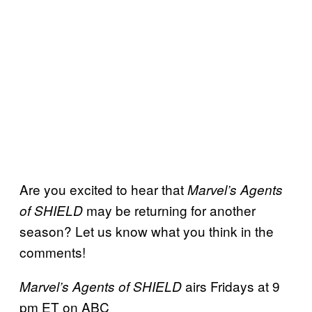
Are you excited to hear that
Marvel’s Agents
may be returning for another
of SHIELD
season? Let us know what you think in the
comments!
airs Fridays at 9
Marvel’s Agents of SHIELD
pm ET on ABC