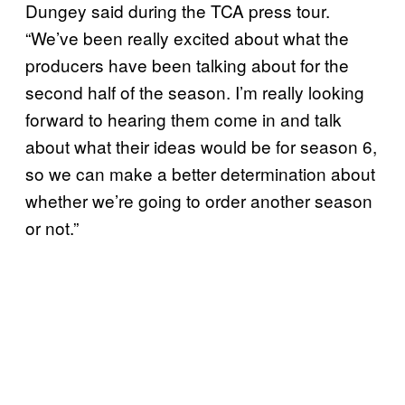
Dungey said during the TCA press tour.
“We’ve been really excited about what the
producers have been talking about for the
second half of the season. I’m really looking
forward to hearing them come in and talk
about what their ideas would be for season 6,
so we can make a better determination about
whether we’re going to order another season
or not.”