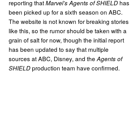
reporting that
has
Marvel’s Agents of SHIELD
been picked up for a sixth season on ABC.
The website is not known for breaking stories
like this, so the rumor should be taken with a
grain of salt for now, though the initial report
has been updated to say that multiple
sources at ABC, Disney, and the
Agents of
production team have confirmed.
SHIELD