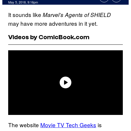
May 5, 2018, 9:16pm
It sounds like
Marvel’s Agents of SHIELD
may have more adventures in it yet.
Videos by ComicBook.com
The website
Movie TV Tech Geeks
is