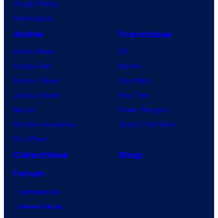
Vought Rising
VisionQuest
Anime
Franchises
Anime News
DC
Dragon Ball
Marvel
Demon Slayer
Star Wars
Jujutsu Kaisen
Star Trek
Naruto
Power Rangers
My Hero Academia
Grand Theft Auto
One Piece
Collectibles
Shop
Forum
Contact Us
Advertising