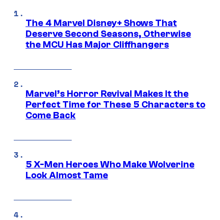
The 4 Marvel Disney+ Shows That
Deserve Second Seasons, Otherwise
the MCU Has Major Cliffhangers
Marvel’s Horror Revival Makes It the
Perfect Time for These 5 Characters to
Come Back
5 X-Men Heroes Who Make Wolverine
Look Almost Tame