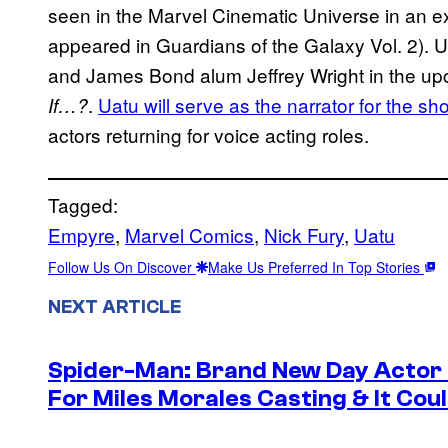
seen in the Marvel Cinematic Universe in an ex
appeared in Guardians of the Galaxy Vol. 2). 
and James Bond alum Jeffrey Wright in the up
.
Uatu will serve as the narrator for the sh
If…?
actors returning for voice acting roles.
Tagged:
Empyre
, 
Marvel Comics
, 
Nick Fury
, 
Uatu
Follow Us On Discover
Make Us Preferred In Top Stories
NEXT ARTICLE
Spider-Man: Brand New Day Actor
For Miles Morales Casting & It Cou