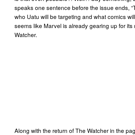
speaks one sentence before the issue ends, “T
who Uatu will be targeting and what comics will
seems like Marvel is already gearing up for its 
Watcher.
Along with the return of The Watcher in the pa