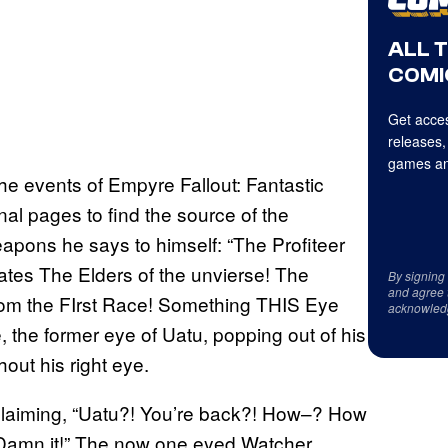
ALL 
COMI
Get acces
releases,
games an
e events of Empyre Fallout: Fantastic
inal pages to find the source of the
pons he says to himself: “The Profiteer
edates The Elders of the unvierse! The
By signing
and agree 
 from the FIrst Race! Something THIS Eye
acknowled
, the former eye of Uatu, popping out of his
hout his right eye.
xclaiming, “Uatu?! You’re back?! How–? How
, Damn it!” The now one eyed Watcher