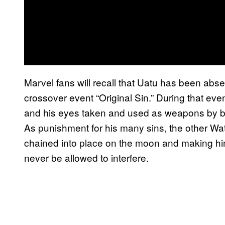
Marvel fans will recall that Uatu has been abs
crossover event “Original Sin.” During that e
and his eyes taken and used as weapons by b
As punishment for his many sins, the other Wat
chained into place on the moon and making hi
never be allowed to interfere.