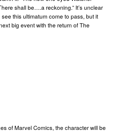
here shall be….a reckoning.” It’s unclear
 see this ultimatum come to pass, but it
next big event with the return of The
ges of Marvel Comics, the character will be