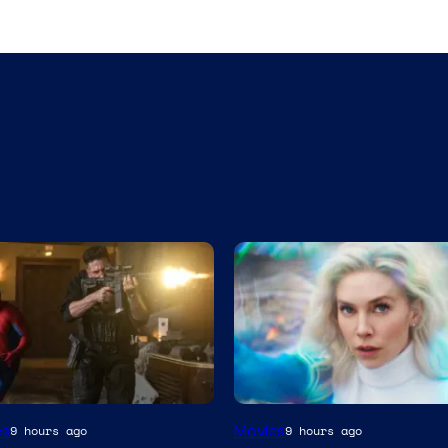
es
Movies
9 hours ago
9 hours ago