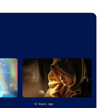
Movies
9 hours ago