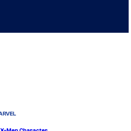
ARVEL
 X-Men Character