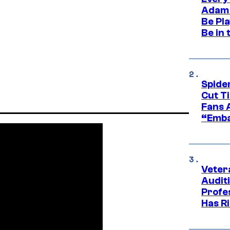
Adam 
Be Pla
Be in 
Spide
Cut T
Fans 
“Emba
Veter
Audit
Profe
Has Ri