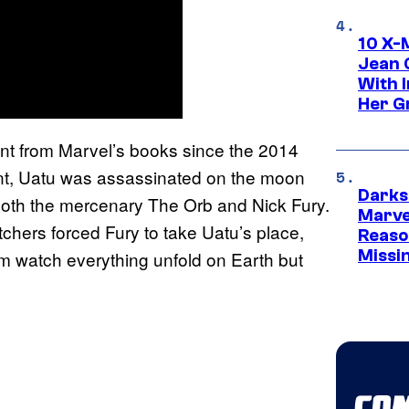
10 X-
Jean 
With 
Her Gr
ent from Marvel’s books since the 2014
vent, Uatu was assassinated on the moon
Darks
oth the mercenary The Orb and Nick Fury.
Marvel
chers forced Fury to take Uatu’s place,
Reaso
Missi
m watch everything unfold on Earth but