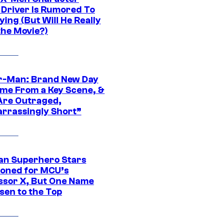
Driver Is Rumored To
ying (But Will He Really
the Movie?)
r-Man: Brand New Day
ime From a Key Scene, &
Are Outraged,
rrassingly Short”
an Superhero Stars
ioned for MCU’s
ssor X, But One Name
sen to the Top