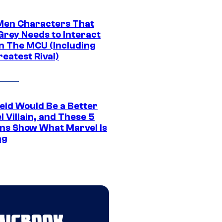
Men Characters That
Grey Needs to Interact
In The MCU (Including
eatest Rival)
eid Would Be a Better
 Villain, and These 5
ns Show What Marvel Is
ng