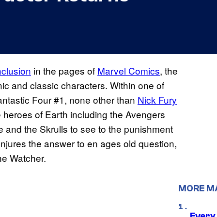
nclusion
in the pages of
Marvel Comics
, the
ic and classic characters. Within one of
Fantastic Four #1, none other than
Nick Fury
heroes of Earth including the Avengers
e and the Skrulls to see to the punishment
onjures the answer to en ages old question,
he Watcher.
MORE M
Every