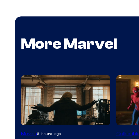
More Marvel
Marvel
Movies
Collectibl
8 hours ago