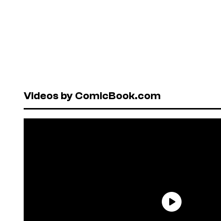
Videos by ComicBook.com