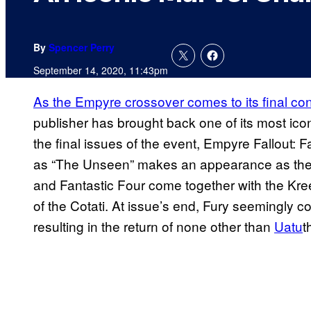
By
Spencer Perry
September 14, 2020, 11:43pm
As the Empyre crossover comes to its final co
publisher has brought back one of its most icon
the final issues of the event, Empyre Fallout: 
as “The Unseen” makes an appearance as the 
and Fantastic Four come together with the Kre
of the Cotati. At issue’s end, Fury seemingly c
resulting in the return of none other than
Uatu
t