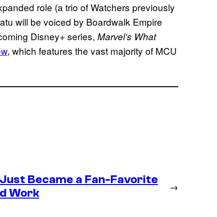
panded role (a trio of Watchers previously
Uatu will be voiced by Boardwalk Empire
coming Disney+ series,
Marvel’s What
ow
, which features the vast majority of MCU
 Just Became a Fan-Favorite
→
ld Work