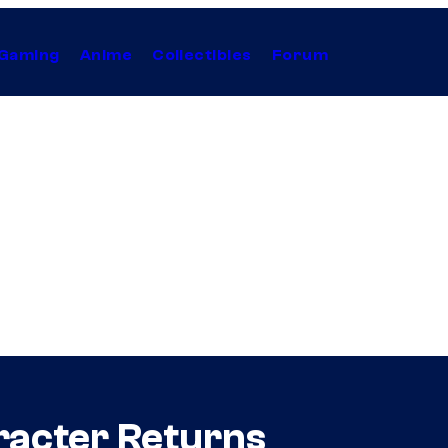
Gaming
Anime
Collectibles
Forum
racter Returns