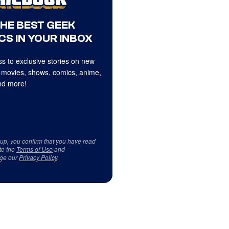
THE BEST GEEK
CS IN YOUR INBOX
s to exclusive stories on new
 movies, shows, comics, anime,
d more!
 up, you confirm that you have read
to the
Terms of Use
and
ge our
Privacy Policy
.