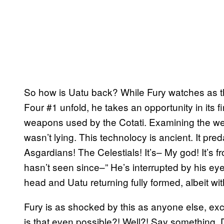
So how is Uatu back? While Fury watches as th
Four #1 unfold, he takes an opportunity in its f
weapons used by the Cotati. Examining the wea
wasn’t lying. This technolocy is ancient. It pr
Asgardians! The Celestials! It’s– My god! It’s
hasn’t seen since–” He’s interrupted by his eye
head and Uatu returning fully formed, albeit wit
Fury is as shocked by this as anyone else, e
is that even possible?! Well?! Say something