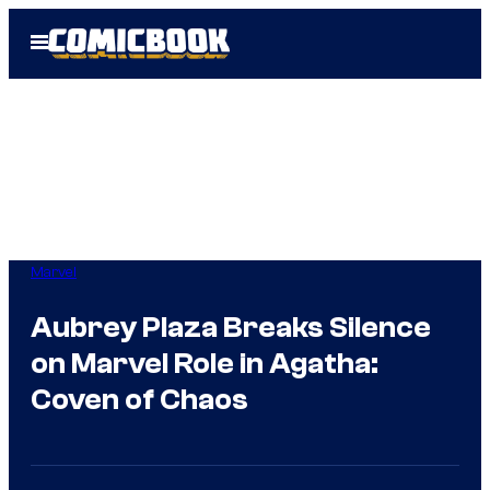
Skip
Open
to
Menu
content
Marvel
Aubrey Plaza Breaks Silence
on Marvel Role in Agatha:
Coven of Chaos