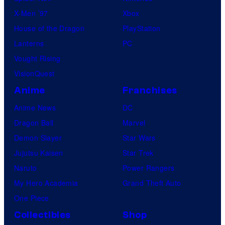
X-Men ’97
Xbox
House of the Dragon
PlayStation
Lanterns
PC
Vought Rising
VisionQuest
Anime
Franchises
Anime News
DC
Dragon Ball
Marvel
Demon Slayer
Star Wars
Jujutsu Kaisen
Star Trek
Naruto
Power Rangers
My Hero Academia
Grand Theft Auto
One Piece
Collectibles
Shop