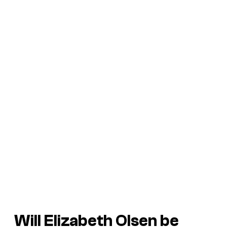
Will Elizabeth Olsen be