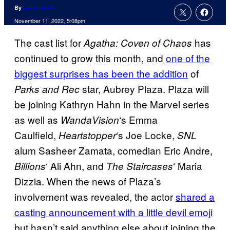
By
Jamie Jirak
November 11, 2022, 5:08pm
The cast list for
has
Agatha: Coven of Chaos
continued to grow this month, and
one of the
biggest surprises has been the addition
of
star, Aubrey Plaza. Plaza will
Parks and Rec
be joining Kathryn Hahn in the Marvel series
as well as
‘s Emma
WandaVision
Caulfield,
‘s Joe Locke,
Heartstopper
SNL
alum Sasheer Zamata, comedian Eric Andre,
‘ Ali Ahn, and
‘ Maria
Billions
The Staircases
Dizzia. When the news of Plaza’s
involvement was revealed, the actor
shared a
casting announcement with a little devil emoji
but hasn’t said anything else about joining the