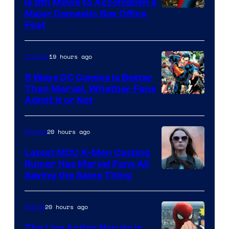
Is 8th Movie to Accomplish a
Image
Major Domestic Box Office
Feat
via
Sony
19 hours ago
Comics
5 Ways DC Comics Is Better
Than Marvel, Whether Fans
Image
Admit It or Not
Courtesy
of
20 hours ago
Movies
DC
Latest MCU X-Men Casting
Comics
Rumor Has Marvel Fans All
Saying the Same Thing
20 hours ago
Anime
The Live Action Naruto is