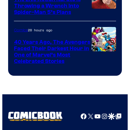
Throwing a Wrench Into
Sony
Spider-Man 5’s Plans
&
Pierrot
20 hours ago
Comics
40 Years Ago, The Avengers
Faced Their Darkest Hour in
Image
One of Marvel’s Most
Celebrated Stories
Courtesy
of
Marvel
Comics
Facebook
X
YouTube
Instagra
Google Disco
Google Top Pos