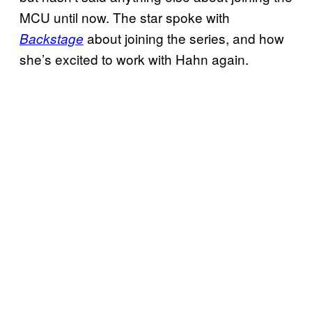
MCU until now. The star spoke with
about joining the series, and how
Backstage
she’s excited to work with Hahn again.