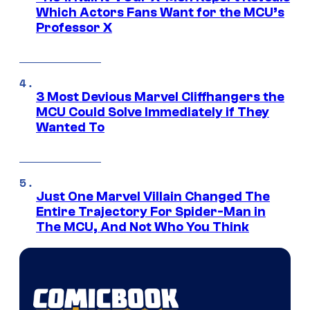
Which Actors Fans Want for the MCU’s
Professor X
3 Most Devious Marvel Cliffhangers the
MCU Could Solve Immediately if They
Wanted To
Just One Marvel Villain Changed The
Entire Trajectory For Spider-Man in
The MCU, And Not Who You Think