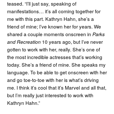
teased. “I’ll just say, speaking of
manifestations… it’s all coming together for
me with this part. Kathryn Hahn, she’s a
friend of mine; I’ve known her for years. We
shared a couple moments onscreen in
Parks
10 years ago, but I’ve never
and Recreation
gotten to work with her, really. She’s one of
the most incredible actresses that’s working
today. She’s a friend of mine. She speaks my
language. To be able to get onscreen with her
and go toe-to-toe with her is what’s driving
me. I think it’s cool that it’s Marvel and all that,
but I’m really just interested to work with
Kathryn Hahn.”