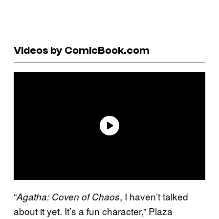
Videos by ComicBook.com
“
, I haven’t talked
Agatha: Coven of Chaos
about it yet. It’s a fun character,” Plaza