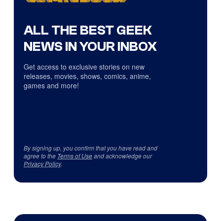
ALL THE BEST GEEK
NEWS IN YOUR INBOX
Get access to exclusive stories on new
releases, movies, shows, comics, anime,
games and more!
By signing up, you confirm that you have read and
agree to the
Terms of Use
and acknowledge our
Privacy Policy
.