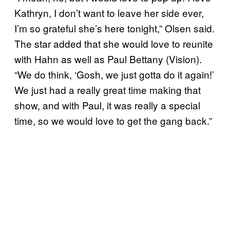
Kathryn, I don’t want to leave her side ever,
I’m so grateful she’s here tonight,” Olsen said.
The star added that she would love to reunite
with Hahn as well as Paul Bettany (Vision).
“We do think, ‘Gosh, we just gotta do it again!’
We just had a really great time making that
show, and with Paul, it was really a special
time, so we would love to get the gang back.”