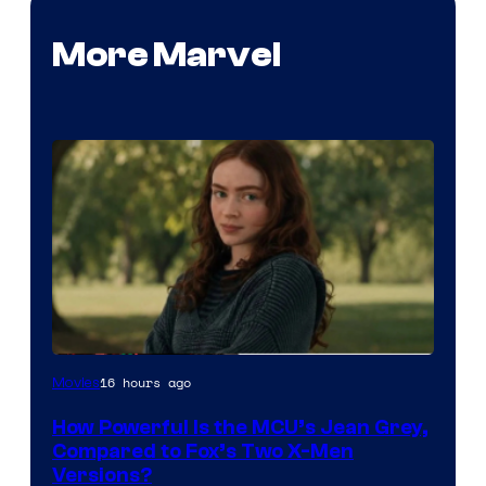
More Marvel
image
16 hours ago
Movies
courtesy
How Powerful Is the MCU’s Jean Grey,
of
Compared to Fox’s Two X-Men
marvel
Versions?