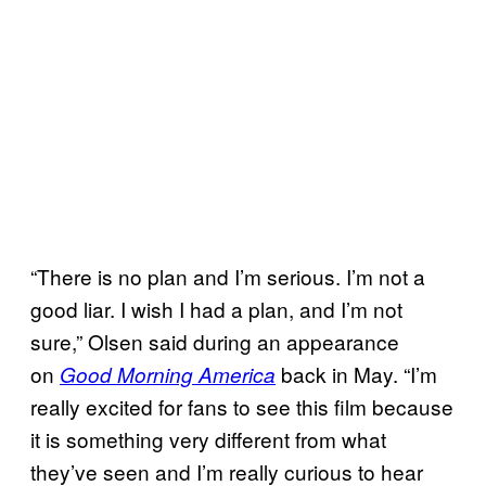
“There is no plan and I’m serious. I’m not a
good liar. I wish I had a plan, and I’m not
sure,” Olsen said during an appearance
on
back in May. “I’m
Good Morning America
really excited for fans to see this film because
it is something very different from what
they’ve seen and I’m really curious to hear