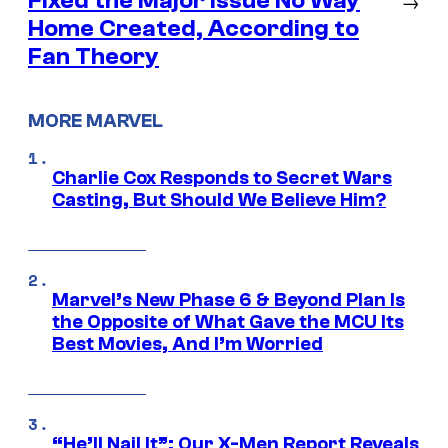
Fixed the Major Issue No Way
→
Home Created, According to
Fan Theory
MORE MARVEL
Charlie Cox Responds to Secret Wars
Casting, But Should We Believe Him?
Marvel’s New Phase 6 & Beyond Plan Is
the Opposite of What Gave the MCU Its
Best Movies, And I’m Worried
“He’ll Nail It”: Our X-Men Report Reveals