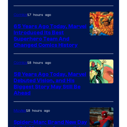
and
sony
17 hours ago
Comics
65 Years Ago Today, Marvel
Introduced Its Best
Image
Superhero Team And
Changed Comics History
Courtesy
of
18 hours ago
Comics
Marvel
Comics
58 Years Ago Today, Marvel
Debuted Vision, and His
Image
Biggest Story May Still Be
Ahead
Courtesy
of
18 hours ago
Movies
Marvel
Comics
Spider-Man: Brand New Day