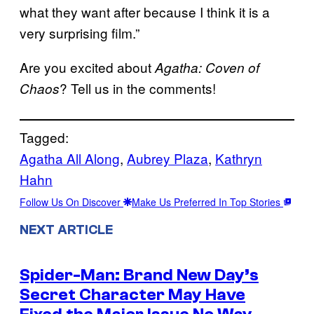
what they want after because I think it is a
very surprising film.”
Are you excited about
Agatha: Coven of
? Tell us in the comments!
Chaos
Tagged:
Agatha All Along
, 
Aubrey Plaza
, 
Kathryn
Hahn
Follow Us On Discover
Make Us Preferred In Top Stories
NEXT ARTICLE
Spider-Man: Brand New Day’s
Secret Character May Have