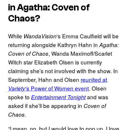
in
Agatha: Coven of
Chaos
?
While
‘s Emma Caulfield will be
WandaVision
returning alongside Kathryn Hahn in
Agatha:
, Wanda Maximoff/Scarlet
Coven of Chaos
Witch star Elizabeth Olsen is currently
claiming she’s not involved with the show. In
September, Hahn and Olsen
reunited at
‘s Power of Women event
. Olsen
Variety
spoke to
and was
Entertainment Tonight
asked if she’ll be appearing in
Coven of
.
Chaos
“I mean, no, but I would love to pop up. I love