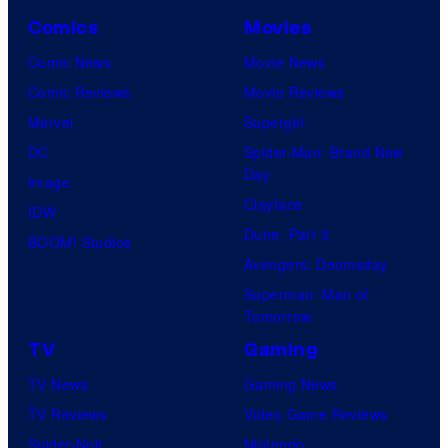
Comics
Movies
Comic News
Movie News
Comic Reviews
Movie Reviews
Marvel
Supergirl
DC
Spider-Man: Brand New
Day
Image
Clayface
IDW
Dune: Part 3
BOOM! Studios
Avengers: Doomsday
Superman: Man of
Tomorrow
TV
Gaming
TV News
Gaming News
TV Reviews
Video Game Reviews
Spider-Noir
Nintendo