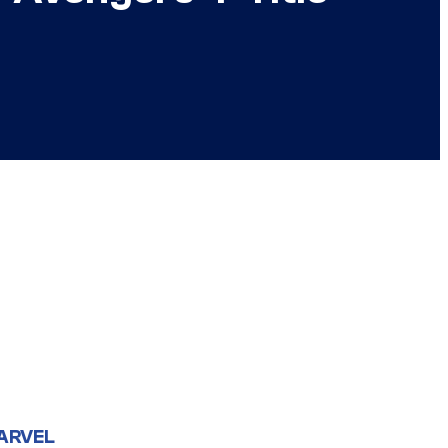
ARVEL