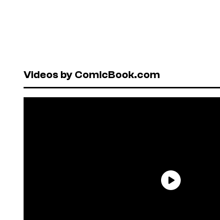
Videos by ComicBook.com