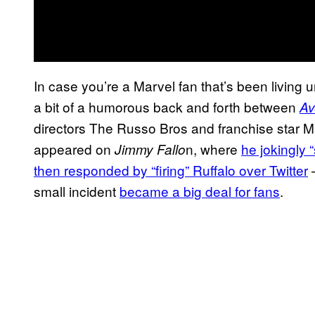
In case you’re a Marvel fan that’s been living 
a bit of a humorous back and forth between
Av
directors The Russo Bros and franchise star Mar
appeared on
n, where
he jokingly 
Jimmy Fallo
then responded by “firing” Ruffalo over Twitter
—
small incident
became a big deal for fans
.