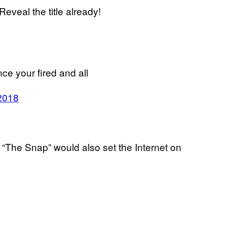
eveal the title already!
ce your fired and all
2018
.
m “The Snap” would also set the Internet on