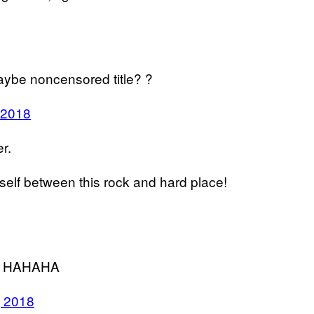
aybe noncensored title? ?
 2018
er.
mself between this rock and hard place!
ns? HAHAHA
, 2018