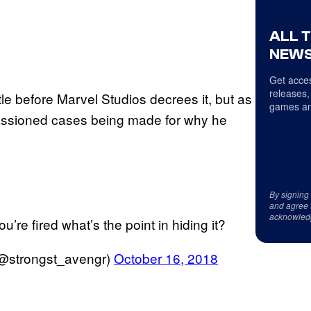
ALL 
NEWS
Get acces
releases,
itle before Marvel Studios decrees it, but as
games an
assioned cases being made for why he
By signing
and agree 
acknowled
u’re fired what’s the point in hiding it?
(@strongst_avengr)
October 16, 2018