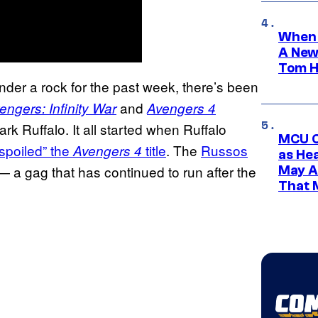
When 
A New
Tom H
under a rock for the past week, there’s been
and
engers: Infinity War
Avengers 4
k Ruffalo. It all started when Ruffalo
MCU C
“spoiled” the
title
. The
Russos
Avengers 4
as He
 a gag that has continued to run after the
May A
That M