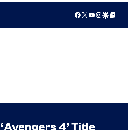
Facebook
X
YouTube
Instagram
Google Discover
Google Top Posts
‘Avengers 4’ Title