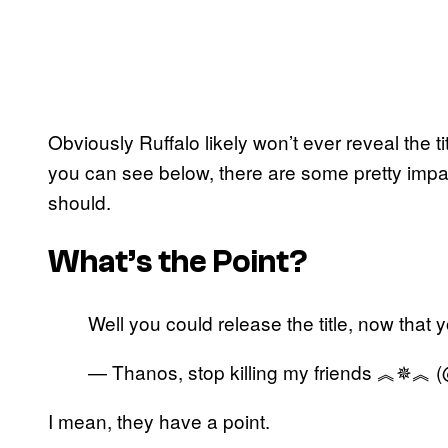
Obviously Ruffalo likely won’t ever reveal the t
you can see below, there are some pretty imp
should.
What’s the Point?
Well you could release the title, now that yo
— Thanos, stop killing my friends ︽✵︽ 
I mean, they have a point.