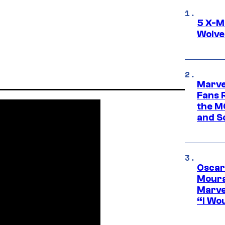
5 X-M
Wolve
Marve
Fans R
the M
and S
Oscar
Moura
Marve
“I Wou