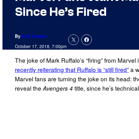
Since He’s Fired
By
Kofi Outlaw
October 17, 2018, 7:00pm
The joke of Mark Ruffalo’s “firing” from Marvel i
recently reiterating that Ruffalo is “still fired”
a w
Marvel fans are turning the joke on its head: 
reveal the
title, since he’s technica
Avengers 4