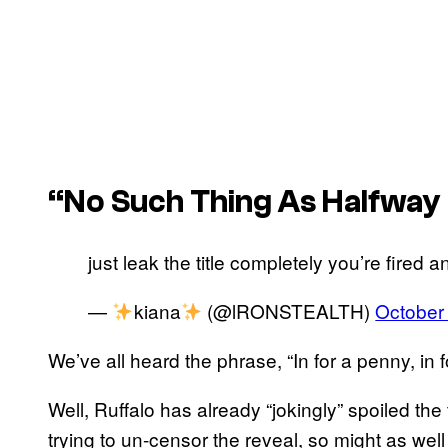
“No Such Thing As Halfwa
just leak the title completely you’re fired 
—
kiana
(@lRONSTEALTH)
October
We’ve all heard the phrase, “In for a penny, in 
Well, Ruffalo has already “jokingly” spoiled the 
trying to un-censor the reveal, so might as well 