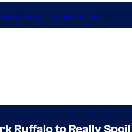
Gaming
Anime
Collectibles
Forum
 Ruffalo to Really Spoil 