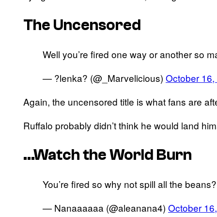
The Uncensored
Well you’re fired one way or another so m
— ?lenka? (@_Marvelicious)
October 16,
Again, the uncensored title is what fans are aft
Ruffalo probably didn’t think he would land hi
…Watch the World Burn
You’re fired so why not spill all the bea
— Nanaaaaaa (@aleanana4)
October 16