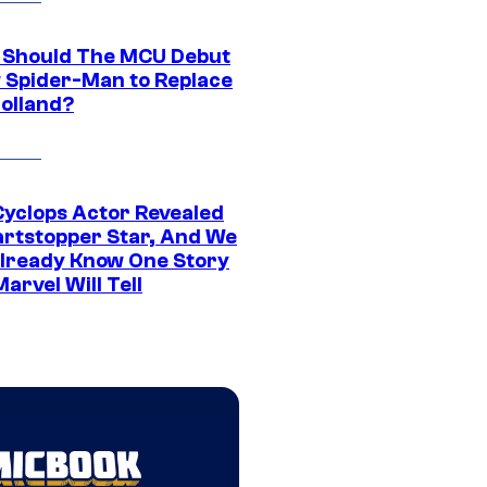
Should The MCU Debut
 Spider-Man to Replace
olland?
yclops Actor Revealed
artstopper Star, And We
lready Know One Story
arvel Will Tell