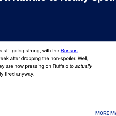
s still going strong, with the
Russos
eek after dropping the non-spoiler. Well,
they are now pressing on Ruffalo to
actually
lly fired anyway.
MORE M