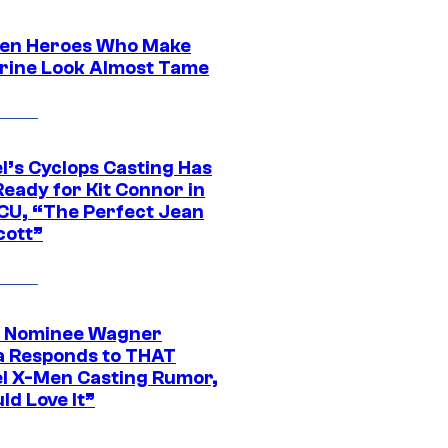
en Heroes Who Make
rine Look Almost Tame
l’s Cyclops Casting Has
eady for Kit Connor in
CU, “The Perfect Jean
cott”
 Nominee Wagner
 Responds to THAT
l X-Men Casting Rumor,
ld Love It”