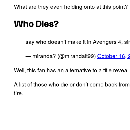
What are they even holding onto at this point? R
Who Dies?
say who doesn’t make it in Avengers 4, sin
— miranda? (@mirandalt99)
October 16, 
Well, this fan has an alternative to a title reveal
A list of those who die or don’t come back fro
fire.