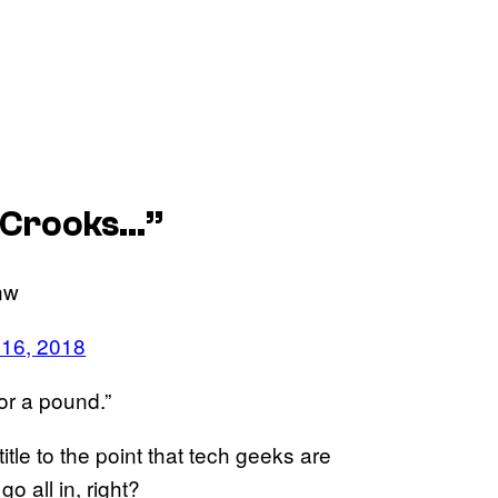
y Crooks…”
anw
 16, 2018
for a pound.”
title to the point that tech geeks are
go all in, right?