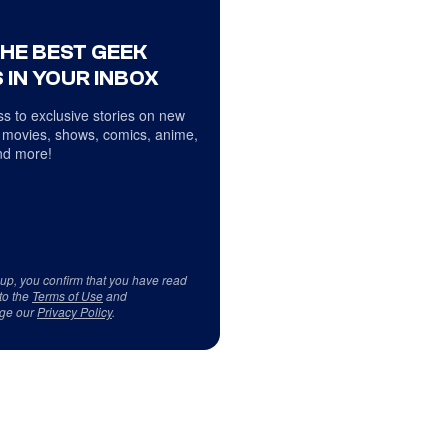
THE BEST GEEK
 IN YOUR INBOX
s to exclusive stories on new
 movies, shows, comics, anime,
d more!
 up, you confirm that you have read
to the
Terms of Use
and
ge our
Privacy Policy
.