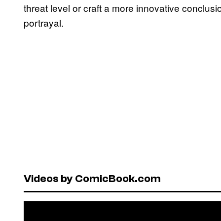
threat level or craft a more innovative conclus
portrayal.
Videos by ComicBook.com