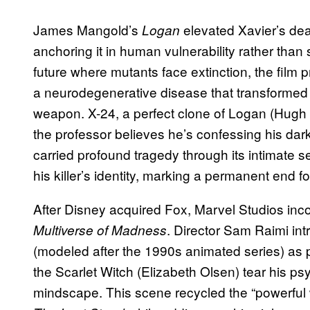
James Mangold’s
elevated Xavier’s dea
Logan
anchoring it in human vulnerability rather than
future where mutants face extinction, the film 
a neurodegenerative disease that transformed hi
weapon. X-24, a perfect clone of Logan (Hugh 
the professor believes he’s confessing his darke
carried profound tragedy through its intimate s
his killer’s identity, marking a permanent end fo
After Disney acquired Fox, Marvel Studios inc
. Director Sam Raimi in
Multiverse of Madness
(modeled after the 1990s animated series) as pa
the Scarlet Witch (Elizabeth Olsen) tear his p
mindscape. This scene recycled the “powerful w