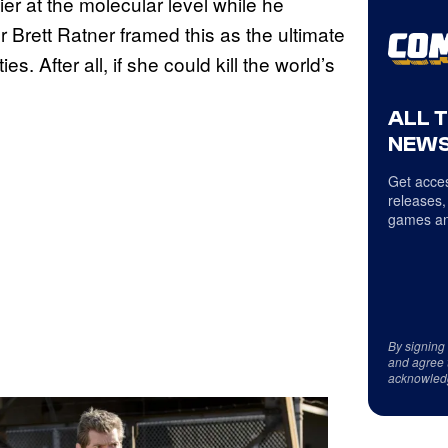
r at the molecular level while he
 Brett Ratner framed this as the ultimate
s. After all, if she could kill the world’s
ALL 
NEWS
Get acces
releases,
games an
By signing
and agree 
acknowled