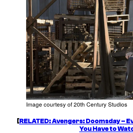
Image courtesy of 20th Century Studios
[
RELATED:
Avengers: Doomsday
– E
You Have to Wat