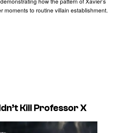
 demonstrating how the pattern of Xavier’s
 moments to routine villain establishment.
dn’t Kill Professor X