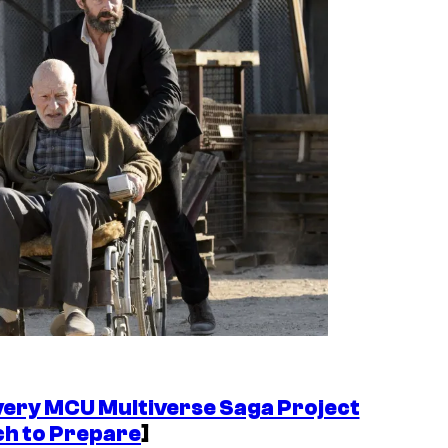
very MCU Multiverse Saga Project
ch to Prepare
]