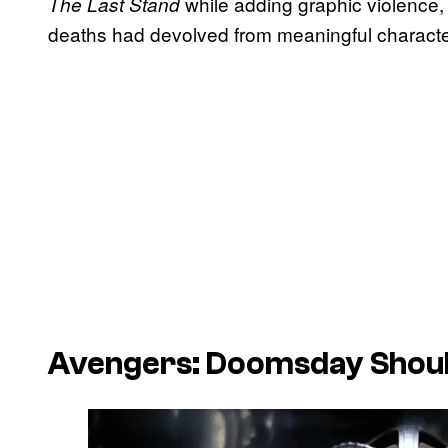
while adding graphic violence,
The Last Stand
deaths had devolved from meaningful character
Avengers: Doomsday
Shoul