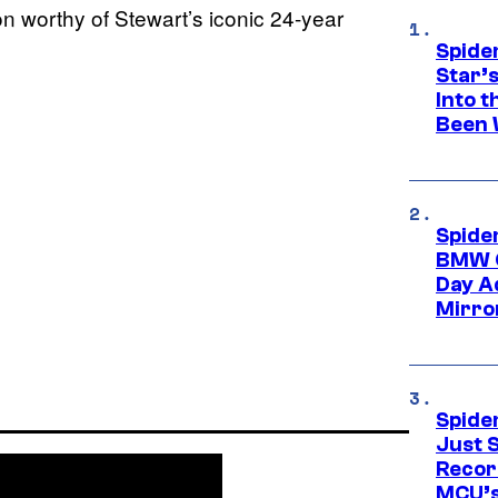
ion worthy of Stewart’s iconic 24-year
Spide
Star’
Into t
Been 
Spide
BMW O
Day Ad
Mirro
Spide
Just S
Recor
MCU’s