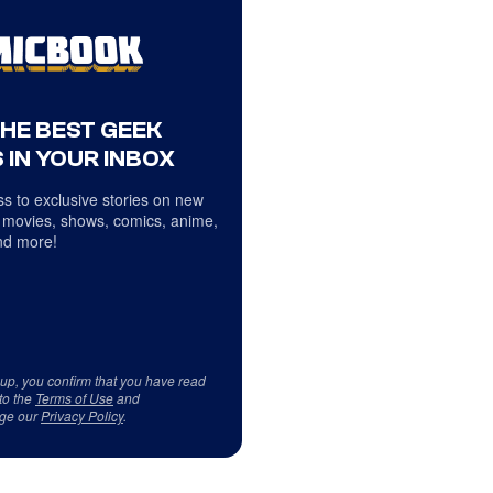
THE BEST GEEK
 IN YOUR INBOX
s to exclusive stories on new
 movies, shows, comics, anime,
d more!
 up, you confirm that you have read
to the
Terms of Use
and
ge our
Privacy Policy
.