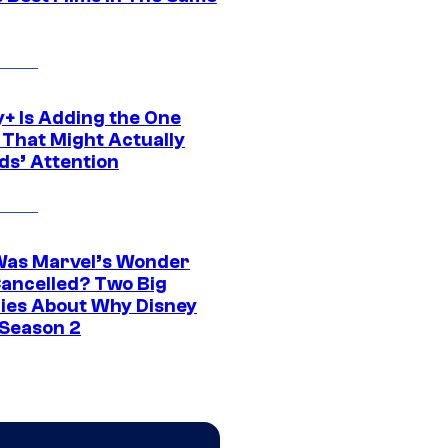
y+ Is Adding the One
 That Might Actually
ds’ Attention
as Marvel’s Wonder
ancelled? Two Big
ies About Why Disney
 Season 2