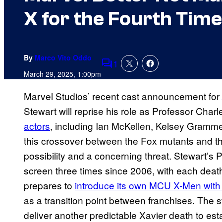
X for the Fourth Time
By
Marco Vito Oddo
1
Comments
March 29, 2025, 1:00pm
Marvel Studios’ recent cast announcement for
Stewart will reprise his role as Professor Charl
actors
, including Ian McKellen, Kelsey Gramm
this crossover between the Fox mutants and t
possibility and a concerning threat. Stewart’s 
screen three times since 2006, with each death
prepares to
introduce its own MCU X-Men with
as a transition point between franchises. The st
deliver another predictable Xavier death to es