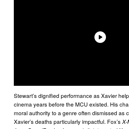
Stewart’s dignified performance as Xavier help
cinema years before the MCU existed. His cha
moral authority to a genre often dismissed as 
Xavier’s deaths particularly impactful. Fox’s
X-