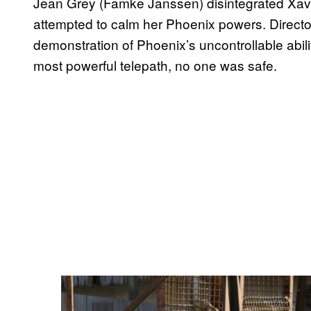
Jean Grey (Famke Janssen) disintegrated Xavie
attempted to calm her Phoenix powers. Director
demonstration of Phoenix’s uncontrollable abilitie
most powerful telepath, no one was safe.