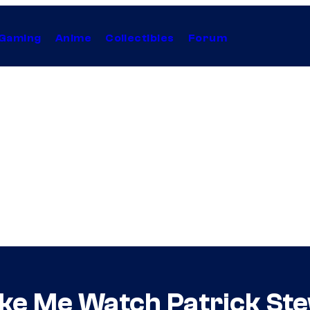
Gaming
Anime
Collectibles
Forum
ke Me Watch Patrick Ste