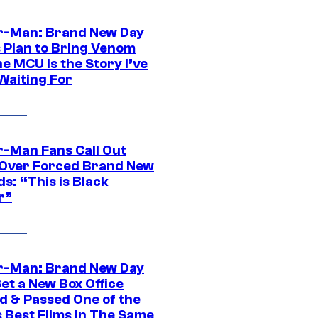
r-Man: Brand New Day
s Plan to Bring Venom
he MCU Is the Story I’ve
Waiting For
r-Man Fans Call Out
ver Forced Brand New
s: “This is Black
r”
r-Man: Brand New Day
et a New Box Office
d & Passed One of the
 Best Films In The Same