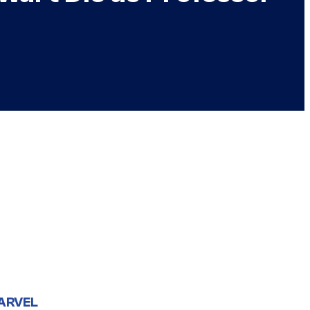
ARVEL