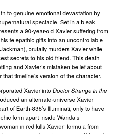
th to genuine emotional devastation by
 supernatural spectacle. Set in a bleak
presents a 90-year-old Xavier suffering from
s telepathic gifts into an uncontrollable
Jackman), brutally murders Xavier while
st secrets to his old friend. This death
etting and Xavier’s mistaken belief about
r that timeline’s version of the character.
orporated Xavier into
Doctor Strange in the
troduced an alternate-universe Xavier
rt of Earth-838’s Illuminati, only to have
sychic form apart inside Wanda’s
oman in red kills Xavier” formula from