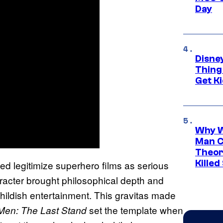
Day
Disne
Thing
Get Ki
Why W
Man C
Theor
Killed
ed legitimize superhero films as serious
racter brought philosophical depth and
childish entertainment. This gravitas made
set the template when
Men: The Last Stand