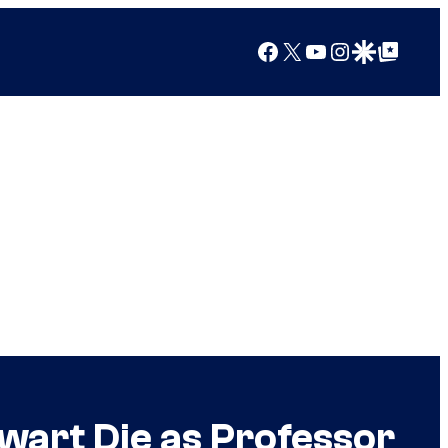
Facebook
X
YouTube
Instagram
Google Discover
Google Top Posts
wart Die as Professor