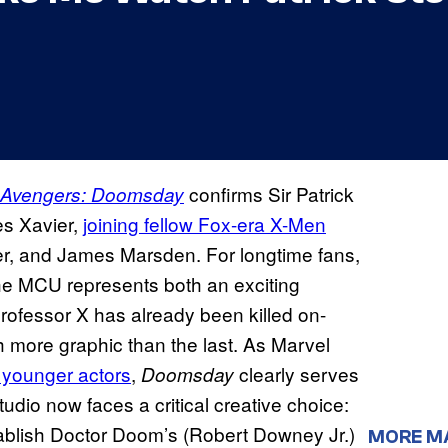
confirms Sir Patrick
Avengers: Doomsday
es Xavier,
joining fellow Fox-era X-Men
er, and James Marsden. For longtime fans,
he MCU represents both an exciting
Professor X has already been killed on-
 more graphic than the last. As Marvel
 younger actors
,
clearly serves
Doomsday
udio now faces a critical creative choice:
tablish Doctor Doom’s (Robert Downey Jr.)
MORE M