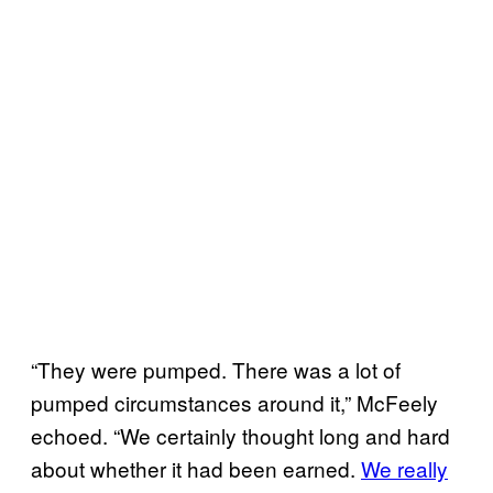
“They were pumped. There was a lot of
pumped circumstances around it,” McFeely
echoed. “We certainly thought long and hard
about whether it had been earned.
We really