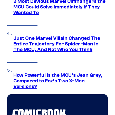
3 Most Devious Marvel Cliffhangers the
MCU Could Solve Immediately if They
Wanted To
Just One Marvel Villain Changed The
Entire Trajectory For Spider-Man in
The MCU, And Not Who You Think
How Powerful Is the MCU’s Jean Grey,
Compared to Fox’s Two X-Men
Versions?