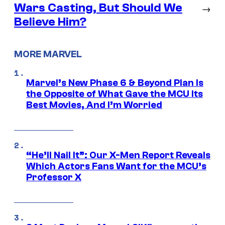
Wars Casting, But Should We
→
Believe Him?
MORE MARVEL
Marvel’s New Phase 6 & Beyond Plan Is
the Opposite of What Gave the MCU Its
Best Movies, And I’m Worried
“He’ll Nail It”: Our X-Men Report Reveals
Which Actors Fans Want for the MCU’s
Professor X