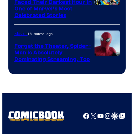
Faced Their Darkest Hour in
Image
One of Marvel’s Most
Celebrated Stories
Courtesy
of
16 hours ago
Movies
Marvel
Comics
Forget the Theater, Spider-
Man is Absolutely
Image
Dominating Streaming, Too
Courtesy
of
Sony
Pictures
Facebook
X
YouTube
Instagra
Google Disco
Google Top Pos