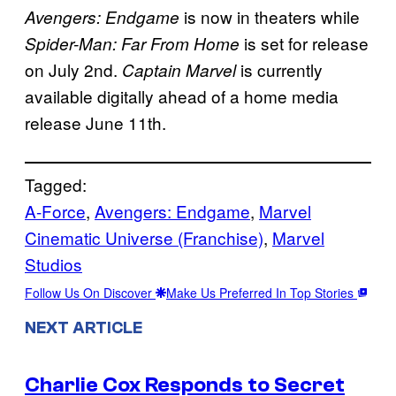
is now in theaters while
Avengers: Endgame
is set for release
Spider-Man: Far From Home
on July 2nd.
is currently
Captain Marvel
available digitally ahead of a home media
release June 11th.
Tagged:
A-Force
, 
Avengers: Endgame
, 
Marvel
Cinematic Universe (Franchise)
, 
Marvel
Studios
Follow Us On Discover
Make Us Preferred In Top Stories
NEXT ARTICLE
Charlie Cox Responds to Secret