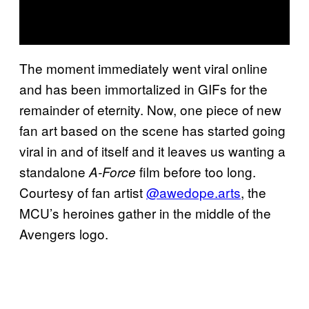
The moment immediately went viral online
and has been immortalized in GIFs for the
remainder of eternity. Now, one piece of new
fan art based on the scene has started going
viral in and of itself and it leaves us wanting a
standalone
film before too long.
A-Force
Courtesy of fan artist
@awedope.arts
, the
MCU’s heroines gather in the middle of the
Avengers logo.