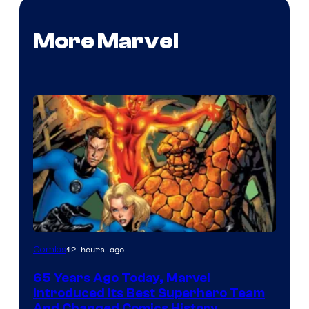
More Marvel
Image
12 hours ago
Comics
Courtesy
65 Years Ago Today, Marvel
of
Introduced Its Best Superhero Team
Marvel
And Changed Comics History