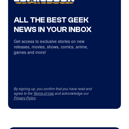
ALL THE BEST GEEK
NEWS IN YOUR INBOX
Get access to exclusive stories on new
releases, movies, shows, comics, anime,
games and more!
By signing up, you confirm that you have read and
agree to the
Terms of Use
and acknowledge our
Privacy Policy
.