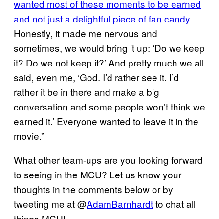
wanted most of these moments to be earned
and not just a delightful piece of fan candy.
Honestly, it made me nervous and
sometimes, we would bring it up: ‘Do we keep
it? Do we not keep it?’ And pretty much we all
said, even me, ‘God. I’d rather see it. I’d
rather it be in there and make a big
conversation and some people won’t think we
earned it.’ Everyone wanted to leave it in the
movie.”
What other team-ups are you looking forward
to seeing in the MCU? Let us know your
thoughts in the comments below or by
tweeting me at @
AdamBarnhardt
to chat all
things MCU!