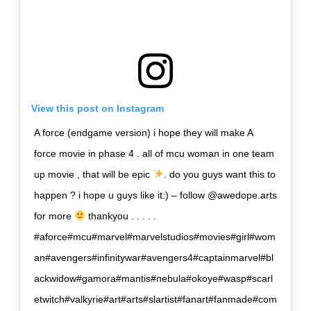
View this post on Instagram
A force (endgame version) i hope they will make A
force movie in phase 4 . all of mcu woman in one team
up movie , that will be epic
. do you guys want this to
happen ? i hope u guys like it:) – follow @awedope.arts
for more
thankyou . . . . .
#aforce#mcu#marvel#marvelstudios#movies#girl#wom
an#avengers#infinitywar#avengers4#captainmarvel#bl
ackwidow#gamora#mantis#nebula#okoye#wasp#scarl
etwitch#valkyrie#art#arts#slartist#fanart#fanmade#com