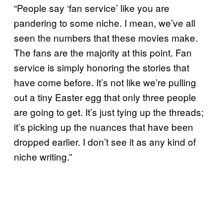
“People say ‘fan service’ like you are
pandering to some niche. I mean, we’ve all
seen the numbers that these movies make.
The fans are the majority at this point. Fan
service is simply honoring the stories that
have come before. It’s not like we’re pulling
out a tiny Easter egg that only three people
are going to get. It’s just tying up the threads;
it’s picking up the nuances that have been
dropped earlier. I don’t see it as any kind of
niche writing.”