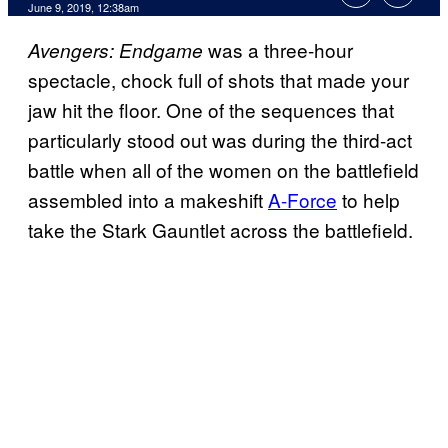
June 9, 2019, 12:38am
was a three-hour
Avengers: Endgame
spectacle, chock full of shots that made your
jaw hit the floor. One of the sequences that
particularly stood out was during the third-act
battle when all of the women on the battlefield
assembled into a makeshift
A-Force
to help
take the Stark Gauntlet across the battlefield.