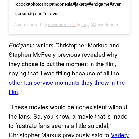
icbook#photoshop#indonesia#jakarta#endgame#aven
gersendgame#marvel
A post shared by
awedope.arts
rey.
(@awedope.arts) on
Jun
writers Christopher Markus and
Endgame
Stephen McFeely previous revealed why
they chose to put the moment in the film,
saying that it was fitting because of all the
other fan service moments they threw in the
film
.
“These movies would be nonexistent without
the fans. So, you know, a movie that is made
to frustrate fans seems a little suicidal,”
Christopher Markus previously said to
Variety
.