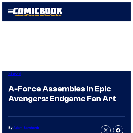
Skip
Open
to
Menu
content
Marvel
A-Force Assembles in Epic
Avengers: Endgame Fan Art
By
Adam Barnhardt