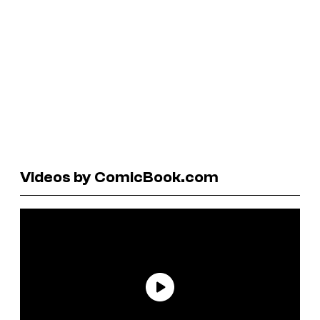
Videos by ComicBook.com