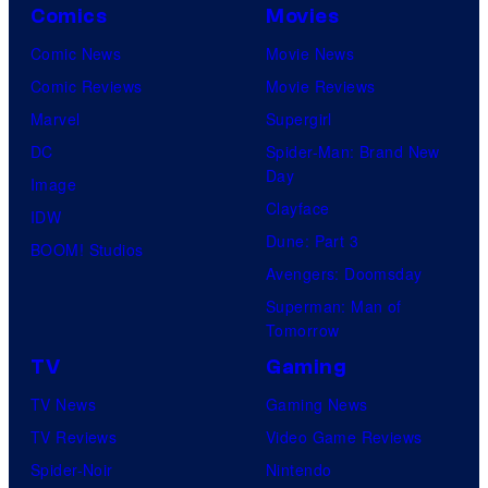
Comics
Movies
Comic News
Movie News
Comic Reviews
Movie Reviews
Marvel
Supergirl
DC
Spider-Man: Brand New
Day
Image
Clayface
IDW
Dune: Part 3
BOOM! Studios
Avengers: Doomsday
Superman: Man of
Tomorrow
TV
Gaming
TV News
Gaming News
TV Reviews
Video Game Reviews
Spider-Noir
Nintendo