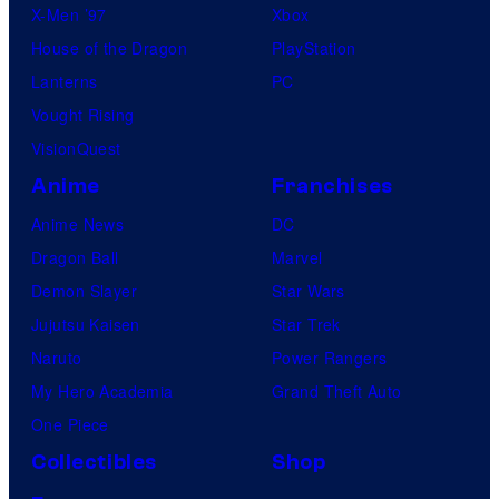
X-Men ’97
Xbox
House of the Dragon
PlayStation
Lanterns
PC
Vought Rising
VisionQuest
Anime
Franchises
Anime News
DC
Dragon Ball
Marvel
Demon Slayer
Star Wars
Jujutsu Kaisen
Star Trek
Naruto
Power Rangers
My Hero Academia
Grand Theft Auto
One Piece
Collectibles
Shop