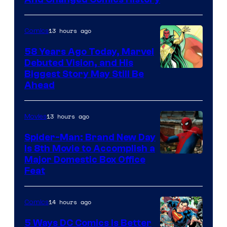
Comics
13 hours ago
Comics
58 Years Ago Today, Marvel
Debuted Vision, and His
Image
Biggest Story May Still Be
Ahead
Courtesy
of
13 hours ago
Movies
Marvel
Comics
Spider-Man: Brand New Day
Is 8th Movie to Accomplish a
Image
Major Domestic Box Office
Feat
via
Sony
14 hours ago
Comics
5 Ways DC Comics Is Better