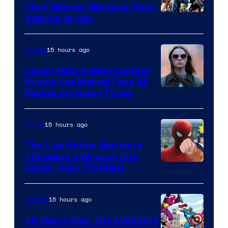
Than Marvel, Whether Fans
Image
Admit It or Not
Courtesy
of
15 hours ago
Movies
DC
Latest MCU X-Men Casting
Comics
Rumor Has Marvel Fans All
Saying the Same Thing
15 hours ago
Anime
The Live Action Naruto is
Throwing a Wrench Into
Sony
Spider-Man 5’s Plans
&
Pierrot
15 hours ago
Comics
40 Years Ago, The Avengers