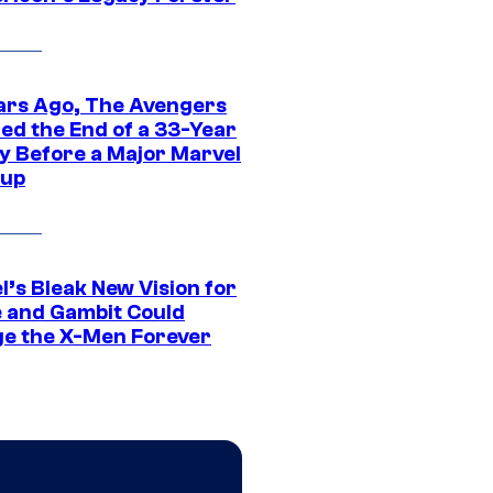
ars Ago, The Avengers
ed the End of a 33-Year
y Before a Major Marvel
eup
l’s Bleak New Vision for
 and Gambit Could
e the X-Men Forever