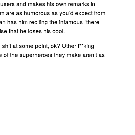
 users and makes his own remarks in
m are as humorous as you’d expect from
an has him reciting the infamous “there
se that he loses his cool.
shit at some point, ok? Other f**king
 of the superheroes they make aren’t as