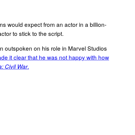
ans would expect from an actor in a billion-
tor to stick to the script.
n outspoken on his role in Marvel Studios
de it clear that he was not happy with how
.
: Civil War