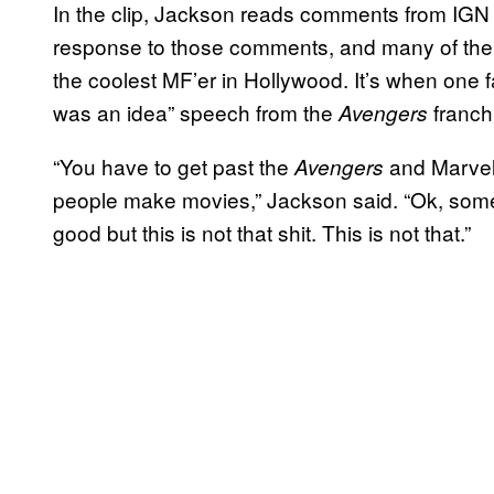
In the clip, Jackson reads comments from IGN
response to those comments, and many of the
the coolest MF’er in Hollywood. It’s when one f
was an idea” speech from the
franchi
Avengers
“You have to get past the
and Marvel 
Avengers
people make movies,” Jackson said. “Ok, some
good but this is not that shit. This is not that.”