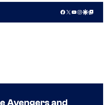
Facebook
X
YouTube
Instagram
Google Discover
Google Top Posts
he Avengers and