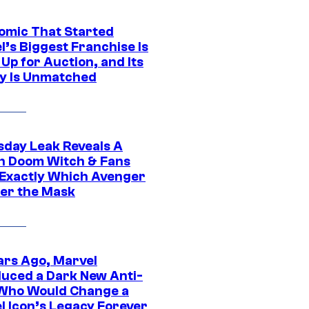
omic That Started
l’s Biggest Franchise Is
Up for Auction, and Its
y Is Unmatched
day Leak Reveals A
h Doom Witch & Fans
Exactly Which Avenger
der the Mask
ars Ago, Marvel
duced a Dark New Anti-
Who Would Change a
l Icon’s Legacy Forever