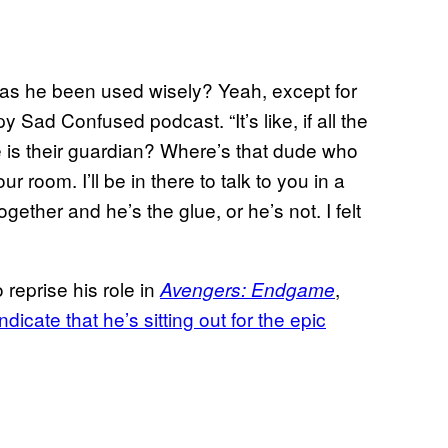
 has he been used wisely? Yeah, except for
 Sad Confused podcast. “It’s like, if all the
e is their guardian? Where’s that dude who
 room. I’ll be in there to talk to you in a
gether and he’s the glue, or he’s not. I felt
reprise his role in
,
Avengers: Endgame
icate that he’s sitting out for the epic