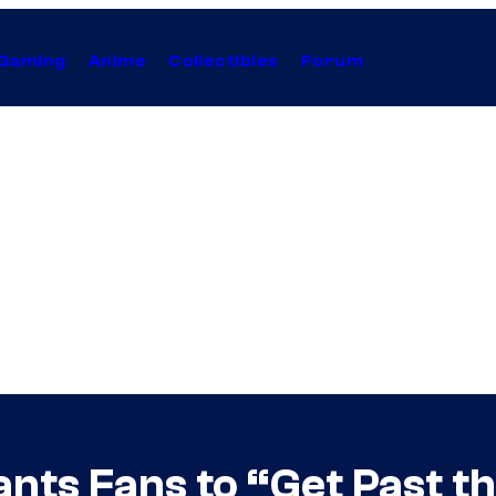
Gaming
Anime
Collectibles
Forum
nts Fans to “Get Past t