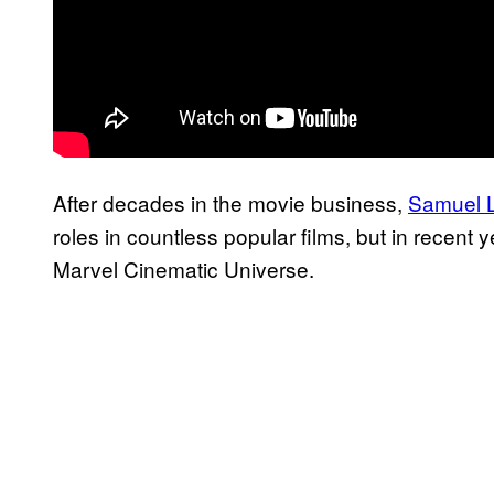
After decades in the movie business,
Samuel L
roles in countless popular films, but in recen
Marvel Cinematic Universe.