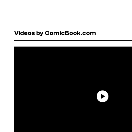
Videos by ComicBook.com