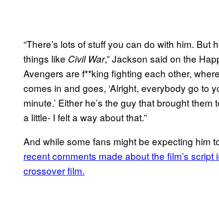
“There’s lots of stuff you can do with him. But
things like
,” Jackson said on the Happy
Civil War
Avengers are f**king fighting each other, wher
comes in and goes, ‘Alright, everybody go to your
minute.’ Either he’s the guy that brought them to
a little- I felt a way about that.”
And while some fans might be expecting him to 
recent comments made about the film’s script ind
crossover film.