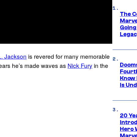
The C
Marve
Going 
Legac
. Jackson
is revered for many memorable
t years he’s made waves as
Nick Fury
in the
Dooms
Fourt
Know 
Is Un
20 Ye
Intro
Hero 
Marve