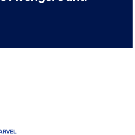
ARVEL