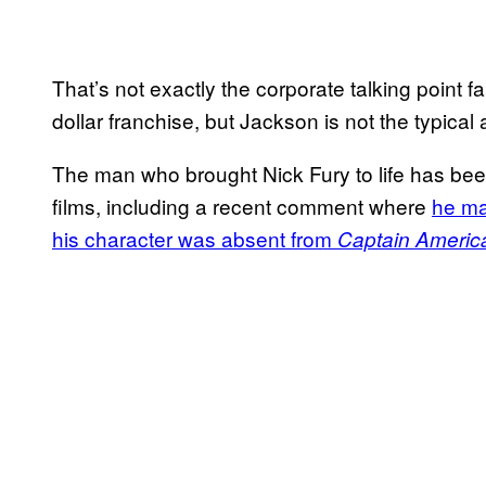
That’s not exactly the corporate talking point f
dollar franchise, but Jackson is not the typical ac
The man who brought Nick Fury to life has bee
films, including a recent comment where
he ma
his character was absent from
Captain America