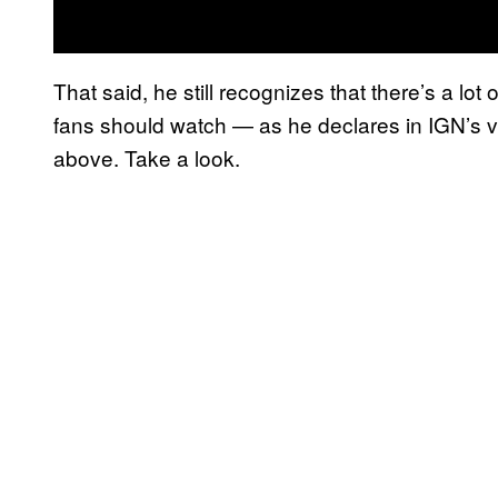
That said, he still recognizes that there’s a lot
fans should watch — as he declares in IGN’s v
above. Take a look.