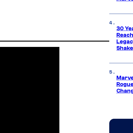
30 Ye
Reach
Legac
Shak
Marve
Rogue
Chang