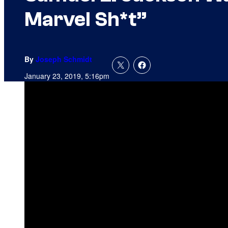
Marvel Sh*t”
By
Joseph Schmidt
January 23, 2019, 5:16pm