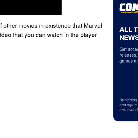
 of other movies in existence that Marvel
ALL 
ideo that you can watch in the player
NEWS
Get acces
releases,
games an
By signing
and agree 
acknowled