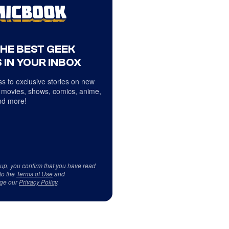
THE BEST GEEK
 IN YOUR INBOX
s to exclusive stories on new
 movies, shows, comics, anime,
d more!
 up, you confirm that you have read
to the
Terms of Use
and
ge our
Privacy Policy
.