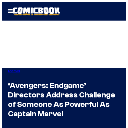
Skip
Open
to
Menu
content
Marvel
‘Avengers: Endgame’
Directors Address Challenge
of Someone As Powerful As
Captain Marvel