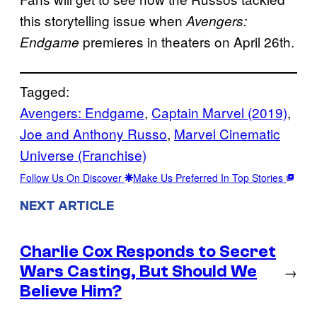
this storytelling issue when
Avengers:
premieres in theaters on April 26th.
Endgame
Tagged:
Avengers: Endgame
, 
Captain Marvel (2019)
, 
Joe and Anthony Russo
, 
Marvel Cinematic
Universe (Franchise)
Follow Us On Discover
Make Us Preferred In Top Stories
NEXT ARTICLE
Charlie Cox Responds to Secret
Wars Casting, But Should We
→
Believe Him?