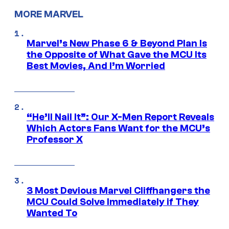
MORE MARVEL
Marvel’s New Phase 6 & Beyond Plan Is
the Opposite of What Gave the MCU Its
Best Movies, And I’m Worried
“He’ll Nail It”: Our X-Men Report Reveals
Which Actors Fans Want for the MCU’s
Professor X
3 Most Devious Marvel Cliffhangers the
MCU Could Solve Immediately if They
Wanted To