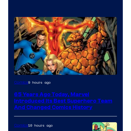
Image
9 hours ago
Comics
Courtesy
65 Years Ago Today, Marvel
of
Introduced Its Best Superhero Team
Marvel
And Changed Comics History
Comics
10 hours ago
Comics