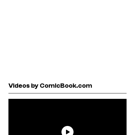
Videos by ComicBook.com