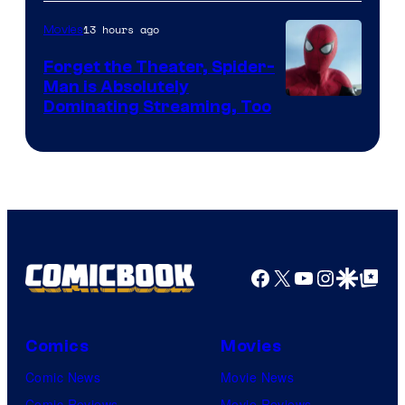
of
13 hours ago
Movies
Marvel
Comics
Forget the Theater, Spider-
Man is Absolutely
Image
Dominating Streaming, Too
Courtesy
of
Sony
Pictures
Facebook
X
YouTube
Instagra
Google Disco
Google Top Pos
Comics
Movies
Comic News
Movie News
Comic Reviews
Movie Reviews