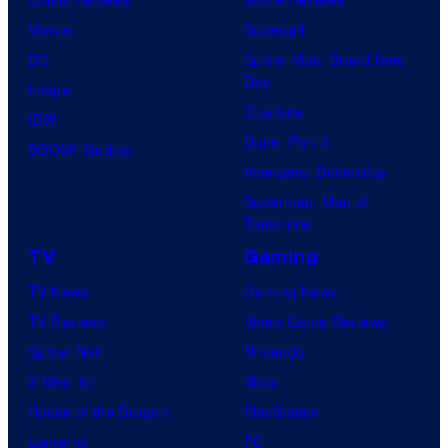
Marvel
Supergirl
DC
Spider-Man: Brand New
Day
Image
Clayface
IDW
Dune: Part 3
BOOM! Studios
Avengers: Doomsday
Superman: Man of
Tomorrow
TV
Gaming
TV News
Gaming News
TV Reviews
Video Game Reviews
Spider-Noir
Nintendo
X-Men ’97
Xbox
House of the Dragon
PlayStation
Lanterns
PC