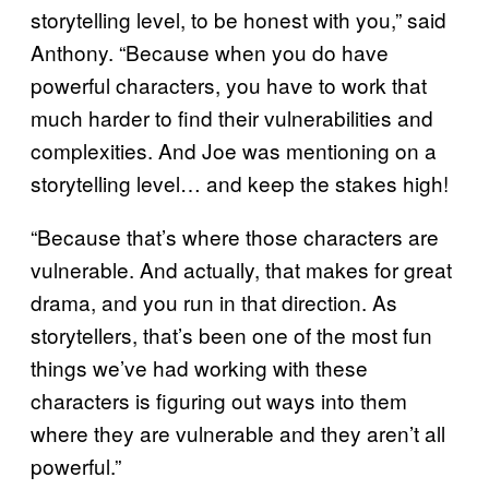
storytelling level, to be honest with you,” said
Anthony. “Because when you do have
powerful characters, you have to work that
much harder to find their vulnerabilities and
complexities. And Joe was mentioning on a
storytelling level… and keep the stakes high!
“Because that’s where those characters are
vulnerable. And actually, that makes for great
drama, and you run in that direction. As
storytellers, that’s been one of the most fun
things we’ve had working with these
characters is figuring out ways into them
where they are vulnerable and they aren’t all
powerful.”