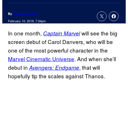
By
Joseph Schmidt
February 10, 2019, 7:34pm
In one month,
will see the big
Captain Marvel
screen debut of Carol Danvers, who will be
one of the most powerful character in the
Marvel Cinematic Universe
. And when she’ll
debut in
, that will
Avengers: Endgame
hopefully tip the scales against Thanos.