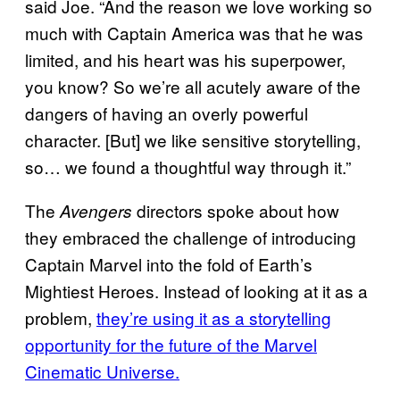
said Joe. “And the reason we love working so
much with Captain America was that he was
limited, and his heart was his superpower,
you know? So we’re all acutely aware of the
dangers of having an overly powerful
character. [But] we like sensitive storytelling,
so… we found a thoughtful way through it.”
The
directors spoke about how
Avengers
they embraced the challenge of introducing
Captain Marvel into the fold of Earth’s
Mightiest Heroes. Instead of looking at it as a
problem,
they’re using it as a storytelling
opportunity for the future of the Marvel
Cinematic Universe.