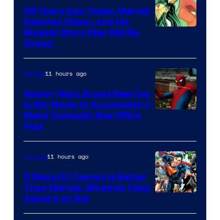
58 Years Ago Today, Marvel
Debuted Vision, and His
Image
Biggest Story May Still Be
Ahead
Courtesy
of
11 hours ago
Movies
Marvel
Comics
Spider-Man: Brand New Day
Is 8th Movie to Accomplish a
Image
Major Domestic Box Office
Feat
via
Sony
11 hours ago
Comics
5 Ways DC Comics Is Better
Than Marvel, Whether Fans
Image
Admit It or Not
Courtesy