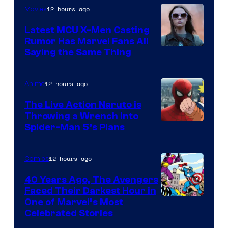
of
12 hours ago
Movies
DC
Latest MCU X-Men Casting
Comics
Rumor Has Marvel Fans All
Saying the Same Thing
12 hours ago
Anime
The Live Action Naruto is
Throwing a Wrench Into
Sony
Spider-Man 5’s Plans
&
Pierrot
12 hours ago
Comics
40 Years Ago, The Avengers
Faced Their Darkest Hour in
Image
One of Marvel’s Most
Celebrated Stories
Courtesy