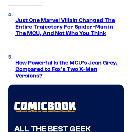
Just One Marvel Villain Changed The
Entire Trajectory For Spider-Man in
The MCU, And Not Who You Think
How Powerful Is the MCU’s Jean Grey,
Compared to Fox’s Two X-Men
Versions?
ALL THE BEST GEEK