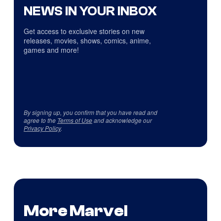
NEWS IN YOUR INBOX
Get access to exclusive stories on new
releases, movies, shows, comics, anime,
games and more!
By signing up, you confirm that you have read and
agree to the
Terms of Use
and acknowledge our
Privacy Policy
.
More Marvel