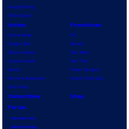
Vought Rising
VisionQuest
Anime
Franchises
Anime News
DC
Dragon Ball
Marvel
Demon Slayer
Star Wars
Jujutsu Kaisen
Star Trek
Naruto
Power Rangers
My Hero Academia
Grand Theft Auto
One Piece
Collectibles
Shop
Forum
Contact Us
Advertising