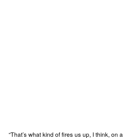
“That’s what kind of fires us up, I think, on a