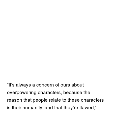
“It’s always a concern of ours about
overpowering characters, because the
reason that people relate to these characters
is their humanity, and that they’re flawed,”