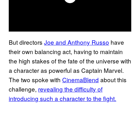
But directors
Joe and Anthony Russo
have
their own balancing act, having to maintain
the high stakes of the fate of the universe with
a character as powerful as Captain Marvel.
The two spoke with
CinemaBlend
about this
challenge,
revealing the difficulty of
introducing such a character to the fight.