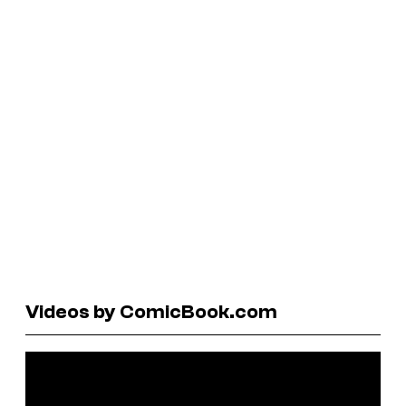
Videos by ComicBook.com