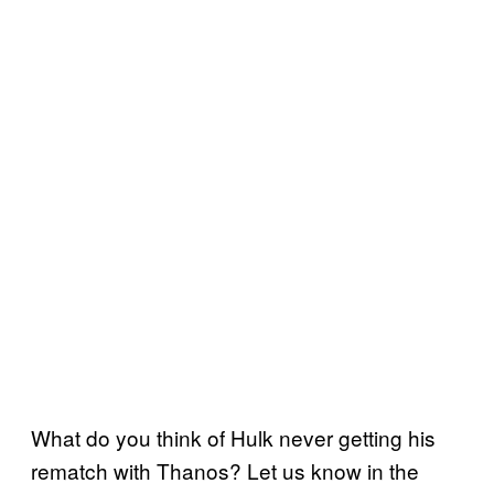
What do you think of Hulk never getting his
rematch with Thanos? Let us know in the