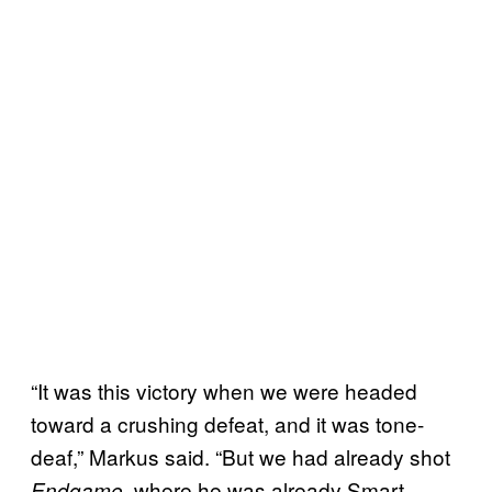
“It was this victory when we were headed
toward a crushing defeat, and it was tone-
deaf,” Markus said. “But we had already shot
, where he was already Smart
Endgame