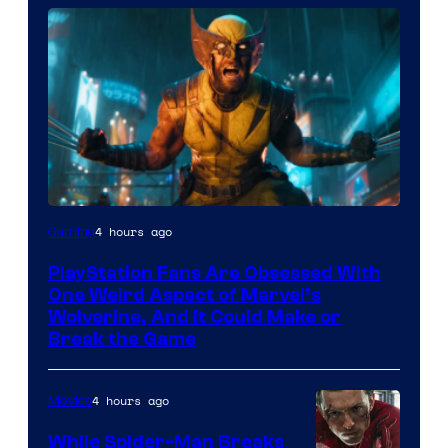
4 hours ago
Gaming
PlayStation Fans Are Obsessed With
One Weird Aspect of Marvel’s
Wolverine, And It Could Make or
Break the Game
4 hours ago
Movies
While Spider-Man Breaks