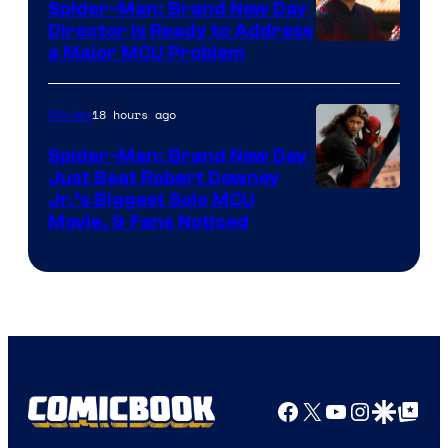
Spider-Man: Brand New Day
Director Is Ready to Address
a Major MCU Problem
18 hours ago
Movies
Spider-Man: Brand New Day
Just Beat Robert Downey
Jr.’s Biggest Solo MCU
Movie, & Fans Noticed
Facebook
X
YouTube
Instagra
Google Disco
Google Top Pos