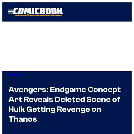
Skip
Open
to
Menu
content
Marvel
Avengers: Endgame Concept
Art Reveals Deleted Scene of
Hulk Getting Revenge on
Thanos