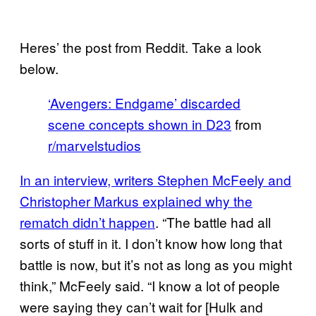
Heres’ the post from Reddit. Take a look
below.
‘Avengers: Endgame’ discarded
scene concepts shown in D23
from
r/marvelstudios
In an interview, writers Stephen McFeely and
Christopher Markus explained why the
rematch didn’t happen
. “The battle had all
sorts of stuff in it. I don’t know how long that
battle is now, but it’s not as long as you might
think,” McFeely said. “I know a lot of people
were saying they can’t wait for [Hulk and