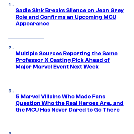
Sadie Sink Breaks Silence on Jean Grey
Role and Confirms an Upcoming MCU
Appearance
Multiple Sources Reporting the Same
Professor X Casting Pick Ahead of
Major Marvel Event Next Week
5 Marvel Villains Who Made Fans
Question Who the Real Heroes Are, and
the MCU Has Never Dared to Go There