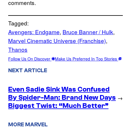
comments.
Tagged:
Avengers: Endgame
, 
Bruce Banner / Hulk
, 
Marvel Cinematic Universe (Franchise)
, 
Thanos
Follow Us On Discover
Make Us Preferred In Top Stories
NEXT ARTICLE
Even Sadie Sink Was Confused
By Spider-Man: Brand New Days
→
Biggest Twist: “Much Better”
MORE MARVEL