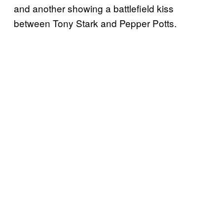
and another showing a battlefield kiss
between Tony Stark and Pepper Potts.