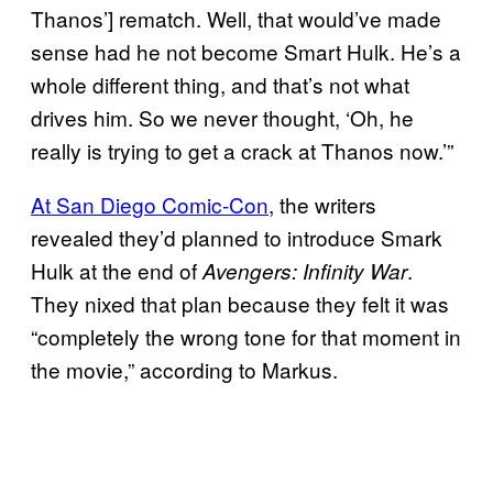
Thanos’] rematch. Well, that would’ve made
sense had he not become Smart Hulk. He’s a
whole different thing, and that’s not what
drives him. So we never thought, ‘Oh, he
really is trying to get a crack at Thanos now.’”
At San Diego Comic-Con
, the writers
revealed they’d planned to introduce Smark
Hulk at the end of
.
Avengers: Infinity War
They nixed that plan because they felt it was
“completely the wrong tone for that moment in
the movie,” according to Markus.