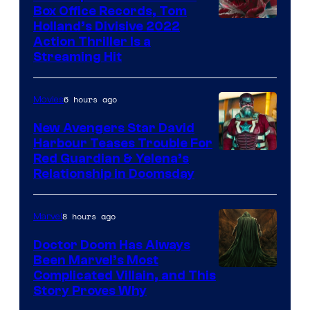
Box Office Records, Tom
Image
Holland’s Divisive 2022
Action Thriller Is a
Courtesy
Streaming Hit
of
Studios
6 hours ago
Movies
New Avengers Star David
Harbour Teases Trouble For
Image
Red Guardian & Yelena’s
Relationship in Doomsday
courtesy
of
8 hours ago
Marvel
Marvel
Studios
Doctor Doom Has Always
Been Marvel’s Most
Complicated Villain, and This
Story Proves Why