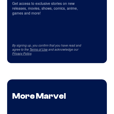
Get access to exclusive stories on new
releases, movies, shows, comics, anime,
games and more!
By signing up, you confirm that you have read and
agree to the
Terms of Use
and acknowledge our
Privacy Policy
.
More Marvel