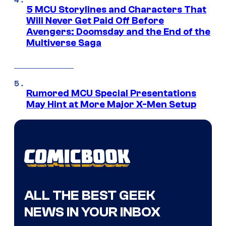
5 MCU Storylines and Characters That
Will Never Get Paid Off Before
Avengers: Doomsday and the End of the
Multiverse Saga
Rumored MCU Special Presentations
May Hint at More Major X-Men Setup
ALL THE BEST GEEK
NEWS IN YOUR INBOX