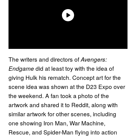
The writers and directors of
Avengers:
did at least toy with the idea of
Endgame
giving Hulk his rematch. Concept art for the
scene idea was shown at the D23 Expo over
the weekend. A fan took a photo of the
artwork and shared it to Reddit, along with
similar artwork for other scenes, including
one showing Iron Man, War Machine,
Rescue, and Spider-Man flying into action