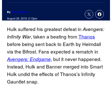
By
Jamie Lovett
August 26, 2019, 2:13pm
Hulk suffered his greatest defeat in
Avengers:
, taken a beating from
Thanos
Infinity War
before being sent back to Earth by Heimdall
via the Bifrost. Fans expected a rematch in
, but it never happened.
Avengers: Endgame
Instead, Hulk and Banner merged into Smart
Hulk undid the effects of Thanos’s Infinity
Gauntlet snap.