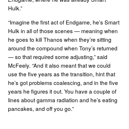
Hulk.”
“Imagine the first act of Endgame, he’s Smart
Hulk in all of those scenes — meaning when
he goes to kill Thanos when they’re sitting
around the compound when Tony’s returned
— so that required some adjusting,” said
McFeely. “And it also meant that we could
use the five years as the transition, hint that
he’s got problems coalescing, and in the five
years he figures it out. You have a couple of
lines about gamma radiation and he’s eating
pancakes, and off you go.”