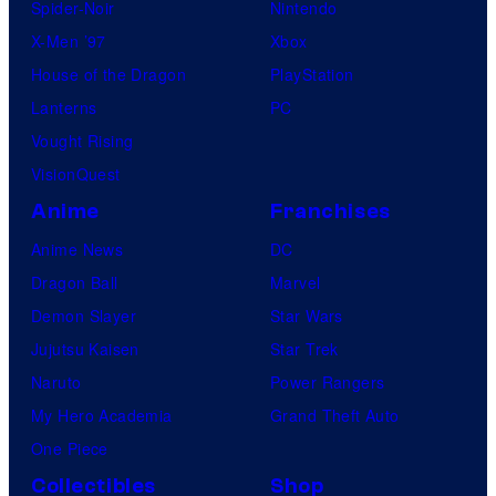
Spider-Noir
Nintendo
X-Men ’97
Xbox
House of the Dragon
PlayStation
Lanterns
PC
Vought Rising
VisionQuest
Anime
Franchises
Anime News
DC
Dragon Ball
Marvel
Demon Slayer
Star Wars
Jujutsu Kaisen
Star Trek
Naruto
Power Rangers
My Hero Academia
Grand Theft Auto
One Piece
Collectibles
Shop