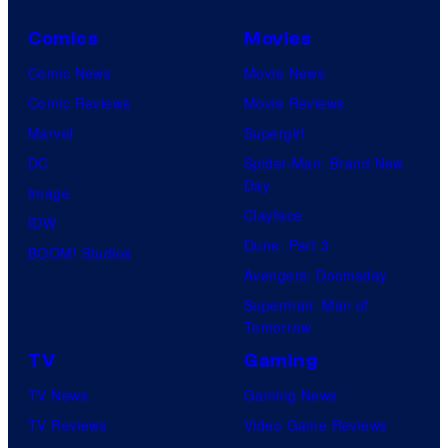
Comics
Movies
Comic News
Movie News
Comic Reviews
Movie Reviews
Marvel
Supergirl
DC
Spider-Man: Brand New
Day
Image
Clayface
IDW
Dune: Part 3
BOOM! Studios
Avengers: Doomsday
Superman: Man of
Tomorrow
TV
Gaming
TV News
Gaming News
TV Reviews
Video Game Reviews