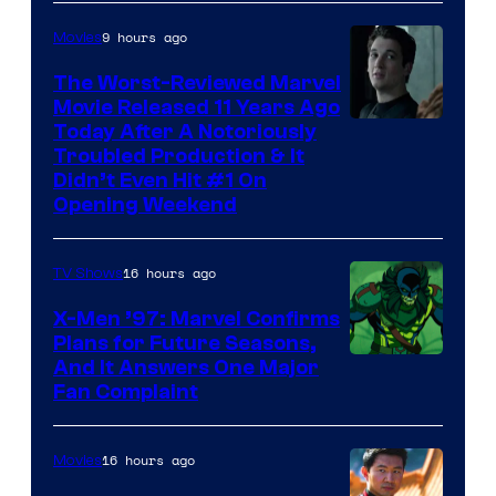
9 hours ago
Movies
The Worst-Reviewed Marvel
Movie Released 11 Years Ago
Image
Today After A Notoriously
Troubled Production & It
Courtesy
Didn’t Even Hit #1 On
of
Opening Weekend
20th
Century
16 hours ago
TV Shows
Studios
X-Men ’97: Marvel Confirms
Plans for Future Seasons,
And It Answers One Major
Fan Complaint
16 hours ago
Movies