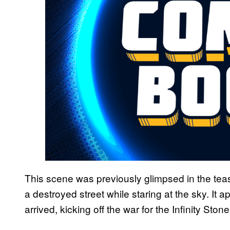
This scene was previously glimpsed in the teaser
a destroyed street while staring at the sky. It
arrived, kicking off the war for the Infinity Ston