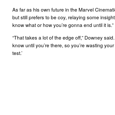
As far as his own future in the Marvel Cinemat
but still prefers to be coy, relaying some insig
know what or how you’re gonna end until it is.”
“That takes a lot of the edge off,” Downey said.
know until you’re there, so you’re wasting your
test.’