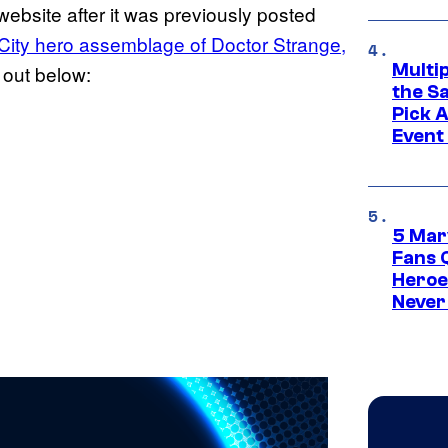
website after it was previously posted
City hero assemblage of Doctor Strange,
Multi
t out below:
the S
Pick 
Event
5 Mar
Fans 
Heroe
Never