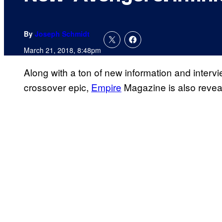
By
Joseph Schmidt
March 21, 2018, 8:48pm
Along with a ton of new information and inter
crossover epic,
Empire
Magazine is also revea