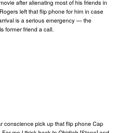
movie after alienating most of his friends in
ogers left that flip phone for him in case
arrival is a serious emergency — the
s former friend a call.
ar conscience pick up that flip phone Cap
it. For me I think back to Obidiah [Stane] and