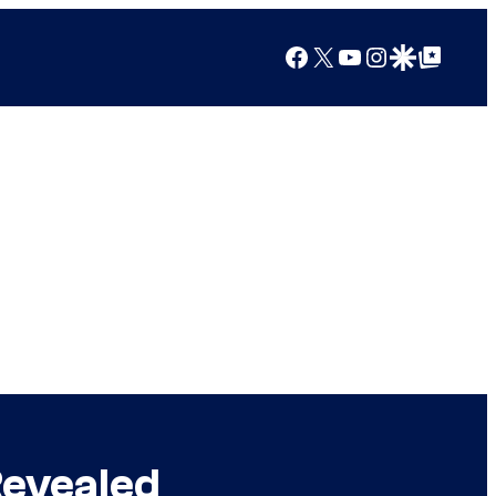
Facebook
X
YouTube
Instagram
Google Discover
Google Top Posts
Revealed