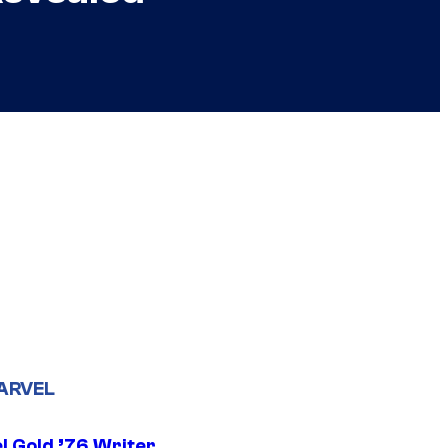
ARVEL
l Gold ’76 Writer