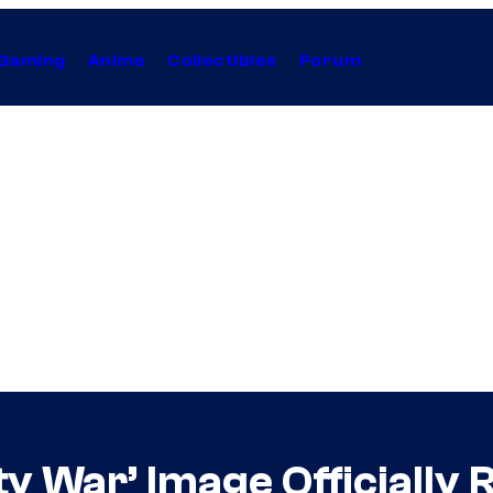
Gaming
Anime
Collectibles
Forum
ty War’ Image Officially 