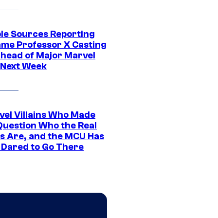
ple Sources Reporting
ame Professor X Casting
Ahead of Major Marvel
 Next Week
vel Villains Who Made
Question Who the Real
s Are, and the MCU Has
 Dared to Go There