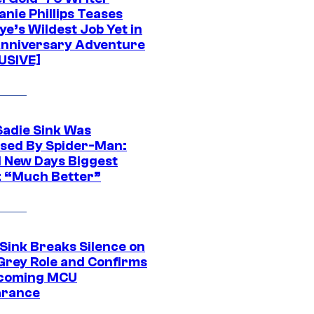
nie Phillips Teases
ye’s Wildest Job Yet in
nniversary Adventure
USIVE]
Sadie Sink Was
sed By Spider-Man:
 New Days Biggest
: “Much Better”
 Sink Breaks Silence on
Grey Role and Confirms
coming MCU
arance