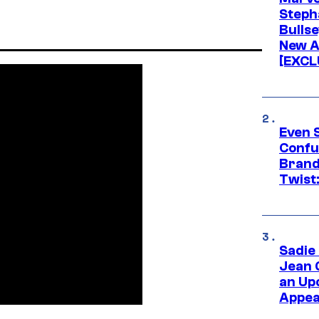
Stepha
Bullse
New A
[EXCL
Even 
Confu
Brand
Twist
Sadie
Jean 
an Up
Appe