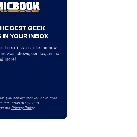
THE BEST GEEK
 IN YOUR INBOX
s to exclusive stories on new
 movies, shows, comics, anime,
d more!
 up, you confirm that you have read
to the
Terms of Use
and
ge our
Privacy Policy
.