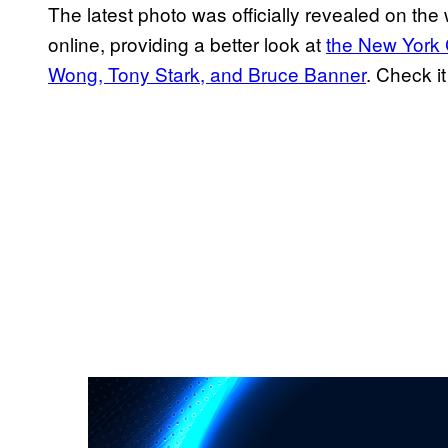
The latest photo was officially revealed on the 
online, providing a better look at
the New York 
Wong, Tony Stark, and Bruce Banner
. Check i