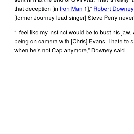
that deception [in
Iron Man
1],”
Robert Downey J
[former Journey lead singer] Steve Perry never
“I feel like my instinct would be to bust his jaw
being on camera with [Chris] Evans. I hate to s
when he’s not Cap anymore,” Downey said.