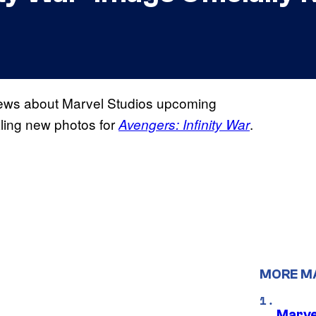
views about Marvel Studios upcoming
ling new photos for
.
Avengers: Infinity War
MORE M
Marve