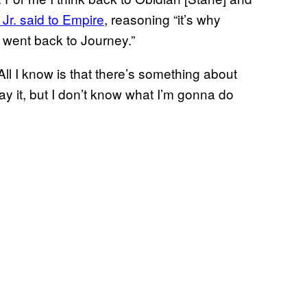
r. said to Empire
, reasoning “it’s why
 went back to Journey.”
. All I know is that there’s something about
ay it, but I don’t know what I’m gonna do