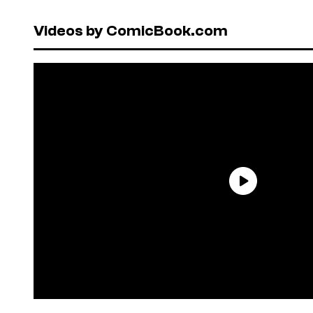
Videos by ComicBook.com