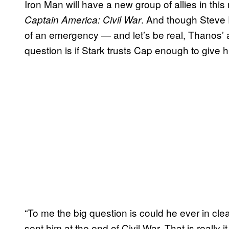
Iron Man will have a new group of allies in this 
. And though Steve R
Captain America: Civil War
of an emergency — and let’s be real, Thanos’ 
question is if Stark trusts Cap enough to give hi
“To me the big question is could he ever in cle
sent him at the end of Civil War. That is really 