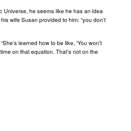
ic Universe, he seems like he has an idea
ht his wife Susan provided to him: “you don’t
 “She’s learned how to be like, ‘You won’t
 time on that equation. That’s not on the