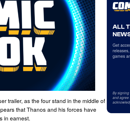
ALL 
NEWS
Get acces
releases,
games an
By signing
and agree 
 trailer, as the four stand in the middle of
acknowled
 appears that Thanos and his forces have
es in earnest.