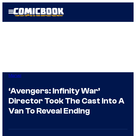
Skip
Open
to
Menu
content
Marvel
‘Avengers: Infinity War’
Director Took The Cast Into A
Van To Reveal Ending