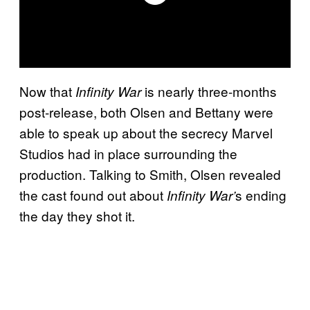
Now that
is nearly three-months
Infinity War
post-release, both Olsen and Bettany were
able to speak up about the secrecy Marvel
Studios had in place surrounding the
production. Talking to Smith, Olsen revealed
the cast found out about
s ending
Infinity War’
the day they shot it.