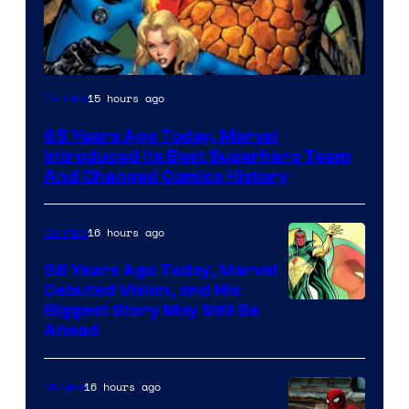
Image
15 hours ago
Comics
Courtesy
65 Years Ago Today, Marvel
of
Introduced Its Best Superhero Team
Marvel
And Changed Comics History
Comics
16 hours ago
Comics
58 Years Ago Today, Marvel
Debuted Vision, and His
Image
Biggest Story May Still Be
Ahead
Courtesy
of
16 hours ago
Movies
Marvel