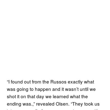
“I found out from the Russos exactly what
was going to happen and it wasn’t until we
shot it on that day we learned what the
ending was.,” revealed Olsen. “They took us