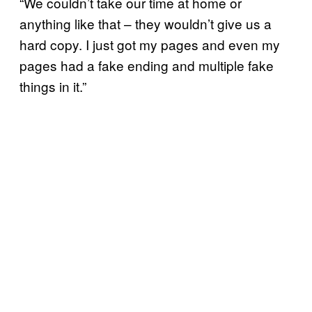
“We couldn’t take our time at home or
anything like that – they wouldn’t give us a
hard copy. I just got my pages and even my
pages had a fake ending and multiple fake
things in it.”