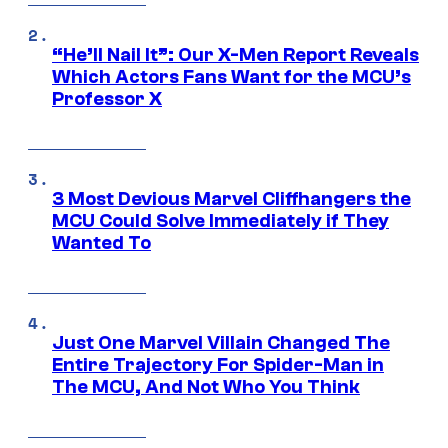
“He’ll Nail It”: Our X-Men Report Reveals
Which Actors Fans Want for the MCU’s
Professor X
3 Most Devious Marvel Cliffhangers the
MCU Could Solve Immediately if They
Wanted To
Just One Marvel Villain Changed The
Entire Trajectory For Spider-Man in
The MCU, And Not Who You Think