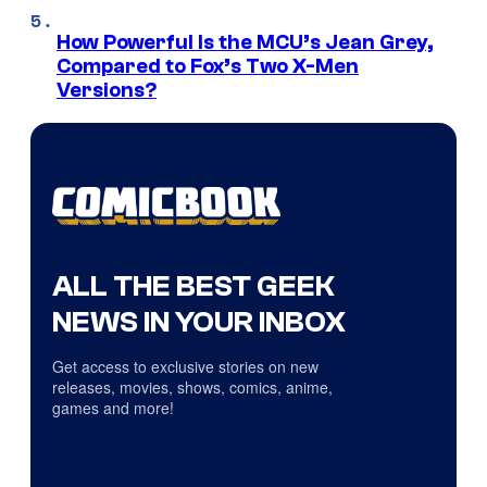
How Powerful Is the MCU’s Jean Grey,
Compared to Fox’s Two X-Men
Versions?
ALL THE BEST GEEK
NEWS IN YOUR INBOX
Get access to exclusive stories on new
releases, movies, shows, comics, anime,
games and more!