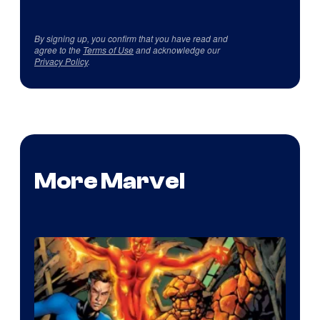
By signing up, you confirm that you have read and
agree to the
Terms of Use
and acknowledge our
Privacy Policy
.
More Marvel