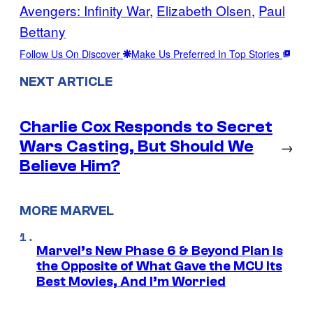
Avengers: Infinity War
, 
Elizabeth Olsen
, 
Paul
Bettany
Follow Us On Discover
Make Us Preferred In Top Stories
NEXT ARTICLE
Charlie Cox Responds to Secret
Wars Casting, But Should We
→
Believe Him?
MORE MARVEL
Marvel’s New Phase 6 & Beyond Plan Is
the Opposite of What Gave the MCU Its
Best Movies, And I’m Worried