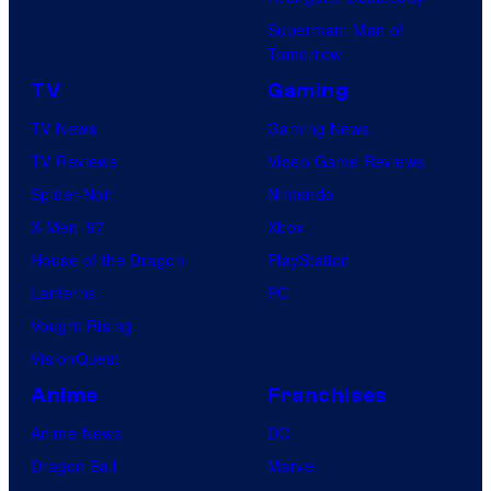
Superman: Man of
Tomorrow
TV
Gaming
TV News
Gaming News
TV Reviews
Video Game Reviews
Spider-Noir
Nintendo
X-Men ’97
Xbox
House of the Dragon
PlayStation
Lanterns
PC
Vought Rising
VisionQuest
Anime
Franchises
Anime News
DC
Dragon Ball
Marvel