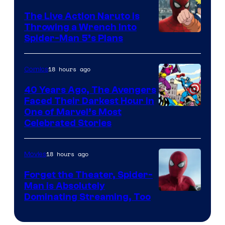
The Live Action Naruto is
Throwing a Wrench Into
Sony
Spider-Man 5’s Plans
&
Pierrot
18 hours ago
Comics
40 Years Ago, The Avengers
Faced Their Darkest Hour in
Image
One of Marvel’s Most
Celebrated Stories
Courtesy
of
18 hours ago
Movies
Marvel
Comics
Forget the Theater, Spider-
Man is Absolutely
Image
Dominating Streaming, Too
Courtesy