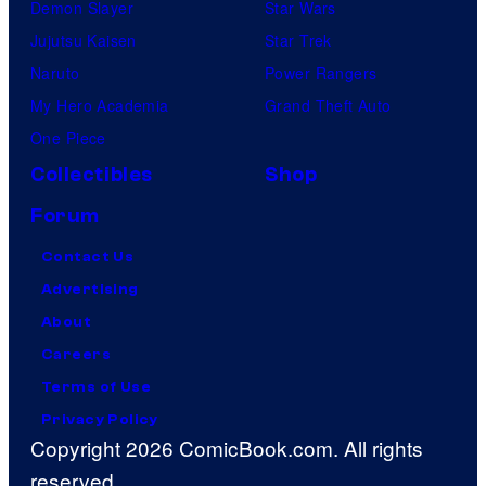
Demon Slayer
Star Wars
Jujutsu Kaisen
Star Trek
Naruto
Power Rangers
My Hero Academia
Grand Theft Auto
One Piece
Collectibles
Shop
Forum
Contact Us
Advertising
About
Careers
Terms of Use
Privacy Policy
Copyright 2026 ComicBook.com. All rights
reserved.