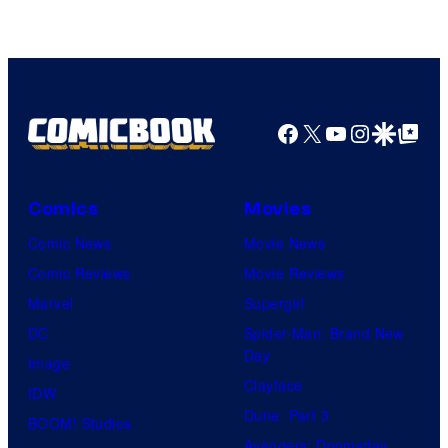
of
Sony
Pictures
Facebook
X
YouTube
Instagra
Google Disco
Google Top Pos
Comics
Movies
Comic News
Movie News
Comic Reviews
Movie Reviews
Marvel
Supergirl
DC
Spider-Man: Brand New
Day
Image
Clayface
IDW
Dune: Part 3
BOOM! Studios
Avengers: Doomsday