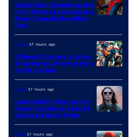
Comics
Spider-Man: Brand New Day
Is 8th Movie to Accomplish a
Image
Major Domestic Box Office
Feat
via
Sony
17 hours ago
Comics
5 Ways DC Comics Is Better
Than Marvel, Whether Fans
Image
Admit It or Not
Courtesy
of
17 hours ago
Movies
DC
Latest MCU X-Men Casting
Comics
Rumor Has Marvel Fans All
Saying the Same Thing
17 hours ago
Anime