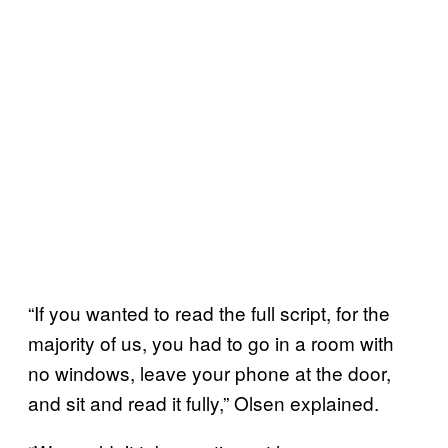
“If you wanted to read the full script, for the
majority of us, you had to go in a room with
no windows, leave your phone at the door,
and sit and read it fully,” Olsen explained.