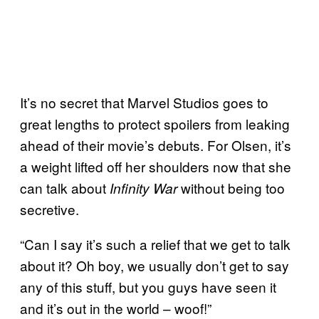
It’s no secret that Marvel Studios goes to
great lengths to protect spoilers from leaking
ahead of their movie’s debuts. For Olsen, it’s
a weight lifted off her shoulders now that she
can talk about
without being too
Infinity War
secretive.
“Can I say it’s such a relief that we get to talk
about it? Oh boy, we usually don’t get to say
any of this stuff, but you guys have seen it
and it’s out in the world – woof!”