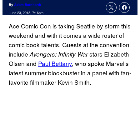
By
Adam Barnhardt
June 23, 2018, 7:16pm
Ace Comic Con is taking Seattle by storm this
weekend and with it comes a wide roster of
comic book talents. Guests at the convention
include
stars Elizabeth
Avengers: Infinity War
Olsen and
Paul Bettany
, who spoke Marvel’s
latest summer blockbuster in a panel with fan-
favorite filmmaker Kevin Smith.