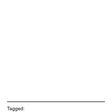
Tagged: