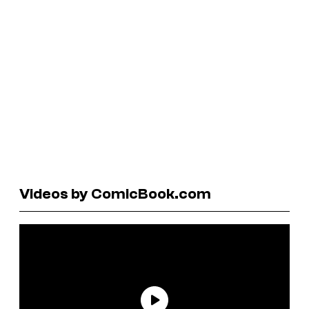
Videos by ComicBook.com