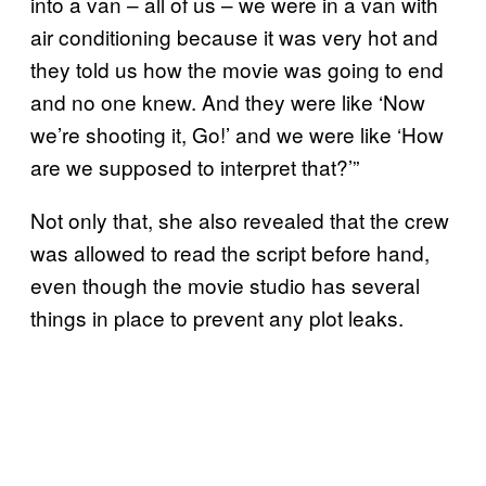
into a van – all of us – we were in a van with
air conditioning because it was very hot and
they told us how the movie was going to end
and no one knew. And they were like ‘Now
we’re shooting it, Go!’ and we were like ‘How
are we supposed to interpret that?’”
Not only that, she also revealed that the crew
was allowed to read the script before hand,
even though the movie studio has several
things in place to prevent any plot leaks.