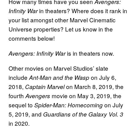
How many times have you seen
Avengers:
in theaters? Where does it rank in
Infinity War
your list amongst other Marvel Cinematic
Universe properties? Let us know in the
comments below!
is in theaters now.
Avengers: Infinity War
Other movies on Marvel Studios’ slate
include
on July 6,
Ant-Man and the Wasp
2018,
on March 8, 2019, the
Captain Marvel
fourth
movie on May 3, 2019, the
Avengers
sequel to
on July
Spider-Man: Homecoming
5, 2019, and
Guardians of the Galaxy Vol. 3
in 2020.