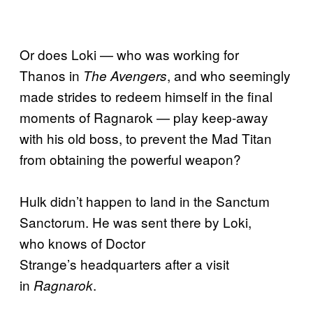
Or does Loki — who was working for
Thanos in
, and who seemingly
The Avengers
made strides to redeem himself in the final
moments of Ragnarok — play keep-away
with his old boss, to prevent the Mad Titan
from obtaining the powerful weapon?
Hulk didn’t happen to land in the Sanctum
Sanctorum. He was sent there by Loki,
who knows of Doctor
Strange’s headquarters after a visit
in
.
Ragnarok