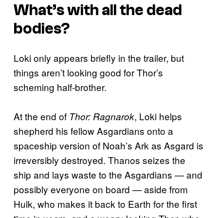
What’s with all the dead
bodies?
Loki only appears briefly in the trailer, but
things aren’t looking good for Thor’s
scheming half-brother.
At the end of
, Loki helps
Thor: Ragnarok
shepherd his fellow Asgardians onto a
spaceship version of Noah’s Ark as Asgard is
irreversibly destroyed. Thanos seizes the
ship and lays waste to the Asgardians — and
possibly everyone on board — aside from
Hulk, who makes it back to Earth for the first