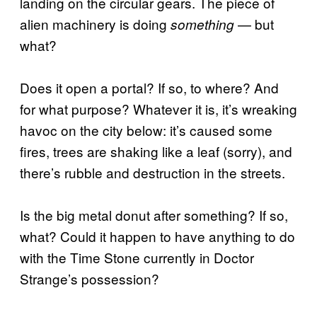
landing on the circular gears. The piece of
alien machinery is doing
— but
something
what?
Does it open a portal? If so, to where? And
for what purpose? Whatever it is, it’s wreaking
havoc on the city below: it’s caused some
fires, trees are shaking like a leaf (sorry), and
there’s rubble and destruction in the streets.
Is the big metal donut after something? If so,
what? Could it happen to have anything to do
with the Time Stone currently in Doctor
Strange’s possession?