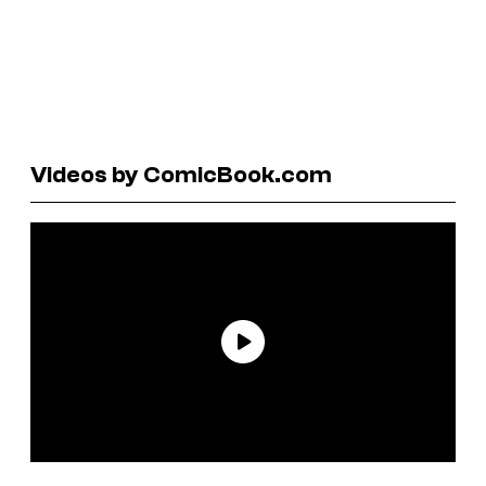
Videos by ComicBook.com