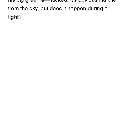
from the sky, but does it happen during a
fight?