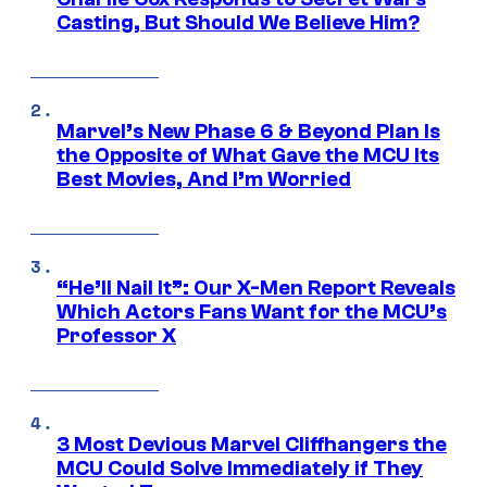
Casting, But Should We Believe Him?
Marvel’s New Phase 6 & Beyond Plan Is
the Opposite of What Gave the MCU Its
Best Movies, And I’m Worried
“He’ll Nail It”: Our X-Men Report Reveals
Which Actors Fans Want for the MCU’s
Professor X
3 Most Devious Marvel Cliffhangers the
MCU Could Solve Immediately if They