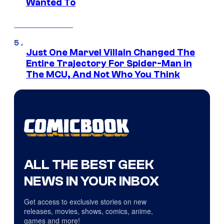
Wanted To
Just One Marvel Villain Changed The
Entire Trajectory For Spider-Man in
The MCU, And Not Who You Think
ALL THE BEST GEEK
NEWS IN YOUR INBOX
Get access to exclusive stories on new
releases, movies, shows, comics, anime,
games and more!