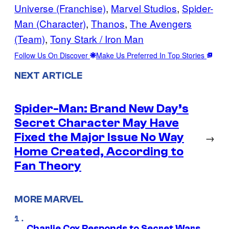
Universe (Franchise)
, 
Marvel Studios
, 
Spider-
Man (Character)
, 
Thanos
, 
The Avengers
(Team)
, 
Tony Stark / Iron Man
Follow Us On Discover
Make Us Preferred In Top Stories
NEXT ARTICLE
Spider-Man: Brand New Day’s
Secret Character May Have
Fixed the Major Issue No Way
→
Home Created, According to
Fan Theory
MORE MARVEL
Charlie Cox Responds to Secret Wars