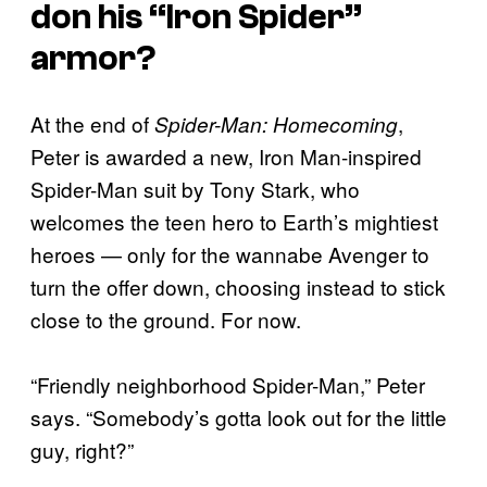
don his “Iron Spider”
armor?
At the end of
,
Spider-Man: Homecoming
Peter is awarded a new, Iron Man-inspired
Spider-Man suit by Tony Stark, who
welcomes the teen hero to Earth’s mightiest
heroes — only for the wannabe Avenger to
turn the offer down, choosing instead to stick
close to the ground. For now.
“Friendly neighborhood Spider-Man,” Peter
says. “Somebody’s gotta look out for the little
guy, right?”