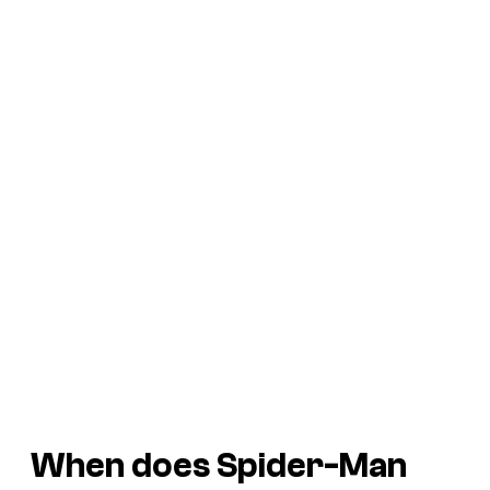
When does Spider-Man