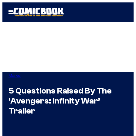
Skip
Open
to
Menu
content
Marvel
5 Questions Raised By The
‘Avengers: Infinity War’
Trailer