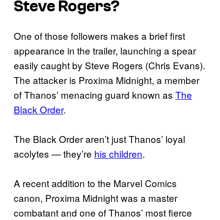
Steve Rogers?
One of those followers makes a brief first
appearance in the trailer, launching a spear
easily caught by Steve Rogers (Chris Evans).
The attacker is Proxima Midnight, a member
of Thanos’ menacing guard known as
The
Black Order
.
The Black Order aren’t just Thanos’ loyal
acolytes — they’re
his children
.
A recent addition to the Marvel Comics
canon, Proxima Midnight was a master
combatant and one of Thanos’ most fierce