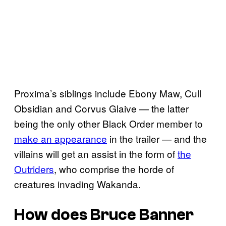
Proxima’s siblings include Ebony Maw, Cull
Obsidian and Corvus Glaive — the latter
being the only other Black Order member to
make an appearance
in the trailer — and the
villains will get an assist in the form of
the
Outriders
, who comprise the horde of
creatures invading Wakanda.
How does Bruce Banner