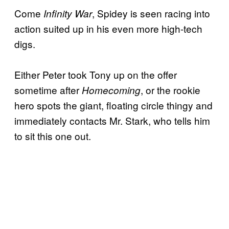
Come
, Spidey is seen racing into
Infinity War
action suited up in his even more high-tech
digs.
Either Peter took Tony up on the offer
sometime after
, or the rookie
Homecoming
hero spots the giant, floating circle thingy and
immediately contacts Mr. Stark, who tells him
to sit this one out.