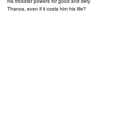
his trickster powers for good and defy
Thanos, even if it costs him his life?