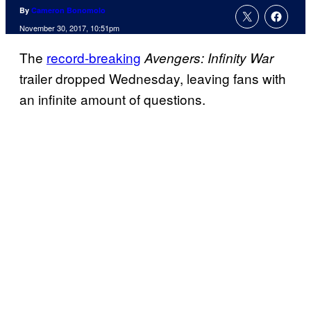
By
Cameron Bonomolo
November 30, 2017, 10:51pm
The
record-breaking
Avengers: Infinity War
trailer dropped Wednesday, leaving fans with
an infinite amount of questions.