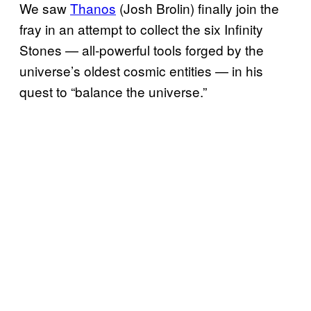
We saw
Thanos
(Josh Brolin) finally join the
fray in an attempt to collect the six Infinity
Stones — all-powerful tools forged by the
universe’s oldest cosmic entities — in his
quest to “balance the universe.”