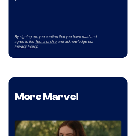
By signing up, you confirm that you have read and
agree to the
Terms of Use
and acknowledge our
Privacy Policy
.
More Marvel