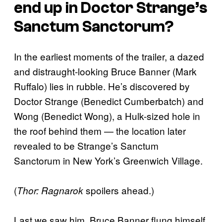
end up in Doctor Strange’s
Sanctum Sanctorum?
In the earliest moments of the trailer, a dazed
and distraught-looking Bruce Banner (Mark
Ruffalo) lies in rubble. He’s discovered by
Doctor Strange (Benedict Cumberbatch) and
Wong (Benedict Wong), a Hulk-sized hole in
the roof behind them — the location later
revealed to be Strange’s Sanctum
Sanctorum in New York’s Greenwich Village.
(
spoilers ahead.)
Thor: Ragnarok
Last we saw him, Bruce Banner flung himself