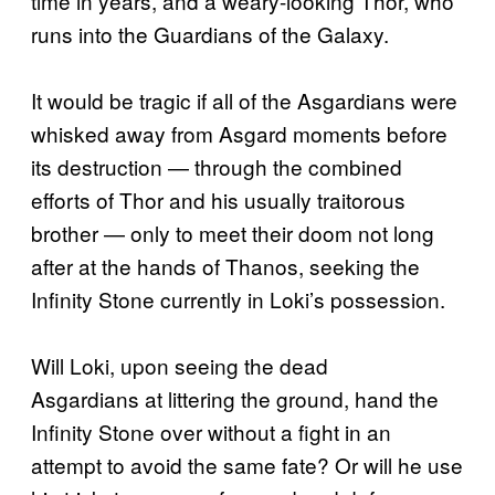
time in years, and a weary-looking Thor, who
runs into the Guardians of the Galaxy.
It would be tragic if all of the Asgardians were
whisked away from Asgard moments before
its destruction — through the combined
efforts of Thor and his usually traitorous
brother — only to meet their doom not long
after at the hands of Thanos, seeking the
Infinity Stone currently in Loki’s possession.
Will Loki, upon seeing the dead
Asgardians at littering the ground, hand the
Infinity Stone over without a fight in an
attempt to avoid the same fate? Or will he use