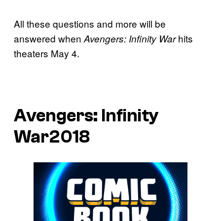
All these questions and more will be
answered when
hits
Avengers: Infinity War
theaters May 4.
Avengers: Infinity
War2018