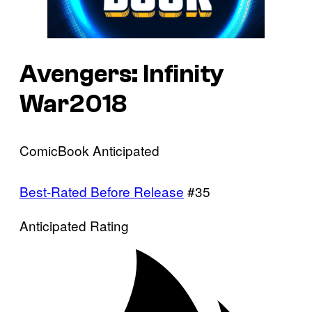
Avengers: Infinity
War2018
ComicBook Anticipated
Best-Rated Before Release
#35
Anticipated Rating