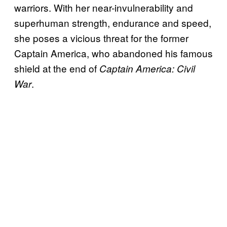
warriors. With her near-invulnerability and
superhuman strength, endurance and speed,
she poses a vicious threat for the former
Captain America, who abandoned his famous
shield at the end of
Captain America: Civil
.
War