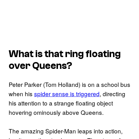
What is that ring floating
over Queens?
Peter Parker (Tom Holland) is on a school bus
when his
spider sense is triggered
, directing
his attention to a strange floating object
hovering ominously above Queens.
The amazing Spider-Man leaps into action,