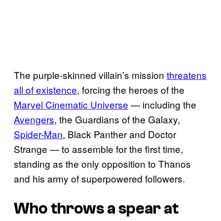
The purple-skinned villain’s mission
threatens
all of existence
, forcing the heroes of the
Marvel Cinematic Universe
— including the
Avengers
, the Guardians of the Galaxy,
Spider-Man
, Black Panther and Doctor
Strange — to assemble for the first time,
standing as the only opposition to Thanos
and his army of superpowered followers.
Who throws a spear at