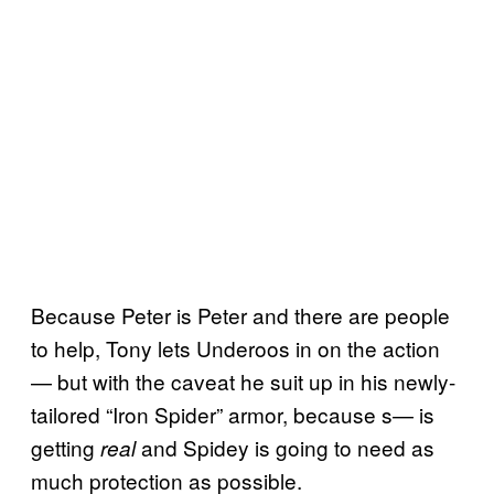
Because Peter is Peter and there are people
to help, Tony lets Underoos in on the action
— but with the caveat he suit up in his newly-
tailored “Iron Spider” armor, because s— is
getting
and Spidey is going to need as
real
much protection as possible.