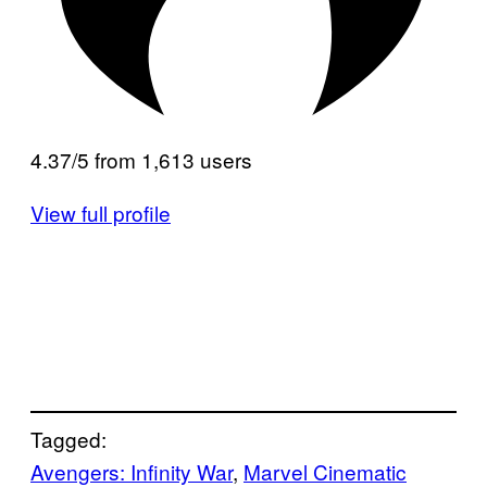
4.37/5 from 1,613 users
View full profile
Tagged:
Avengers: Infinity War
, 
Marvel Cinematic