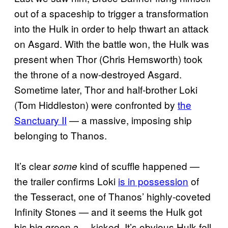
out of a spaceship to trigger a transformation
into the Hulk in order to help thwart an attack
on Asgard. With the battle won, the Hulk was
present when Thor (Chris Hemsworth) took
the throne of a now-destroyed Asgard.
Sometime later, Thor and half-brother Loki
(Tom Hiddleston) were confronted by
the
Sanctuary II
— a massive, imposing ship
belonging to Thanos.
It’s clear
kind of scuffle happened —
some
the trailer confirms Loki
is in possession
of
the Tesseract, one of Thanos’ highly-coveted
Infinity Stones — and it seems the Hulk got
his big green a— kicked. It’s obvious Hulk fell